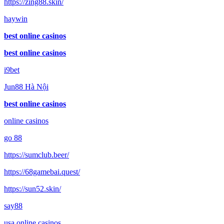
https://zing88.skin/
haywin
best online casinos
best online casinos
i9bet
Jun88 Hà Nội
best online casinos
online casinos
go 88
https://sumclub.beer/
https://68gamebai.quest/
https://sun52.skin/
say88
usa online casinos