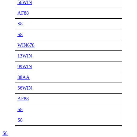
56WIN
AF88
S8
S8
WIN678
13WIN
99WIN
88AA
56WIN
AF88
S8
S8
S8