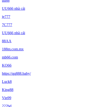
uu88
UU666 nhà cái
je777
7C777
UU666 nhà cái
88AA
188m.com.mx
mb66.com
KO66
https://qq888.baby/
Luck8
King88
Vin99
222bd