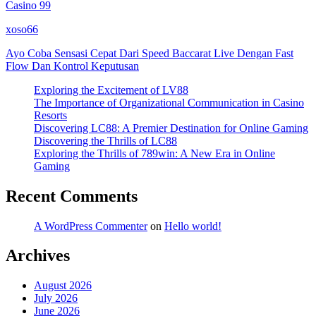
Casino 99
xoso66
Ayo Coba Sensasi Cepat Dari Speed Baccarat Live Dengan Fast
Flow Dan Kontrol Keputusan
Exploring the Excitement of LV88
The Importance of Organizational Communication in Casino
Resorts
Discovering LC88: A Premier Destination for Online Gaming
Discovering the Thrills of LC88
Exploring the Thrills of 789win: A New Era in Online
Gaming
Recent Comments
A WordPress Commenter
on
Hello world!
Archives
August 2026
July 2026
June 2026