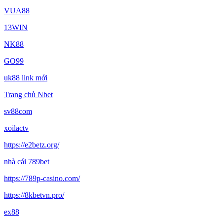
VUA88
13WIN
NK88
GO99
uk88 link mới
Trang chủ Nbet
sv88com
xoilactv
https://e2betz.org/
nhà cái 789bet
https://789p-casino.com/
https://8kbetvn.pro/
ex88