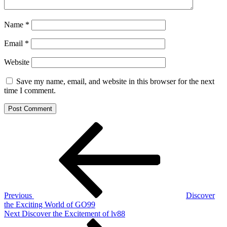
Name
*
Email
*
Website
Save my name, email, and website in this browser for the next
time I comment.
Post
Previous
Post
navigation
Previous
Discover
the Exciting World of GO99
Next
Next
Discover the Excitement of lv88
Post