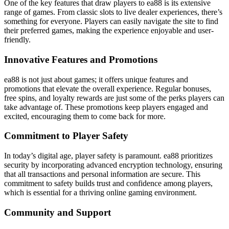
One of the key features that draw players to ea88 is its extensive
range of games. From classic slots to live dealer experiences, there’s
something for everyone. Players can easily navigate the site to find
their preferred games, making the experience enjoyable and user-
friendly.
Innovative Features and Promotions
ea88 is not just about games; it offers unique features and
promotions that elevate the overall experience. Regular bonuses,
free spins, and loyalty rewards are just some of the perks players can
take advantage of. These promotions keep players engaged and
excited, encouraging them to come back for more.
Commitment to Player Safety
In today’s digital age, player safety is paramount. ea88 prioritizes
security by incorporating advanced encryption technology, ensuring
that all transactions and personal information are secure. This
commitment to safety builds trust and confidence among players,
which is essential for a thriving online gaming environment.
Community and Support