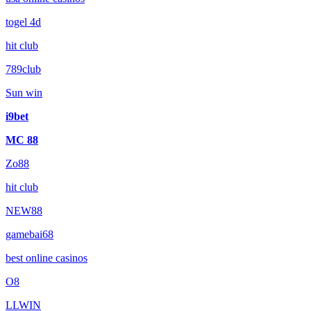
togel 4d
hit club
789club
Sun win
i9bet
MC 88
Zo88
hit club
NEW88
gamebai68
best online casinos
O8
LLWIN