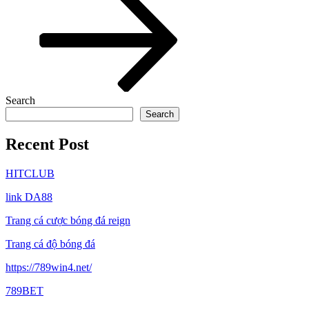
Search
Search
Recent Post
HITCLUB
link DA88
Trang cá cược bóng đá reign
Trang cá độ bóng đá
https://789win4.net/
789BET