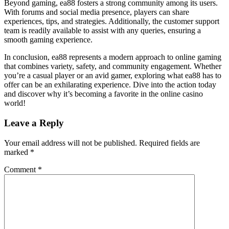
Beyond gaming, ea88 fosters a strong community among its users.
With forums and social media presence, players can share
experiences, tips, and strategies. Additionally, the customer support
team is readily available to assist with any queries, ensuring a
smooth gaming experience.
In conclusion, ea88 represents a modern approach to online gaming
that combines variety, safety, and community engagement. Whether
you’re a casual player or an avid gamer, exploring what ea88 has to
offer can be an exhilarating experience. Dive into the action today
and discover why it’s becoming a favorite in the online casino
world!
Leave a Reply
Your email address will not be published.
Required fields are
marked
*
Comment
*