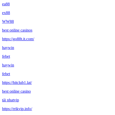
ea88
ex88
WW88
best online casinos
https://go88t.it.com/
haywin
febet
haywin
febet
https://hitclub1.lat/
best online casino
tải nhatvip
https://rrikvip.info/