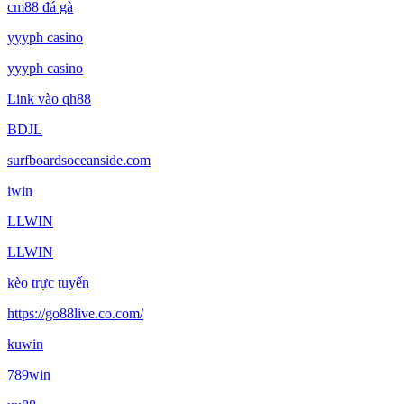
cm88 đá gà
yyyph casino
yyyph casino
Link vào qh88
BDJL
surfboardsoceanside.com
iwin
LLWIN
LLWIN
kèo trực tuyến
https://go88live.co.com/
kuwin
789win