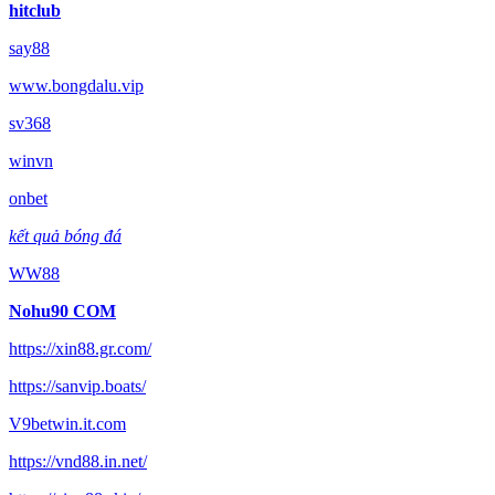
hitclub
say88
www.bongdalu.vip
sv368
winvn
onbet
kết quả bóng đá
WW88
Nohu90 COM
https://xin88.gr.com/
https://sanvip.boats/
V9betwin.it.com
https://vnd88.in.net/