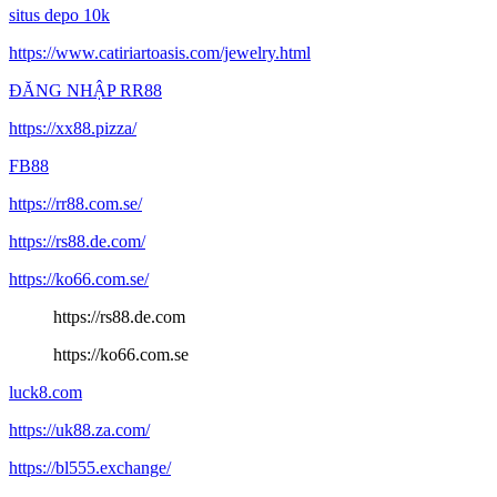
situs depo 10k
https://www.catiriartoasis.com/jewelry.html
ĐĂNG NHẬP RR88
https://xx88.pizza/
FB88
https://rr88.com.se/
https://rs88.de.com/
https://ko66.com.se/
https://rs88.de.com
https://ko66.com.se
luck8.com
https://uk88.za.com/
https://bl555.exchange/