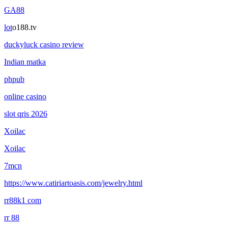
GA88
lot
o188.tv
duckyluck casino review
Indian matka
phpub
online casino
slot qris 2026
Xoilac
Xoilac
7mcn
https://www.catiriartoasis.com/jewelry.html
rr88k1 com
rr 88