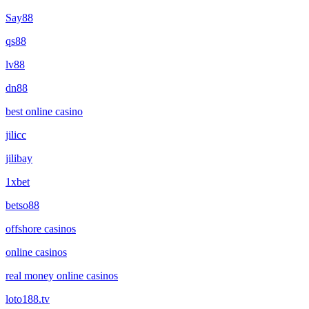
Say88
qs88
lv88
dn88
best online casino
jilicc
jilibay
1xbet
betso88
offshore casinos
online casinos
real money online casinos
loto188.tv