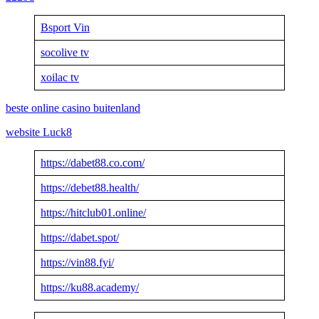
Bsport Vin
socolive tv
xoilac tv
beste online casino buitenland
website Luck8
https://dabet88.co.com/
https://debet88.health/
https://hitclub01.online/
https://dabet.spot/
https://vin88.fyi/
https://ku88.academy/