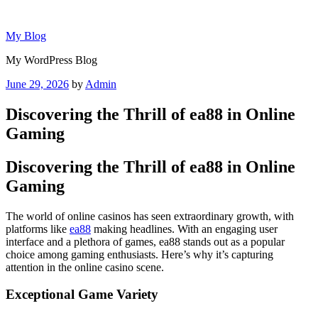
Skip
to
My Blog
content
My WordPress Blog
Posted
June 29, 2026
by
Admin
on
Discovering the Thrill of ea88 in Online
Gaming
Discovering the Thrill of ea88 in Online
Gaming
The world of online casinos has seen extraordinary growth, with
platforms like
ea88
making headlines. With an engaging user
interface and a plethora of games, ea88 stands out as a popular
choice among gaming enthusiasts. Here’s why it’s capturing
attention in the online casino scene.
Exceptional Game Variety