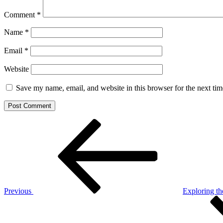
Comment
*
Name
*
Email
*
Website
Save my name, email, and website in this browser for the next ti
Post
Previous
Post
navigation
Previous
Exploring t
Next
Post