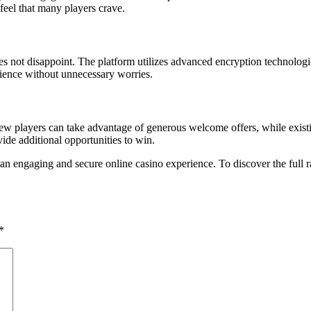
feel that many players crave.
 not disappoint. The platform utilizes advanced encryption technologie
rience without unnecessary worries.
w players can take advantage of generous welcome offers, while existi
de additional opportunities to win.
 an engaging and secure online casino experience. To discover the full r
*