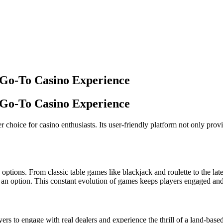
 Go-To Casino Experience
 Go-To Casino Experience
oice for casino enthusiasts. Its user-friendly platform not only provide
options. From classic table games like blackjack and roulette to the late
an option. This constant evolution of games keeps players engaged and
ayers to engage with real dealers and experience the thrill of a land-bas