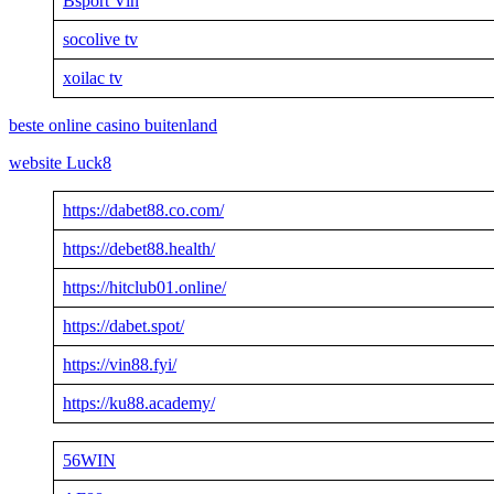
Bsport Vin
socolive tv
xoilac tv
beste online casino buitenland
website Luck8
https://dabet88.co.com/
https://debet88.health/
https://hitclub01.online/
https://dabet.spot/
https://vin88.fyi/
https://ku88.academy/
56WIN