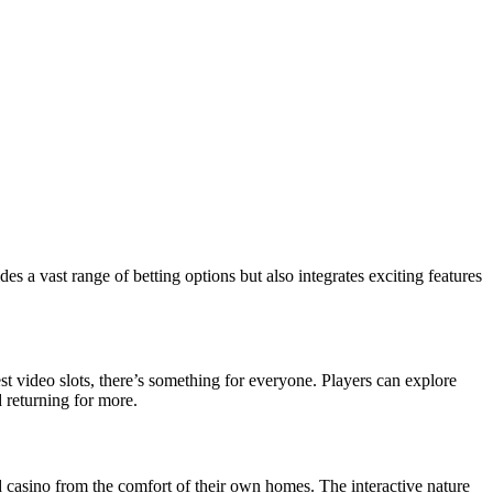
s a vast range of betting options but also integrates exciting features
st video slots, there’s something for everyone. Players can explore
 returning for more.
ed casino from the comfort of their own homes. The interactive nature