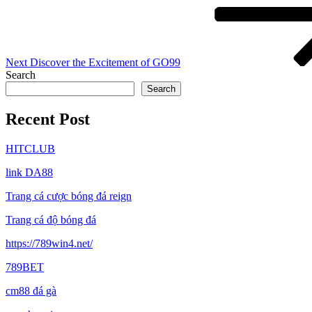
Next
Discover the Excitement of GO99
Search
Search
Recent Post
HITCLUB
link DA88
Trang cá cược bóng đá reign
Trang cá độ bóng đá
https://789win4.net/
789BET
cm88 đá gà