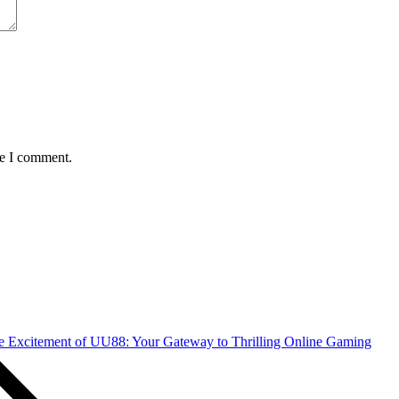
me I comment.
he Excitement of UU88: Your Gateway to Thrilling Online Gaming