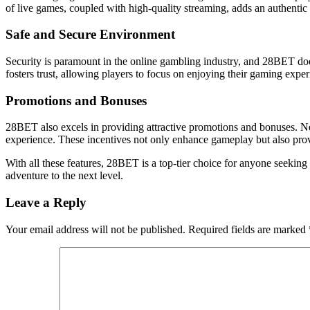
of live games, coupled with high-quality streaming, adds an authentic 
Safe and Secure Environment
Security is paramount in the online gambling industry, and 28BET does
fosters trust, allowing players to focus on enjoying their gaming expe
Promotions and Bonuses
28BET also excels in providing attractive promotions and bonuses. Ne
experience. These incentives not only enhance gameplay but also provi
With all these features, 28BET is a top-tier choice for anyone seeking
adventure to the next level.
Leave a Reply
Your email address will not be published.
Required fields are marked