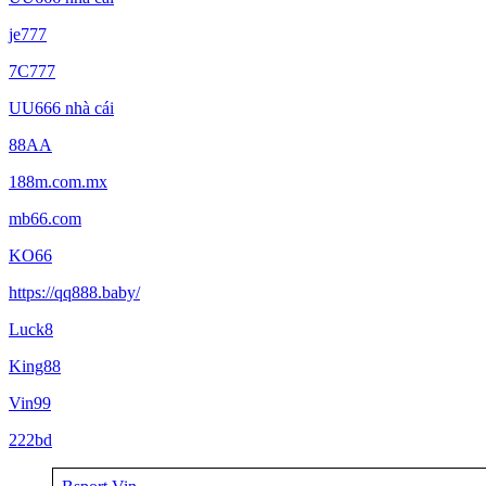
je777
7C777
UU666 nhà cái
88AA
188m.com.mx
mb66.com
KO66
https://qq888.baby/
Luck8
King88
Vin99
222bd