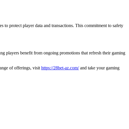
s to protect player data and transactions. This commitment to safety
ng players benefit from ongoing promotions that refresh their gaming
ange of offerings, visit
https://28bet-az.com/
and take your gaming