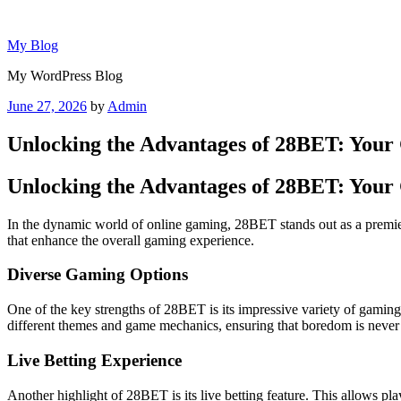
Skip
to
My Blog
content
My WordPress Blog
Posted
June 27, 2026
by
Admin
on
Unlocking the Advantages of 28BET: Your
Unlocking the Advantages of 28BET: Your
In the dynamic world of online gaming, 28BET stands out as a premier ch
that enhance the overall gaming experience.
Diverse Gaming Options
One of the key strengths of 28BET is its impressive variety of gaming 
different themes and game mechanics, ensuring that boredom is never 
Live Betting Experience
Another highlight of 28BET is its live betting feature. This allows pl