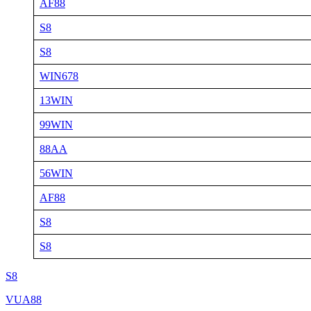
AF88
S8
S8
WIN678
13WIN
99WIN
88AA
56WIN
AF88
S8
S8
S8
VUA88