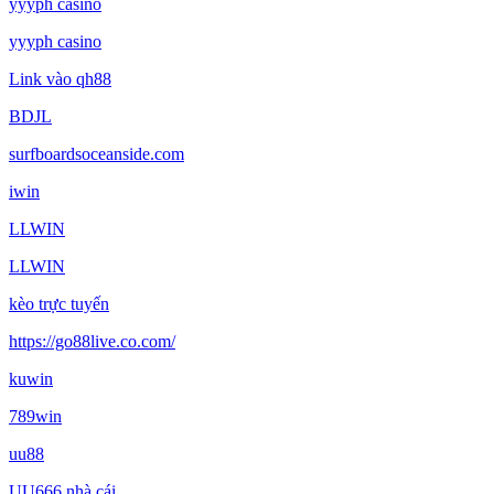
yyyph casino
yyyph casino
Link vào qh88
BDJL
surfboardsoceanside.com
iwin
LLWIN
LLWIN
kèo trực tuyến
https://go88live.co.com/
kuwin
789win
uu88
UU666 nhà cái