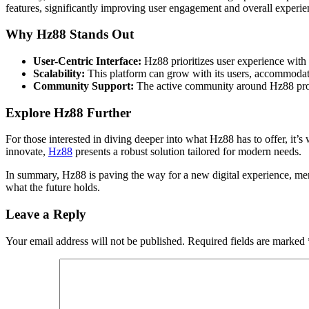
features, significantly improving user engagement and overall experien
Why Hz88 Stands Out
User-Centric Interface:
Hz88 prioritizes user experience with i
Scalability:
This platform can grow with its users, accommodatin
Community Support:
The active community around Hz88 provi
Explore Hz88 Further
For those interested in diving deeper into what Hz88 has to offer, it’s 
innovate,
Hz88
presents a robust solution tailored for modern needs.
In summary, Hz88 is paving the way for a new digital experience, merg
what the future holds.
Leave a Reply
Your email address will not be published.
Required fields are marked