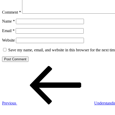
Comment
*
Name
*
Email
*
Website
Save my name, email, and website in this browser for the next ti
Post
Previous
Post
navigation
Previous
Understandi
Next
Post