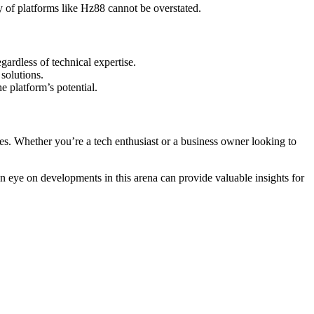
ty of platforms like Hz88 cannot be overstated.
gardless of technical expertise.
solutions.
 platform’s potential.
ources. Whether you’re a tech enthusiast or a business owner looking to
n eye on developments in this arena can provide valuable insights for