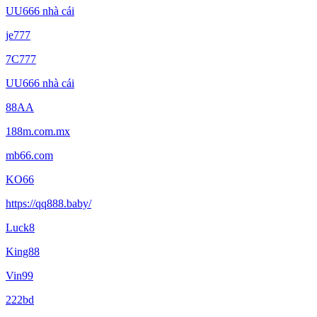
UU666 nhà cái
je777
7C777
UU666 nhà cái
88AA
188m.com.mx
mb66.com
KO66
https://qq888.baby/
Luck8
King88
Vin99
222bd