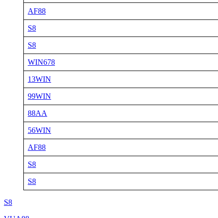
AF88
S8
S8
WIN678
13WIN
99WIN
88AA
56WIN
AF88
S8
S8
S8