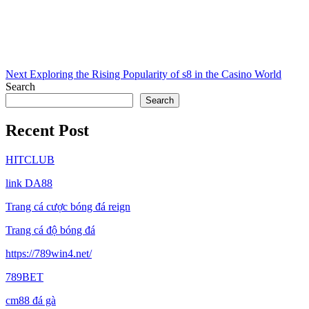
Next
Exploring the Rising Popularity of s8 in the Casino World
Search
Search
Recent Post
HITCLUB
link DA88
Trang cá cược bóng đá reign
Trang cá độ bóng đá
https://789win4.net/
789BET
cm88 đá gà