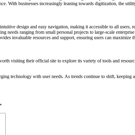
ce. With businesses increasingly leaning towards digitization, the utili
ntuitive design and easy navigation, making it accessible to all users, re
g needs ranging from small personal projects to large-scale enterprise 
des invaluable resources and support, ensuring users can maximize the
worth visiting their official site to explore its variety of tools and res
ing technology with user needs. As trends continue to shift, keeping a
*