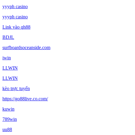
yyyph casino
yyyph casino
Link vào qh88
BDJL
surfboardsoceanside.com
iwin
LLWIN
LLWIN
kèo trực tuyến
https://go88live.co.com/
kuwin
789win
uu88