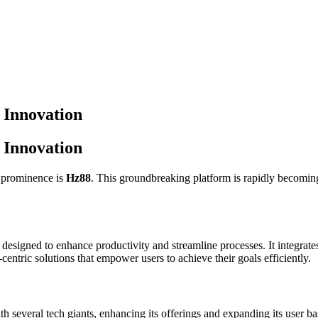
 Innovation
 Innovation
d prominence is
Hz88
. This groundbreaking platform is rapidly becoming
 designed to enhance productivity and streamline processes. It integrates
entric solutions that empower users to achieve their goals efficiently.
h several tech giants, enhancing its offerings and expanding its user ba