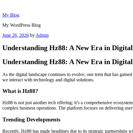
Skip
to
My Blog
content
My WordPress Blog
Posted
June 26, 2026
by
Admin
on
Understanding Hz88: A New Era in Digital
Understanding Hz88: A New Era in Digital
As the digital landscape continues to evolve, one term that has gaine
we interact with technology and digital solutions.
What is Hz88?
Hz88 is not just another tech offering; it’s a comprehensive ecosystem
complex business operations. The platform focuses on delivering user-c
Trending Developments
Recently, Hz88 has made headlines due to its strategic partnerships wit