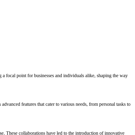
 a focal point for businesses and individuals alike, shaping the way
 advanced features that cater to various needs, from personal tasks to
se. These collaborations have led to the introduction of innovative