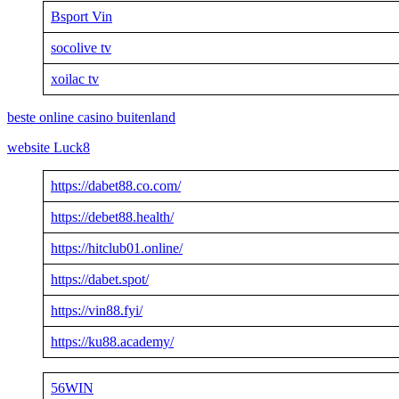
Bsport Vin
socolive tv
xoilac tv
beste online casino buitenland
website Luck8
https://dabet88.co.com/
https://debet88.health/
https://hitclub01.online/
https://dabet.spot/
https://vin88.fyi/
https://ku88.academy/
56WIN