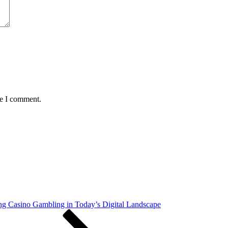
me I comment.
ng Casino Gambling in Today’s Digital Landscape