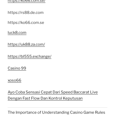
https://ko66.com.se/
https://rs88.de.com
https://ko66.com.se
luck8.com
https://uk88.za.com/
https://bl555.exchange/
Casino 99
xoso66
Ayo Coba Sensasi Cepat Dari Speed Baccarat Live
Dengan Fast Flow Dan Kontrol Keputusan
The Importance of Understanding Casino Game Rules