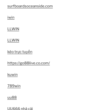
surfboardsoceanside.com
iwin
LLWIN
LLWIN
kèo trực tuyến
https://go88live.co.com/
kuwin
789win
uu88
UU666 nhà cái