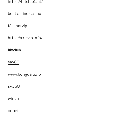
https://hitclub1.lat/
best online casino
tải nhatvip
https://rrikvip.info/
hitclub
say88
www.bongdalu.vip
sv368
winvn
onbet