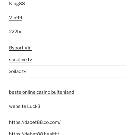
King88
Vin99
222bd
Bsport Vin
socolive tv
xoilac tv
beste online casino buitenland
website Luck8
https://dabet88.co.com/
https://debet88.health/