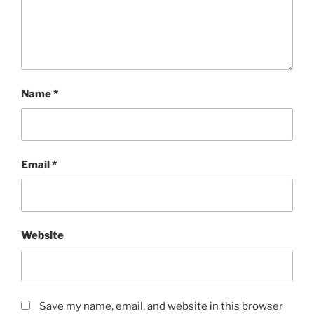
Name
*
Email
*
Website
Save my name, email, and website in this browser