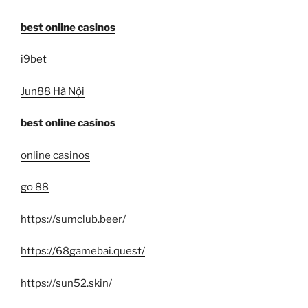
best online casinos
i9bet
Jun88 Hà Nội
best online casinos
online casinos
go 88
https://sumclub.beer/
https://68gamebai.quest/
https://sun52.skin/