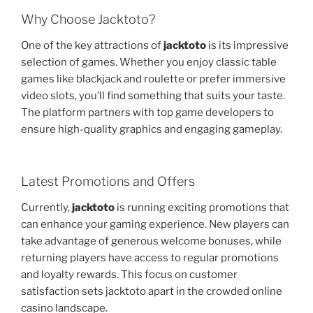
Why Choose Jacktoto?
One of the key attractions of
jacktoto
is its impressive
selection of games. Whether you enjoy classic table
games like blackjack and roulette or prefer immersive
video slots, you’ll find something that suits your taste.
The platform partners with top game developers to
ensure high-quality graphics and engaging gameplay.
Latest Promotions and Offers
Currently,
jacktoto
is running exciting promotions that
can enhance your gaming experience. New players can
take advantage of generous welcome bonuses, while
returning players have access to regular promotions
and loyalty rewards. This focus on customer
satisfaction sets jacktoto apart in the crowded online
casino landscape.