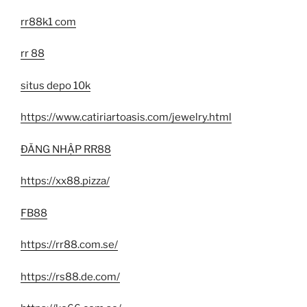
rr88k1 com
rr 88
situs depo 10k
https://www.catiriartoasis.com/jewelry.html
ĐĂNG NHẬP RR88
https://xx88.pizza/
FB88
https://rr88.com.se/
https://rs88.de.com/