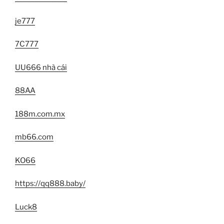
je777
7C777
UU666 nhà cái
88AA
188m.com.mx
mb66.com
KO66
https://qq888.baby/
Luck8