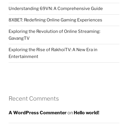
Understanding 69VN: A Comprehensive Guide
8XBET: Redefining Online Gaming Experiences
Exploring the Revolution of Online Streaming:
GavangTV
Exploring the Rise of RakhoiTV: A New Era in
Entertainment
Recent Comments
A WordPress Commenter
on
Hello world!