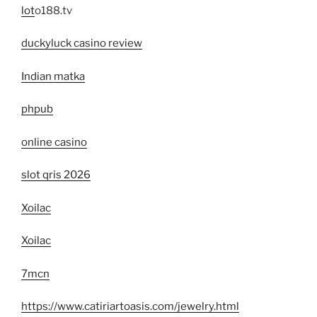
lot
o188.tv
duckyluck casino review
Indian matka
phpub
online casino
slot qris 2026
Xoilac
Xoilac
7mcn
https://www.catiriartoasis.com/jewelry.html