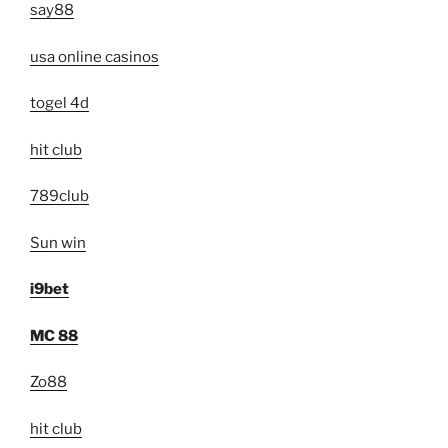
say88
usa online casinos
togel 4d
hit club
789club
Sun win
i9bet
MC 88
Zo88
hit club