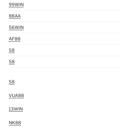
99WIN
88AA
56WIN
AF88
S8
S8
S8
VUA88
13WIN
NK88