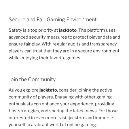
Secure and Fair Gaming Environment
Safety is a top priority at
jacktoto
. The platform uses
advanced security measures to protect player data and
ensure fair play. With regular audits and transparency,
players can trust that they are in a secure environment
while enjoying their favorite games.
Join the Community
As you explore
jacktoto
, consider joining the active
community of players. Engaging with other gaming
enthusiasts can enhance your experience, providing
tips, strategies, and sharing the latest news. For those
interested in even more, visit
jacktoto
and immerse
yourself in a vibrant world of online gaming.