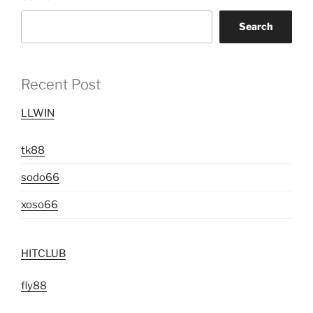
Search
Recent Post
LLWIN
tk88
sodo66
xoso66
HITCLUB
fly88