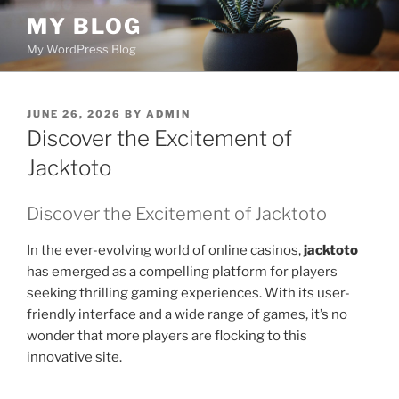
Skip
MY BLOG
to
My WordPress Blog
content
POSTED
JUNE 26, 2026
BY
ADMIN
ON
Discover the Excitement of
Jacktoto
Discover the Excitement of Jacktoto
In the ever-evolving world of online casinos,
jacktoto
has emerged as a compelling platform for players
seeking thrilling gaming experiences. With its user-
friendly interface and a wide range of games, it’s no
wonder that more players are flocking to this
innovative site.