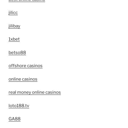
jilicc
jilibay
1xbet
betso88
offshore casinos
online casinos
real money online casinos
loto188.tv
GA88