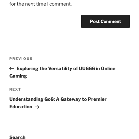
for the next time I comment.
Post
Previous
PREVIOUS
navigation
Post
Exploring the Versatility of UU666 in Online
Gaming
Next
NEXT
Post
Understanding Go8: A Gateway to Premier
Education
Search