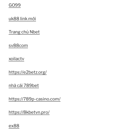
GO99
uk88 link mới
Trang chủ Nbet
sv88com
xoilactv
https://e2betz.org/
nhà cái 789bet
https://789p-casino.com/
https://8kbetvn.pro/
ex88