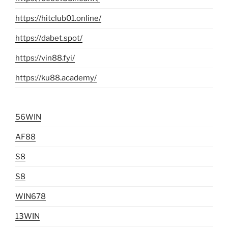
https://hitclub01.online/
https://dabet.spot/
https://vin88.fyi/
https://ku88.academy/
56WIN
AF88
S8
S8
WIN678
13WIN