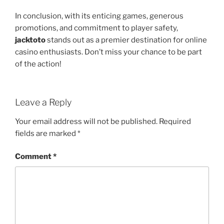
In conclusion, with its enticing games, generous
promotions, and commitment to player safety,
jacktoto
stands out as a premier destination for online
casino enthusiasts. Don’t miss your chance to be part
of the action!
Leave a Reply
Your email address will not be published.
Required
fields are marked
*
Comment
*