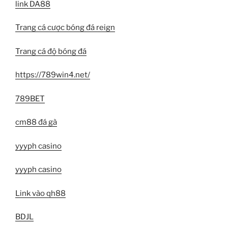
link DA88
Trang cá cược bóng đá reign
Trang cá độ bóng đá
https://789win4.net/
789BET
cm88 đá gà
yyyph casino
yyyph casino
Link vào qh88
BDJL