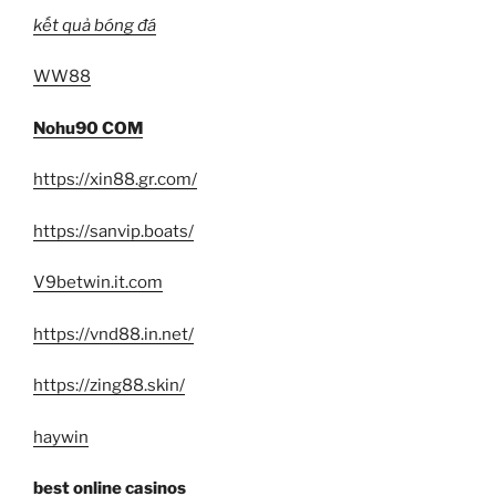
kết quả bóng đá
WW88
Nohu90 COM
https://xin88.gr.com/
https://sanvip.boats/
V9betwin.it.com
https://vnd88.in.net/
https://zing88.skin/
haywin
best online casinos