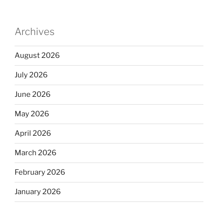
Archives
August 2026
July 2026
June 2026
May 2026
April 2026
March 2026
February 2026
January 2026