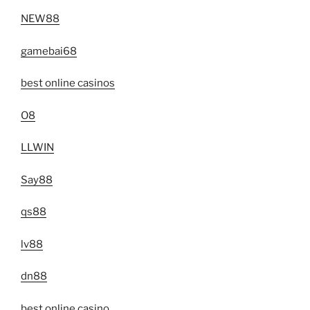
NEW88
gamebai68
best online casinos
O8
LLWIN
Say88
qs88
lv88
dn88
best online casino