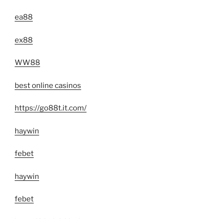
ea88
ex88
WW88
best online casinos
https://go88t.it.com/
haywin
febet
haywin
febet