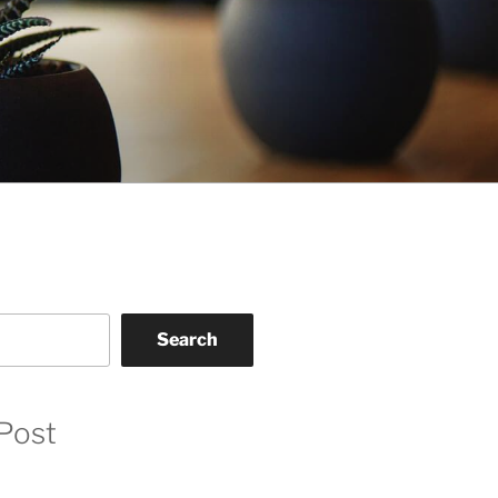
Search
Post