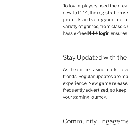
To log in, players need their re
new to l444, the registration is
prompts and verify your inform
variety of games, from classic 
hassle-free
l444 login
ensures 
Stay Updated with the
As the online casino market evo
trends. Regular updates are ma
experience. New game releases
frequently advertised, so keep
your gaming journey.
Community Engagem