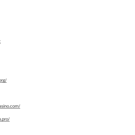
t
org/
asino.com/
.pro/