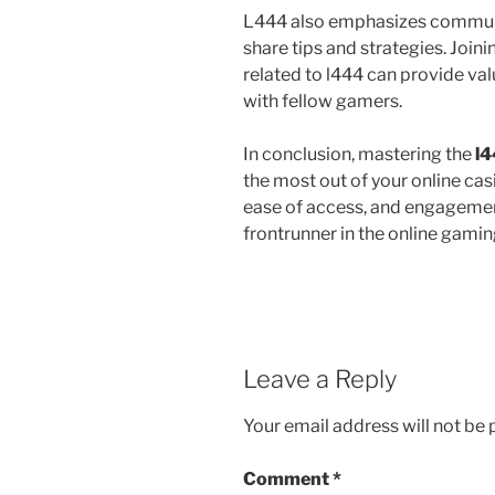
L444 also emphasizes communit
share tips and strategies. Join
related to l444 can provide va
with fellow gamers.
In conclusion, mastering the
l4
the most out of your online casi
ease of access, and engagemen
frontrunner in the online gamin
Leave a Reply
Your email address will not be 
Comment
*