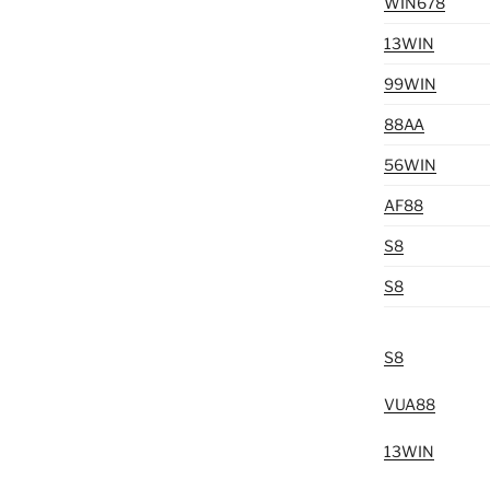
WIN678
13WIN
99WIN
88AA
56WIN
AF88
S8
S8
S8
VUA88
13WIN