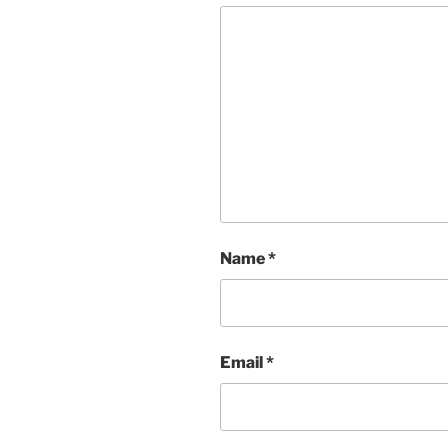
Name
*
Email
*