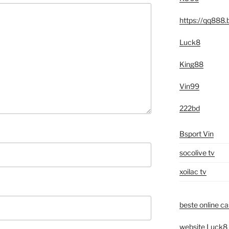
https://qq888.
Luck8
King88
Vin99
222bd
Bsport Vin
socolive tv
xoilac tv
beste online ca
website Luck8