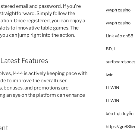
gistered email and password. If you’re
yyyph casino
 straightforward. Simply follow the
ation. Once registered, you can enjoy a
yyyph casino
slots to innovative table games. The
you can jump right into the action.
Link vào qh88
BDJL
 Latest Features
surfboardsoce
lves, l444 is actively keeping pace with
iwin
de to improve the overall user
LLWIN
, bonuses, and promotions are
ing an eye on the platform can enhance
LLWIN
kèo trực tuyến
https://go88li
ent