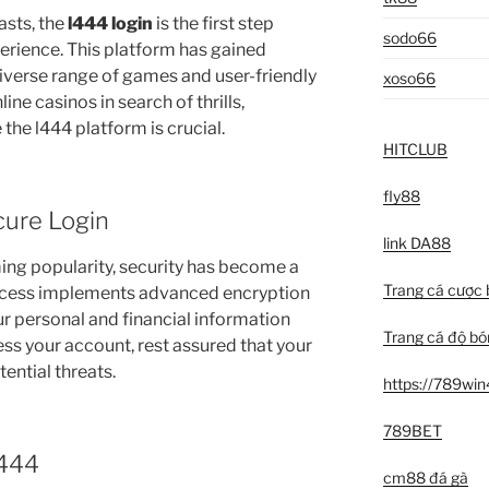
asts, the
l444 login
is the first step
sodo66
erience. This platform has gained
diverse range of games and user-friendly
xoso66
line casinos in search of thrills,
the l444 platform is crucial.
HITCLUB
fly88
cure Login
link DA88
ming popularity, security has become a
Trang cá cược 
cess implements advanced encryption
ur personal and financial information
Trang cá độ bó
ss your account, rest assured that your
ential threats.
https://789win
789BET
L444
cm88 đá gà