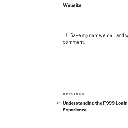
Website
Save my name, email, and we
comment.
Post
Previous
PREVIOUS
navigation
Post
Understanding the F999 Login
Experience