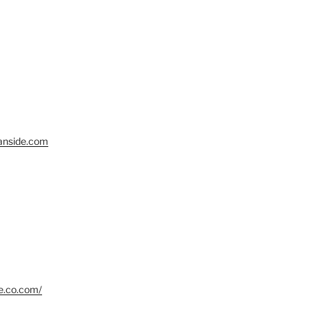
anside.com
ve.co.com/