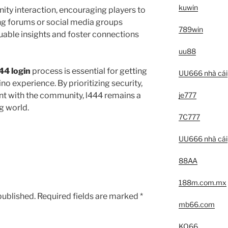
kuwin
y interaction, encouraging players to
ing forums or social media groups
789win
luable insights and foster connections
uu88
44 login
process is essential for getting
UU666 nhà cái
no experience. By prioritizing security,
t with the community, l444 remains a
je777
g world.
7C777
UU666 nhà cái
88AA
188m.com.mx
published.
Required fields are marked
*
mb66.com
KO66