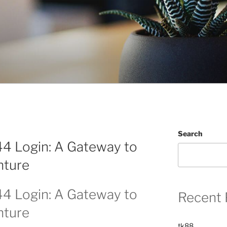
Search
4 Login: A Gateway to
nture
4 Login: A Gateway to
Recent 
nture
tk88