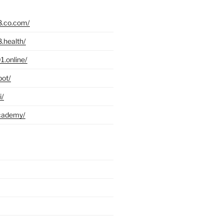
8.co.com/
.health/
1.online/
pot/
i/
academy/