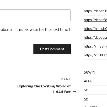
https://dabet8
https://debet88
https://hitclub0
bsite in this browser for the next time I
https://dabet.s
https://vin88.fy
https://ku88.
56WIN
NEXT
Next
AF88
Post
Exploring the Exciting World of
S8
L444 Bet
S8