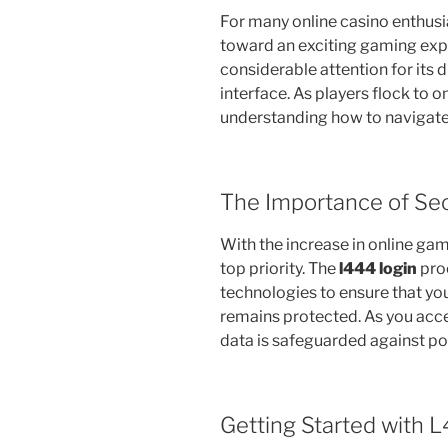
For many online casino enthusi
toward an exciting gaming exp
considerable attention for its 
interface. As players flock to on
understanding how to navigate 
The Importance of Se
With the increase in online ga
top priority. The
l444 login
pro
technologies to ensure that yo
remains protected. As you acce
data is safeguarded against pot
Getting Started with 