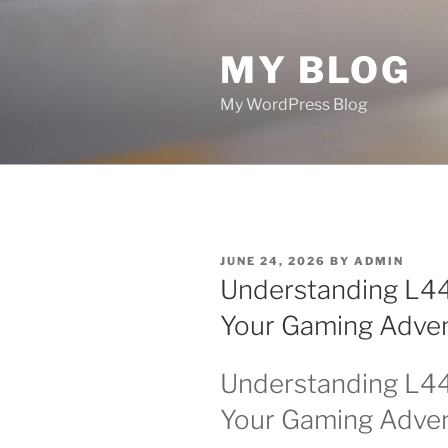
Skip
to
MY BLOG
content
My WordPress Blog
POSTED
JUNE 24, 2026
BY
ADMIN
ON
Understanding L44
Your Gaming Adve
Understanding L44
Your Gaming Adve