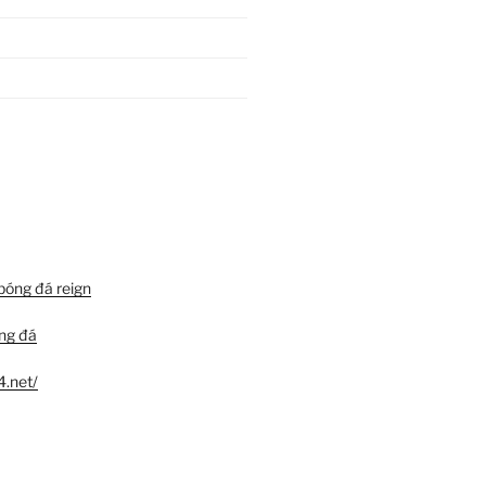
bóng đá reign
ng đá
4.net/