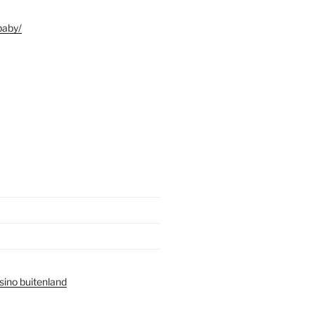
baby/
sino buitenland