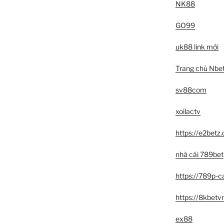
NK88
GO99
uk88 link mới
Trang chủ Nbe
sv88com
xoilactv
https://e2betz.
nhà cái 789bet
https://789p-c
https://8kbetvn
ex88