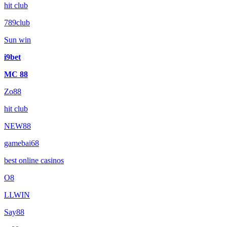
hit club
789club
Sun win
i9bet
MC 88
Zo88
hit club
NEW88
gamebai68
best online casinos
O8
LLWIN
Say88