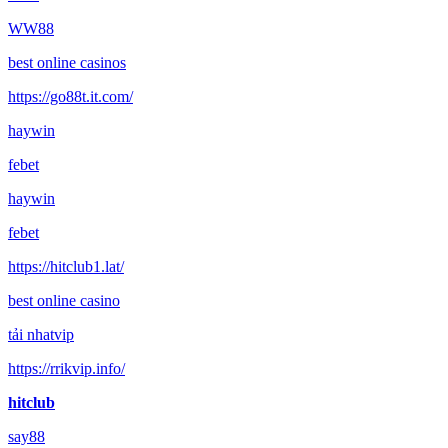
WW88
best online casinos
https://go88t.it.com/
haywin
febet
haywin
febet
https://hitclub1.lat/
best online casino
tải nhatvip
https://rrikvip.info/
hitclub
say88