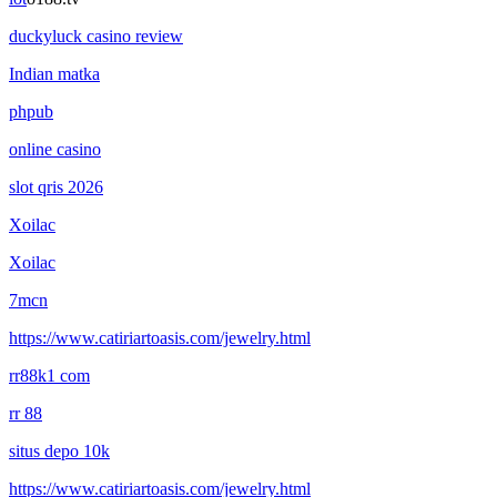
duckyluck casino review
Indian matka
phpub
online casino
slot qris 2026
Xoilac
Xoilac
7mcn
https://www.catiriartoasis.com/jewelry.html
rr88k1 com
rr 88
situs depo 10k
https://www.catiriartoasis.com/jewelry.html