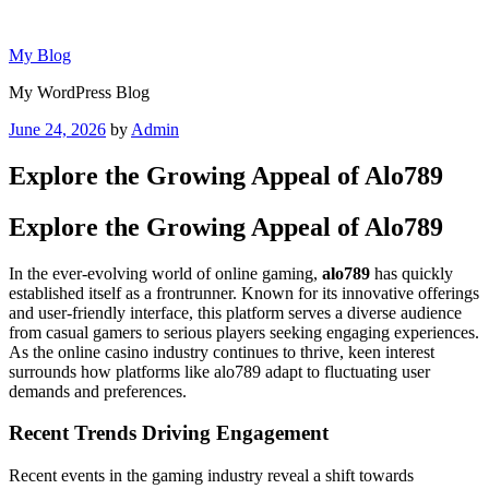
Skip
to
My Blog
content
My WordPress Blog
Posted
June 24, 2026
by
Admin
on
Explore the Growing Appeal of Alo789
Explore the Growing Appeal of Alo789
In the ever-evolving world of online gaming,
alo789
has quickly
established itself as a frontrunner. Known for its innovative offerings
and user-friendly interface, this platform serves a diverse audience
from casual gamers to serious players seeking engaging experiences.
As the online casino industry continues to thrive, keen interest
surrounds how platforms like alo789 adapt to fluctuating user
demands and preferences.
Recent Trends Driving Engagement
Recent events in the gaming industry reveal a shift towards