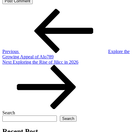
Post
Previous
Post
navigation
Previous
Explore the
Growing Appeal of Alo789
Next
Next
Exploring the Rise of Jilicc in 2026
Post
Search
Search
Recent Post