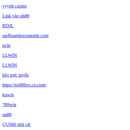
yyyph casino
Link vào qh88
BDJL
surfboardsoceanside.com
iwin
LLWIN
LLWIN
kèo trực tuyến
https://go88live.co.com/
kuwin
789win
uu88
UU666 nhà cái