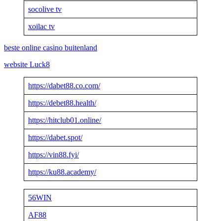
socolive tv
xoilac tv
beste online casino buitenland
website Luck8
https://dabet88.co.com/
https://debet88.health/
https://hitclub01.online/
https://dabet.spot/
https://vin88.fyi/
https://ku88.academy/
56WIN
AF88