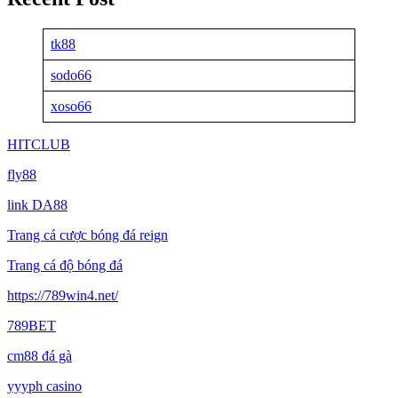
tk88
sodo66
xoso66
HITCLUB
fly88
link DA88
Trang cá cược bóng đá reign
Trang cá độ bóng đá
https://789win4.net/
789BET
cm88 đá gà
yyyph casino