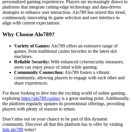
personalized gaming experiences. Players are increasingly drawn to
platforms that integrate cutting-edge technology and data-driven
strategies to enhance user interaction. Alo789 has seized this trend,
continuously innovating its game selection and user interface to
align with current expectations.
Why Choose Alo789?
Variety of Games:
Alo789 offers an extensive range of
games, from traditional casino favorites to the latest slot
machines.
Reliable Security:
With enhanced cybersecurity measures,
users can enjoy peace of mind while gaming.
Community Connection:
Alo789 fosters a vibrant
community, allowing players to engage with each other and
share experiences.
For those looking to dive into the exciting world of online gaming,
exploring
https://alo789.casino/
is a great starting point. Additionally,
the platform regularly updates its promotional offerings, providing
players with plenty of reasons to return.
Don’t miss out on your chance to be part of this dynamic
community. Discover all that this platform has to offer by visiting
link alo789
today!