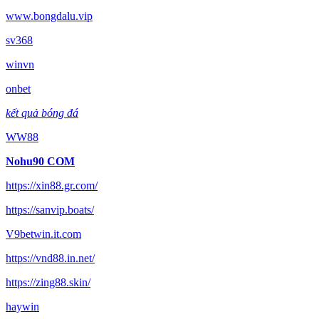
www.bongdalu.vip
sv368
winvn
onbet
kết quả bóng đá
WW88
Nohu90 COM
https://xin88.gr.com/
https://sanvip.boats/
V9betwin.it.com
https://vnd88.in.net/
https://zing88.skin/
haywin