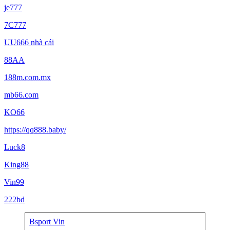
je777
7C777
UU666 nhà cái
88AA
188m.com.mx
mb66.com
KO66
https://qq888.baby/
Luck8
King88
Vin99
222bd
Bsport Vin