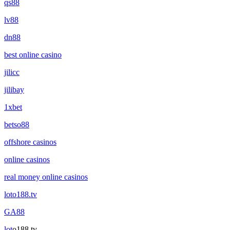
qs88
lv88
dn88
best online casino
jilicc
jilibay
1xbet
betso88
offshore casinos
online casinos
real money online casinos
loto188.tv
GA88
lot
o188.tv