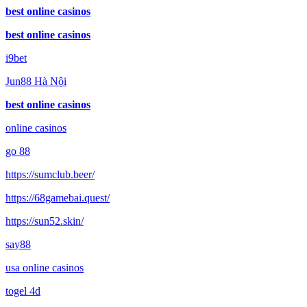
best online casinos
best online casinos
i9bet
Jun88 Hà Nội
best online casinos
online casinos
go 88
https://sumclub.beer/
https://68gamebai.quest/
https://sun52.skin/
say88
usa online casinos
togel 4d