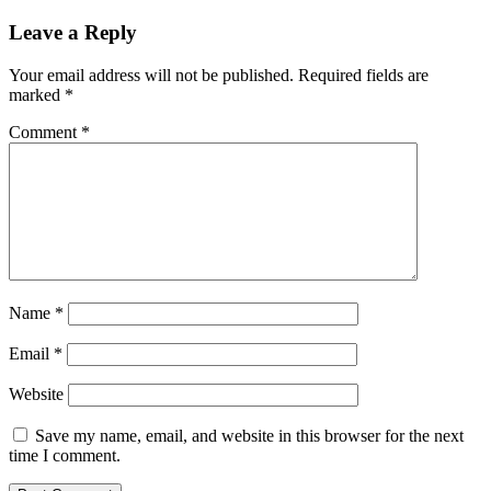
Leave a Reply
Your email address will not be published.
Required fields are
marked
*
Comment
*
Name
*
Email
*
Website
Save my name, email, and website in this browser for the next
time I comment.