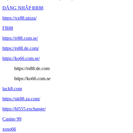
ĐĂNG NHẬP RR88
https://xx88.pizza/
FB88
https://rr88.com.se/
https://rs88.de.com/
https://ko66.com.se/
https://rs88.de.com
https://ko66.com.se
luck8.com
https://uk88.za.com/
https://bl555.exchange/
Casino 99
xoso66