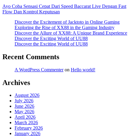
Ayo Coba Sensasi Cepat Dari Speed Baccarat Live Dengan Fast
Flow Dan Kontrol Keputusan
Discover the Excitement of Jacktoto in Online Gaming
Exploring the Rise of XX88 in the Gaming Industry
Discover the Allure of XX88: A Unique Brand Experience
Discover the Exciting World of UU88
Discover the Exciting World of UU88
Recent Comments
A WordPress Commenter
on
Hello world!
Archives
August 2026
July 2026
June 2026
May 2026
April 2026
March 2026
February 2026
January 2026