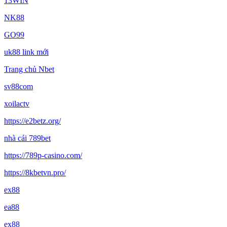
13WIN
NK88
GO99
uk88 link mới
Trang chủ Nbet
sv88com
xoilactv
https://e2betz.org/
nhà cái 789bet
https://789p-casino.com/
https://8kbetvn.pro/
ex88
ea88
ex88