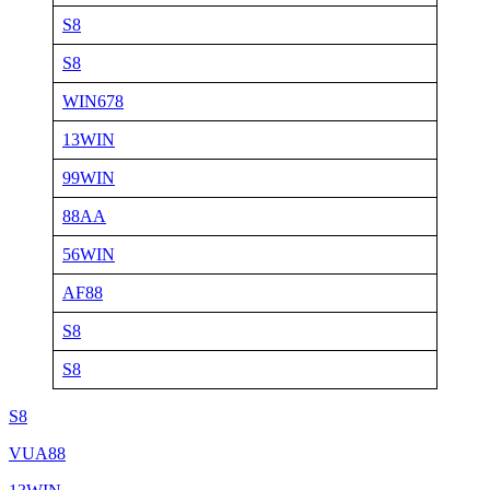
S8
S8
WIN678
13WIN
99WIN
88AA
56WIN
AF88
S8
S8
S8
VUA88