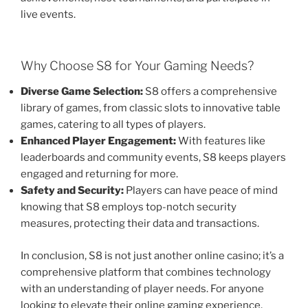
live events.
Why Choose S8 for Your Gaming Needs?
Diverse Game Selection:
S8 offers a comprehensive
library of games, from classic slots to innovative table
games, catering to all types of players.
Enhanced Player Engagement:
With features like
leaderboards and community events, S8 keeps players
engaged and returning for more.
Safety and Security:
Players can have peace of mind
knowing that S8 employs top-notch security
measures, protecting their data and transactions.
In conclusion, S8 is not just another online casino; it’s a
comprehensive platform that combines technology
with an understanding of player needs. For anyone
looking to elevate their online gaming experience,