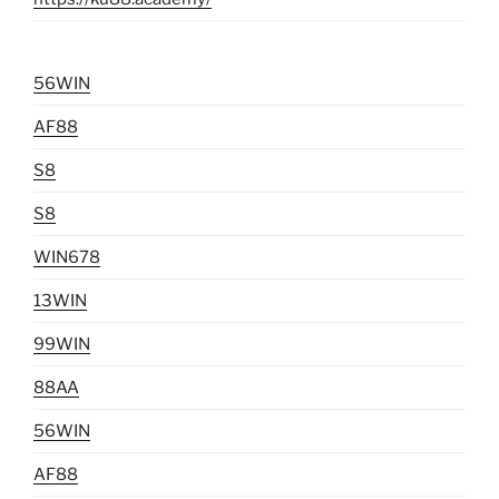
56WIN
AF88
S8
S8
WIN678
13WIN
99WIN
88AA
56WIN
AF88