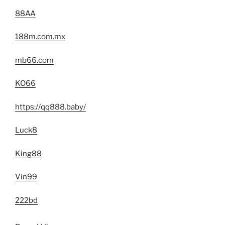
88AA
188m.com.mx
mb66.com
KO66
https://qq888.baby/
Luck8
King88
Vin99
222bd