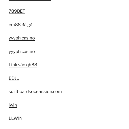
789BET
cm88 đá gà
yyyph casino
yyyph casino
Link vào qh88
BDJL
surfboardsoceanside.com
iwin
LLWIN