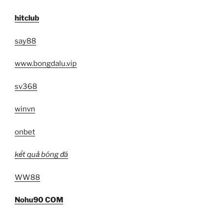
hitclub
say88
www.bongdalu.vip
sv368
winvn
onbet
kết quả bóng đá
WW88
Nohu90 COM