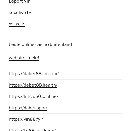
Bsport Vin
socolive tv
xoilac tv
beste online casino buitenland
website Luck8
https://dabet88.co.com/
https://debet88.health/
https://hitclub01.online/
https://dabet.spot/
https://vin88.fyi/
https://ku88.academy/