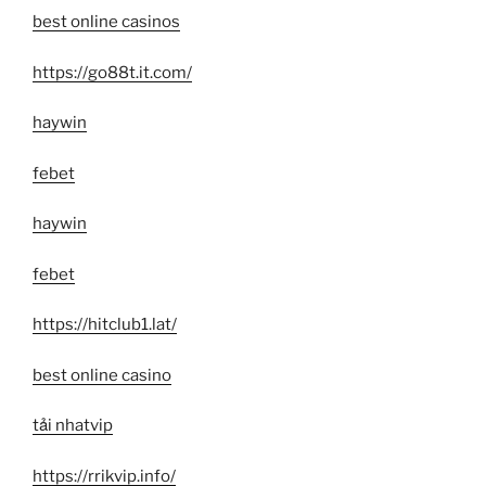
best online casinos
https://go88t.it.com/
haywin
febet
haywin
febet
https://hitclub1.lat/
best online casino
tải nhatvip
https://rrikvip.info/