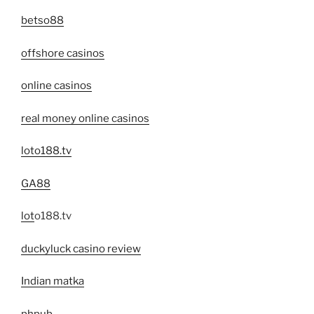
betso88
offshore casinos
online casinos
real money online casinos
loto188.tv
GA88
lot
o188.tv
duckyluck casino review
Indian matka
phpub