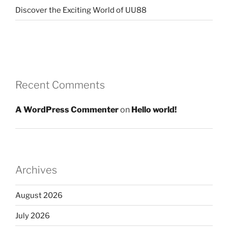
Discover the Exciting World of UU88
Recent Comments
A WordPress Commenter
on
Hello world!
Archives
August 2026
July 2026