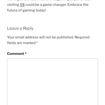
visiting
S8
could be a game changer. Embrace the
future of gaming today!
Leave a Reply
Your email address will not be published.
Required
fields are marked
*
Comment
*