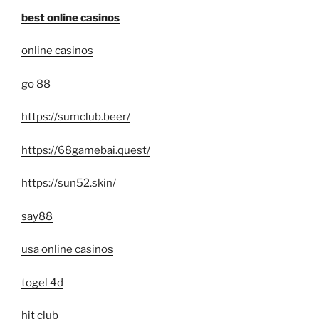
best online casinos
online casinos
go 88
https://sumclub.beer/
https://68gamebai.quest/
https://sun52.skin/
say88
usa online casinos
togel 4d
hit club