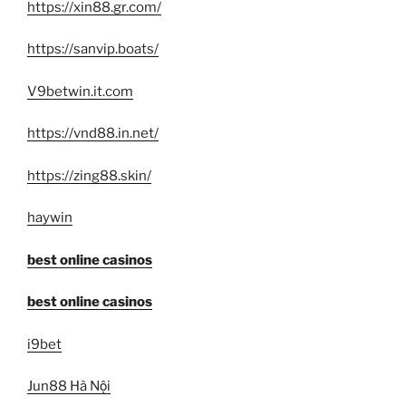
https://xin88.gr.com/
https://sanvip.boats/
V9betwin.it.com
https://vnd88.in.net/
https://zing88.skin/
haywin
best online casinos
best online casinos
i9bet
Jun88 Hà Nội