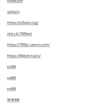
sv88com
xoilactv
https://e2betz.org/
nhà cái 789bet
https://789p-casino.com/
https://8kbetvn.pro/
ex88
ea88
ex88
WW88