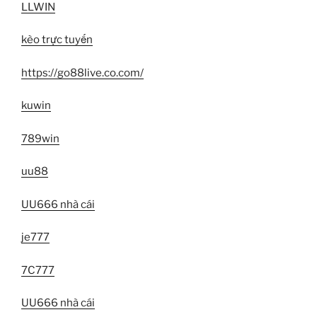
LLWIN
kèo trực tuyến
https://go88live.co.com/
kuwin
789win
uu88
UU666 nhà cái
je777
7C777
UU666 nhà cái