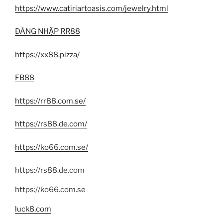
https://www.catiriartoasis.com/jewelry.html
ĐĂNG NHẬP RR88
https://xx88.pizza/
FB88
https://rr88.com.se/
https://rs88.de.com/
https://ko66.com.se/
https://rs88.de.com
https://ko66.com.se
luck8.com