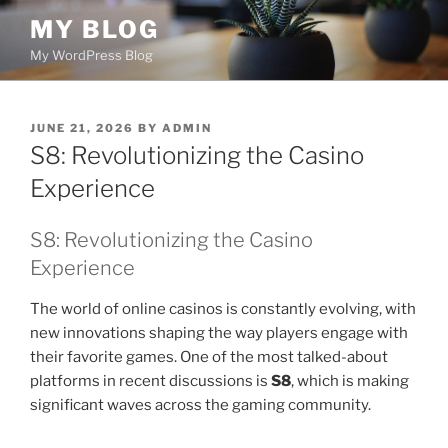
Skip
MY BLOG
to
My WordPress Blog
content
POSTED
JUNE 21, 2026
BY
ADMIN
ON
S8: Revolutionizing the Casino
Experience
S8: Revolutionizing the Casino
Experience
The world of online casinos is constantly evolving, with
new innovations shaping the way players engage with
their favorite games. One of the most talked-about
platforms in recent discussions is
S8
, which is making
significant waves across the gaming community.