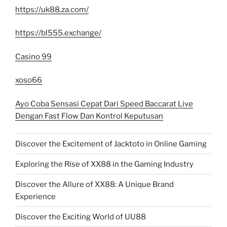
https://uk88.za.com/
https://bl555.exchange/
Casino 99
xoso66
Ayo Coba Sensasi Cepat Dari Speed Baccarat Live
Dengan Fast Flow Dan Kontrol Keputusan
Discover the Excitement of Jacktoto in Online Gaming
Exploring the Rise of XX88 in the Gaming Industry
Discover the Allure of XX88: A Unique Brand
Experience
Discover the Exciting World of UU88