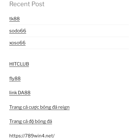
Recent Post
tk88
sodo66
xoso66
HITCLUB
fly88
link DA88
Trang cá cược bóng đá reign
Trang cá độ bóng đá
https://789win4.net/