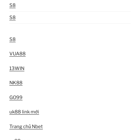
S8
S8
S8
VUA88
13WIN
NK88
GO99
uk88 link mới
Trang chủ Nbet