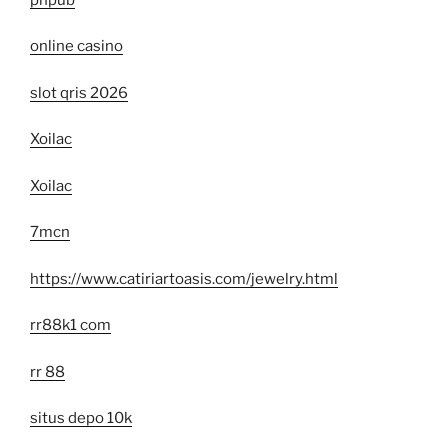
online casino
slot qris 2026
Xoilac
Xoilac
7mcn
https://www.catiriartoasis.com/jewelry.html
rr88k1 com
rr 88
situs depo 10k