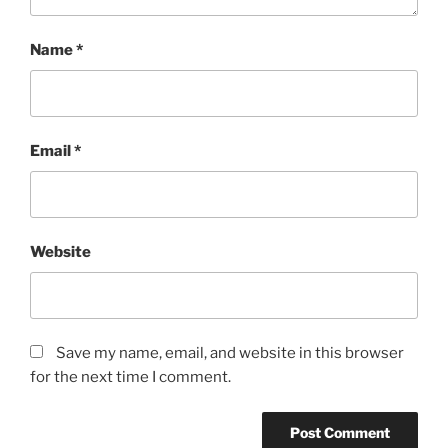
Name
*
Email
*
Website
Save my name, email, and website in this browser
for the next time I comment.