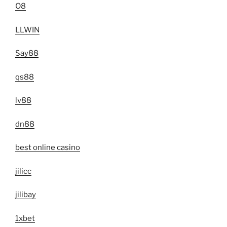
O8
LLWIN
Say88
qs88
lv88
dn88
best online casino
jilicc
jilibay
1xbet