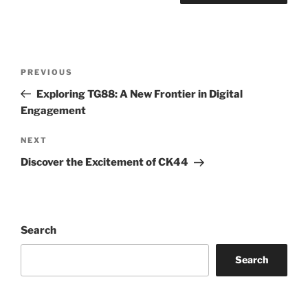
Post
Previous
PREVIOUS
navigation
Post
Exploring TG88: A New Frontier in Digital
Engagement
Next
NEXT
Post
Discover the Excitement of CK44
Search
Search