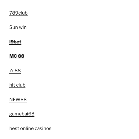
789club
Sun win
i9bet
MC 88
Zo88
hit club
NEW88
gamebai68
best online casinos