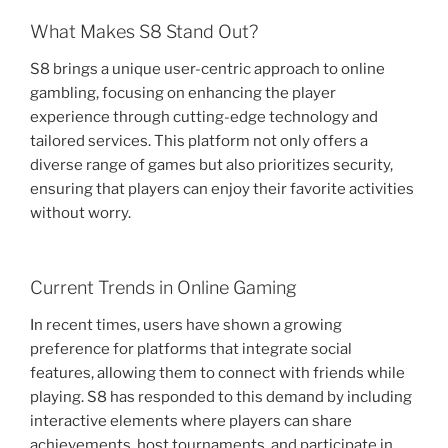
What Makes S8 Stand Out?
S8 brings a unique user-centric approach to online
gambling, focusing on enhancing the player
experience through cutting-edge technology and
tailored services. This platform not only offers a
diverse range of games but also prioritizes security,
ensuring that players can enjoy their favorite activities
without worry.
Current Trends in Online Gaming
In recent times, users have shown a growing
preference for platforms that integrate social
features, allowing them to connect with friends while
playing. S8 has responded to this demand by including
interactive elements where players can share
achievements, host tournaments, and participate in