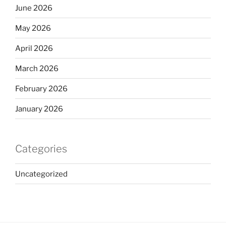
June 2026
May 2026
April 2026
March 2026
February 2026
January 2026
Categories
Uncategorized