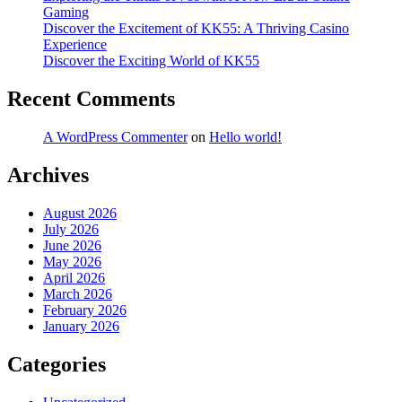
Gaming
Discover the Excitement of KK55: A Thriving Casino
Experience
Discover the Exciting World of KK55
Recent Comments
A WordPress Commenter
on
Hello world!
Archives
August 2026
July 2026
June 2026
May 2026
April 2026
March 2026
February 2026
January 2026
Categories