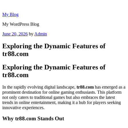
Skip
to
My Blog
content
My WordPress Blog
Posted
June 20, 2026
by
Admin
on
Exploring the Dynamic Features of
tr88.com
Exploring the Dynamic Features of
tr88.com
In the rapidly evolving digital landscape,
tr88.com
has emerged as a
prominent destination for online gaming enthusiasts. This platform
not only caters to traditional games but also embraces the latest
trends in online entertainment, making it a hub for players seeking
innovative experiences.
Why tr88.com Stands Out