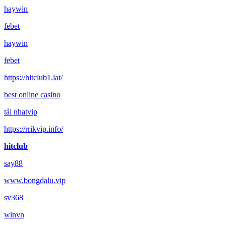
haywin
febet
haywin
febet
https://hitclub1.lat/
best online casino
tải nhatvip
https://rrikvip.info/
hitclub
say88
www.bongdalu.vip
sv368
winvn