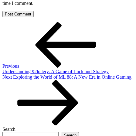
time I comment.
Post
Previous
Post
navigation
Previous
Understanding 92lottery: A Game of Luck and Strategy
Next
Next
Exploring the World of ML 88: A New Era in Online Gaming
Post
Search
Search