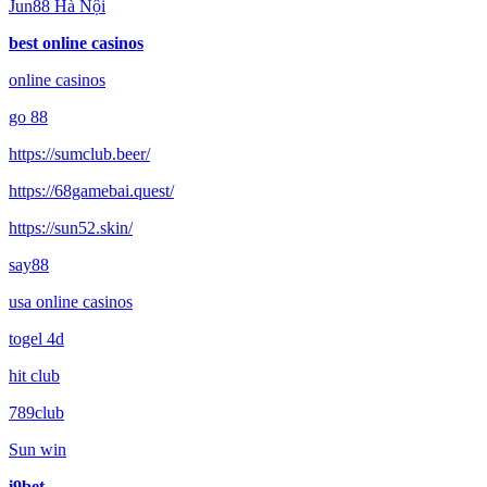
Jun88 Hà Nội
best online casinos
online casinos
go 88
https://sumclub.beer/
https://68gamebai.quest/
https://sun52.skin/
say88
usa online casinos
togel 4d
hit club
789club
Sun win
i9bet