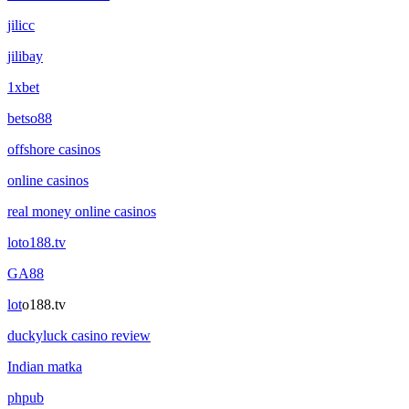
jilicc
jilibay
1xbet
betso88
offshore casinos
online casinos
real money online casinos
loto188.tv
GA88
lot
o188.tv
duckyluck casino review
Indian matka
phpub