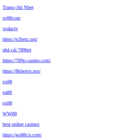
Trang chủ Nbet
sv88com
xoilactv
https://e2betz.org/
nhà cái 789bet
https://789p-casino.com/
https://8kbetvn.pro/
ex88
ea88
ex88
WW88
best online casinos
https://go88t.it.com/