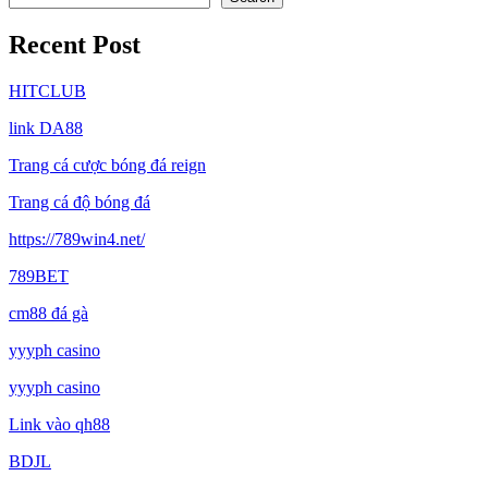
Recent Post
HITCLUB
link DA88
Trang cá cược bóng đá reign
Trang cá độ bóng đá
https://789win4.net/
789BET
cm88 đá gà
yyyph casino
yyyph casino
Link vào qh88
BDJL