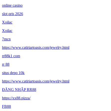
online casino
slot qris 2026
Xoilac
Xoilac
7mcn
https://www.catiriartoasis.com/jewelry.html
rr88k1 com
rr 88
situs depo 10k
https://www.catiriartoasis.com/jewelry.html
ĐĂNG NHẬP RR88
https://xx88.pizza/
FB88