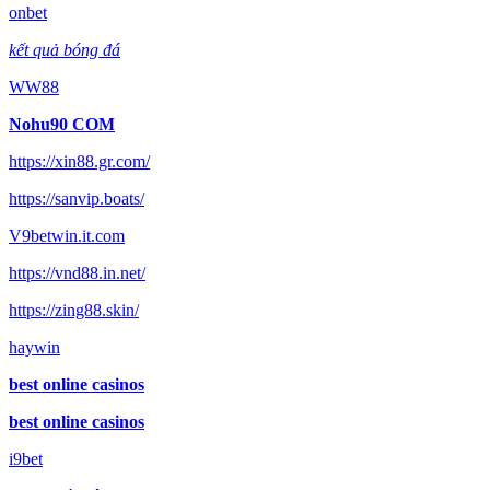
onbet
kết quả bóng đá
WW88
Nohu90 COM
https://xin88.gr.com/
https://sanvip.boats/
V9betwin.it.com
https://vnd88.in.net/
https://zing88.skin/
haywin
best online casinos
best online casinos
i9bet