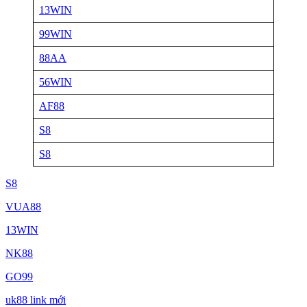
13WIN
99WIN
88AA
56WIN
AF88
S8
S8
S8
VUA88
13WIN
NK88
GO99
uk88 link mới