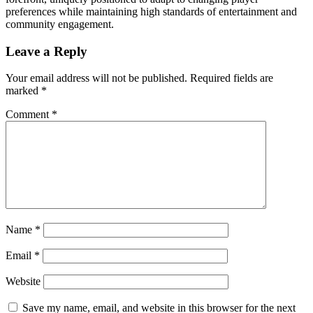
preferences while maintaining high standards of entertainment and
community engagement.
Leave a Reply
Your email address will not be published.
Required fields are
marked
*
Comment
*
Name
*
Email
*
Website
Save my name, email, and website in this browser for the next