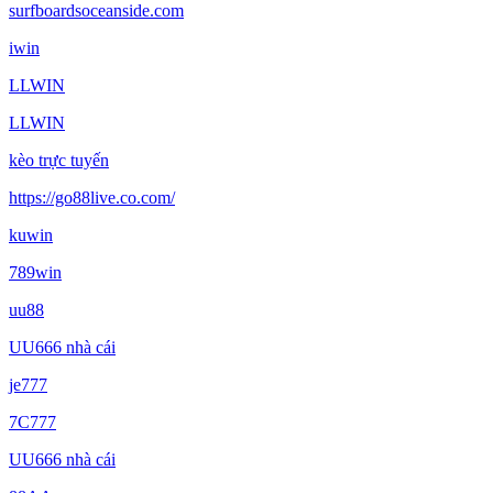
surfboardsoceanside.com
iwin
LLWIN
LLWIN
kèo trực tuyến
https://go88live.co.com/
kuwin
789win
uu88
UU666 nhà cái
je777
7C777
UU666 nhà cái