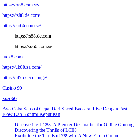
https://rr88.com.se/
https://rs88.de.com/
https://ko66.com.se/
https://rs88.de.com
https://ko66.com.se
luck8.com
https://uk88.za.com/
https://bl555.exchange/
Casino 99
xoso66
Ayo Coba Sensasi Cepat Dari Speed Baccarat Live Dengan Fast
Flow Dan Kontrol Keputusan
Discovering LC88: A Premier Destination for Online Gaming
Discovering the Thrills of LC88
Exploring the Thrills of 789win: A New Era in Online