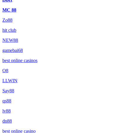
MC 88
Zo88
hit club
NEW88
gamebai68
best online casinos
O8
LLWIN
Say88
qs88
lv88
dn88
best online casino