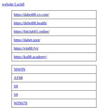
website Luck8
https://dabet88.co.com/
https://debet88.health/
https://hitclub01.online/
https://dabet.spot/
https://vin88.fyi/
https://ku88.academy/
56WIN
AF88
S8
S8
WIN678