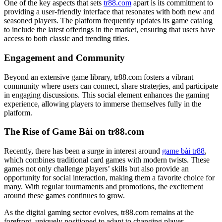
One of the key aspects that sets
tr88.com
apart is its commitment to
providing a user-friendly interface that resonates with both new and
seasoned players. The platform frequently updates its game catalog
to include the latest offerings in the market, ensuring that users have
access to both classic and trending titles.
Engagement and Community
Beyond an extensive game library, tr88.com fosters a vibrant
community where users can connect, share strategies, and participate
in engaging discussions. This social element enhances the gaming
experience, allowing players to immerse themselves fully in the
platform.
The Rise of Game Bài on tr88.com
Recently, there has been a surge in interest around
game bài tr88
,
which combines traditional card games with modern twists. These
games not only challenge players’ skills but also provide an
opportunity for social interaction, making them a favorite choice for
many. With regular tournaments and promotions, the excitement
around these games continues to grow.
As the digital gaming sector evolves, tr88.com remains at the
forefront, uniquely positioned to adapt to changing player