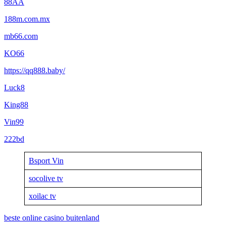
88AA
188m.com.mx
mb66.com
KO66
https://qq888.baby/
Luck8
King88
Vin99
222bd
Bsport Vin
socolive tv
xoilac tv
beste online casino buitenland