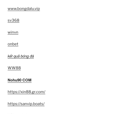
www.bongdalu.vip
sv368
winvn
onbet
kết quả bóng đá
WW88
Nohu90 COM
https://xin88.gr.com/
https://sanvip.boats/