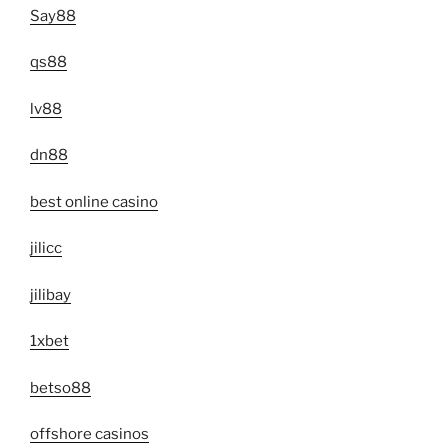
Say88
qs88
lv88
dn88
best online casino
jilicc
jilibay
1xbet
betso88
offshore casinos