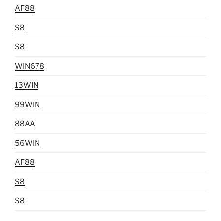
AF88
S8
S8
WIN678
13WIN
99WIN
88AA
56WIN
AF88
S8
S8