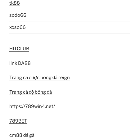
tk88
sodo66
xoso66
HITCLUB
link DA88
Trang cá cược bóng đá reign
Trang cá độ bóng đá
https://789win4.net/
789BET
cm88 đá gà