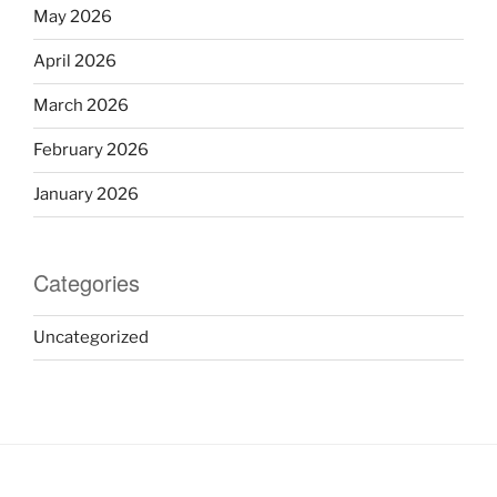
May 2026
April 2026
March 2026
February 2026
January 2026
Categories
Uncategorized