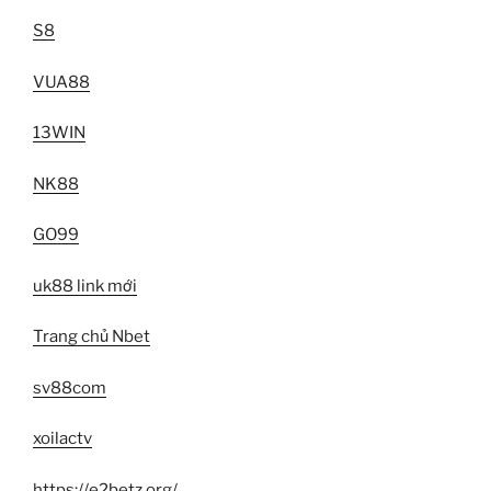
S8
VUA88
13WIN
NK88
GO99
uk88 link mới
Trang chủ Nbet
sv88com
xoilactv
https://e2betz.org/