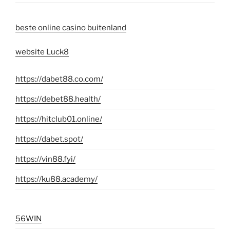
beste online casino buitenland
website Luck8
https://dabet88.co.com/
https://debet88.health/
https://hitclub01.online/
https://dabet.spot/
https://vin88.fyi/
https://ku88.academy/
56WIN