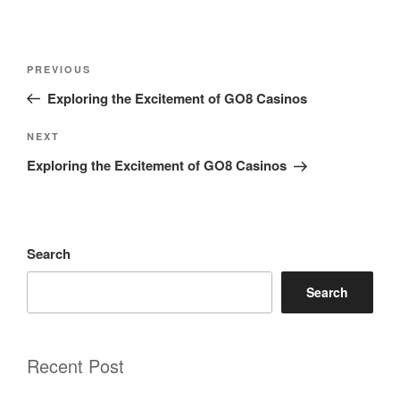
Post
Previous
PREVIOUS
navigation
Post
Exploring the Excitement of GO8 Casinos
Next
NEXT
Post
Exploring the Excitement of GO8 Casinos
Search
Search
Recent Post