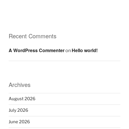
Recent Comments
A WordPress Commenter
Hello world!
on
Archives
August 2026
July 2026
June 2026