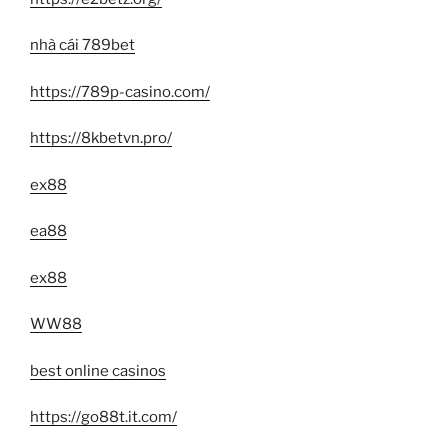
nhà cái 789bet
https://789p-casino.com/
https://8kbetvn.pro/
ex88
ea88
ex88
WW88
best online casinos
https://go88t.it.com/