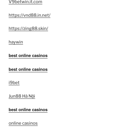
V9betwin.it.com
https://vnd88.in.net/
https://zing88.skin/
haywin
best online casinos
best online casinos
i9bet
Jun88 Hà Nội
best online casinos
online casinos