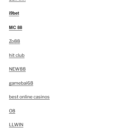
i9bet
MC 88
Zo88
hit club
NEW88
gamebai68
best online casinos
O8
LLWIN