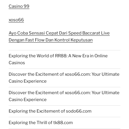
Casino 99
xoso66
Ayo Coba Sensasi Cepat Dari Speed Baccarat Live
Dengan Fast Flow Dan Kontrol Keputusan
Exploring the World of RR88: A New Era in Online
Casinos
Discover the Excitement of xoso66.com: Your Ultimate
Casino Experience
Discover the Excitement of xoso66.com: Your Ultimate
Casino Experience
Exploring the Excitement of sodo66.com
Exploring the Thrill of tk88.com