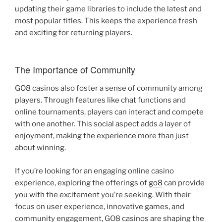
updating their game libraries to include the latest and
most popular titles. This keeps the experience fresh
and exciting for returning players.
The Importance of Community
GO8 casinos also foster a sense of community among
players. Through features like chat functions and
online tournaments, players can interact and compete
with one another. This social aspect adds a layer of
enjoyment, making the experience more than just
about winning.
If you’re looking for an engaging online casino
experience, exploring the offerings of
go8
can provide
you with the excitement you’re seeking. With their
focus on user experience, innovative games, and
community engagement, GO8 casinos are shaping the