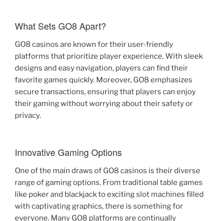
What Sets GO8 Apart?
GO8 casinos are known for their user-friendly
platforms that prioritize player experience. With sleek
designs and easy navigation, players can find their
favorite games quickly. Moreover, GO8 emphasizes
secure transactions, ensuring that players can enjoy
their gaming without worrying about their safety or
privacy.
Innovative Gaming Options
One of the main draws of GO8 casinos is their diverse
range of gaming options. From traditional table games
like poker and blackjack to exciting slot machines filled
with captivating graphics, there is something for
everyone. Many GO8 platforms are continually