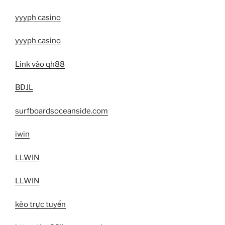
yyyph casino
yyyph casino
Link vào qh88
BDJL
surfboardsoceanside.com
iwin
LLWIN
LLWIN
kèo trực tuyến