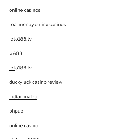
online casinos
real money online casinos
loto188.tv
GA88
lot
o188.tv
duckyluck casino review
Indian matka
phpub
online casino