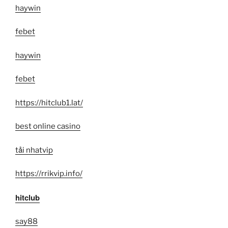
haywin
febet
haywin
febet
https://hitclub1.lat/
best online casino
tải nhatvip
https://rrikvip.info/
hitclub
say88