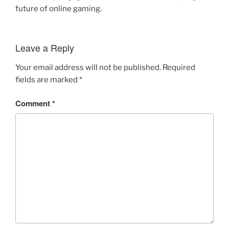
future of online gaming.
Leave a Reply
Your email address will not be published.
Required
fields are marked
*
Comment
*