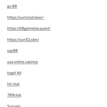
go 88
https://sumclub.beer/
https://68gamebai.quest/
https://sun52.skin/
say88
usa online casinos
togel 4d
hit club
789club
Sun win