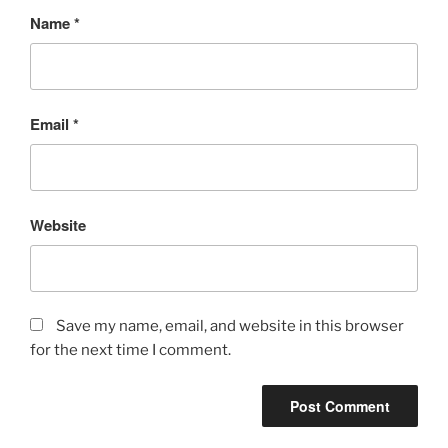
Name
*
Email
*
Website
Save my name, email, and website in this browser
for the next time I comment.