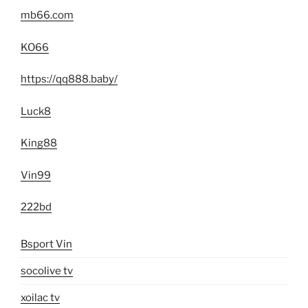
mb66.com
KO66
https://qq888.baby/
Luck8
King88
Vin99
222bd
Bsport Vin
socolive tv
xoilac tv