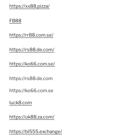
https://xx88.pizza/
FB88
https://rr88.com.se/
https://rs88.de.com/
https://ko66.com.se/
https://rs88.de.com
https://ko66.com.se
luck8.com
https://uk88.za.com/
https://bl555.exchange/