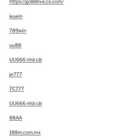
https://go88live.co.com/
kuwin
789win
uu88
UU666 nhà cái
je777
7C777
UU666 nhà cái
88AA
188m.com.mx