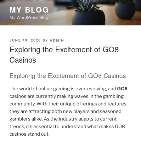
Skip
MY BLOG
to
My WordPress Blog
content
POSTED
JUNE 19, 2026
BY
ADMIN
ON
Exploring the Excitement of GO8
Casinos
Exploring the Excitement of GO8 Casinos
GO8
The world of online gaming is ever-evolving, and
casinos are currently making waves in the gambling
community. With their unique offerings and features,
they are attracting both new players and seasoned
gamblers alike. As the industry adapts to current
trends, it’s essential to understand what makes GO8
casinos stand out.