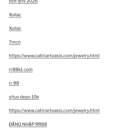
slot qris 2026
Xoilac
Xoilac
7mcn
https://www.catiriartoasis.com/jewelry.html
rr88k1 com
rr 88
situs depo 10k
https://www.catiriartoasis.com/jewelry.html
ĐĂNG NHẬP RR88