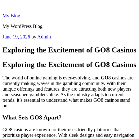
Skip
to
My Blog
content
My WordPress Blog
Posted
June 19, 2026
by
Admin
on
Exploring the Excitement of GO8 Casinos
Exploring the Excitement of GO8 Casinos
The world of online gaming is ever-evolving, and
GO8
casinos are
currently making waves in the gambling community. With their
unique offerings and features, they are attracting both new players
and seasoned gamblers alike. As the industry adapts to current
trends, it’s essential to understand what makes GO8 casinos stand
out.
What Sets GO8 Apart?
GO8 casinos are known for their user-friendly platforms that
prioritize player experience. With sleek designs and easy navigation,