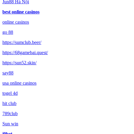
Jun88 Hà Nội
best online casinos
online casinos
go 88
https://sumclub.beer/
https://68gamebai.quest/
https://sun52.skin/
say88
usa online casinos
togel 4d
hit club
789club
Sun win
i9bet