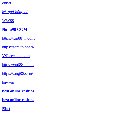
onbet
kết quả bóng đá
WW88
Nohu90 COM
https://xin88.gr.com/
https://sanvip.boats/
V9betwin.it.com
https://vnd88.in.net/
https://zing88.skin/
haywin
best online casinos
best online casinos
i9bet