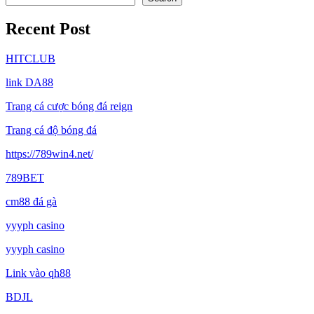
Recent Post
HITCLUB
link DA88
Trang cá cược bóng đá reign
Trang cá độ bóng đá
https://789win4.net/
789BET
cm88 đá gà
yyyph casino
yyyph casino
Link vào qh88
BDJL