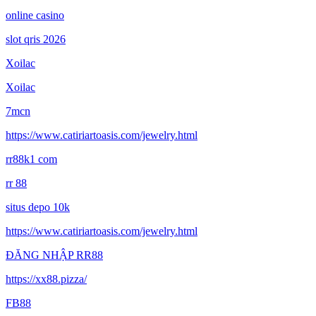
online casino
slot qris 2026
Xoilac
Xoilac
7mcn
https://www.catiriartoasis.com/jewelry.html
rr88k1 com
rr 88
situs depo 10k
https://www.catiriartoasis.com/jewelry.html
ĐĂNG NHẬP RR88
https://xx88.pizza/
FB88