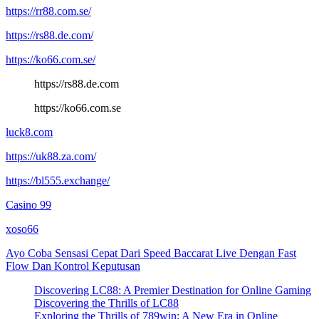
https://rr88.com.se/
https://rs88.de.com/
https://ko66.com.se/
https://rs88.de.com
https://ko66.com.se
luck8.com
https://uk88.za.com/
https://bl555.exchange/
Casino 99
xoso66
Ayo Coba Sensasi Cepat Dari Speed Baccarat Live Dengan Fast
Flow Dan Kontrol Keputusan
Discovering LC88: A Premier Destination for Online Gaming
Discovering the Thrills of LC88
Exploring the Thrills of 789win: A New Era in Online