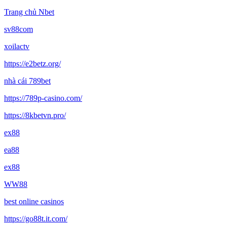
Trang chủ Nbet
sv88com
xoilactv
https://e2betz.org/
nhà cái 789bet
https://789p-casino.com/
https://8kbetvn.pro/
ex88
ea88
ex88
WW88
best online casinos
https://go88t.it.com/