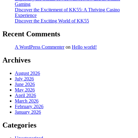
Gaming
Discover the Excitement of KK55: A Thriving Casino
Experience
Discover the Exciting World of KK55
Recent Comments
A WordPress Commenter
on
Hello world!
Archives
August 2026
July 2026
June 2026
May 2026
April 2026
March 2026
February 2026
January 2026
Categories