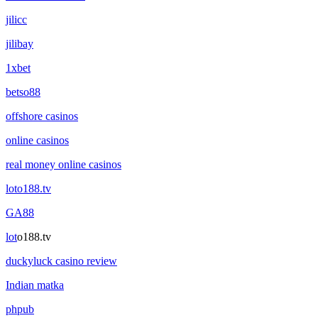
jilicc
jilibay
1xbet
betso88
offshore casinos
online casinos
real money online casinos
loto188.tv
GA88
lot
o188.tv
duckyluck casino review
Indian matka
phpub