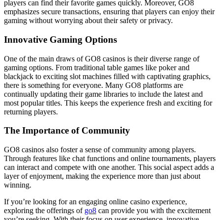
players can find their favorite games quickly. Moreover, GO8
emphasizes secure transactions, ensuring that players can enjoy their
gaming without worrying about their safety or privacy.
Innovative Gaming Options
One of the main draws of GO8 casinos is their diverse range of
gaming options. From traditional table games like poker and
blackjack to exciting slot machines filled with captivating graphics,
there is something for everyone. Many GO8 platforms are
continually updating their game libraries to include the latest and
most popular titles. This keeps the experience fresh and exciting for
returning players.
The Importance of Community
GO8 casinos also foster a sense of community among players.
Through features like chat functions and online tournaments, players
can interact and compete with one another. This social aspect adds a
layer of enjoyment, making the experience more than just about
winning.
If you’re looking for an engaging online casino experience,
exploring the offerings of
go8
can provide you with the excitement
you’re seeking. With their focus on user experience, innovative