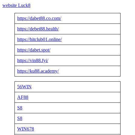
website Luck8
https://dabet88.co.com/
https://debet88.health/
https://hitclub01.online/
https://dabet.spot/
https://vin88.fyi/
https://ku88.academy/
56WIN
AF88
S8
S8
WIN678