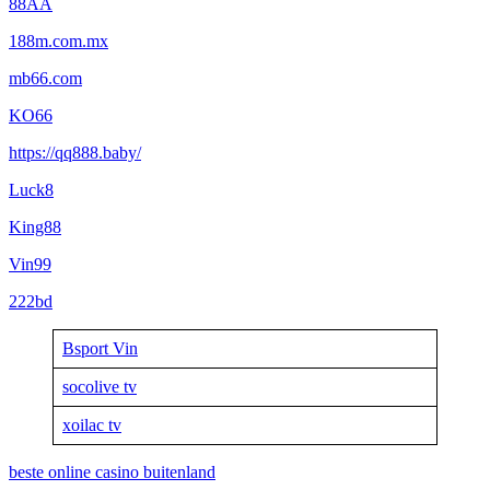
88AA
188m.com.mx
mb66.com
KO66
https://qq888.baby/
Luck8
King88
Vin99
222bd
Bsport Vin
socolive tv
xoilac tv
beste online casino buitenland