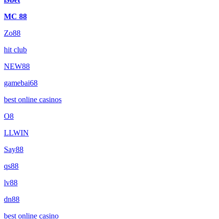
MC 88
Zo88
hit club
NEW88
gamebai68
best online casinos
O8
LLWIN
Say88
qs88
lv88
dn88
best online casino