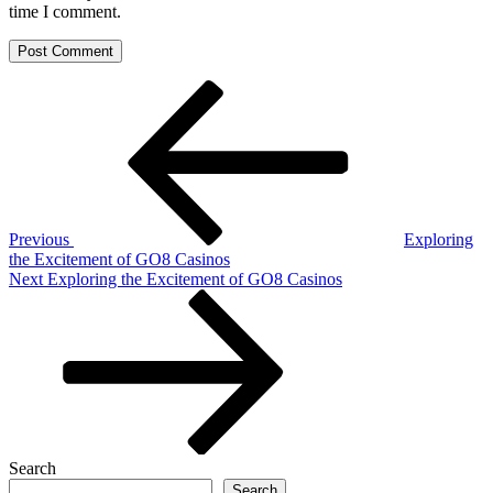
time I comment.
Post
Previous
Post
navigation
Previous
Exploring
the Excitement of GO8 Casinos
Next
Next
Exploring the Excitement of GO8 Casinos
Post
Search
Search