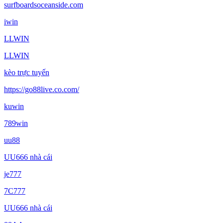
surfboardsoceanside.com
iwin
LLWIN
LLWIN
kèo trực tuyến
https://go88live.co.com/
kuwin
789win
uu88
UU666 nhà cái
je777
7C777
UU666 nhà cái