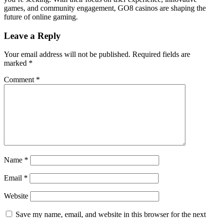
games, and community engagement, GO8 casinos are shaping the
future of online gaming.
Leave a Reply
Your email address will not be published.
Required fields are
marked
*
Comment
*
Name
*
Email
*
Website
Save my name, email, and website in this browser for the next