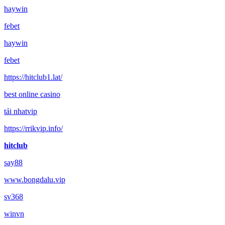
haywin
febet
haywin
febet
https://hitclub1.lat/
best online casino
tải nhatvip
https://rrikvip.info/
hitclub
say88
www.bongdalu.vip
sv368
winvn