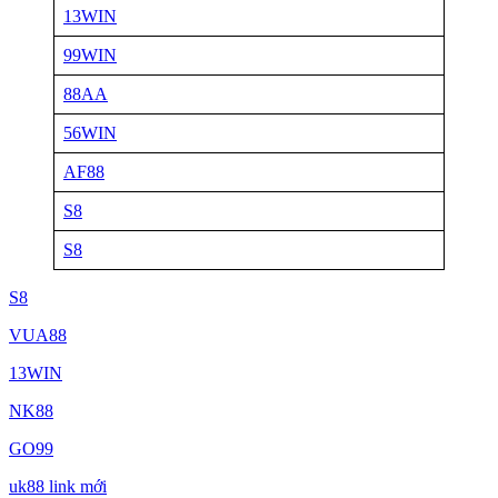
13WIN
99WIN
88AA
56WIN
AF88
S8
S8
S8
VUA88
13WIN
NK88
GO99
uk88 link mới