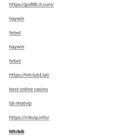
https://go88t.it.com/
haywin
febet
haywin
febet
https://hitclub1.lat/
best online casino
tải nhatvip
https://rrikvip.info/
hitclub