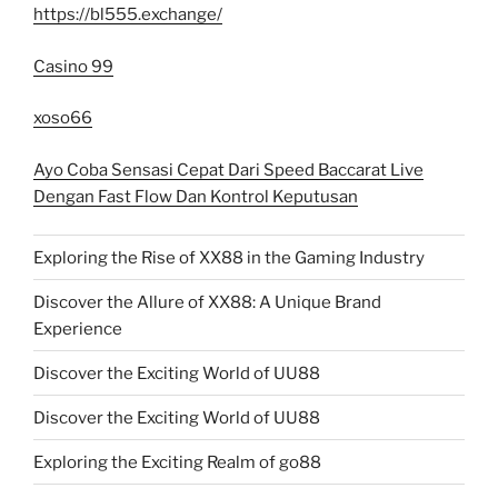
https://bl555.exchange/
Casino 99
xoso66
Ayo Coba Sensasi Cepat Dari Speed Baccarat Live
Dengan Fast Flow Dan Kontrol Keputusan
Exploring the Rise of XX88 in the Gaming Industry
Discover the Allure of XX88: A Unique Brand
Experience
Discover the Exciting World of UU88
Discover the Exciting World of UU88
Exploring the Exciting Realm of go88