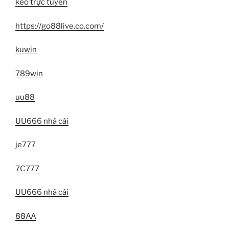
kèo trực tuyến
https://go88live.co.com/
kuwin
789win
uu88
UU666 nhà cái
je777
7C777
UU666 nhà cái
88AA