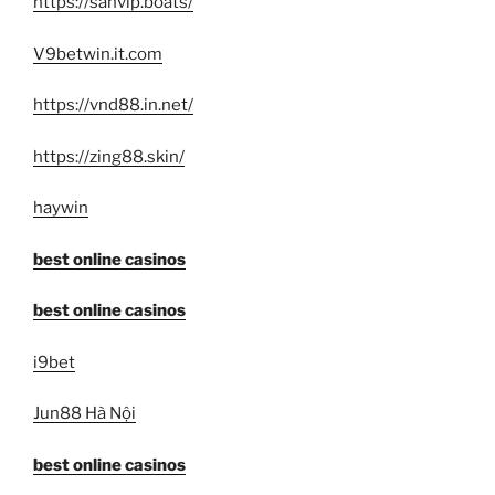
https://sanvip.boats/
V9betwin.it.com
https://vnd88.in.net/
https://zing88.skin/
haywin
best online casinos
best online casinos
i9bet
Jun88 Hà Nội
best online casinos