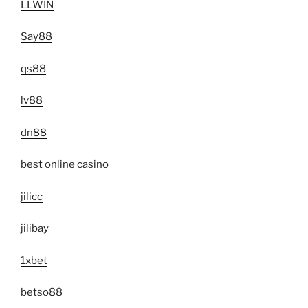
LLWIN
Say88
qs88
lv88
dn88
best online casino
jilicc
jilibay
1xbet
betso88