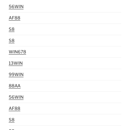
56WIN
AF88
S8
S8
WIN678
13WIN
99WIN
88AA
56WIN
AF88
S8