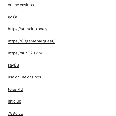
online casinos
go 88
https://sumclub.beer/
https://68gamebai.quest/
https://sun52.skin/
say88
usa online casinos
togel 4d
hit club
789club