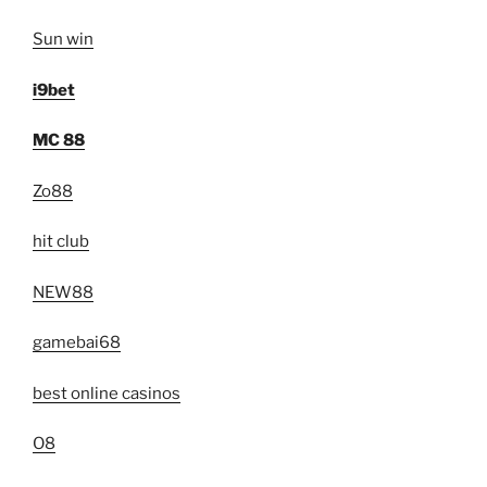
Sun win
i9bet
MC 88
Zo88
hit club
NEW88
gamebai68
best online casinos
O8