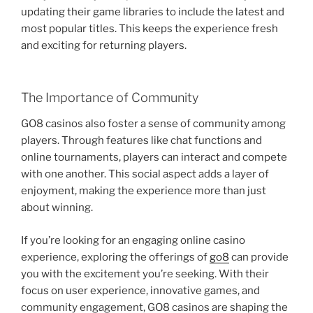
updating their game libraries to include the latest and
most popular titles. This keeps the experience fresh
and exciting for returning players.
The Importance of Community
GO8 casinos also foster a sense of community among
players. Through features like chat functions and
online tournaments, players can interact and compete
with one another. This social aspect adds a layer of
enjoyment, making the experience more than just
about winning.
If you’re looking for an engaging online casino
experience, exploring the offerings of
go8
can provide
you with the excitement you’re seeking. With their
focus on user experience, innovative games, and
community engagement, GO8 casinos are shaping the