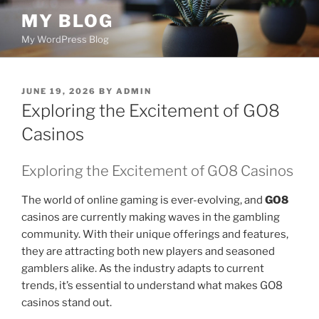
Skip
MY BLOG
to
My WordPress Blog
content
POSTED
JUNE 19, 2026
BY
ADMIN
ON
Exploring the Excitement of GO8
Casinos
Exploring the Excitement of GO8 Casinos
The world of online gaming is ever-evolving, and
GO8
casinos are currently making waves in the gambling
community. With their unique offerings and features,
they are attracting both new players and seasoned
gamblers alike. As the industry adapts to current
trends, it’s essential to understand what makes GO8
casinos stand out.