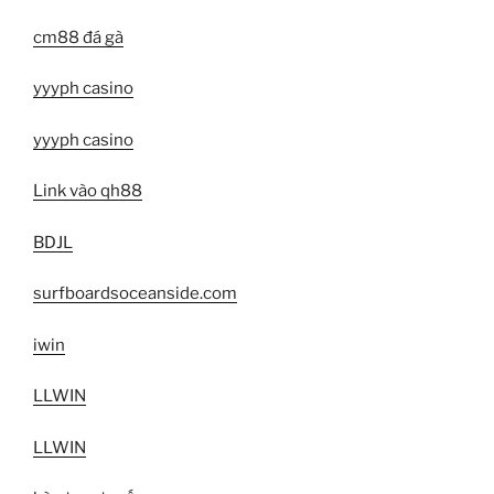
cm88 đá gà
yyyph casino
yyyph casino
Link vào qh88
BDJL
surfboardsoceanside.com
iwin
LLWIN
LLWIN