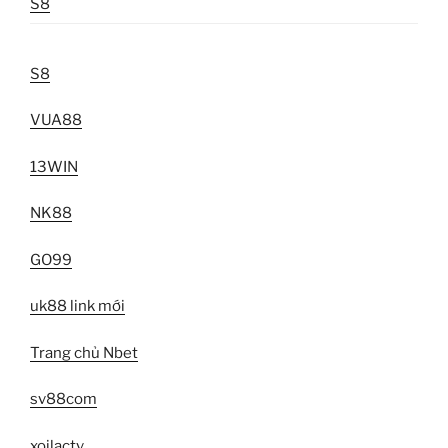
S8
S8
VUA88
13WIN
NK88
GO99
uk88 link mới
Trang chủ Nbet
sv88com
xoilactv