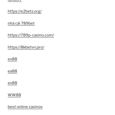
https://e2betz.org/
nhà cái 789bet
https://789p-casino.com/
https://8kbetvn.pro/
ex88
ea88
ex88
WW88
best online casinos