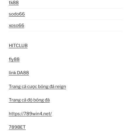
tk88
sodo66
xoso66
HITCLUB
fly88
link DA88
Trang cá cược bóng đá reign
Trang cá độ bóng đá
https://789win4.net/
789BET