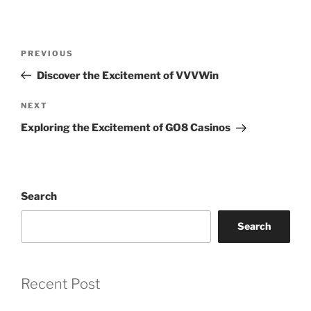
Post
Previous
PREVIOUS
navigation
Post
Discover the Excitement of VVVWin
Next
NEXT
Post
Exploring the Excitement of GO8 Casinos
Search
Search
Recent Post