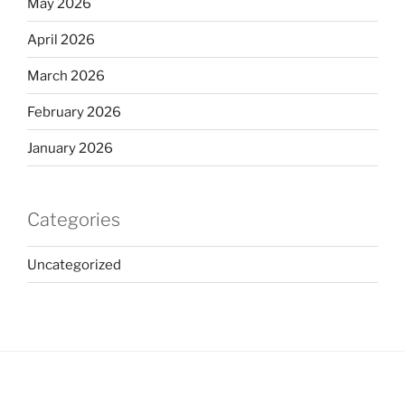
May 2026
April 2026
March 2026
February 2026
January 2026
Categories
Uncategorized