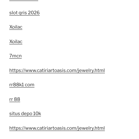
slot qris 2026
Xoilac
Xoilac
7mcn
https://www.catiriartoasis.com/jewelry.html
rr88k1 com
rr 88
situs depo 10k
https://www.catiriartoasis.com/jewelry.html