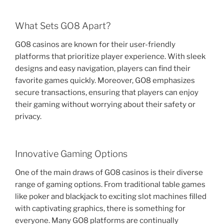
What Sets GO8 Apart?
GO8 casinos are known for their user-friendly
platforms that prioritize player experience. With sleek
designs and easy navigation, players can find their
favorite games quickly. Moreover, GO8 emphasizes
secure transactions, ensuring that players can enjoy
their gaming without worrying about their safety or
privacy.
Innovative Gaming Options
One of the main draws of GO8 casinos is their diverse
range of gaming options. From traditional table games
like poker and blackjack to exciting slot machines filled
with captivating graphics, there is something for
everyone. Many GO8 platforms are continually