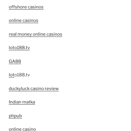
offshore casinos
online casinos
real money online casinos
loto188.tv
GA88
lot
o188.tv
duckyluck casino review
Indian matka
phpub
online casino