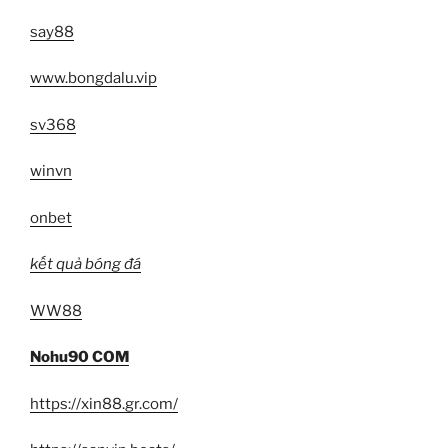
say88
www.bongdalu.vip
sv368
winvn
onbet
kết quả bóng đá
WW88
Nohu90 COM
https://xin88.gr.com/