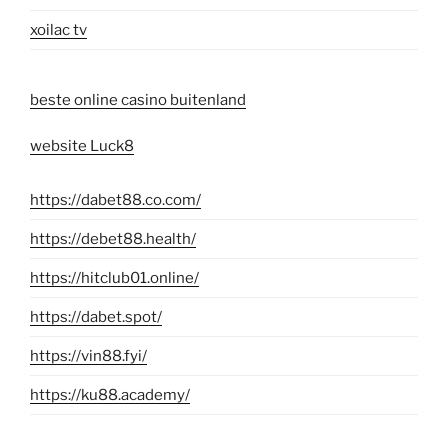
xoilac tv
beste online casino buitenland
website Luck8
https://dabet88.co.com/
https://debet88.health/
https://hitclub01.online/
https://dabet.spot/
https://vin88.fyi/
https://ku88.academy/