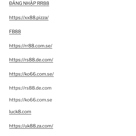
ĐĂNG NHẬP RR88
https://xx88.pizza/
FB88
https://rr88.com.se/
https://rs88.de.com/
https://ko66.com.se/
https://rs88.de.com
https://ko66.com.se
luck8.com
https://uk88.za.com/