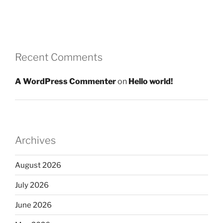
Recent Comments
A WordPress Commenter
on
Hello world!
Archives
August 2026
July 2026
June 2026