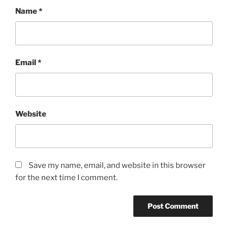
Name
*
Email
*
Website
Save my name, email, and website in this browser
for the next time I comment.