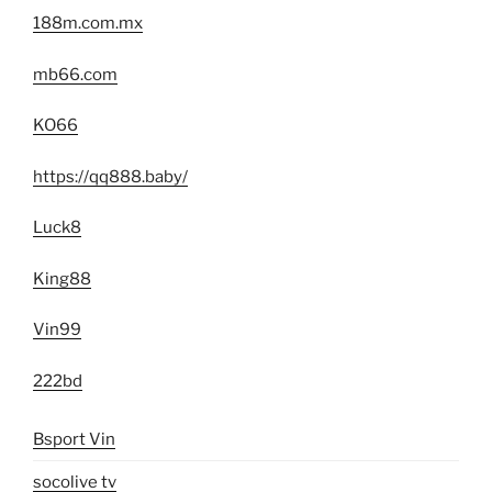
188m.com.mx
mb66.com
KO66
https://qq888.baby/
Luck8
King88
Vin99
222bd
Bsport Vin
socolive tv