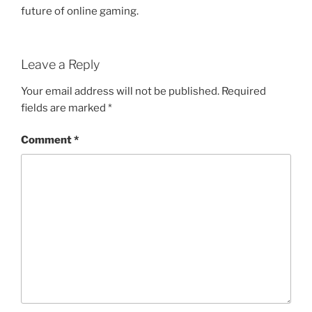
future of online gaming.
Leave a Reply
Your email address will not be published.
Required
fields are marked
*
Comment
*