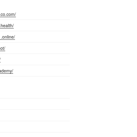
.co.com/
.health/
1.online/
ot/
/
cademy/