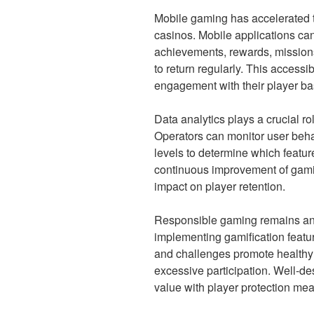
Mobile gaming has accelerated t
casinos. Mobile applications can 
achievements, rewards, mission
to return regularly. This accessi
engagement with their player ba
Data analytics plays a crucial ro
Operators can monitor user beha
levels to determine which featur
continuous improvement of gami
impact on player retention.
Responsible gaming remains an
implementing gamification featu
and challenges promote healthy
excessive participation. Well-d
value with player protection me