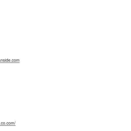
anside.com
e.co.com/