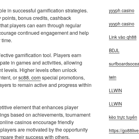
le in successful gamification strategies.
yyyph casino
ty points, bonus credits, cashback
yyyph casino
 that players can earn through regular
ncourage continued engagement and help
Link vào qh88
 time.
BDJL
ective gamification tool. Players earn
ipate in games and activities, allowing
surfboardsoce
t levels. Higher levels often unlock
iwin
ntent, or
sc88. com
special promotions,
layers to remain active and progress within
LLWIN
LLWIN
titive element that enhances player
kings based on achievements, tournament
kèo trực tuyến
 online casinos encourage friendly
layers are motivated by the opportunity
https://go88liv
mpare their success with others.