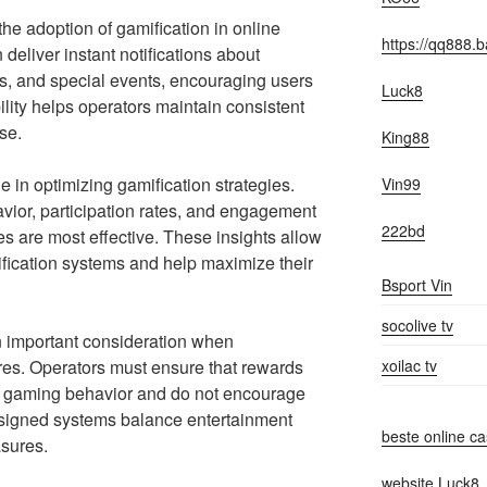
he adoption of gamification in online
https://qq888.b
deliver instant notifications about
s, and special events, encouraging users
Luck8
bility helps operators maintain consistent
se.
King88
le in optimizing gamification strategies.
Vin99
vior, participation rates, and engagement
222bd
es are most effective. These insights allow
fication systems and help maximize their
Bsport Vin
socolive tv
 important consideration when
xoilac tv
res. Operators must ensure that rewards
 gaming behavior and do not encourage
esigned systems balance entertainment
beste online ca
asures.
website Luck8