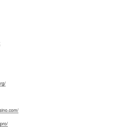
t
rg/
asino.com/
.pro/