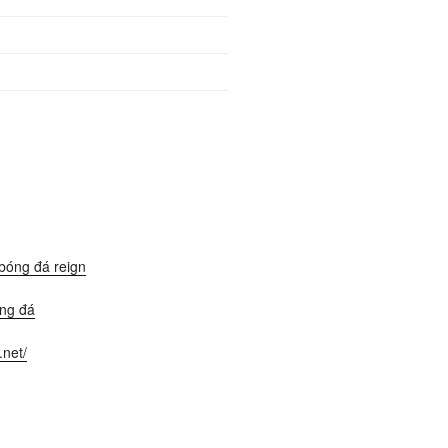
bóng đá reign
ng đá
.net/