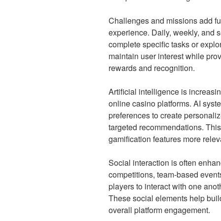
Challenges and missions add fur
experience. Daily, weekly, and 
complete specific tasks or expl
maintain user interest while prov
rewards and recognition.
Artificial intelligence is increas
online casino platforms. AI sys
preferences to create personali
targeted recommendations. This 
gamification features more relev
Social interaction is often enha
competitions, team-based even
players to interact with one anoth
These social elements help bui
overall platform engagement.