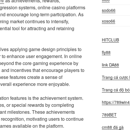
m/
as achievements, rewards,
gression systems, online casino platforms
sodo66
and encourage long-term participation. As
xoso66
ming market continues to intensify,
tial tool for attracting and retaining
HITCLUB
olves applying game design principles to
fly88
 to enhance user engagement. In online
 beyond the core gaming experience by
link DA88
s and incentives that encourage players to
hese features create a sense of
Trang cá cược 
erall experience more enjoyable.
Trang cá độ bó
ation features is the achievement system.
https://789win4
es, or special rewards by completing
rtant milestones. These achievements
789BET
recognition, motivating users to continue
games available on the platform.
cm88 đá gà