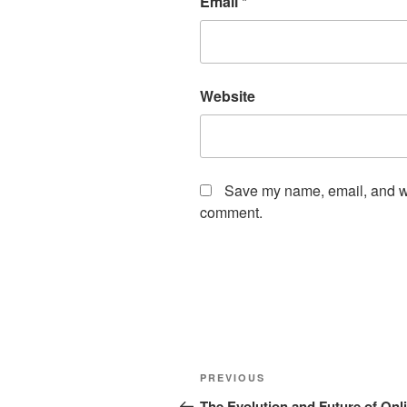
Email
*
Website
Save my name, email, and web
comment.
Post
Previous
PREVIOUS
navigation
Post
The Evolution and Future of Onl