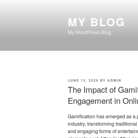
Skip
to
MY BLOG
content
My WordPress Blog
POSTED
JUNE 13, 2026
BY
ADMIN
ON
The Impact of Gamif
Engagement in Onli
Gamification has emerged as a p
industry, transforming tradition
and engaging forms of entertain