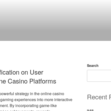
Search
ication on User
ne Casino Platforms
owerful strategy in the online casino
Recent 
al gaming experiences into more interactive
ment. By incorporating game-like
tk88