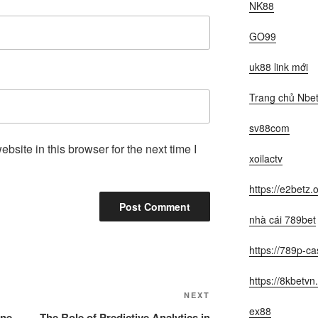
NK88
GO99
uk88 link mới
Trang chủ Nbe
sv88com
site in this browser for the next time I
xoilactv
https://e2betz.o
nhà cái 789bet
https://789p-c
https://8kbetvn
Next
NEXT
ex88
Post
ine
The Role of Predictive Analytics in