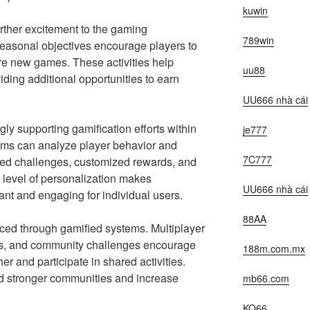
kuwin
ther excitement to the gaming
789win
seasonal objectives encourage players to
ore new games. These activities help
uu88
iding additional opportunities to earn
UU666 nhà cái
ingly supporting gamification efforts within
je777
tems can analyze player behavior and
7C777
zed challenges, customized rewards, and
level of personalization makes
UU666 nhà cái
ant and engaging for individual users.
88AA
nced through gamified systems. Multiplayer
ts, and community challenges encourage
188m.com.mx
er and participate in shared activities.
ld stronger communities and increase
mb66.com
KO66