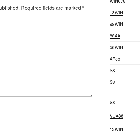
WIN678
ublished.
Required fields are marked
*
13WIN
99WIN
88AA
56WIN
AF88
S8
S8
S8
VUA88
13WIN