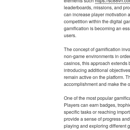
elements such
https://sc88vn.co
leaderboards, missions, and pro
can increase player motivation 
competition within the digital ga
gamification is becoming an essen
users.
The concept of gamification inv
non-game environments in order
casinos, this approach extends
introducing additional objective
remain active on the platform. T
accomplishment and make the ov
One of the most popular gamific
Players can earn badges, trophi
specific tasks or reaching impo
provide a sense of progress and 
playing and exploring different 