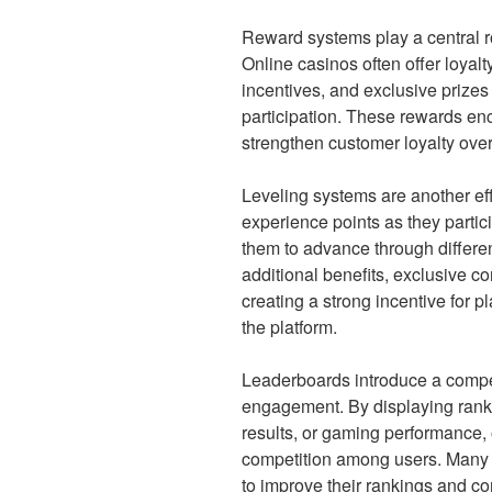
Reward systems play a central ro
Online casinos often offer loyal
incentives, and exclusive prizes
participation. These rewards e
strengthen customer loyalty over
Leveling systems are another eff
experience points as they partic
them to advance through differen
additional benefits, exclusive co
creating a strong incentive for p
the platform.
Leaderboards introduce a compe
engagement. By displaying ran
results, or gaming performance,
competition among users. Many p
to improve their rankings and co