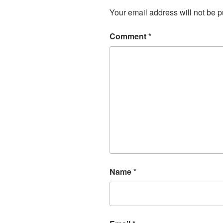
Your email address will not be p
Comment
*
Name
*