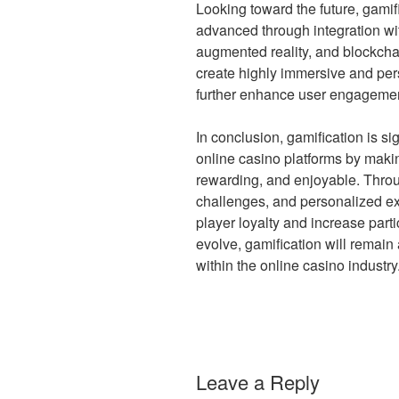
Looking toward the future, gami
advanced through integration with a
augmented reality, and blockch
create highly immersive and pe
further enhance user engagemen
In conclusion, gamification is s
online casino platforms by maki
rewarding, and enjoyable. Thro
challenges, and personalized ex
player loyalty and increase part
evolve, gamification will remain
within the online casino industry
Leave a Reply