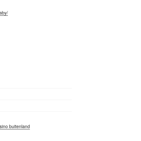
aby/
sino buitenland