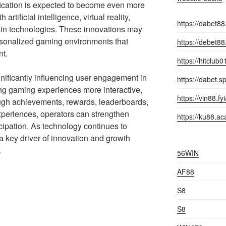
fication is expected to become even more
rtificial intelligence, virtual reality,
https://dabet88
ain technologies. These innovations may
rsonalized gaming environments that
https://debet88
t.
https://hitclub0
ignificantly influencing user engagement in
https://dabet.sp
ng gaming experiences more interactive,
https://vin88.fyi
ugh achievements, rewards, leaderboards,
periences, operators can strengthen
https://ku88.a
icipation. As technology continues to
 a key driver of innovation and growth
.
56WIN
AF88
S8
S8