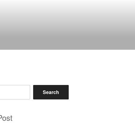
Search
Post