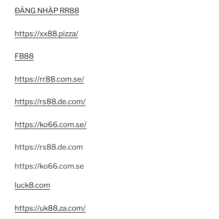
ĐĂNG NHẬP RR88
https://xx88.pizza/
FB88
https://rr88.com.se/
https://rs88.de.com/
https://ko66.com.se/
https://rs88.de.com
https://ko66.com.se
luck8.com
https://uk88.za.com/