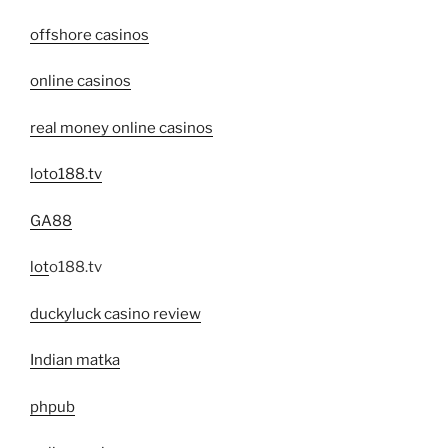
offshore casinos
online casinos
real money online casinos
loto188.tv
GA88
lot
o188.tv
duckyluck casino review
Indian matka
phpub