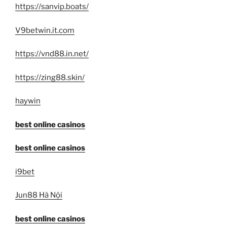
https://sanvip.boats/
V9betwin.it.com
https://vnd88.in.net/
https://zing88.skin/
haywin
best online casinos
best online casinos
i9bet
Jun88 Hà Nội
best online casinos