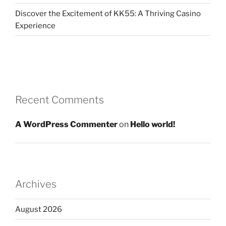
Discover the Excitement of KK55: A Thriving Casino
Experience
Recent Comments
A WordPress Commenter
on
Hello world!
Archives
August 2026