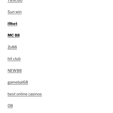
789club
Sun win
i9bet
MC 88
Zo88
hit club
NEW88
gamebai68
best online casinos
O8