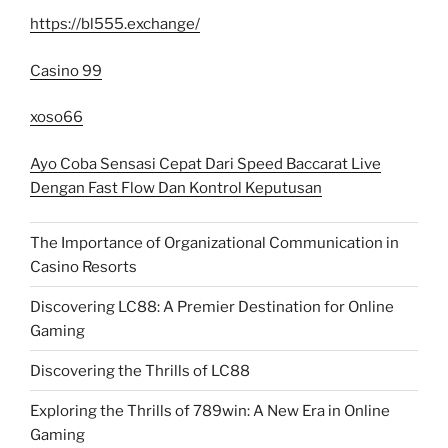
https://bl555.exchange/
Casino 99
xoso66
Ayo Coba Sensasi Cepat Dari Speed Baccarat Live
Dengan Fast Flow Dan Kontrol Keputusan
The Importance of Organizational Communication in
Casino Resorts
Discovering LC88: A Premier Destination for Online
Gaming
Discovering the Thrills of LC88
Exploring the Thrills of 789win: A New Era in Online
Gaming