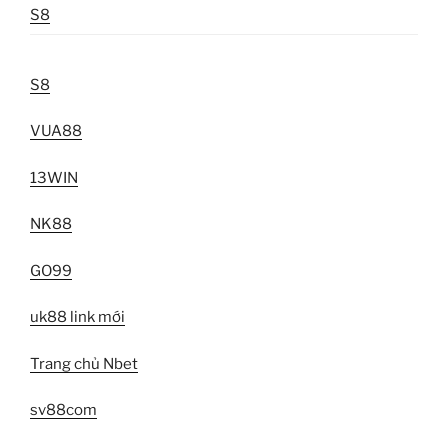
S8
S8
VUA88
13WIN
NK88
GO99
uk88 link mới
Trang chủ Nbet
sv88com