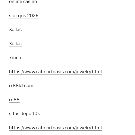
online casino
slot qris 2026
Xoilac
Xoilac
7mcn
https://www.catiriartoasis.com/jewelry.html
rr88k1 com
rr 88
situs depo 10k
https://www.catiriartoasis.com/jewelry.html