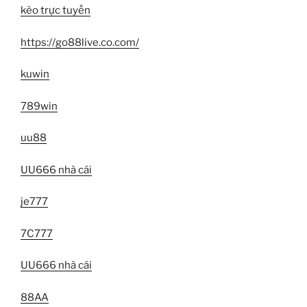
kèo trực tuyến
https://go88live.co.com/
kuwin
789win
uu88
UU666 nhà cái
je777
7C777
UU666 nhà cái
88AA