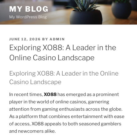
Skip
MY BLOG
to
My WordPress Blog
content
POSTED
JUNE 12, 2026
BY
ADMIN
ON
Exploring XO88: A Leader in the
Online Casino Landscape
Exploring XO88: A Leader in the Online
Casino Landscape
In recent times,
XO88
has emerged as a prominent
player in the world of online casinos, garnering
attention from gaming enthusiasts across the globe.
As a platform that combines entertainment with ease
of access, XO88 appeals to both seasoned gamblers
and newcomers alike.