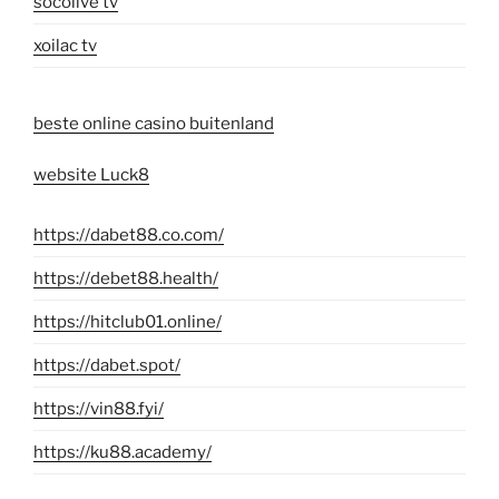
socolive tv
xoilac tv
beste online casino buitenland
website Luck8
https://dabet88.co.com/
https://debet88.health/
https://hitclub01.online/
https://dabet.spot/
https://vin88.fyi/
https://ku88.academy/