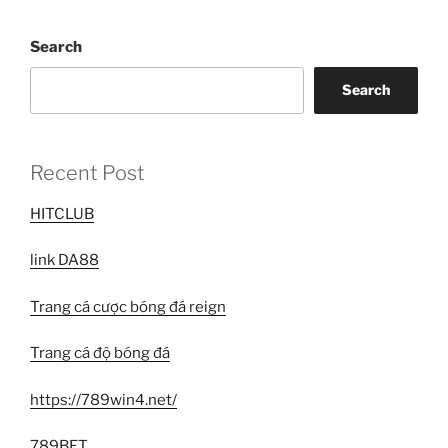
Search
Search
Recent Post
HITCLUB
link DA88
Trang cá cược bóng đá reign
Trang cá độ bóng đá
https://789win4.net/
789BET