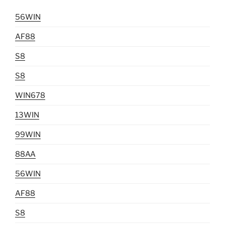
56WIN
AF88
S8
S8
WIN678
13WIN
99WIN
88AA
56WIN
AF88
S8