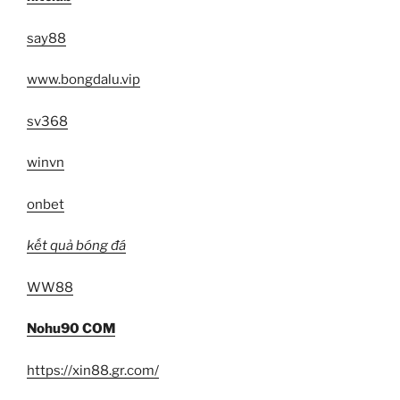
say88
www.bongdalu.vip
sv368
winvn
onbet
kết quả bóng đá
WW88
Nohu90 COM
https://xin88.gr.com/