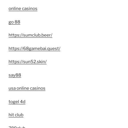
online casinos
go 88
https://sumclub.beer/
https://68gamebai.quest/
https://sun52.skin/
say88
usa online casinos
togel 4d
hit club