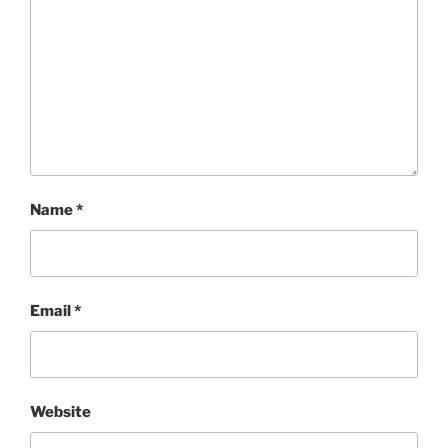
Name
*
Email
*
Website