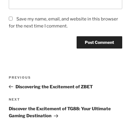
Save my name, email, and website in this browser
for the next time I comment.
Post
Previous
PREVIOUS
navigation
Post
Discovering the Excitement of ZBET
Next
NEXT
Post
Discover the Excitement of TG88: Your Ultimate
Gaming Destination