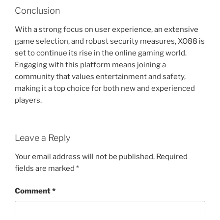
Conclusion
With a strong focus on user experience, an extensive
game selection, and robust security measures, XO88 is
set to continue its rise in the online gaming world.
Engaging with this platform means joining a
community that values entertainment and safety,
making it a top choice for both new and experienced
players.
Leave a Reply
Your email address will not be published.
Required
fields are marked
*
Comment
*