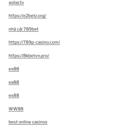
xoilactv
https://e2betz.org/
nhà cái 789bet
https://789p-casino.com/
https://8kbetvn.pro/
ex88
ea88
ex88
WW88
best online casinos