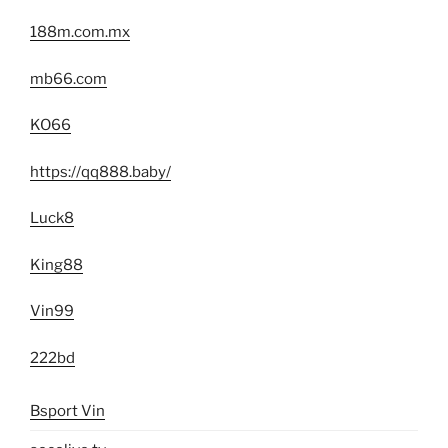
188m.com.mx
mb66.com
KO66
https://qq888.baby/
Luck8
King88
Vin99
222bd
Bsport Vin