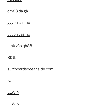
cm88 đá gà
yyyph casino
yyyph casino
Link vào qh88
BDJL
surfboardsoceanside.com
iwin
LLWIN
LLWIN