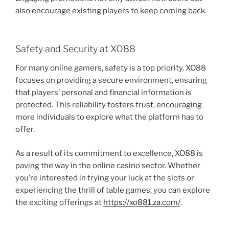
also encourage existing players to keep coming back.
Safety and Security at XO88
For many online gamers, safety is a top priority. XO88
focuses on providing a secure environment, ensuring
that players’ personal and financial information is
protected. This reliability fosters trust, encouraging
more individuals to explore what the platform has to
offer.
As a result of its commitment to excellence, XO88 is
paving the way in the online casino sector. Whether
you’re interested in trying your luck at the slots or
experiencing the thrill of table games, you can explore
the exciting offerings at
https://xo881.za.com/
.