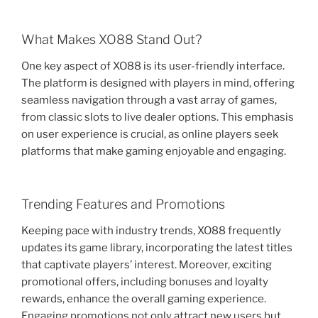
What Makes XO88 Stand Out?
One key aspect of XO88 is its user-friendly interface.
The platform is designed with players in mind, offering
seamless navigation through a vast array of games,
from classic slots to live dealer options. This emphasis
on user experience is crucial, as online players seek
platforms that make gaming enjoyable and engaging.
Trending Features and Promotions
Keeping pace with industry trends, XO88 frequently
updates its game library, incorporating the latest titles
that captivate players’ interest. Moreover, exciting
promotional offers, including bonuses and loyalty
rewards, enhance the overall gaming experience.
Engaging promotions not only attract new users but