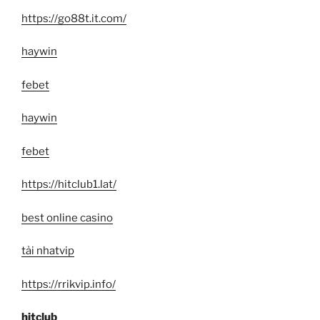
https://go88t.it.com/
haywin
febet
haywin
febet
https://hitclub1.lat/
best online casino
tải nhatvip
https://rrikvip.info/
hitclub