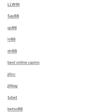
LLWIN
Say88
qs88
lv88
dn88
best online casino
jilicc
jilibay
1xbet
betso88