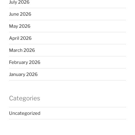
July 2026
June 2026
May 2026
April 2026
March 2026
February 2026
January 2026
Categories
Uncategorized