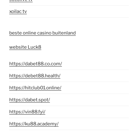
xoilac tv
beste online casino buitenland
website Luck8
https://dabet88.co.com/
https://debet88.health/
https://hitclub01.online/
https://dabet.spot/
https://vin88.fyi/
https://ku88.academy/