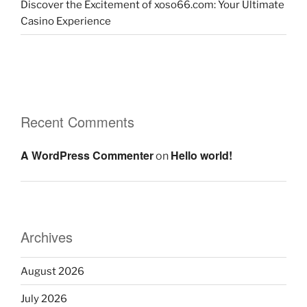
Discover the Excitement of xoso66.com: Your Ultimate
Casino Experience
Recent Comments
A WordPress Commenter
Hello world!
on
Archives
August 2026
July 2026