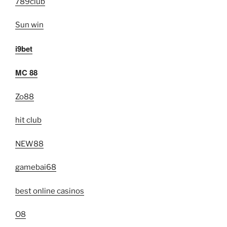
789club
Sun win
i9bet
MC 88
Zo88
hit club
NEW88
gamebai68
best online casinos
O8