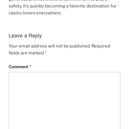
safety, it’s quickly becoming a favorite destination for
casino lovers everywhere.
Leave a Reply
Your email address will not be published.
Required
fields are marked
*
Comment
*