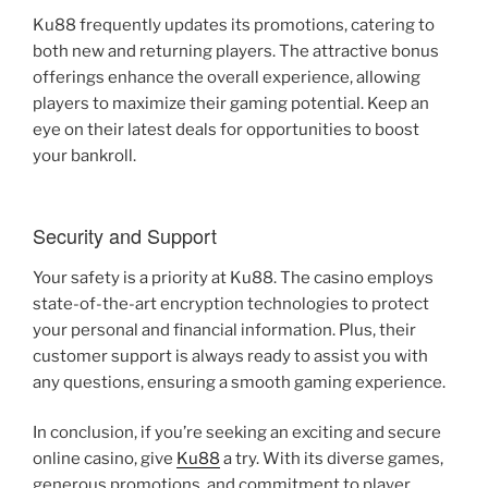
Ku88 frequently updates its promotions, catering to
both new and returning players. The attractive bonus
offerings enhance the overall experience, allowing
players to maximize their gaming potential. Keep an
eye on their latest deals for opportunities to boost
your bankroll.
Security and Support
Your safety is a priority at Ku88. The casino employs
state-of-the-art encryption technologies to protect
your personal and financial information. Plus, their
customer support is always ready to assist you with
any questions, ensuring a smooth gaming experience.
In conclusion, if you’re seeking an exciting and secure
online casino, give
Ku88
a try. With its diverse games,
generous promotions, and commitment to player