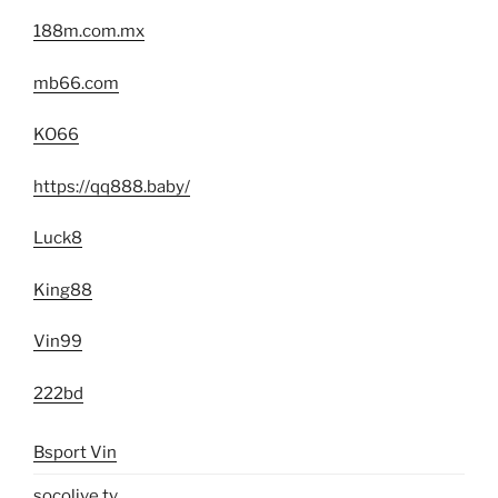
188m.com.mx
mb66.com
KO66
https://qq888.baby/
Luck8
King88
Vin99
222bd
Bsport Vin
socolive tv