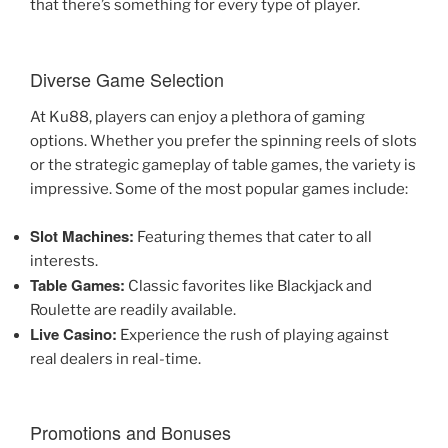
that there’s something for every type of player.
Diverse Game Selection
At Ku88, players can enjoy a plethora of gaming
options. Whether you prefer the spinning reels of slots
or the strategic gameplay of table games, the variety is
impressive. Some of the most popular games include:
Slot Machines:
Featuring themes that cater to all
interests.
Table Games:
Classic favorites like Blackjack and
Roulette are readily available.
Live Casino:
Experience the rush of playing against
real dealers in real-time.
Promotions and Bonuses