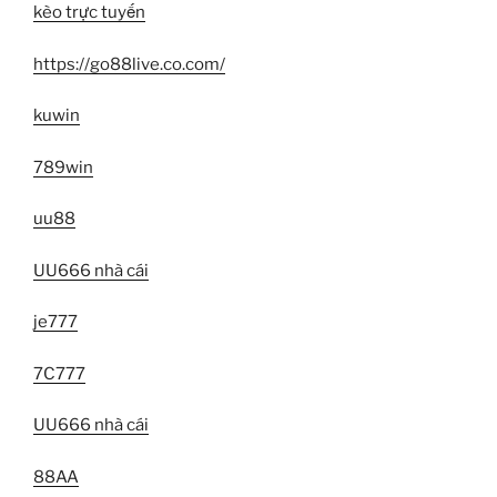
kèo trực tuyến
https://go88live.co.com/
kuwin
789win
uu88
UU666 nhà cái
je777
7C777
UU666 nhà cái
88AA