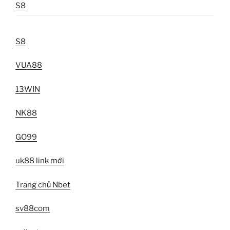
S8
S8
VUA88
13WIN
NK88
GO99
uk88 link mới
Trang chủ Nbet
sv88com