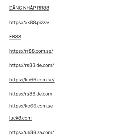
ĐĂNG NHẬP RR88
https://xx88.pizza/
FB88
https://rr88.com.se/
https://rs88.de.com/
https://ko66.com.se/
https://rs88.de.com
https://ko66.com.se
luck8.com
https://uk88.za.com/