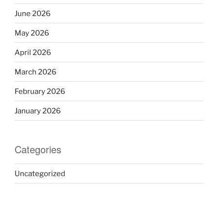
June 2026
May 2026
April 2026
March 2026
February 2026
January 2026
Categories
Uncategorized