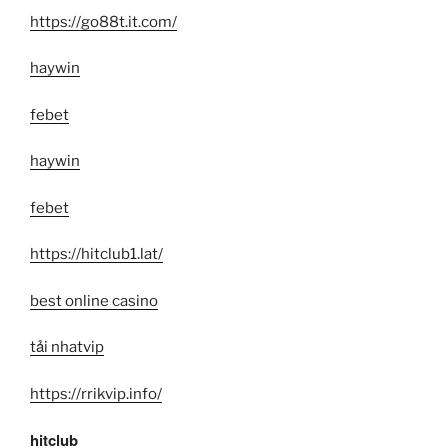
https://go88t.it.com/
haywin
febet
haywin
febet
https://hitclub1.lat/
best online casino
tải nhatvip
https://rrikvip.info/
hitclub