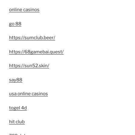
online casinos
go 88
https://sumclub.beer/
https://68gamebai.quest/
https://sun52.skin/
say88
usa online casinos
togel 4d
hit club