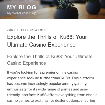
Skip
MY BLOG
to
My WordPress Blog
content
POSTED
JUNE 8, 2026
BY
ADMIN
ON
Explore the Thrills of Ku88: Your
Ultimate Casino Experience
Explore the Thrills of Ku88: Your Ultimate
Casino Experience
If you’re looking for a premier online casino
experience, look no further than
Ku88
. This platform
has become increasingly popular among gaming
enthusiasts for its wide range of games and user-
friendly interface. Ku88 offers everything from classic
casino games to exciting live dealer options, ensuring