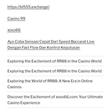
https://bl555.exchange/
Casino 99
xoso66
Ayo Coba Sensasi Cepat Dari Speed Baccarat Live
Dengan Fast Flow Dan Kontrol Keputusan
Exploring the Excitement of RR88 in the Casino World
Exploring the Excitement of RR88 in the Casino World
Exploring the World of RR88: A New Era in Online
Casinos
Discover the Excitement of xoso66.com: Your Ultimate
Casino Experience