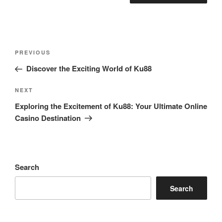
Post
Previous
PREVIOUS
navigation
Post
Discover the Exciting World of Ku88
Next
NEXT
Post
Exploring the Excitement of Ku88: Your Ultimate Online
Casino Destination
Search
Search