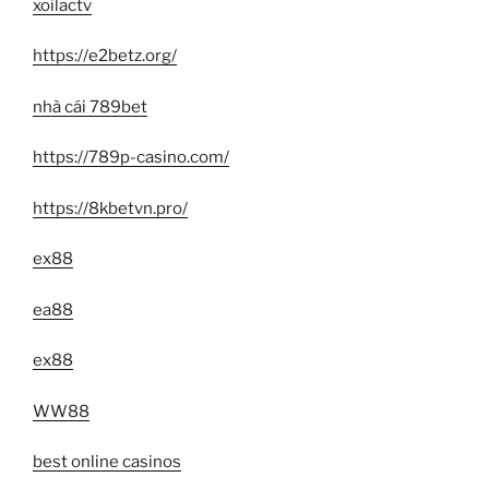
xoilactv
https://e2betz.org/
nhà cái 789bet
https://789p-casino.com/
https://8kbetvn.pro/
ex88
ea88
ex88
WW88
best online casinos