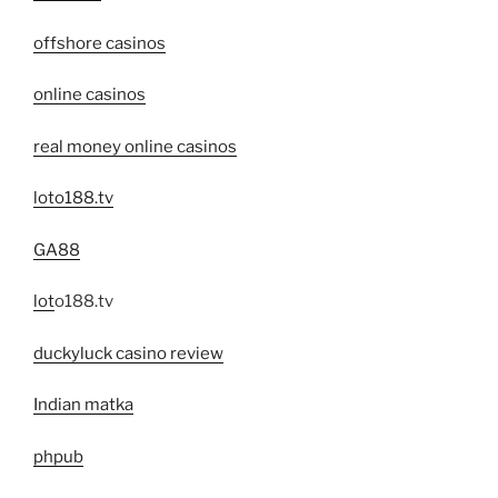
offshore casinos
online casinos
real money online casinos
loto188.tv
GA88
lot
o188.tv
duckyluck casino review
Indian matka
phpub