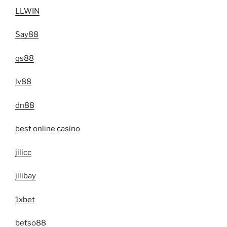
LLWIN
Say88
qs88
lv88
dn88
best online casino
jilicc
jilibay
1xbet
betso88