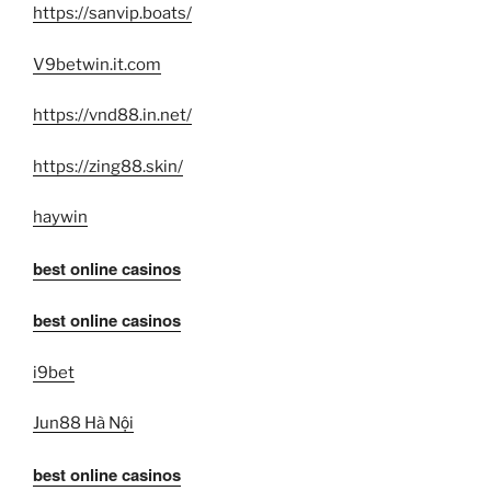
https://sanvip.boats/
V9betwin.it.com
https://vnd88.in.net/
https://zing88.skin/
haywin
best online casinos
best online casinos
i9bet
Jun88 Hà Nội
best online casinos