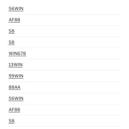
56WIN
AF88
S8
S8
WIN678
13WIN
99WIN
88AA
56WIN
AF88
S8