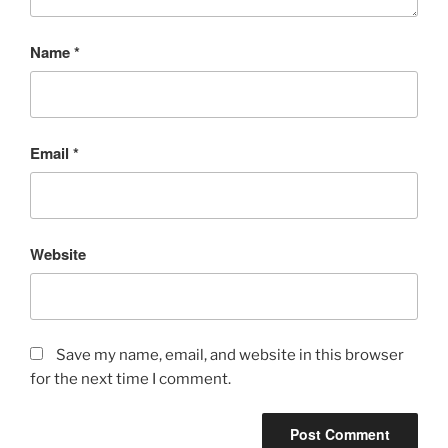
Name
*
Email
*
Website
Save my name, email, and website in this browser
for the next time I comment.