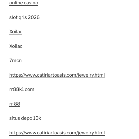
online casino
slot qris 2026
Xoilac
Xoilac
7mcn
https://www.catiriartoasis.com/jewelry.html
rr88k1 com
rr 88
situs depo 10k
https://www.catiriartoasis.com/jewelry.html