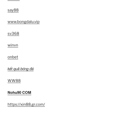
say88
www.bongdalu.vip
sv368
winvn
onbet
kết quả bóng đá
WW88
Nohu90 COM
https://xin88.gr.com/