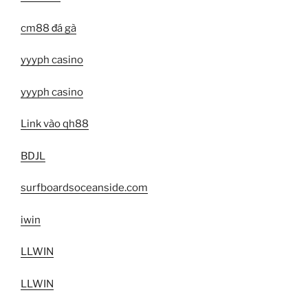
cm88 đá gà
yyyph casino
yyyph casino
Link vào qh88
BDJL
surfboardsoceanside.com
iwin
LLWIN
LLWIN