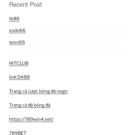
Recent Post
tk88
sodo66
xoso66
HITCLUB
link DA88
Trang cá cược bóng đá reign
Trang cá độ bóng đá
https://789win4.net/
789BET