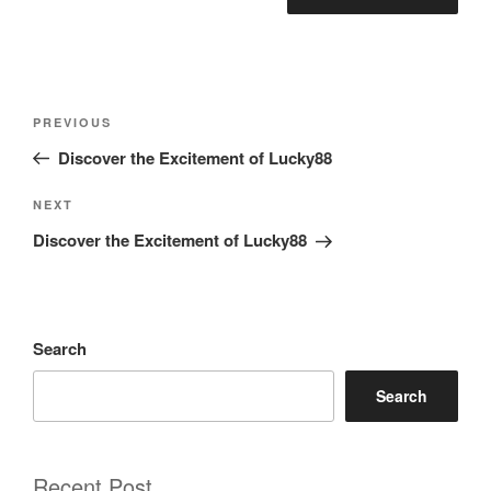
Post
Previous
PREVIOUS
navigation
Post
Discover the Excitement of Lucky88
Next
NEXT
Post
Discover the Excitement of Lucky88
Search
Search
Recent Post