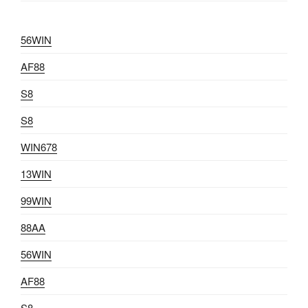
56WIN
AF88
S8
S8
WIN678
13WIN
99WIN
88AA
56WIN
AF88
S8