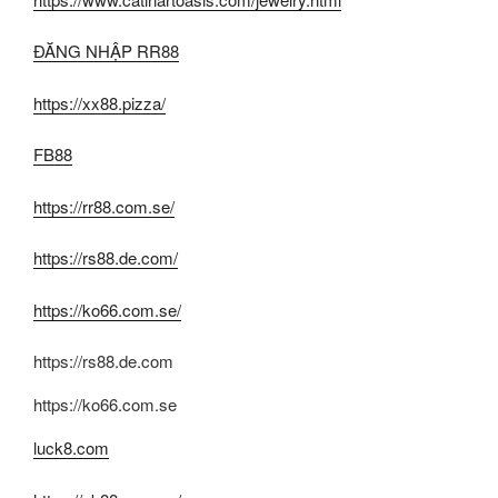
ĐĂNG NHẬP RR88
https://xx88.pizza/
FB88
https://rr88.com.se/
https://rs88.de.com/
https://ko66.com.se/
https://rs88.de.com
https://ko66.com.se
luck8.com