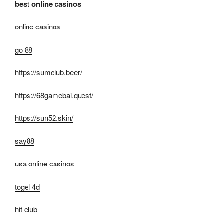
best online casinos
online casinos
go 88
https://sumclub.beer/
https://68gamebai.quest/
https://sun52.skin/
say88
usa online casinos
togel 4d
hit club