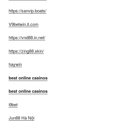
https://sanvip.boats/
V9betwin.it.com
https://vnd88.in.net/
https://zing88.skin/
haywin
best online casinos
best online casinos
i9bet
Jun88 Hà Nội