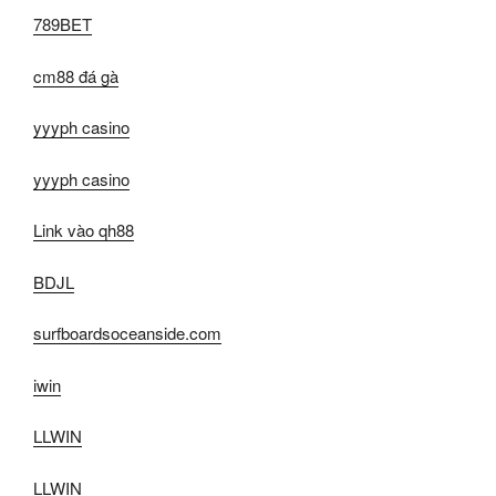
789BET
cm88 đá gà
yyyph casino
yyyph casino
Link vào qh88
BDJL
surfboardsoceanside.com
iwin
LLWIN
LLWIN