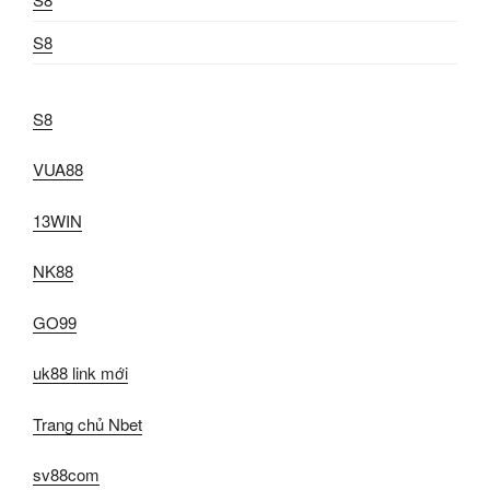
S8
S8
VUA88
13WIN
NK88
GO99
uk88 link mới
Trang chủ Nbet
sv88com