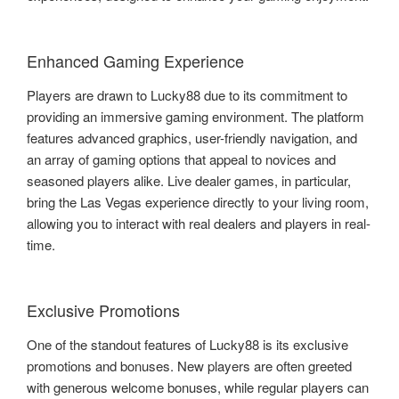
Enhanced Gaming Experience
Players are drawn to Lucky88 due to its commitment to
providing an immersive gaming environment. The platform
features advanced graphics, user-friendly navigation, and
an array of gaming options that appeal to novices and
seasoned players alike. Live dealer games, in particular,
bring the Las Vegas experience directly to your living room,
allowing you to interact with real dealers and players in real-
time.
Exclusive Promotions
One of the standout features of Lucky88 is its exclusive
promotions and bonuses. New players are often greeted
with generous welcome bonuses, while regular players can