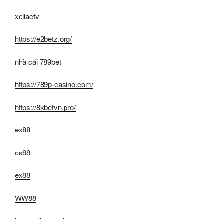
xoilactv
https://e2betz.org/
nhà cái 789bet
https://789p-casino.com/
https://8kbetvn.pro/
ex88
ea88
ex88
WW88