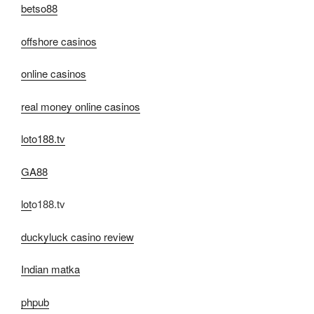
betso88
offshore casinos
online casinos
real money online casinos
loto188.tv
GA88
lot
o188.tv
duckyluck casino review
Indian matka
phpub