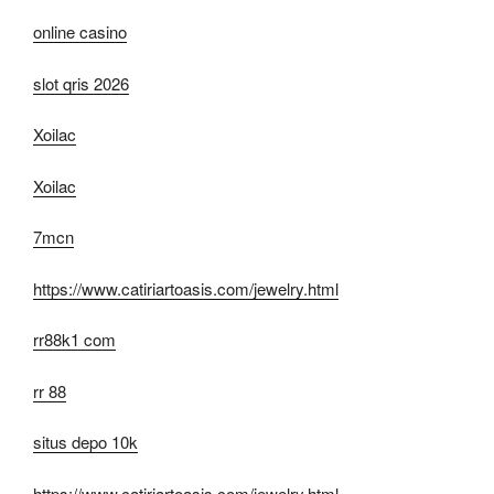
online casino
slot qris 2026
Xoilac
Xoilac
7mcn
https://www.catiriartoasis.com/jewelry.html
rr88k1 com
rr 88
situs depo 10k
https://www.catiriartoasis.com/jewelry.html