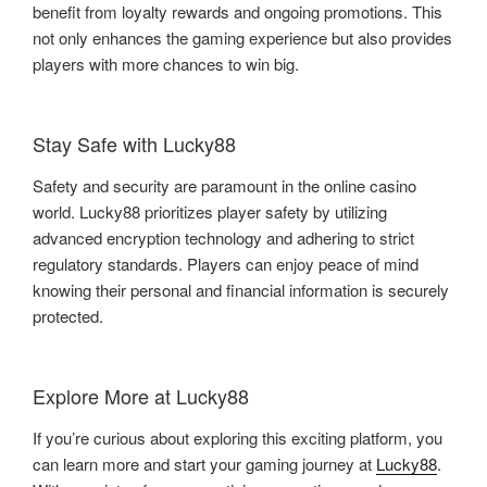
benefit from loyalty rewards and ongoing promotions. This
not only enhances the gaming experience but also provides
players with more chances to win big.
Stay Safe with Lucky88
Safety and security are paramount in the online casino
world. Lucky88 prioritizes player safety by utilizing
advanced encryption technology and adhering to strict
regulatory standards. Players can enjoy peace of mind
knowing their personal and financial information is securely
protected.
Explore More at Lucky88
If you’re curious about exploring this exciting platform, you
can learn more and start your gaming journey at
Lucky88
.