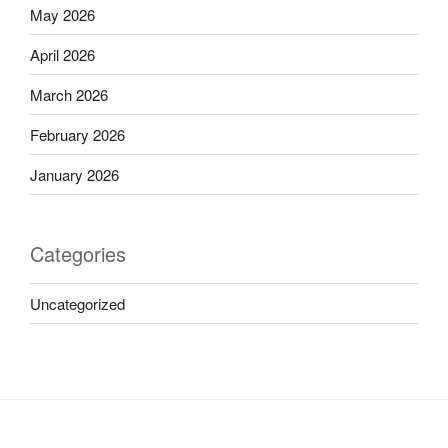
May 2026
April 2026
March 2026
February 2026
January 2026
Categories
Uncategorized