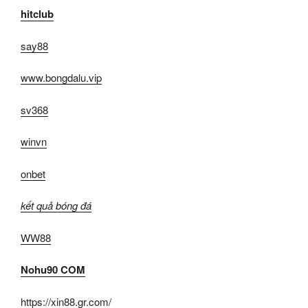
hitclub
say88
www.bongdalu.vip
sv368
winvn
onbet
kết quả bóng đá
WW88
Nohu90 COM
https://xin88.gr.com/