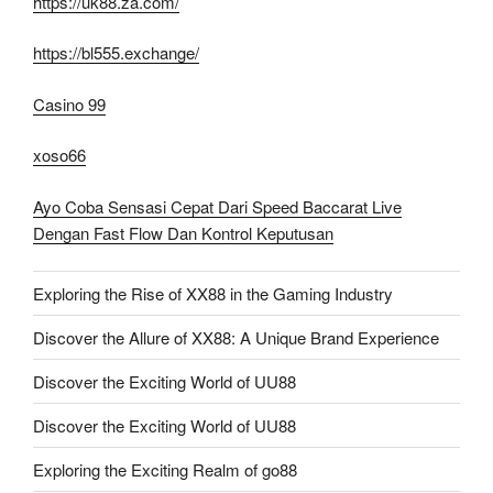
https://uk88.za.com/
https://bl555.exchange/
Casino 99
xoso66
Ayo Coba Sensasi Cepat Dari Speed Baccarat Live
Dengan Fast Flow Dan Kontrol Keputusan
Exploring the Rise of XX88 in the Gaming Industry
Discover the Allure of XX88: A Unique Brand Experience
Discover the Exciting World of UU88
Discover the Exciting World of UU88
Exploring the Exciting Realm of go88