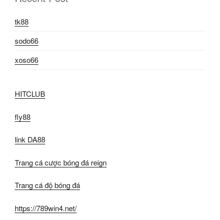
tk88
sodo66
xoso66
HITCLUB
fly88
link DA88
Trang cá cược bóng đá reign
Trang cá độ bóng đá
https://789win4.net/