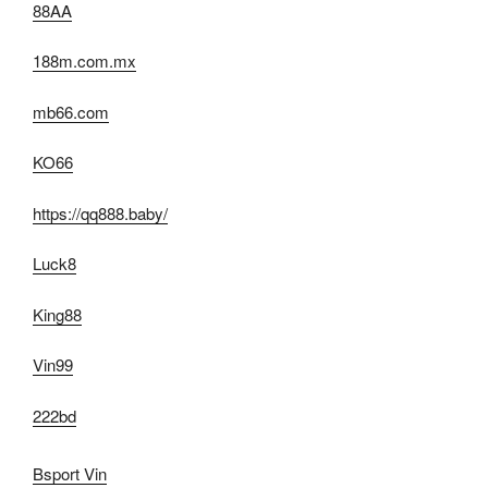
88AA
188m.com.mx
mb66.com
KO66
https://qq888.baby/
Luck8
King88
Vin99
222bd
Bsport Vin