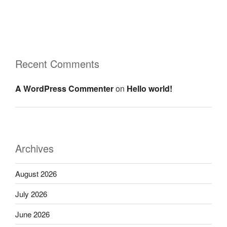
Recent Comments
A WordPress Commenter
on
Hello world!
Archives
August 2026
July 2026
June 2026