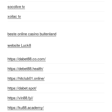
socolive tv
xoilac tv
beste online casino buitenland
website Luck8
https://dabet88.co.com/
https://debet88.health/
https://hitclub01.online/
https://dabet.spot/
https://vin88.fyi/
https://ku88.academy/