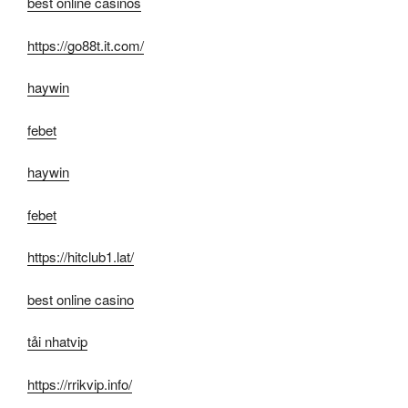
best online casinos
https://go88t.it.com/
haywin
febet
haywin
febet
https://hitclub1.lat/
best online casino
tải nhatvip
https://rrikvip.info/