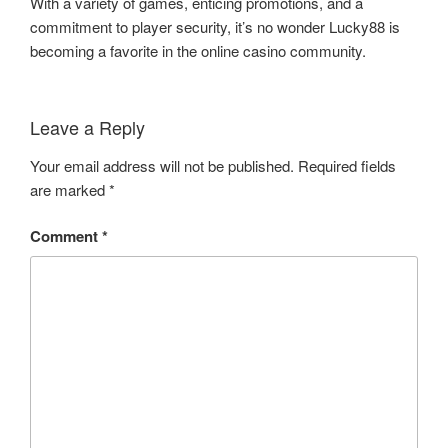
With a variety of games, enticing promotions, and a
commitment to player security, it’s no wonder Lucky88 is
becoming a favorite in the online casino community.
Leave a Reply
Your email address will not be published.
Required fields
are marked
*
Comment
*