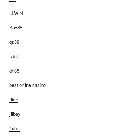
LLWIN
Say88
qs88
lv88
dn88
best online casino
jilicc
jilibay
1xbet