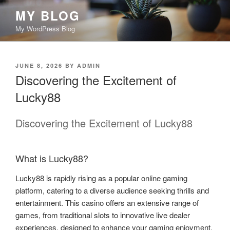
Skip
MY BLOG
to
My WordPress Blog
content
POSTED
JUNE 8, 2026
BY
ADMIN
ON
Discovering the Excitement of
Lucky88
Discovering the Excitement of Lucky88
What is Lucky88?
Lucky88 is rapidly rising as a popular online gaming
platform, catering to a diverse audience seeking thrills and
entertainment. This casino offers an extensive range of
games, from traditional slots to innovative live dealer
experiences, designed to enhance your gaming enjoyment.