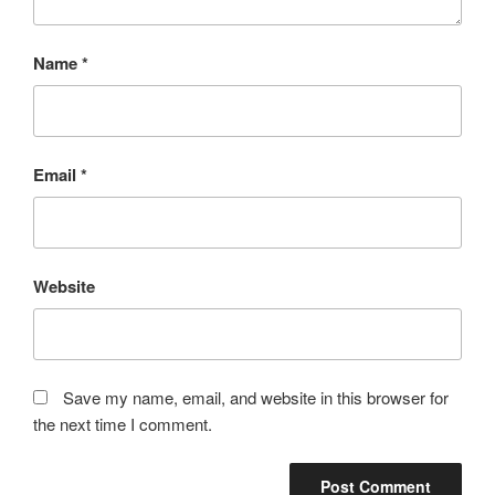
Name
*
Email
*
Website
Save my name, email, and website in this browser for
the next time I comment.