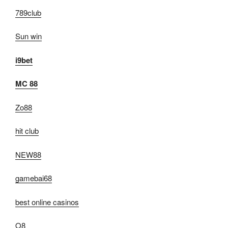
789club
Sun win
i9bet
MC 88
Zo88
hit club
NEW88
gamebai68
best online casinos
O8