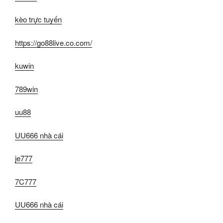
kèo trực tuyến
https://go88live.co.com/
kuwin
789win
uu88
UU666 nhà cái
je777
7C777
UU666 nhà cái