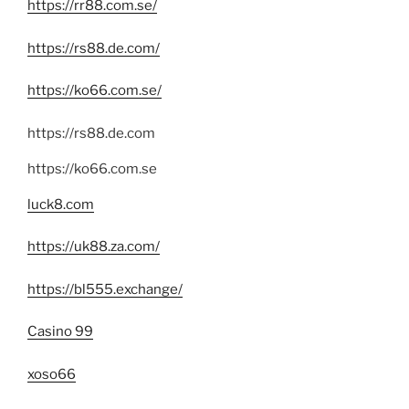
https://rr88.com.se/
https://rs88.de.com/
https://ko66.com.se/
https://rs88.de.com
https://ko66.com.se
luck8.com
https://uk88.za.com/
https://bl555.exchange/
Casino 99
xoso66