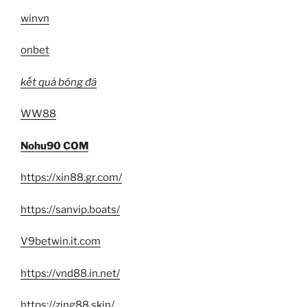
winvn
onbet
kết quả bóng đá
WW88
Nohu90 COM
https://xin88.gr.com/
https://sanvip.boats/
V9betwin.it.com
https://vnd88.in.net/
https://zing88.skin/