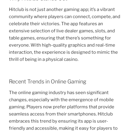
Hitclub is not just another gaming app; it’s a vibrant
community where players can connect, compete, and
celebrate their victories. The app features an
extensive selection of live dealer games, slots, and
table games, ensuring that there’s something for
everyone. With high-quality graphics and real-time
interaction, the experience is designed to mimic the
thrill of being in a physical casino.
Recent Trends in Online Gaming
The online gaming industry has seen significant
changes, especially with the emergence of mobile
gaming. Players now prefer platforms that provide
seamless access from their smartphones. Hitclub
embraces this trend by ensuring its app is user-
friendly and accessible, making it easy for players to