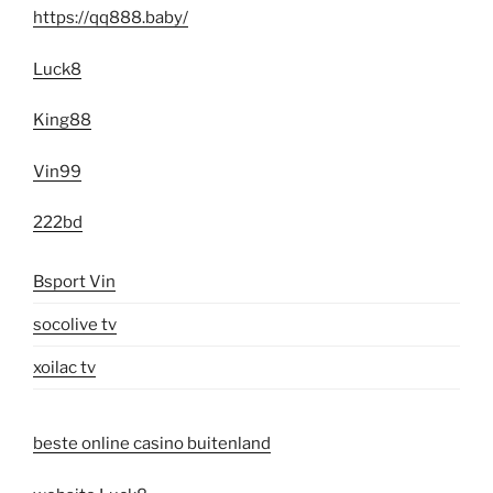
https://qq888.baby/
Luck8
King88
Vin99
222bd
Bsport Vin
socolive tv
xoilac tv
beste online casino buitenland