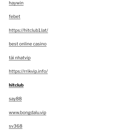
haywin
febet
https://hitclub1.lat/
best online casino
tải nhatvip
https://rrikvip.info/
hitclub
say88
www.bongdalu.vip
sv368