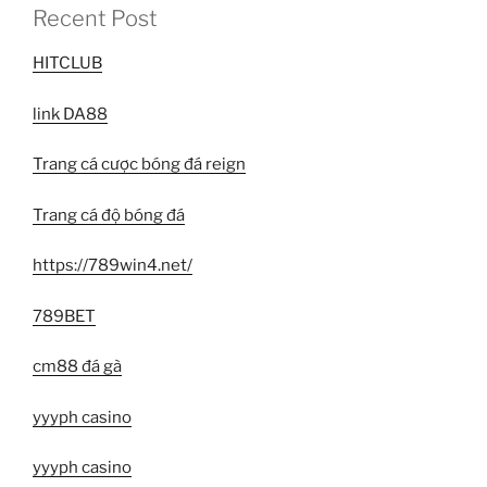
Recent Post
HITCLUB
link DA88
Trang cá cược bóng đá reign
Trang cá độ bóng đá
https://789win4.net/
789BET
cm88 đá gà
yyyph casino
yyyph casino