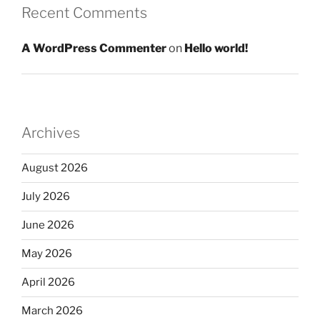
Recent Comments
A WordPress Commenter
on
Hello world!
Archives
August 2026
July 2026
June 2026
May 2026
April 2026
March 2026