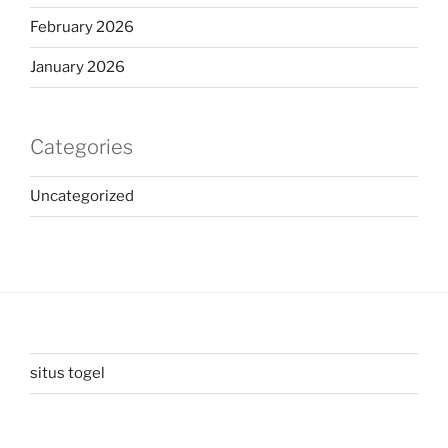
February 2026
January 2026
Categories
Uncategorized
situs togel