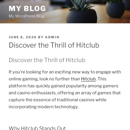
Skip
MY BLOG
to
My WordPress Blog
content
POSTED
JUNE 8, 2026
BY
ADMIN
ON
Discover the Thrill of Hitclub
Discover the Thrill of Hitclub
If you’re looking for an exciting new way to engage with
online gaming, look no further than
Hitclub
. This
platform has quickly gained popularity among gamers
and casino enthusiasts, offering an array of games that
capture the essence of traditional casinos while
incorporating modern technology.
Why Hitclub Stands Out