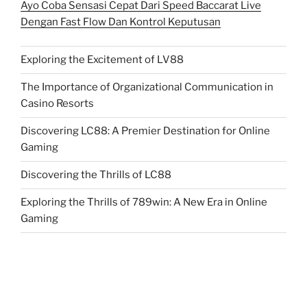
Ayo Coba Sensasi Cepat Dari Speed Baccarat Live
Dengan Fast Flow Dan Kontrol Keputusan
Exploring the Excitement of LV88
The Importance of Organizational Communication in
Casino Resorts
Discovering LC88: A Premier Destination for Online
Gaming
Discovering the Thrills of LC88
Exploring the Thrills of 789win: A New Era in Online
Gaming