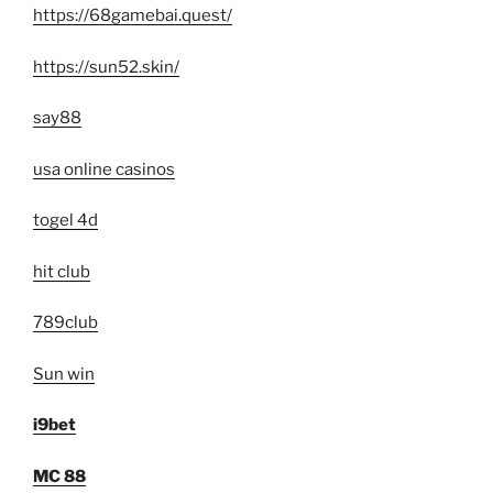
https://68gamebai.quest/
https://sun52.skin/
say88
usa online casinos
togel 4d
hit club
789club
Sun win
i9bet
MC 88