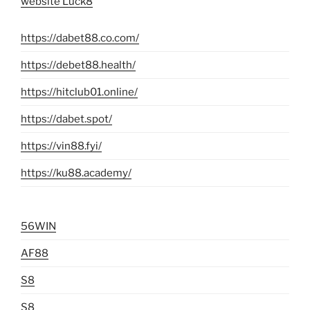
website Luck8
https://dabet88.co.com/
https://debet88.health/
https://hitclub01.online/
https://dabet.spot/
https://vin88.fyi/
https://ku88.academy/
56WIN
AF88
S8
S8