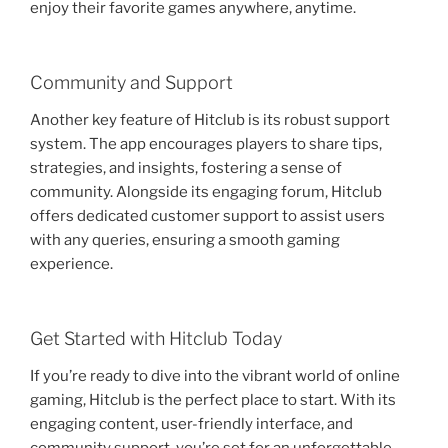
enjoy their favorite games anywhere, anytime.
Community and Support
Another key feature of Hitclub is its robust support
system. The app encourages players to share tips,
strategies, and insights, fostering a sense of
community. Alongside its engaging forum, Hitclub
offers dedicated customer support to assist users
with any queries, ensuring a smooth gaming
experience.
Get Started with Hitclub Today
If you’re ready to dive into the vibrant world of online
gaming, Hitclub is the perfect place to start. With its
engaging content, user-friendly interface, and