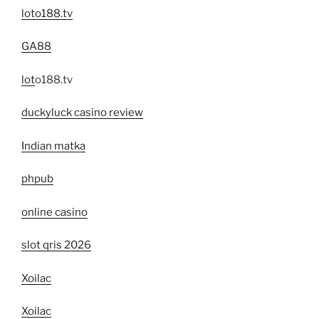
loto188.tv
GA88
lot
o188.tv
duckyluck casino review
Indian matka
phpub
online casino
slot qris 2026
Xoilac
Xoilac