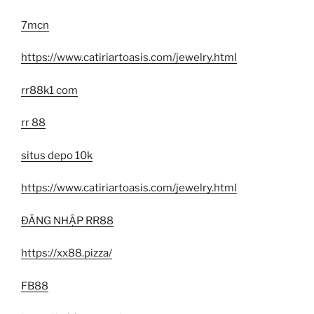
7mcn
https://www.catiriartoasis.com/jewelry.html
rr88k1 com
rr 88
situs depo 10k
https://www.catiriartoasis.com/jewelry.html
ĐĂNG NHẬP RR88
https://xx88.pizza/
FB88