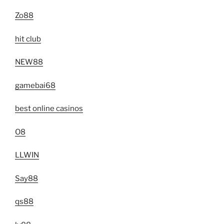
Zo88
hit club
NEW88
gamebai68
best online casinos
O8
LLWIN
Say88
qs88