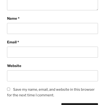
Name
*
Email
*
Website
Save my name, email, and website in this browser
for the next time I comment.