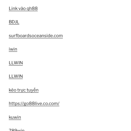
Link vào qh88
BDJL
surfboardsoceanside.com
iwin
LLWIN
LLWIN
kèo trực tuyến
https://go88live.co.com/
kuwin
789win