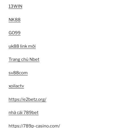
13WIN
NK88
GO99
uk88 link mới
Trang chủ Nbet
sv88com
xoilactv
https://e2betz.org/
nhà cái 789bet
https://789p-casino.com/