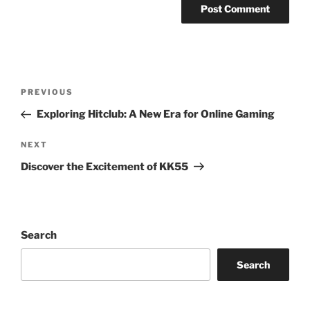
Post
Previous
PREVIOUS
navigation
Post
Exploring Hitclub: A New Era for Online Gaming
Next
NEXT
Post
Discover the Excitement of KK55
Search
Search