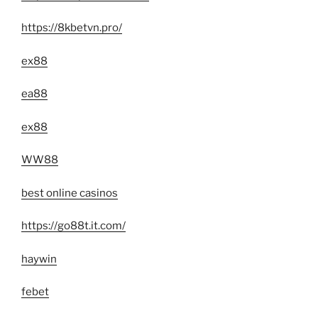
https://8kbetvn.pro/
ex88
ea88
ex88
WW88
best online casinos
https://go88t.it.com/
haywin
febet