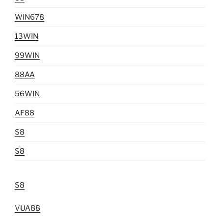
WIN678
13WIN
99WIN
88AA
56WIN
AF88
S8
S8
S8
VUA88