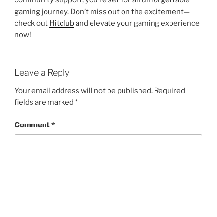
community support, you’re set for an unforgettable
gaming journey. Don’t miss out on the excitement—
check out
Hitclub
and elevate your gaming experience
now!
Leave a Reply
Your email address will not be published.
Required
fields are marked
*
Comment
*