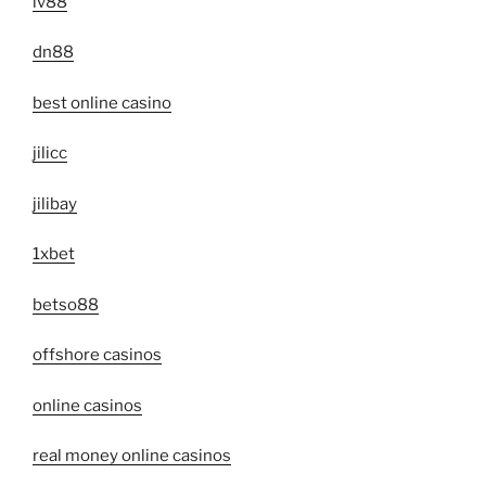
lv88
dn88
best online casino
jilicc
jilibay
1xbet
betso88
offshore casinos
online casinos
real money online casinos