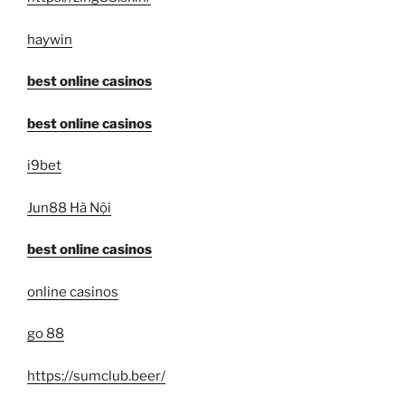
haywin
best online casinos
best online casinos
i9bet
Jun88 Hà Nội
best online casinos
online casinos
go 88
https://sumclub.beer/