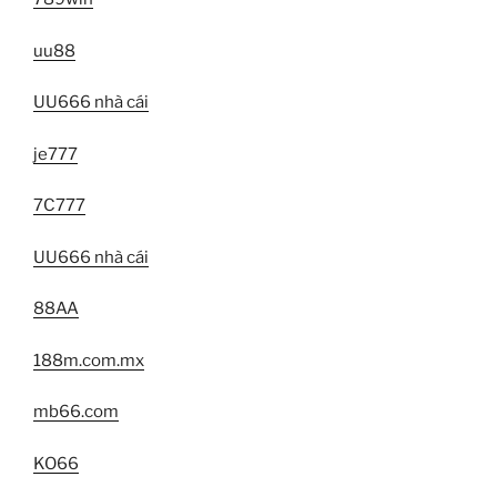
uu88
UU666 nhà cái
je777
7C777
UU666 nhà cái
88AA
188m.com.mx
mb66.com
KO66