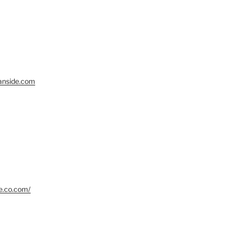
anside.com
ve.co.com/