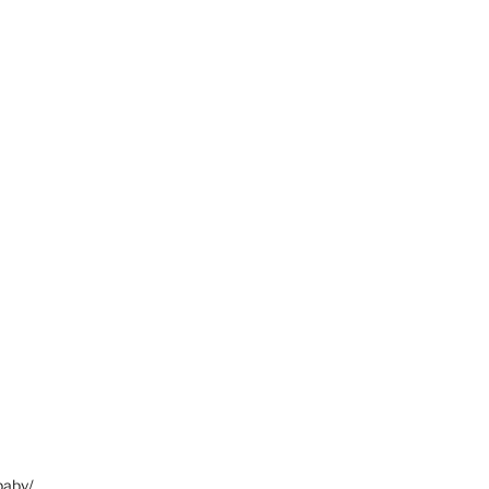
baby/