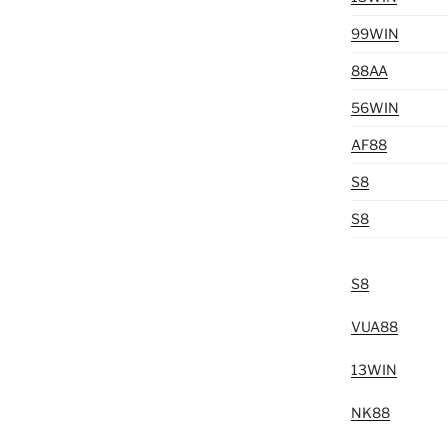
99WIN
88AA
56WIN
AF88
S8
S8
S8
VUA88
13WIN
NK88