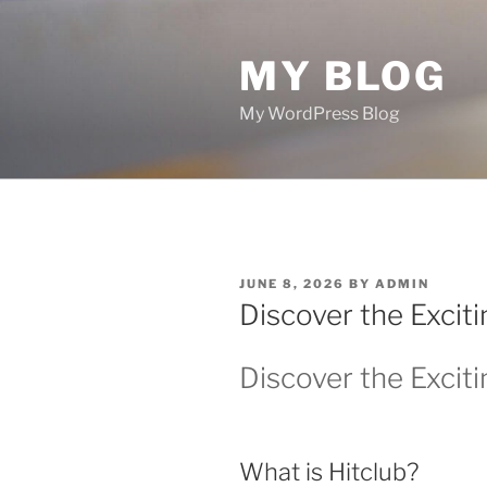
Skip
to
MY BLOG
content
My WordPress Blog
POSTED
JUNE 8, 2026
BY
ADMIN
ON
Discover the Exciti
Discover the Exciti
What is Hitclub?