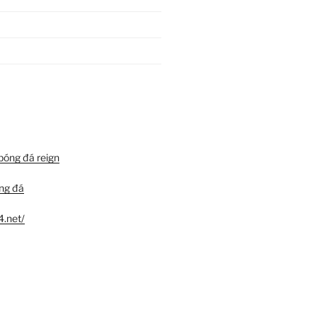
bóng đá reign
ng đá
4.net/