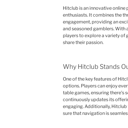
Hitclub is an innovative online
enthusiasts. It combines the t
engagement, providing an exci
and seasoned gamblers. With a 
players to explore a variety o
share their passion.
Why Hitclub Stands O
One of the key features of Hitc
options. Players can enjoy eve
table games, ensuring there’s 
continuously updates its offer
engaging. Additionally, Hitclu
sure that navigation is seamless