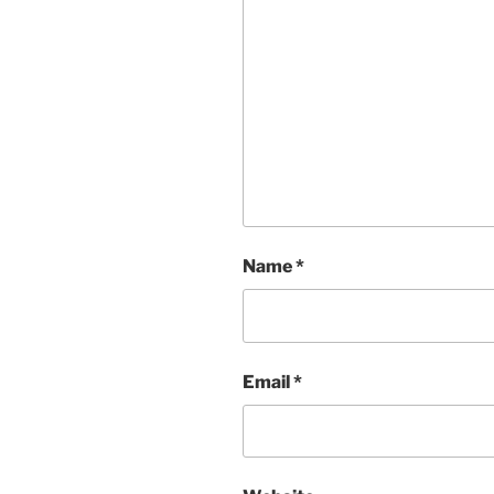
Name
*
Email
*