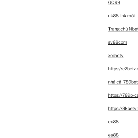
GO99
uk88 link mới
Trang chủ Nbe
sv88com
xoilactv
https://e2betz.
nhà cái 789bet
https://789p-c
https://8kbetvn
ex88
ea88