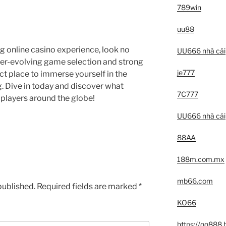
789win
uu88
ng online casino experience, look no
UU666 nhà cái
ever-evolving game selection and strong
je777
ct place to immerse yourself in the
g. Dive in today and discover what
7C777
 players around the globe!
UU666 nhà cái
88AA
188m.com.mx
mb66.com
published.
Required fields are marked
*
KO66
https://qq888.