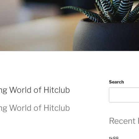
Search
ng World of Hitclub
ng World of Hitclub
Recent 
tk88