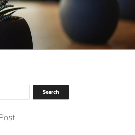
Search
Post