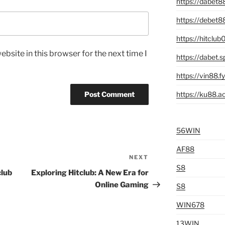
https://dabet8
https://debet88
https://hitclub0
bsite in this browser for the next time I
https://dabet.s
https://vin88.fy
https://ku88.
56WIN
AF88
NEXT
Next
S8
Post
club
Exploring Hitclub: A New Era for
Online Gaming
S8
WIN678
13WIN