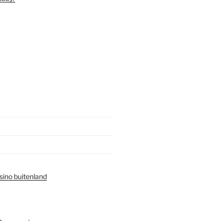
sino buitenland