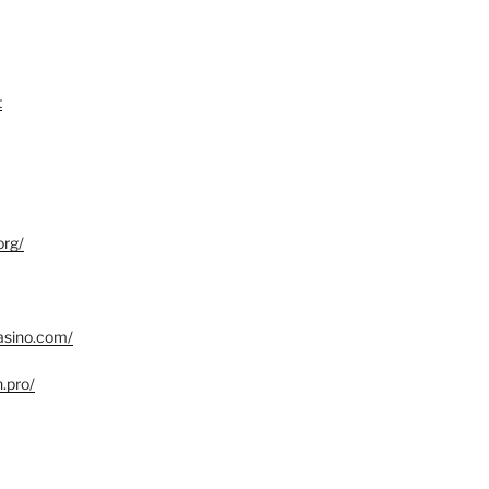
t
org/
asino.com/
.pro/