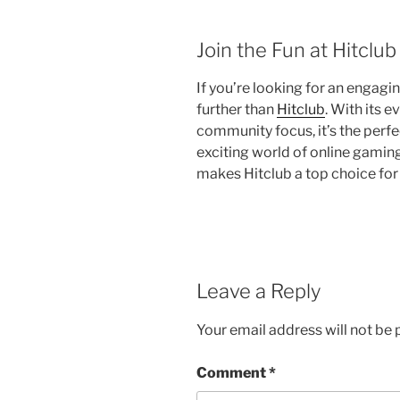
Join the Fun at Hitclub
If you’re looking for an engagi
further than
Hitclub
. With its 
community focus, it’s the perfe
exciting world of online gamin
makes Hitclub a top choice for
Leave a Reply
Your email address will not be 
Comment
*