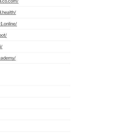
8.co.com/
.health/
1.online/
pot/
i/
academy/