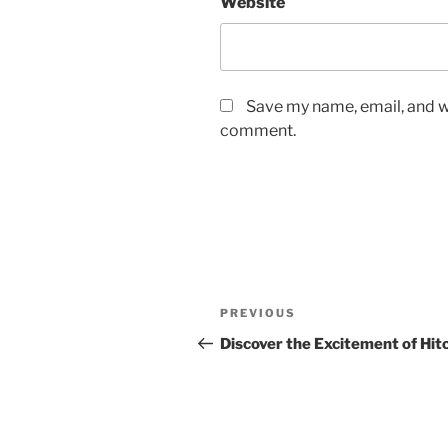
Website
Save my name, email, and we
comment.
Post
Previous
PREVIOUS
navigation
Post
Discover the Excitement of Hit