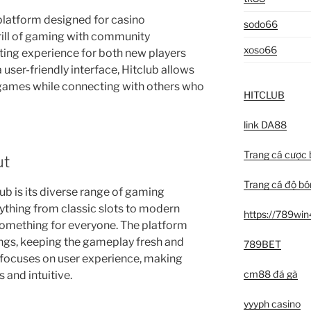
 platform designed for casino
sodo66
hrill of gaming with community
xoso66
ting experience for both new players
user-friendly interface, Hitclub allows
f games while connecting with others who
HITCLUB
link DA88
Trang cá cược 
ut
Trang cá độ bó
lub is its diverse range of gaming
rything from classic slots to modern
https://789win
something for everyone. The platform
ings, keeping the gameplay fresh and
789BET
b focuses on user experience, making
cm88 đá gà
 and intuitive.
yyyph casino