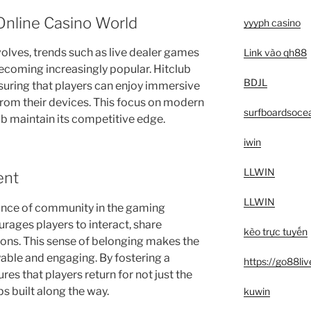
 Online Casino World
yyyph casino
volves, trends such as live dealer games
Link vào qh88
ecoming increasingly popular. Hitclub
BDJL
uring that players can enjoy immersive
from their devices. This focus on modern
surfboardsoce
ub maintain its competitive edge.
iwin
LLWIN
ent
LLWIN
ance of community in the gaming
rages players to interact, share
kèo trực tuyến
ions. This sense of belonging makes the
ble and engaging. By fostering a
https://go88li
es that players return for not just the
ps built along the way.
kuwin