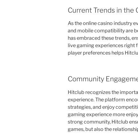
Current Trends in the
As the online casino industry e
and mobile compatibility are b
has embraced these trends, ens
live gaming experiences right 
player preferences helps Hitcl
Community Engagem
Hitclub recognizes the import
experience. The platform encou
strategies, and enjoy competit
gaming experience more enjoya
strong community, Hitclub ensur
games, but also the relationshi