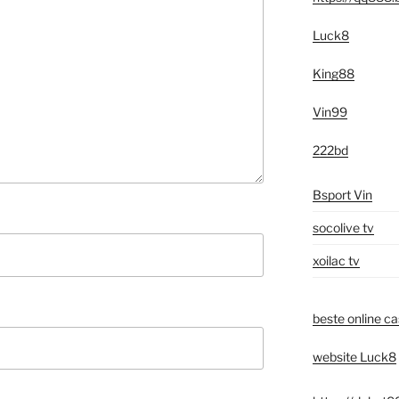
Luck8
King88
Vin99
222bd
Bsport Vin
socolive tv
xoilac tv
beste online ca
website Luck8