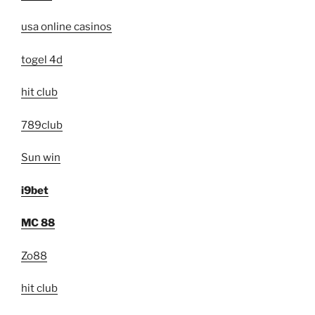
usa online casinos
togel 4d
hit club
789club
Sun win
i9bet
MC 88
Zo88
hit club