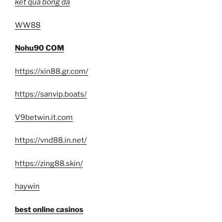
kết quả bóng đá
WW88
Nohu90 COM
https://xin88.gr.com/
https://sanvip.boats/
V9betwin.it.com
https://vnd88.in.net/
https://zing88.skin/
haywin
best online casinos