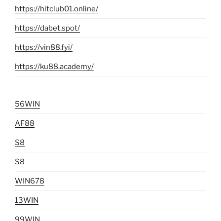
https://hitclub01.online/
https://dabet.spot/
https://vin88.fyi/
https://ku88.academy/
56WIN
AF88
S8
S8
WIN678
13WIN
99WIN