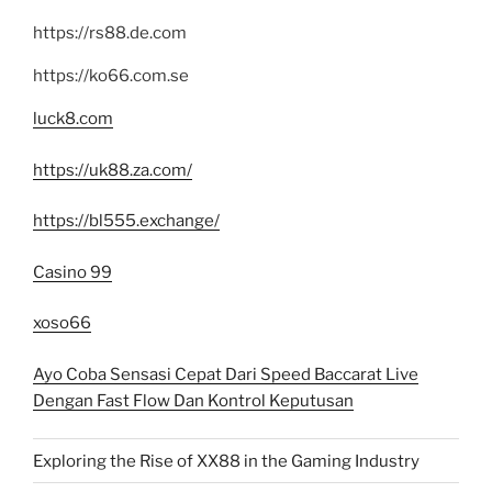
https://rs88.de.com
https://ko66.com.se
luck8.com
https://uk88.za.com/
https://bl555.exchange/
Casino 99
xoso66
Ayo Coba Sensasi Cepat Dari Speed Baccarat Live
Dengan Fast Flow Dan Kontrol Keputusan
Exploring the Rise of XX88 in the Gaming Industry