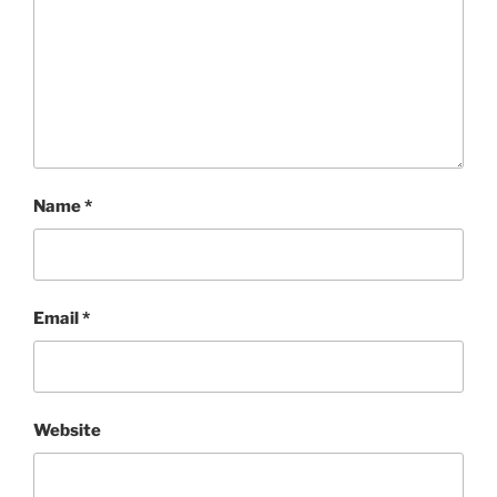
Name
*
Email
*
Website