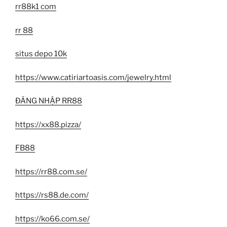
rr88k1 com
rr 88
situs depo 10k
https://www.catiriartoasis.com/jewelry.html
ĐĂNG NHẬP RR88
https://xx88.pizza/
FB88
https://rr88.com.se/
https://rs88.de.com/
https://ko66.com.se/