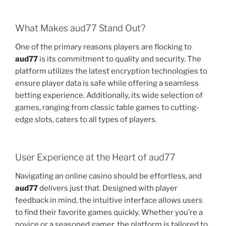
What Makes aud77 Stand Out?
One of the primary reasons players are flocking to
aud77
is its commitment to quality and security. The
platform utilizes the latest encryption technologies to
ensure player data is safe while offering a seamless
betting experience. Additionally, its wide selection of
games, ranging from classic table games to cutting-
edge slots, caters to all types of players.
User Experience at the Heart of aud77
Navigating an online casino should be effortless, and
aud77
delivers just that. Designed with player
feedback in mind, the intuitive interface allows users
to find their favorite games quickly. Whether you’re a
novice or a seasoned gamer, the platform is tailored to