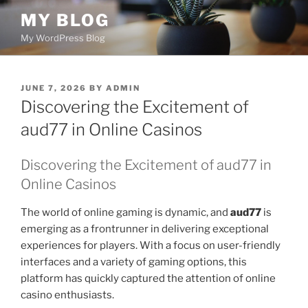
Skip
MY BLOG
to
My WordPress Blog
content
POSTED
JUNE 7, 2026
BY
ADMIN
ON
Discovering the Excitement of
aud77 in Online Casinos
Discovering the Excitement of aud77 in
Online Casinos
The world of online gaming is dynamic, and
aud77
is
emerging as a frontrunner in delivering exceptional
experiences for players. With a focus on user-friendly
interfaces and a variety of gaming options, this
platform has quickly captured the attention of online
casino enthusiasts.