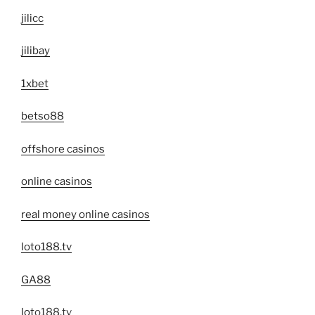
jilicc
jilibay
1xbet
betso88
offshore casinos
online casinos
real money online casinos
loto188.tv
GA88
lot
o188.tv