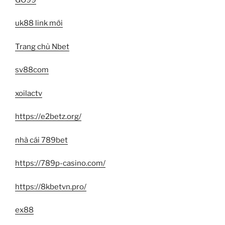
uk88 link mới
Trang chủ Nbet
sv88com
xoilactv
https://e2betz.org/
nhà cái 789bet
https://789p-casino.com/
https://8kbetvn.pro/
ex88