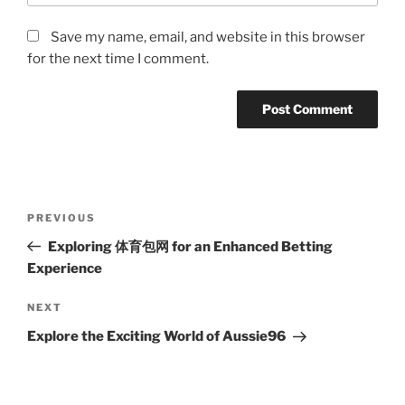
Save my name, email, and website in this browser
for the next time I comment.
Post
Previous
PREVIOUS
navigation
Post
Exploring 体育包网 for an Enhanced Betting
Experience
Next
NEXT
Post
Explore the Exciting World of Aussie96