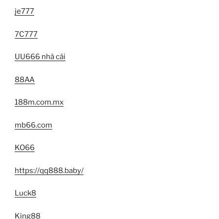
je777
7C777
UU666 nhà cái
88AA
188m.com.mx
mb66.com
KO66
https://qq888.baby/
Luck8
King88