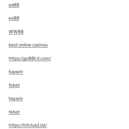
ea88
ex88
WW88
best online casinos
https://go88t.it.com/
haywin
febet
haywin
febet
https://hitclub1.lat/