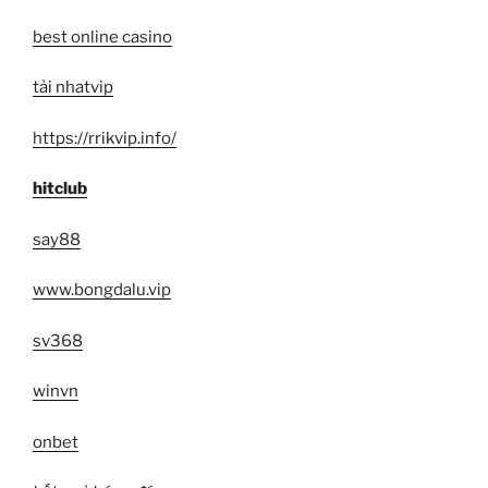
best online casino
tải nhatvip
https://rrikvip.info/
hitclub
say88
www.bongdalu.vip
sv368
winvn
onbet