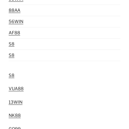
88AA
56WIN
AF88
S8
S8
S8
VUA88
13WIN
NK88
GO99