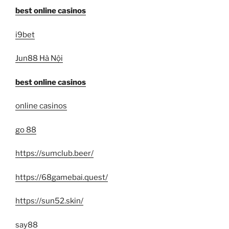
best online casinos
i9bet
Jun88 Hà Nội
best online casinos
online casinos
go 88
https://sumclub.beer/
https://68gamebai.quest/
https://sun52.skin/
say88