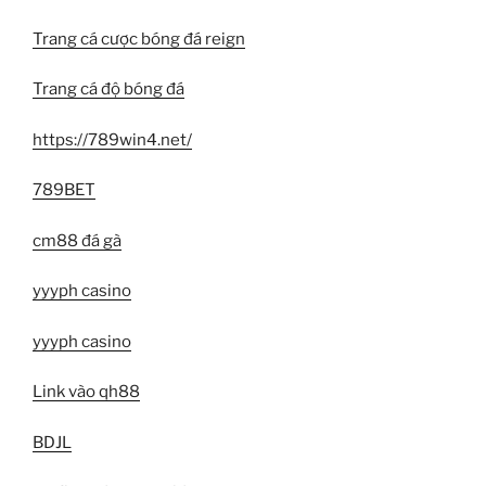
Trang cá cược bóng đá reign
Trang cá độ bóng đá
https://789win4.net/
789BET
cm88 đá gà
yyyph casino
yyyph casino
Link vào qh88
BDJL