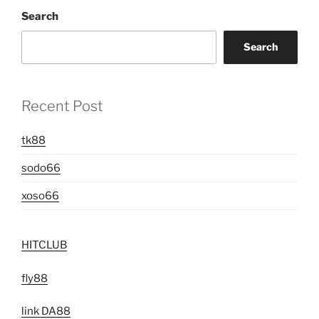
Search
Search
Recent Post
tk88
sodo66
xoso66
HITCLUB
fly88
link DA88