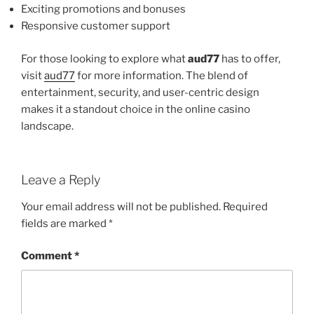
Exciting promotions and bonuses
Responsive customer support
For those looking to explore what
aud77
has to offer,
visit
aud77
for more information. The blend of
entertainment, security, and user-centric design
makes it a standout choice in the online casino
landscape.
Leave a Reply
Your email address will not be published.
Required
fields are marked
*
Comment
*