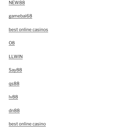
NEW88
gamebai68
best online casinos
O8
LLWIN
Say88
qs88
lv88
dn88
best online casino