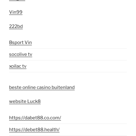
Vin99
222bd
Bsport Vin
socolive tv
xoilac tv
beste online casino buitenland
website Luck8
https://dabet88.co.com/
https://debet88.health/