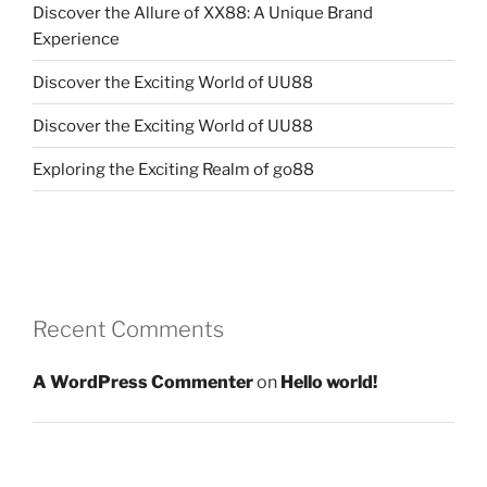
Discover the Allure of XX88: A Unique Brand
Experience
Discover the Exciting World of UU88
Discover the Exciting World of UU88
Exploring the Exciting Realm of go88
Recent Comments
A WordPress Commenter
on
Hello world!