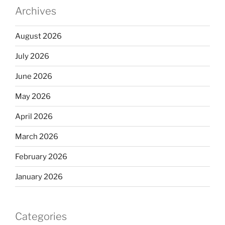
Archives
August 2026
July 2026
June 2026
May 2026
April 2026
March 2026
February 2026
January 2026
Categories