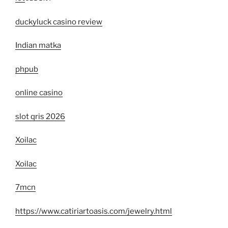
duckyluck casino review
Indian matka
phpub
online casino
slot qris 2026
Xoilac
Xoilac
7mcn
https://www.catiriartoasis.com/jewelry.html