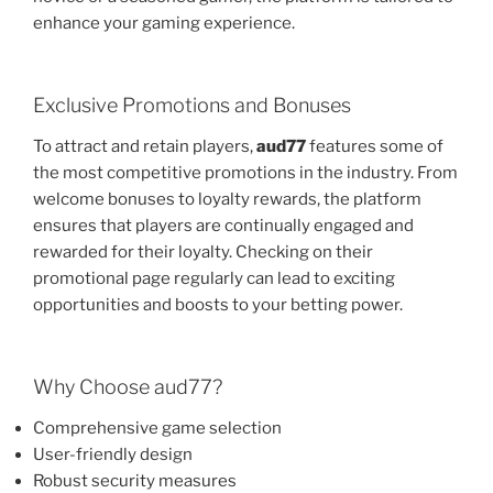
enhance your gaming experience.
Exclusive Promotions and Bonuses
To attract and retain players,
aud77
features some of
the most competitive promotions in the industry. From
welcome bonuses to loyalty rewards, the platform
ensures that players are continually engaged and
rewarded for their loyalty. Checking on their
promotional page regularly can lead to exciting
opportunities and boosts to your betting power.
Why Choose aud77?
Comprehensive game selection
User-friendly design
Robust security measures