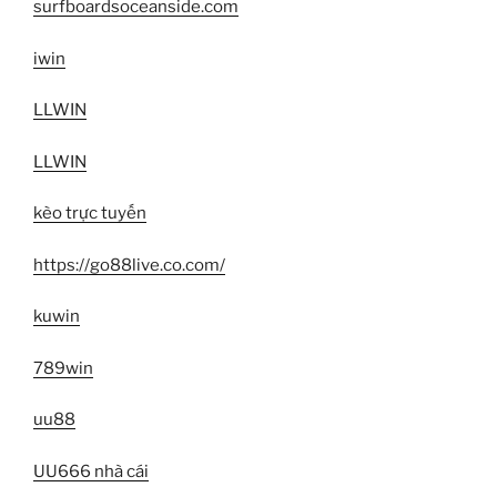
surfboardsoceanside.com
iwin
LLWIN
LLWIN
kèo trực tuyến
https://go88live.co.com/
kuwin
789win
uu88
UU666 nhà cái