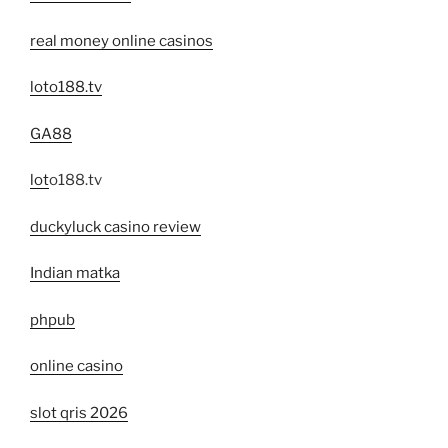
real money online casinos
loto188.tv
GA88
lot
o188.tv
duckyluck casino review
Indian matka
phpub
online casino
slot qris 2026