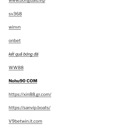
www.bongdalu.vip
sv368
winvn
onbet
kết quả bóng đá
WW88
Nohu90 COM
https://xin88.gr.com/
https://sanvip.boats/
V9betwin.it.com