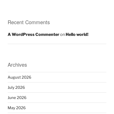
Recent Comments
A WordPress Commenter
on
Hello world!
Archives
August 2026
July 2026
June 2026
May 2026