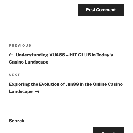
Post
Previous
PREVIOUS
navigation
Post
Understanding VUA88 – HIT CLUB in Today’s
Casino Landscape
Next
NEXT
Post
Exploring the Evolution of Jun88 in the Online Casino
Landscape
Search