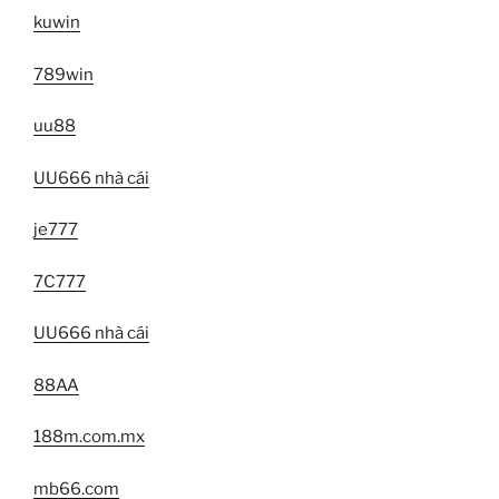
kuwin
789win
uu88
UU666 nhà cái
je777
7C777
UU666 nhà cái
88AA
188m.com.mx
mb66.com