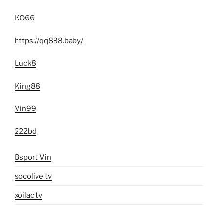
KO66
https://qq888.baby/
Luck8
King88
Vin99
222bd
Bsport Vin
socolive tv
xoilac tv