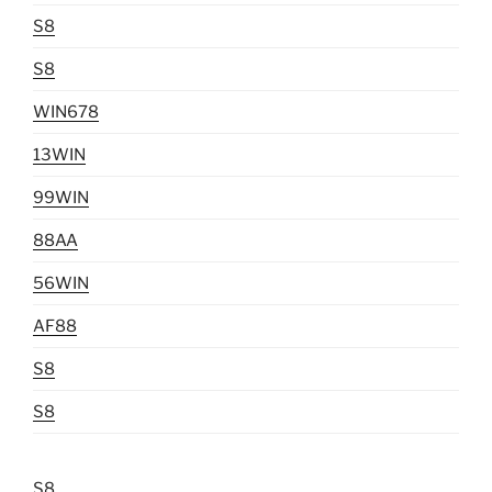
S8
S8
WIN678
13WIN
99WIN
88AA
56WIN
AF88
S8
S8
S8