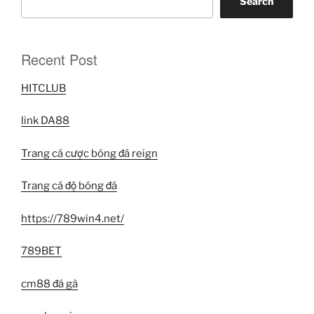
Search
Recent Post
HITCLUB
link DA88
Trang cá cược bóng đá reign
Trang cá độ bóng đá
https://789win4.net/
789BET
cm88 đá gà