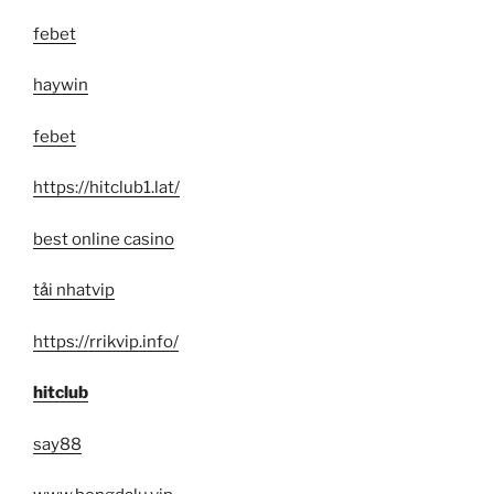
febet
haywin
febet
https://hitclub1.lat/
best online casino
tải nhatvip
https://rrikvip.info/
hitclub
say88