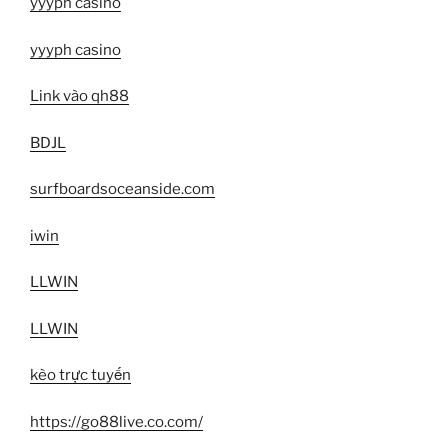
yyyph casino
yyyph casino
Link vào qh88
BDJL
surfboardsoceanside.com
iwin
LLWIN
LLWIN
kèo trực tuyến
https://go88live.co.com/