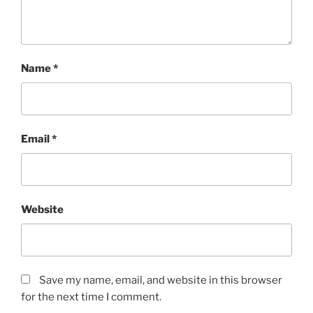
Name
*
Email
*
Website
Save my name, email, and website in this browser
for the next time I comment.