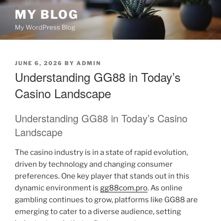
Skip
MY BLOG
to
My WordPress Blog
content
POSTED
JUNE 6, 2026
BY
ADMIN
ON
Understanding GG88 in Today’s
Casino Landscape
Understanding GG88 in Today’s Casino
Landscape
The casino industry is in a state of rapid evolution,
driven by technology and changing consumer
preferences. One key player that stands out in this
dynamic environment is
gg88com.pro
. As online
gambling continues to grow, platforms like GG88 are
emerging to cater to a diverse audience, setting