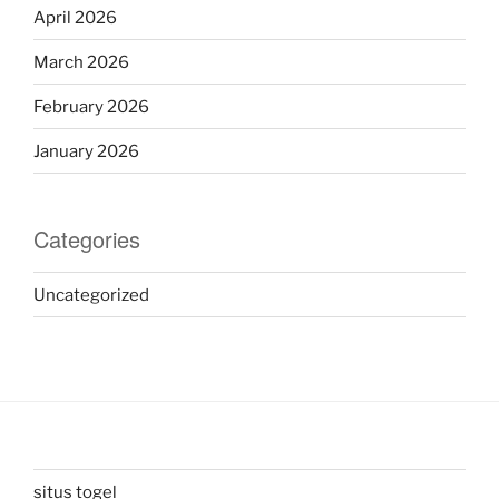
April 2026
March 2026
February 2026
January 2026
Categories
Uncategorized
situs togel