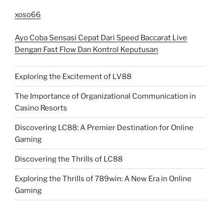
xoso66
Ayo Coba Sensasi Cepat Dari Speed Baccarat Live
Dengan Fast Flow Dan Kontrol Keputusan
Exploring the Excitement of LV88
The Importance of Organizational Communication in
Casino Resorts
Discovering LC88: A Premier Destination for Online
Gaming
Discovering the Thrills of LC88
Exploring the Thrills of 789win: A New Era in Online
Gaming