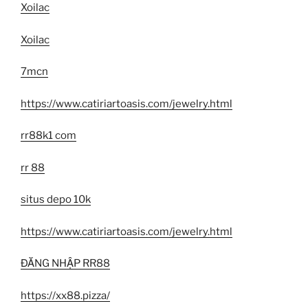
Xoilac
Xoilac
7mcn
https://www.catiriartoasis.com/jewelry.html
rr88k1 com
rr 88
situs depo 10k
https://www.catiriartoasis.com/jewelry.html
ĐĂNG NHẬP RR88
https://xx88.pizza/