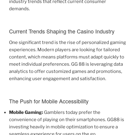
industry trends that reflect current consumer
demands.
Current Trends Shaping the Casino Industry
One significant trend is the rise of personalized gaming
experiences. Modern players are looking for tailored
content, which means platforms must adapt quickly to
meet individual preferences. GG 88 is leveraging data
analytics to offer customized games and promotions,
enhancing user engagement and satisfaction.
The Push for Mobile Accessibility
Mobile Gaming:
Gamblers today prefer the
convenience of playing on their smartphones. GG88 is
investing heavily in mobile optimization to ensure a
seamless experience for users on the go.