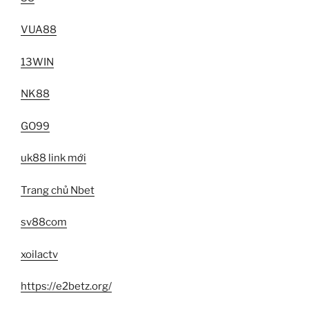
VUA88
13WIN
NK88
GO99
uk88 link mới
Trang chủ Nbet
sv88com
xoilactv
https://e2betz.org/