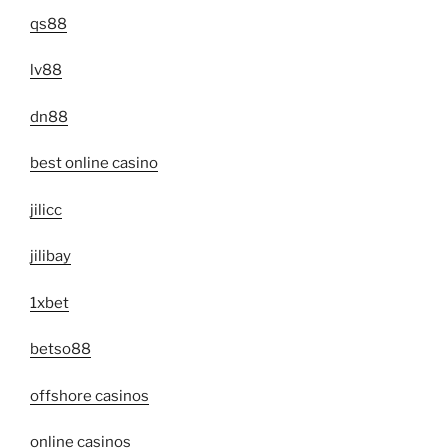
qs88
lv88
dn88
best online casino
jilicc
jilibay
1xbet
betso88
offshore casinos
online casinos