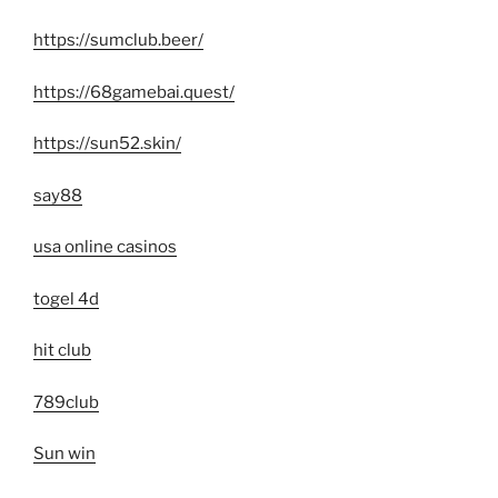
https://sumclub.beer/
https://68gamebai.quest/
https://sun52.skin/
say88
usa online casinos
togel 4d
hit club
789club
Sun win