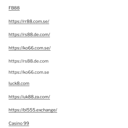
FB88
https://rr88.com.se/
https://rs88.de.com/
https://ko66.com.se/
https://rs88.de.com
https://ko66.com.se
luck8.com
https://uk88.za.com/
https://bl555.exchange/
Casino 99