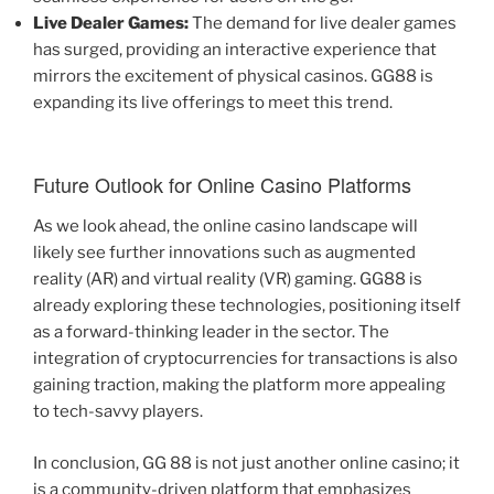
Live Dealer Games:
The demand for live dealer games
has surged, providing an interactive experience that
mirrors the excitement of physical casinos. GG88 is
expanding its live offerings to meet this trend.
Future Outlook for Online Casino Platforms
As we look ahead, the online casino landscape will
likely see further innovations such as augmented
reality (AR) and virtual reality (VR) gaming. GG88 is
already exploring these technologies, positioning itself
as a forward-thinking leader in the sector. The
integration of cryptocurrencies for transactions is also
gaining traction, making the platform more appealing
to tech-savvy players.
In conclusion, GG 88 is not just another online casino; it
is a community-driven platform that emphasizes