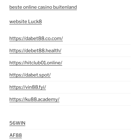
beste online casino buitenland
website Luck8
https://dabet88.co.com/
https://debet88.health/
https://hitclub01.online/
https://dabet.spot/
https://vin88.fyi/
https://ku88.academy/
56WIN
AF88