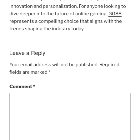
innovation and personalization. For anyone looking to
dive deeper into the future of online gaming,
GG88
represents a compelling choice that aligns with the
trends shaping the industry today.
Leave a Reply
Your email address will not be published.
Required
fields are marked
*
Comment
*