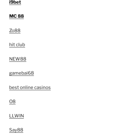
i9bet
MC 88
Zo88
hit club
NEW88
gamebai68
best online casinos
O8
LLWIN
Say88