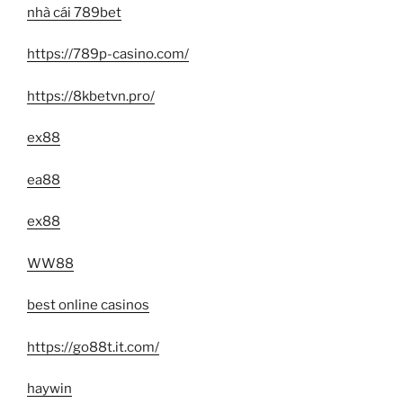
nhà cái 789bet
https://789p-casino.com/
https://8kbetvn.pro/
ex88
ea88
ex88
WW88
best online casinos
https://go88t.it.com/
haywin