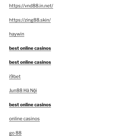
https://vnd88.in.net/
https://zing88.skin/
haywin
best online casinos
best online casinos
i9bet
Jun88 Hà Nội
best online casinos
online casinos
go 88