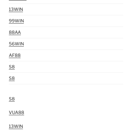
13WIN
99WIN
88AA
56WIN
AF88
S8
S8
S8
VUA88
13WIN