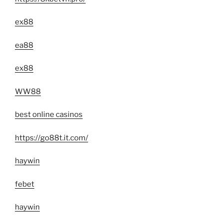
ex88
ea88
ex88
WW88
best online casinos
https://go88t.it.com/
haywin
febet
haywin