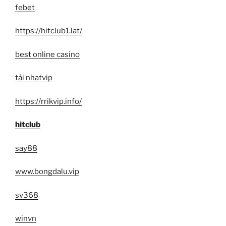
febet
https://hitclub1.lat/
best online casino
tải nhatvip
https://rrikvip.info/
hitclub
say88
www.bongdalu.vip
sv368
winvn