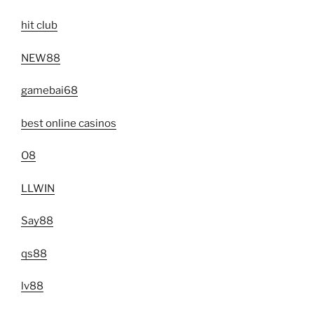
hit club
NEW88
gamebai68
best online casinos
O8
LLWIN
Say88
qs88
lv88