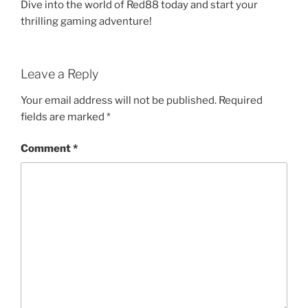
Dive into the world of Red88 today and start your
thrilling gaming adventure!
Leave a Reply
Your email address will not be published.
Required
fields are marked
*
Comment
*