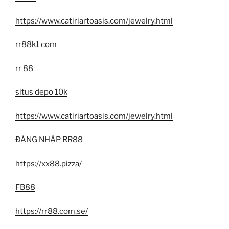
https://www.catiriartoasis.com/jewelry.html
rr88k1 com
rr 88
situs depo 10k
https://www.catiriartoasis.com/jewelry.html
ĐĂNG NHẬP RR88
https://xx88.pizza/
FB88
https://rr88.com.se/