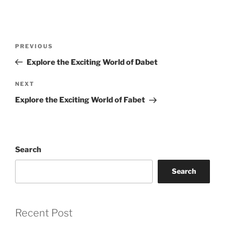
Post
Previous
PREVIOUS
navigation
Post
Explore the Exciting World of Dabet
Next
NEXT
Post
Explore the Exciting World of Fabet
Search
Search
Recent Post