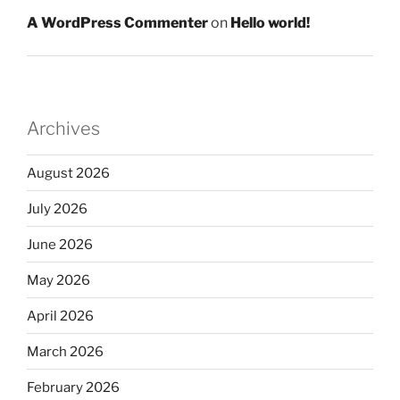
A WordPress Commenter
on
Hello world!
Archives
August 2026
July 2026
June 2026
May 2026
April 2026
March 2026
February 2026