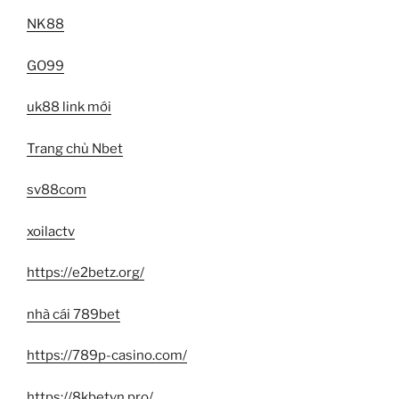
NK88
GO99
uk88 link mới
Trang chủ Nbet
sv88com
xoilactv
https://e2betz.org/
nhà cái 789bet
https://789p-casino.com/
https://8kbetvn.pro/