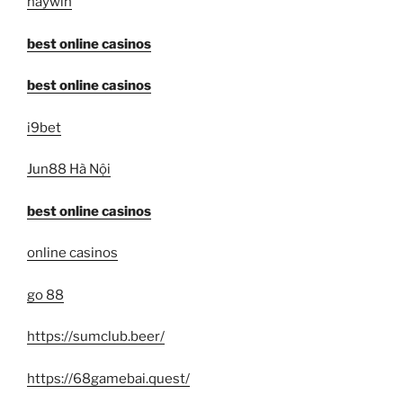
haywin
best online casinos
best online casinos
i9bet
Jun88 Hà Nội
best online casinos
online casinos
go 88
https://sumclub.beer/
https://68gamebai.quest/