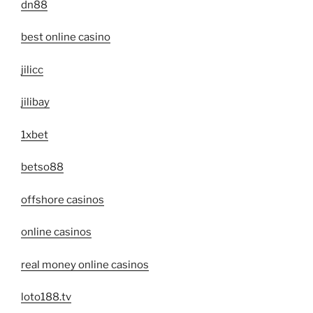
dn88
best online casino
jilicc
jilibay
1xbet
betso88
offshore casinos
online casinos
real money online casinos
loto188.tv