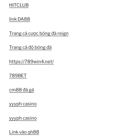
HITCLUB
link DA88
Trang cá cược bóng đá reign
Trang cá độ bóng đá
https://789win4.net/
789BET
cm88 đá gà
yyyph casino
yyyph casino
Link vào qh88