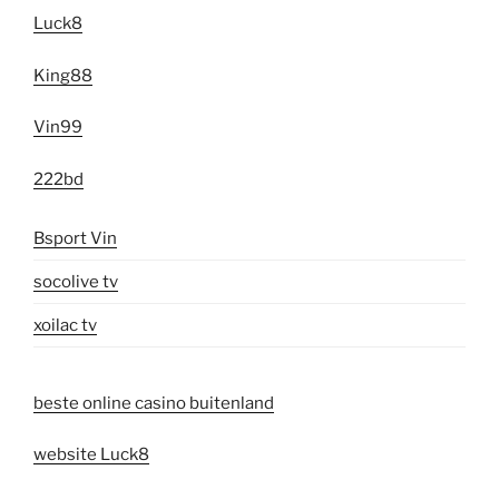
Luck8
King88
Vin99
222bd
Bsport Vin
socolive tv
xoilac tv
beste online casino buitenland
website Luck8