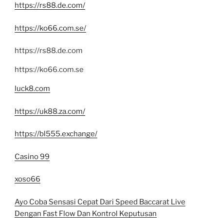
https://rs88.de.com/
https://ko66.com.se/
https://rs88.de.com
https://ko66.com.se
luck8.com
https://uk88.za.com/
https://bl555.exchange/
Casino 99
xoso66
Ayo Coba Sensasi Cepat Dari Speed Baccarat Live
Dengan Fast Flow Dan Kontrol Keputusan