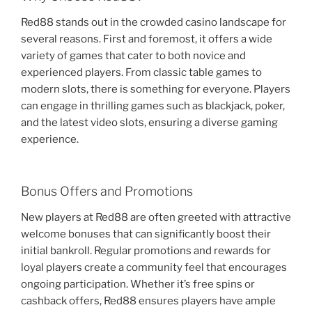
Red88 stands out in the crowded casino landscape for
several reasons. First and foremost, it offers a wide
variety of games that cater to both novice and
experienced players. From classic table games to
modern slots, there is something for everyone. Players
can engage in thrilling games such as blackjack, poker,
and the latest video slots, ensuring a diverse gaming
experience.
Bonus Offers and Promotions
New players at Red88 are often greeted with attractive
welcome bonuses that can significantly boost their
initial bankroll. Regular promotions and rewards for
loyal players create a community feel that encourages
ongoing participation. Whether it’s free spins or
cashback offers, Red88 ensures players have ample