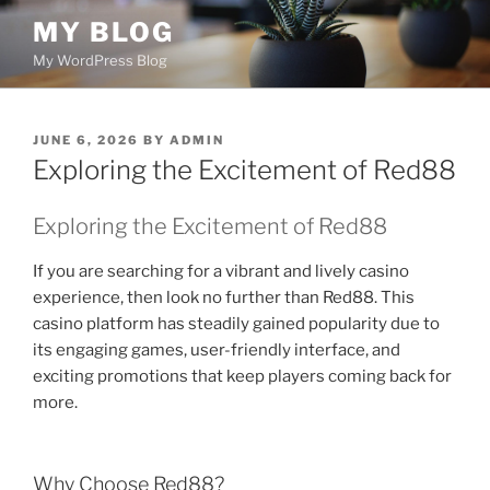
Skip
MY BLOG
to
My WordPress Blog
content
POSTED
JUNE 6, 2026
BY
ADMIN
ON
Exploring the Excitement of Red88
Exploring the Excitement of Red88
If you are searching for a vibrant and lively casino
experience, then look no further than Red88. This
casino platform has steadily gained popularity due to
its engaging games, user-friendly interface, and
exciting promotions that keep players coming back for
more.
Why Choose Red88?