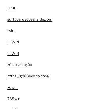
BDJL
surfboardsoceanside.com
iwin
LLWIN
LLWIN
kèo trực tuyến
https://go88live.co.com/
kuwin
789win