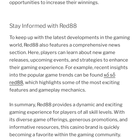
opportunities to increase their winnings.
Stay Informed with Red88
To keep up with the latest developments in the gaming
world, Red88 also features a comprehensive news
section. Here, players can learn about new game
releases, upcoming events, and strategies to enhance
their gaming experience. For example, recent insights
into the popular game trends can be found
xổ số
red88
, which highlights some of the most exciting
features and gameplay mechanics.
In summary, Red88 provides a dynamic and exciting
gaming experience for players of all skill levels. With
its diverse game offerings, generous promotions, and
informative resources, this casino brand is quickly
becoming a favorite within the gaming community.