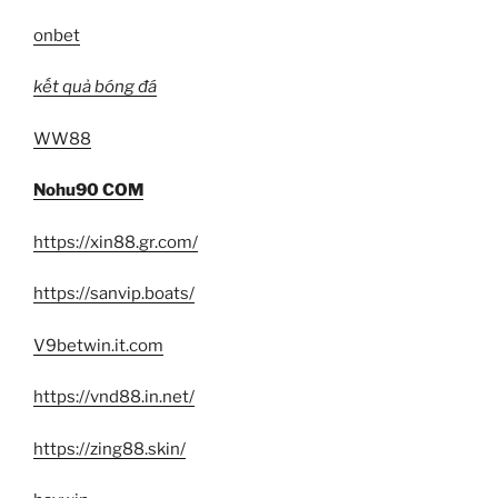
onbet
kết quả bóng đá
WW88
Nohu90 COM
https://xin88.gr.com/
https://sanvip.boats/
V9betwin.it.com
https://vnd88.in.net/
https://zing88.skin/