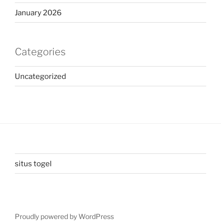
January 2026
Categories
Uncategorized
situs togel
Proudly powered by WordPress