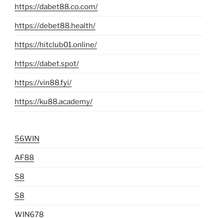
https://dabet88.co.com/
https://debet88.health/
https://hitclub01.online/
https://dabet.spot/
https://vin88.fyi/
https://ku88.academy/
56WIN
AF88
S8
S8
WIN678