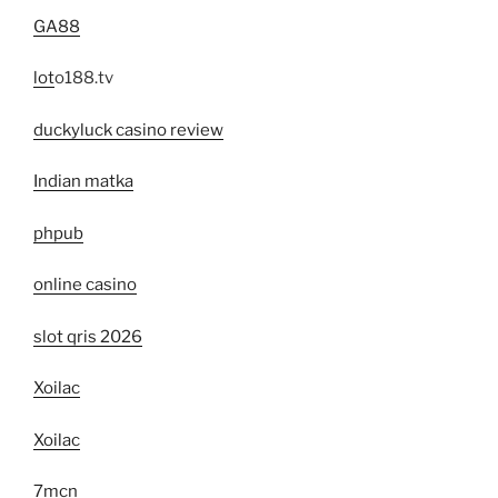
GA88
lot
o188.tv
duckyluck casino review
Indian matka
phpub
online casino
slot qris 2026
Xoilac
Xoilac
7mcn