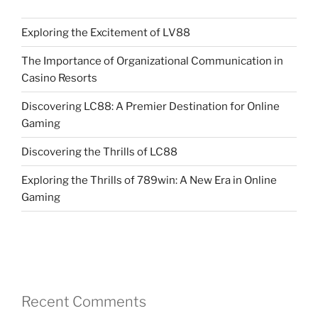
Exploring the Excitement of LV88
The Importance of Organizational Communication in
Casino Resorts
Discovering LC88: A Premier Destination for Online
Gaming
Discovering the Thrills of LC88
Exploring the Thrills of 789win: A New Era in Online
Gaming
Recent Comments