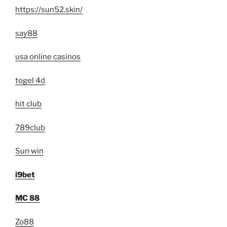
https://sun52.skin/
say88
usa online casinos
togel 4d
hit club
789club
Sun win
i9bet
MC 88
Zo88