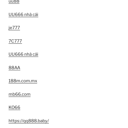
uu88
UU666 nhà cái
je777
7C777
UU666 nhà cái
88AA
188m.com.mx
mb66.com
KO66
https://qq888.baby/