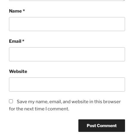
Name
*
Email
*
Website
Save my name, email, and website in this browser
for the next time I comment.