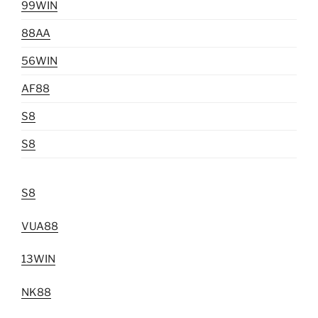
99WIN
88AA
56WIN
AF88
S8
S8
S8
VUA88
13WIN
NK88