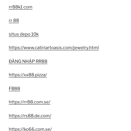
rr88k1 com
rr 88
situs depo 10k
https://www.catiriartoasis.com/jewelry.html
ĐĂNG NHẬP RR88
https://xx88.pizza/
FB88
https://rr88.com.se/
https://rs88.de.com/
https://ko66.com.se/