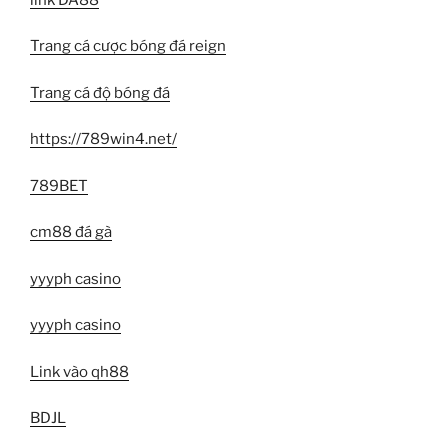
Trang cá cược bóng đá reign
Trang cá độ bóng đá
https://789win4.net/
789BET
cm88 đá gà
yyyph casino
yyyph casino
Link vào qh88
BDJL