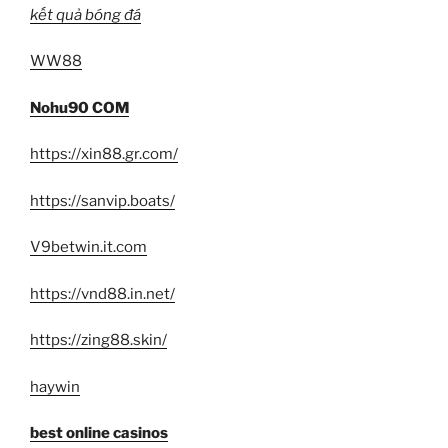
kết quả bóng đá
WW88
Nohu90 COM
https://xin88.gr.com/
https://sanvip.boats/
V9betwin.it.com
https://vnd88.in.net/
https://zing88.skin/
haywin
best online casinos