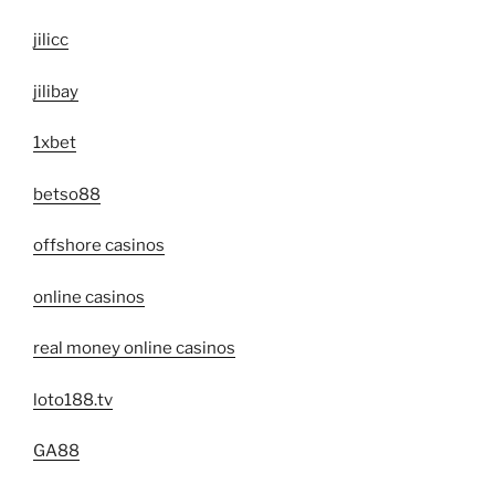
jilicc
jilibay
1xbet
betso88
offshore casinos
online casinos
real money online casinos
loto188.tv
GA88