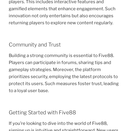
players. This includes interactive features and
gamified elements that enhance engagement. Such
innovation not only entertains but also encourages
returning players to explore new content regularly.
Community and Trust
Building a strong community is essential to Five88.
Players can participate in forums, sharing tips and
gameplay strategies. Moreover, the platform
prioritizes security, employing the latest protocols to
protect its users. Such measures foster trust, leading
to a loyal user base.
Getting Started with Five88
If you’re looking to dive into the world of Five88,
signing up is intuitive and straightforward. New users