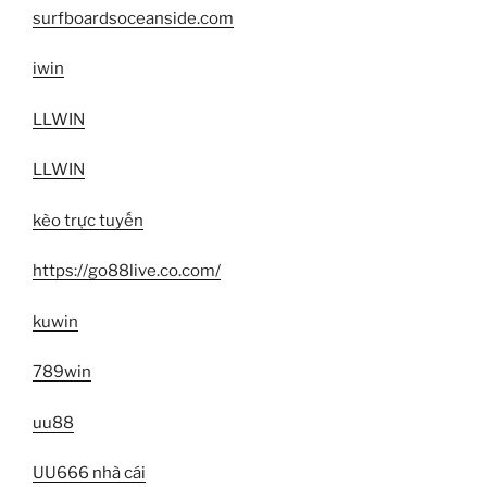
surfboardsoceanside.com
iwin
LLWIN
LLWIN
kèo trực tuyến
https://go88live.co.com/
kuwin
789win
uu88
UU666 nhà cái