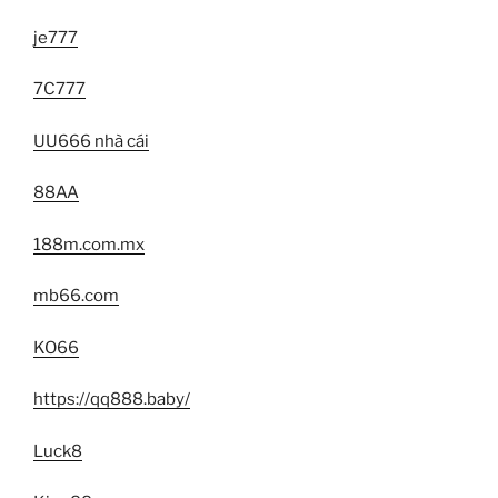
je777
7C777
UU666 nhà cái
88AA
188m.com.mx
mb66.com
KO66
https://qq888.baby/
Luck8