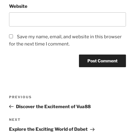
Website
Save my name, email, and website in this browser
for the next time I comment.
Post
Previous
PREVIOUS
navigation
Post
Discover the Excitement of Vua88
Next
NEXT
Post
Explore the Exciting World of Dabet