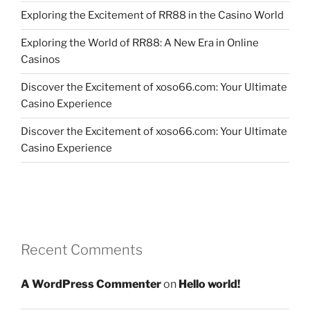
Exploring the Excitement of RR88 in the Casino World
Exploring the World of RR88: A New Era in Online
Casinos
Discover the Excitement of xoso66.com: Your Ultimate
Casino Experience
Discover the Excitement of xoso66.com: Your Ultimate
Casino Experience
Recent Comments
A WordPress Commenter
on
Hello world!