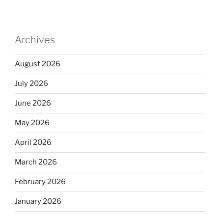
Archives
August 2026
July 2026
June 2026
May 2026
April 2026
March 2026
February 2026
January 2026