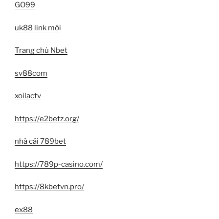
GO99
uk88 link mới
Trang chủ Nbet
sv88com
xoilactv
https://e2betz.org/
nhà cái 789bet
https://789p-casino.com/
https://8kbetvn.pro/
ex88