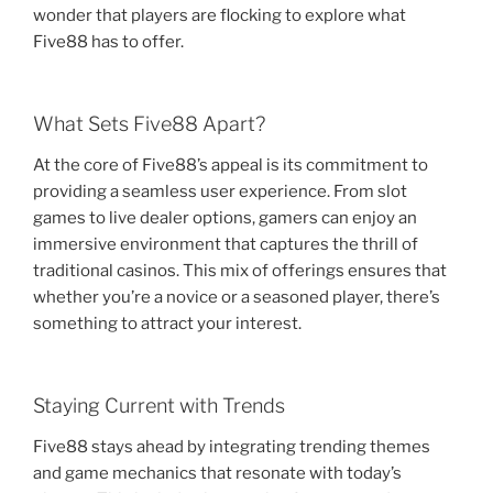
wonder that players are flocking to explore what
Five88 has to offer.
What Sets Five88 Apart?
At the core of Five88’s appeal is its commitment to
providing a seamless user experience. From slot
games to live dealer options, gamers can enjoy an
immersive environment that captures the thrill of
traditional casinos. This mix of offerings ensures that
whether you’re a novice or a seasoned player, there’s
something to attract your interest.
Staying Current with Trends
Five88 stays ahead by integrating trending themes
and game mechanics that resonate with today’s