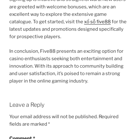
are greeted with welcome bonuses, which are an
excellent way to explore the extensive game
catalogue. To get started, visit the
xổ số five88
for the
latest updates and promotions designed specifically
for prospective players.
In conclusion, Five88 presents an exciting option for
casino enthusiasts seeking both entertainment and
innovation. With its approach to community building
and user satisfaction, it’s poised to remain a strong
player in the online gaming industry.
Leave a Reply
Your email address will not be published.
Required
fields are marked
*
Comment
*