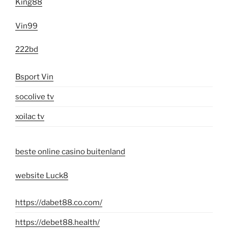
King88
Vin99
222bd
Bsport Vin
socolive tv
xoilac tv
beste online casino buitenland
website Luck8
https://dabet88.co.com/
https://debet88.health/