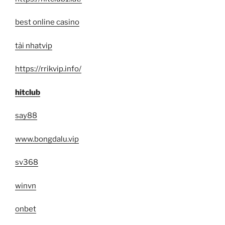
best online casino
tải nhatvip
https://rrikvip.info/
hitclub
say88
www.bongdalu.vip
sv368
winvn
onbet