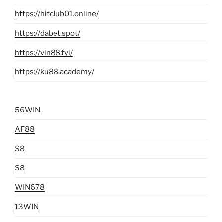
https://hitclub01.online/
https://dabet.spot/
https://vin88.fyi/
https://ku88.academy/
56WIN
AF88
S8
S8
WIN678
13WIN