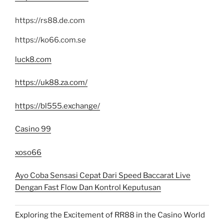
https://rs88.de.com
https://ko66.com.se
luck8.com
https://uk88.za.com/
https://bl555.exchange/
Casino 99
xoso66
Ayo Coba Sensasi Cepat Dari Speed Baccarat Live
Dengan Fast Flow Dan Kontrol Keputusan
Exploring the Excitement of RR88 in the Casino World