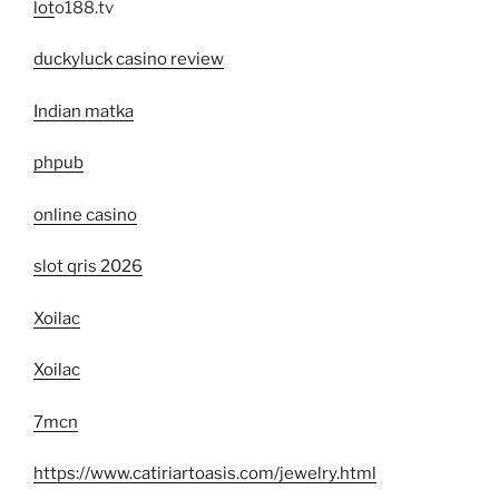
lot
o188.tv
duckyluck casino review
Indian matka
phpub
online casino
slot qris 2026
Xoilac
Xoilac
7mcn
https://www.catiriartoasis.com/jewelry.html