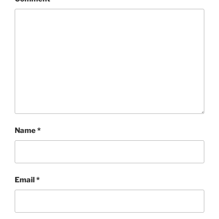
Name
*
Email
*