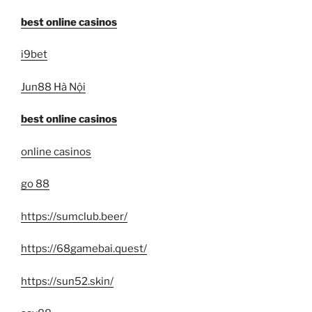
best online casinos
i9bet
Jun88 Hà Nội
best online casinos
online casinos
go 88
https://sumclub.beer/
https://68gamebai.quest/
https://sun52.skin/