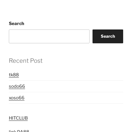
Search
Search
Recent Post
tk88
sodo66
xoso66
HITCLUB
link DA88