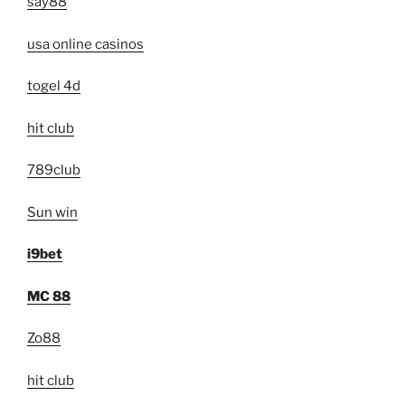
say88
usa online casinos
togel 4d
hit club
789club
Sun win
i9bet
MC 88
Zo88
hit club