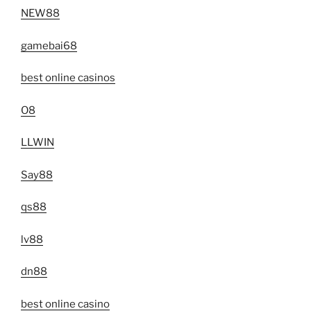
NEW88
gamebai68
best online casinos
O8
LLWIN
Say88
qs88
lv88
dn88
best online casino