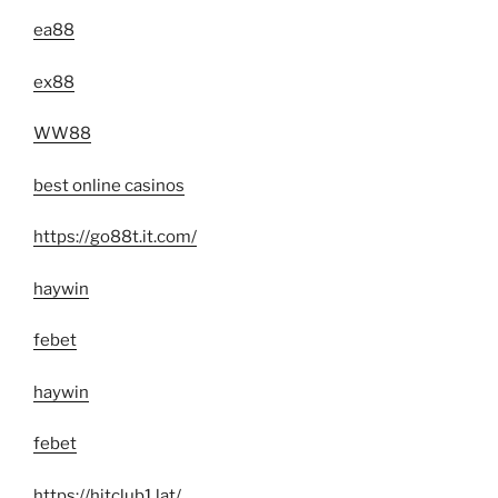
ea88
ex88
WW88
best online casinos
https://go88t.it.com/
haywin
febet
haywin
febet
https://hitclub1.lat/