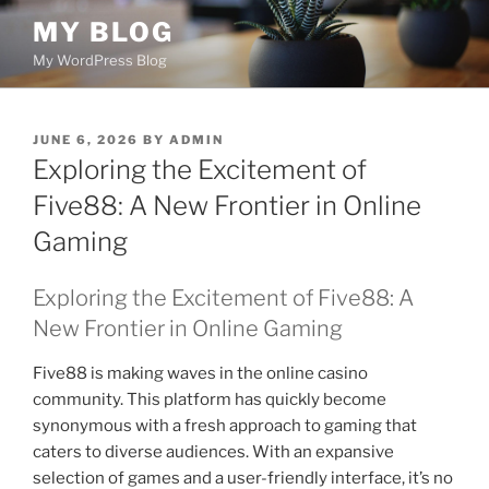
Skip
MY BLOG
to
My WordPress Blog
content
POSTED
JUNE 6, 2026
BY
ADMIN
ON
Exploring the Excitement of
Five88: A New Frontier in Online
Gaming
Exploring the Excitement of Five88: A
New Frontier in Online Gaming
Five88 is making waves in the online casino
community. This platform has quickly become
synonymous with a fresh approach to gaming that
caters to diverse audiences. With an expansive
selection of games and a user-friendly interface, it’s no