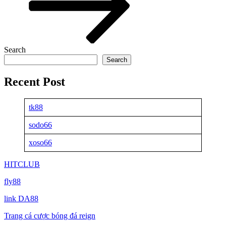
Search
Search
Recent Post
tk88
sodo66
xoso66
HITCLUB
fly88
link DA88
Trang cá cược bóng đá reign