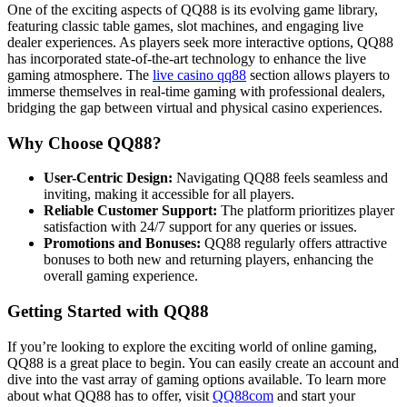
One of the exciting aspects of QQ88 is its evolving game library,
featuring classic table games, slot machines, and engaging live
dealer experiences. As players seek more interactive options, QQ88
has incorporated state-of-the-art technology to enhance the live
gaming atmosphere. The
live casino qq88
section allows players to
immerse themselves in real-time gaming with professional dealers,
bridging the gap between virtual and physical casino experiences.
Why Choose QQ88?
User-Centric Design:
Navigating QQ88 feels seamless and
inviting, making it accessible for all players.
Reliable Customer Support:
The platform prioritizes player
satisfaction with 24/7 support for any queries or issues.
Promotions and Bonuses:
QQ88 regularly offers attractive
bonuses to both new and returning players, enhancing the
overall gaming experience.
Getting Started with QQ88
If you’re looking to explore the exciting world of online gaming,
QQ88 is a great place to begin. You can easily create an account and
dive into the vast array of gaming options available. To learn more
about what QQ88 has to offer, visit
QQ88com
and start your