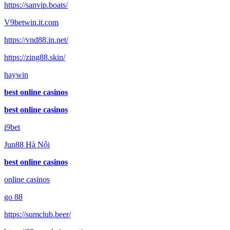
https://sanvip.boats/
V9betwin.it.com
https://vnd88.in.net/
https://zing88.skin/
haywin
best online casinos
best online casinos
i9bet
Jun88 Hà Nội
best online casinos
online casinos
go 88
https://sumclub.beer/