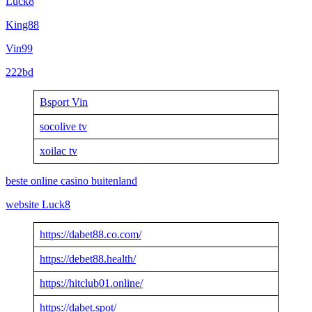
Luck8
King88
Vin99
222bd
Bsport Vin
socolive tv
xoilac tv
beste online casino buitenland
website Luck8
https://dabet88.co.com/
https://debet88.health/
https://hitclub01.online/
https://dabet.spot/