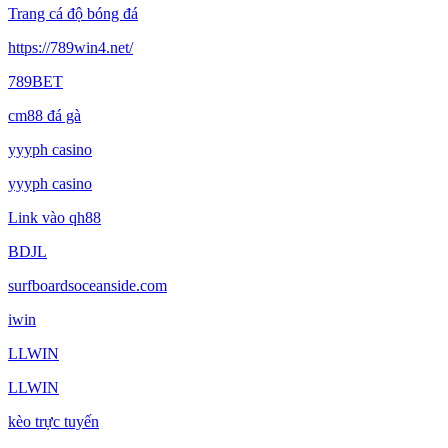
Trang cá độ bóng đá
https://789win4.net/
789BET
cm88 đá gà
yyyph casino
yyyph casino
Link vào qh88
BDJL
surfboardsoceanside.com
iwin
LLWIN
LLWIN
kèo trực tuyến