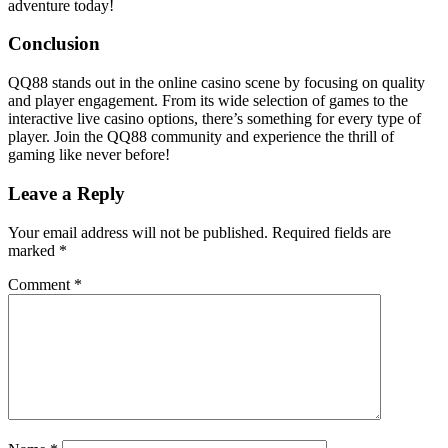
adventure today!
Conclusion
QQ88 stands out in the online casino scene by focusing on quality
and player engagement. From its wide selection of games to the
interactive live casino options, there’s something for every type of
player. Join the QQ88 community and experience the thrill of
gaming like never before!
Leave a Reply
Your email address will not be published.
Required fields are
marked
*
Comment
*