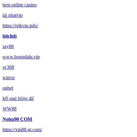
best online casino
tải nhatvip
https://rrikvip.info/
hitclub
say88
www.bongdalu.vip
sv368
winvn
onbet
kết quả bóng đá
WW88
Nohu90 COM
https://xin88.gr.com/