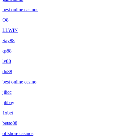
best online casinos
O8
LLWIN
Say88
qs88
lv88
dn88
best online casino
jilicc
jilibay
1xbet
betso88
offshore casinos