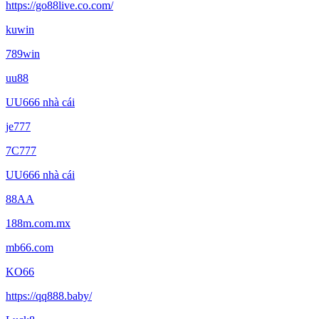
https://go88live.co.com/
kuwin
789win
uu88
UU666 nhà cái
je777
7C777
UU666 nhà cái
88AA
188m.com.mx
mb66.com
KO66
https://qq888.baby/