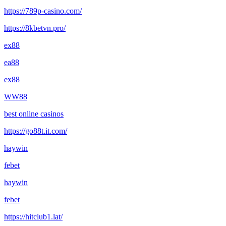
https://789p-casino.com/
https://8kbetvn.pro/
ex88
ea88
ex88
WW88
best online casinos
https://go88t.it.com/
haywin
febet
haywin
febet
https://hitclub1.lat/