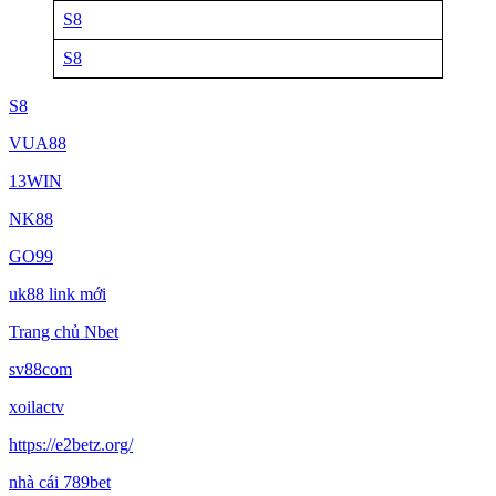
S8
S8
S8
VUA88
13WIN
NK88
GO99
uk88 link mới
Trang chủ Nbet
sv88com
xoilactv
https://e2betz.org/
nhà cái 789bet