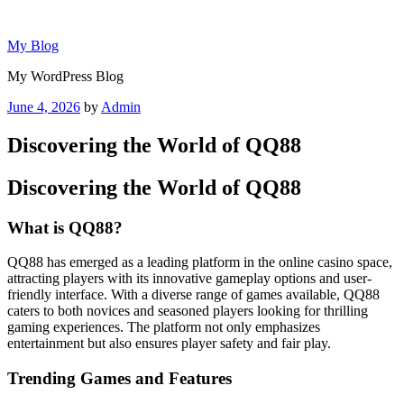
Skip
to
My Blog
content
My WordPress Blog
Posted
June 4, 2026
by
Admin
on
Discovering the World of QQ88
Discovering the World of QQ88
What is QQ88?
QQ88 has emerged as a leading platform in the online casino space,
attracting players with its innovative gameplay options and user-
friendly interface. With a diverse range of games available, QQ88
caters to both novices and seasoned players looking for thrilling
gaming experiences. The platform not only emphasizes
entertainment but also ensures player safety and fair play.
Trending Games and Features