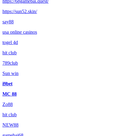
https://68gamebai.quest/
https://sun52.skin/
say88
usa online casinos
togel 4d
hit club
789club
Sun win
i9bet
MC 88
Zo88
hit club
NEW88
gamebai68