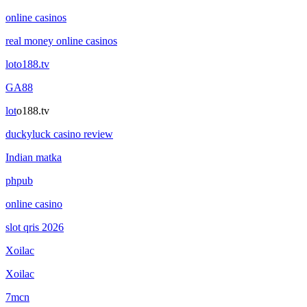
online casinos
real money online casinos
loto188.tv
GA88
lot
o188.tv
duckyluck casino review
Indian matka
phpub
online casino
slot qris 2026
Xoilac
Xoilac
7mcn