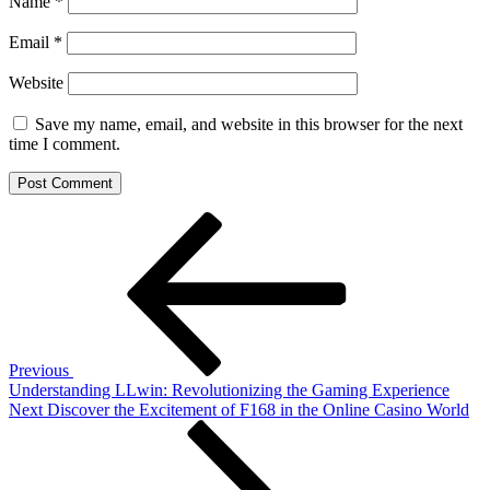
Name
*
Email
*
Website
Save my name, email, and website in this browser for the next
time I comment.
Post
Previous
Post
navigation
Previous
Understanding LLwin: Revolutionizing the Gaming Experience
Next
Next
Discover the Excitement of F168 in the Online Casino World
Post