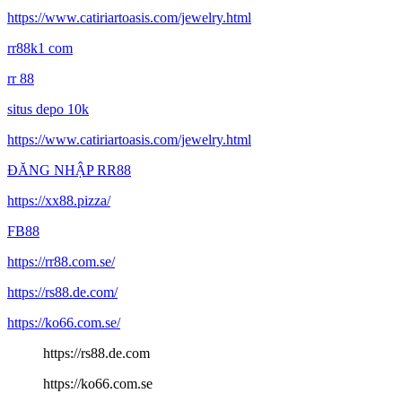
https://www.catiriartoasis.com/jewelry.html
rr88k1 com
rr 88
situs depo 10k
https://www.catiriartoasis.com/jewelry.html
ĐĂNG NHẬP RR88
https://xx88.pizza/
FB88
https://rr88.com.se/
https://rs88.de.com/
https://ko66.com.se/
https://rs88.de.com
https://ko66.com.se