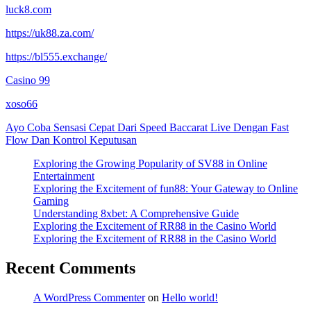
luck8.com
https://uk88.za.com/
https://bl555.exchange/
Casino 99
xoso66
Ayo Coba Sensasi Cepat Dari Speed Baccarat Live Dengan Fast
Flow Dan Kontrol Keputusan
Exploring the Growing Popularity of SV88 in Online
Entertainment
Exploring the Excitement of fun88: Your Gateway to Online
Gaming
Understanding 8xbet: A Comprehensive Guide
Exploring the Excitement of RR88 in the Casino World
Exploring the Excitement of RR88 in the Casino World
Recent Comments
A WordPress Commenter
on
Hello world!