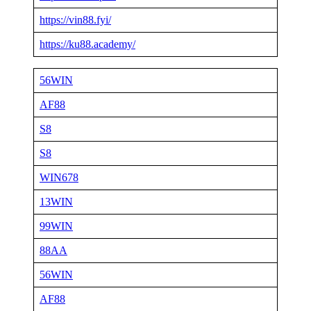
https://vin88.fyi/
https://ku88.academy/
56WIN
AF88
S8
S8
WIN678
13WIN
99WIN
88AA
56WIN
AF88