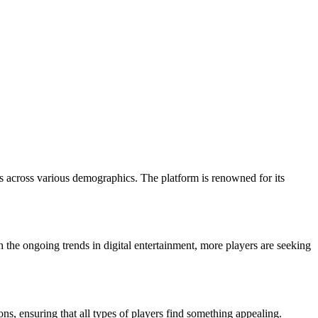
ts across various demographics. The platform is renowned for its
 the ongoing trends in digital entertainment, more players are seeking
ns, ensuring that all types of players find something appealing.