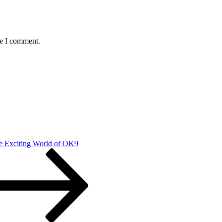
me I comment.
he Exciting World of OK9