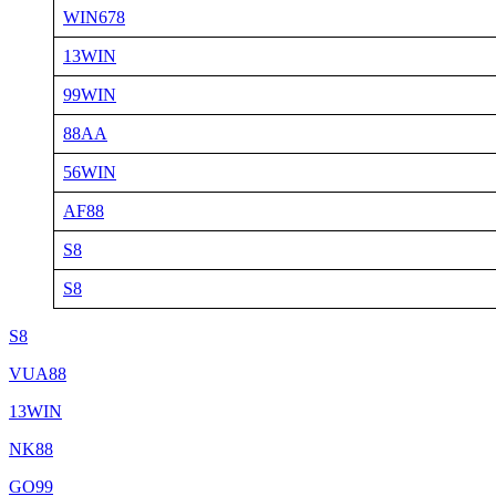
WIN678
13WIN
99WIN
88AA
56WIN
AF88
S8
S8
S8
VUA88
13WIN
NK88
GO99