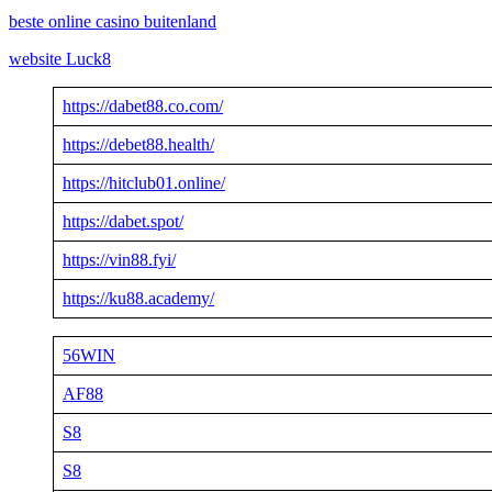
beste online casino buitenland
website Luck8
https://dabet88.co.com/
https://debet88.health/
https://hitclub01.online/
https://dabet.spot/
https://vin88.fyi/
https://ku88.academy/
56WIN
AF88
S8
S8