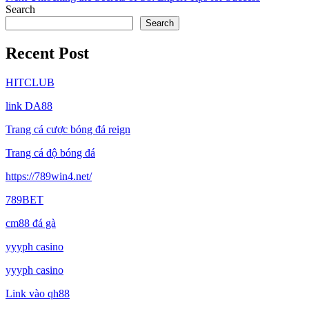
Search
Search
Recent Post
HITCLUB
link DA88
Trang cá cược bóng đá reign
Trang cá độ bóng đá
https://789win4.net/
789BET
cm88 đá gà
yyyph casino
yyyph casino
Link vào qh88