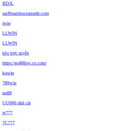
BDJL
surfboardsoceanside.com
iwin
LLWIN
LLWIN
kèo trực tuyến
https://go88live.co.com/
kuwin
789win
uu88
UU666 nhà cái
je777
7C777