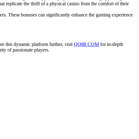
 replicate the thrill of a physical casino from the comfort of their
yers. These bonuses can significantly enhance the gaming experience
e this dynamic platform further, visit
QQ88 COM
for in-depth
ty of passionate players.