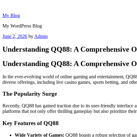
Skip
to
My Blog
content
My WordPress Blog
Posted
June 2, 2026
by
Admin
on
Understanding QQ88: A Comprehensive O
Understanding QQ88: A Comprehensive O
In the ever-evolving world of online gaming and entertainment, QQ88 h
diverse offerings, including live casino games, sports betting, and ot
The Popularity Surge
Recently, QQ88 has gained traction due to its user-friendly interface
platforms that not only offer thrilling gameplay but also prioritize their
Key Features of QQ88
Wide Variety of Games:
QQ88 boasts a robust selection of game