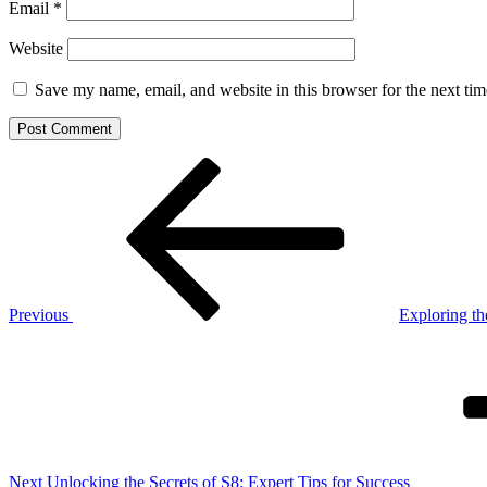
Email
*
Website
Save my name, email, and website in this browser for the next ti
Post
Previous
Post
navigation
Previous
Exploring t
Next
Post
Next
Unlocking the Secrets of S8: Expert Tips for Success