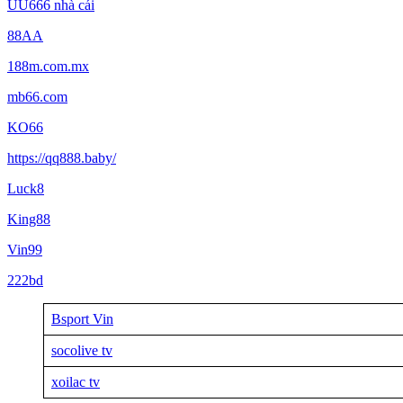
UU666 nhà cái
88AA
188m.com.mx
mb66.com
KO66
https://qq888.baby/
Luck8
King88
Vin99
222bd
Bsport Vin
socolive tv
xoilac tv