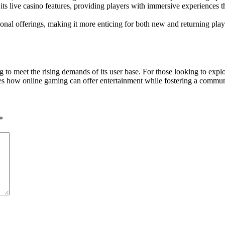
ts live casino features, providing players with immersive experiences that
nal offerings, making it more enticing for both new and returning pla
to meet the rising demands of its user base. For those looking to explor
s how online gaming can offer entertainment while fostering a communi
*