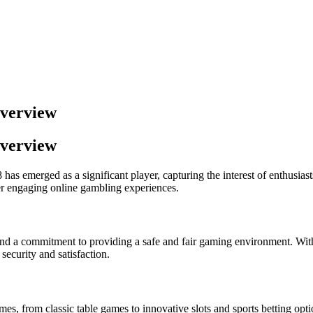
verview
verview
as emerged as a significant player, capturing the interest of enthusias
her engaging online gambling experiences.
 and a commitment to providing a safe and fair gaming environment. With
 security and satisfaction.
s, from classic table games to innovative slots and sports betting optio