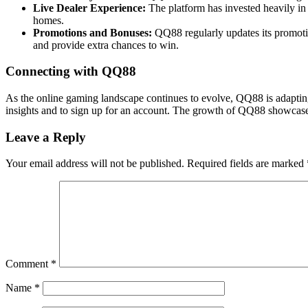
Live Dealer Experience:
The platform has invested heavily in i
homes.
Promotions and Bonuses:
QQ88 regularly updates its promotio
and provide extra chances to win.
Connecting with QQ88
As the online gaming landscape continues to evolve, QQ88 is adapting 
insights and to sign up for an account. The growth of QQ88 showcase
Leave a Reply
Your email address will not be published.
Required fields are marked
Comment
*
Name
*