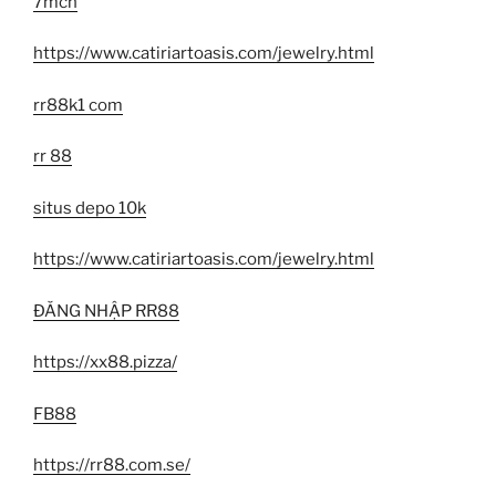
7mcn
https://www.catiriartoasis.com/jewelry.html
rr88k1 com
rr 88
situs depo 10k
https://www.catiriartoasis.com/jewelry.html
ĐĂNG NHẬP RR88
https://xx88.pizza/
FB88
https://rr88.com.se/