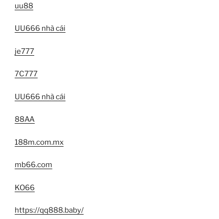
uu88
UU666 nhà cái
je777
7C777
UU666 nhà cái
88AA
188m.com.mx
mb66.com
KO66
https://qq888.baby/