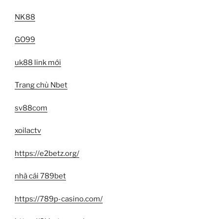
NK88
GO99
uk88 link mới
Trang chủ Nbet
sv88com
xoilactv
https://e2betz.org/
nhà cái 789bet
https://789p-casino.com/