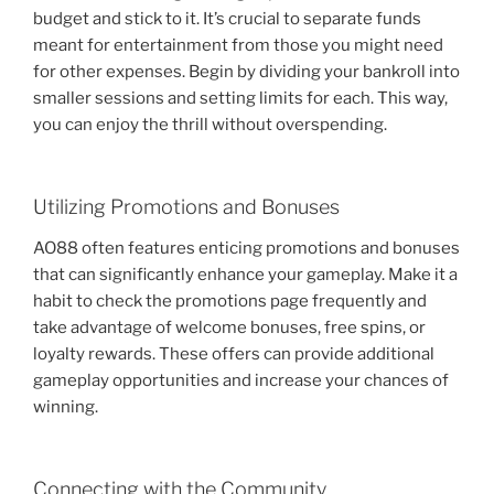
budget and stick to it. It’s crucial to separate funds
meant for entertainment from those you might need
for other expenses. Begin by dividing your bankroll into
smaller sessions and setting limits for each. This way,
you can enjoy the thrill without overspending.
Utilizing Promotions and Bonuses
AO88 often features enticing promotions and bonuses
that can significantly enhance your gameplay. Make it a
habit to check the promotions page frequently and
take advantage of welcome bonuses, free spins, or
loyalty rewards. These offers can provide additional
gameplay opportunities and increase your chances of
winning.
Connecting with the Community