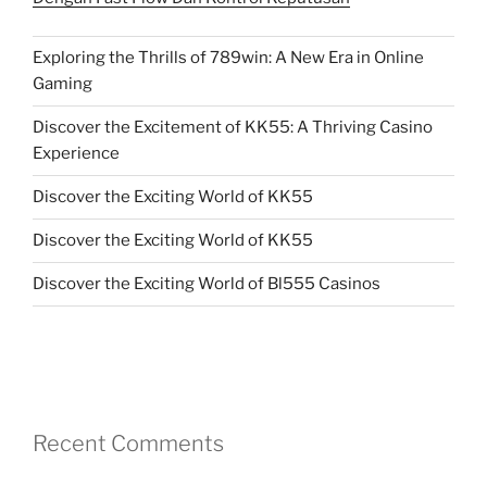
Exploring the Thrills of 789win: A New Era in Online
Gaming
Discover the Excitement of KK55: A Thriving Casino
Experience
Discover the Exciting World of KK55
Discover the Exciting World of KK55
Discover the Exciting World of Bl555 Casinos
Recent Comments