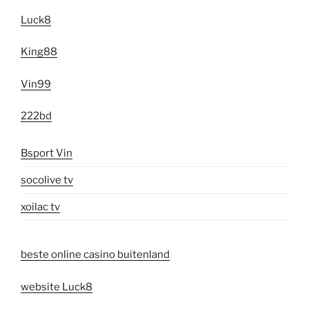
Luck8
King88
Vin99
222bd
Bsport Vin
socolive tv
xoilac tv
beste online casino buitenland
website Luck8