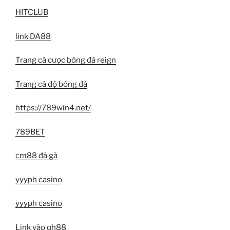
HITCLUB
link DA88
Trang cá cược bóng đá reign
Trang cá độ bóng đá
https://789win4.net/
789BET
cm88 đá gà
yyyph casino
yyyph casino
Link vào qh88