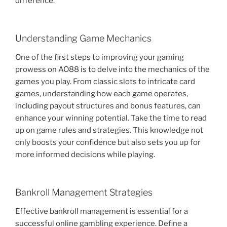
difference.
Understanding Game Mechanics
One of the first steps to improving your gaming
prowess on AO88 is to delve into the mechanics of the
games you play. From classic slots to intricate card
games, understanding how each game operates,
including payout structures and bonus features, can
enhance your winning potential. Take the time to read
up on game rules and strategies. This knowledge not
only boosts your confidence but also sets you up for
more informed decisions while playing.
Bankroll Management Strategies
Effective bankroll management is essential for a
successful online gambling experience. Define a