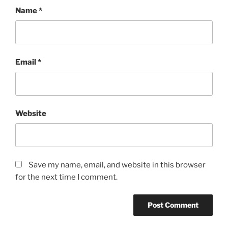
Name
*
Email
*
Website
Save my name, email, and website in this browser
for the next time I comment.