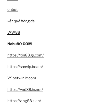
onbet
kết quả bóng đá
WW88
Nohu90 COM
https://xin88.gr.com/
https://sanvip.boats/
V9betwin.it.com
https://vnd88.in.net/
https://zing88.skin/