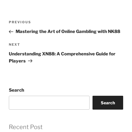
Post
Previous
PREVIOUS
navigation
Post
Mastering the Art of Online Gambling with NK88
Next
NEXT
Post
Understanding XN88: A Comprehensive Guide for
Players
Search
Search
Recent Post