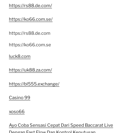
https://rs88.de.com/
https://ko66.com.se/
https://rs88.de.com
https://ko66.com.se
luck8.com
https://uk88.za.com/
https://bl555.exchange/
Casino 99
xoso66
Ayo Coba Sensasi Cepat Dari Speed Baccarat Live
Dengan Fast Flow Dan Kontrol Keputusan