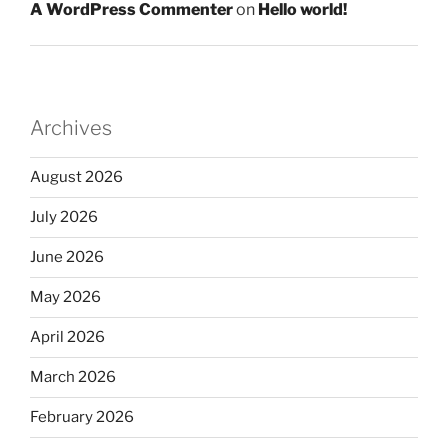
A WordPress Commenter
on
Hello world!
Archives
August 2026
July 2026
June 2026
May 2026
April 2026
March 2026
February 2026