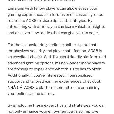
Engaging with fellow players can also elevate your
gaming experience. Join forums or discussion groups
related to AO88 to share tips and strategies. By
interacting with others, you can learn valuable insights
and discover new tactics that can give you an edge.
For those considering a reliable online casino that
emphasizes security and player satisfaction,
AO88
is
an excellent choice. With its user-friendly platform and
advanced gaming options, it’s no wonder many players
are flocking to experience what this site has to offer.
Additionally, if you’re interested in personalized
support and tailored gaming experiences, check out
NHÀ CÁI AO88
, a platform committed to enhancing
your online casino journey.
By employing these expert tips and strategies, you can
not only enhance your enjoyment but also improve