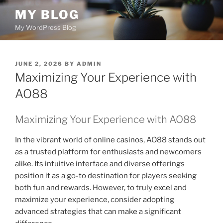
Skip
MY BLOG
to
My WordPress Blog
content
POSTED
JUNE 2, 2026
BY
ADMIN
ON
Maximizing Your Experience with
AO88
Maximizing Your Experience with AO88
In the vibrant world of online casinos, AO88 stands out
as a trusted platform for enthusiasts and newcomers
alike. Its intuitive interface and diverse offerings
position it as a go-to destination for players seeking
both fun and rewards. However, to truly excel and
maximize your experience, consider adopting
advanced strategies that can make a significant