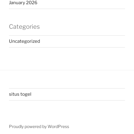
January 2026
Categories
Uncategorized
situs togel
Proudly powered by WordPress