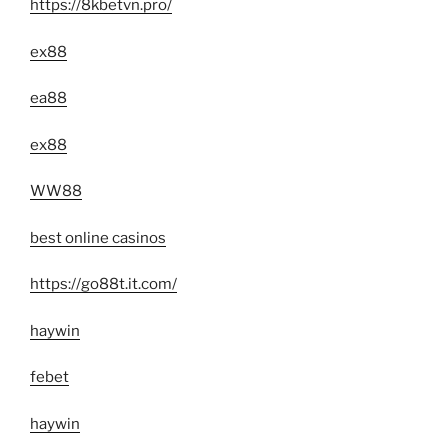
https://8kbetvn.pro/
ex88
ea88
ex88
WW88
best online casinos
https://go88t.it.com/
haywin
febet
haywin