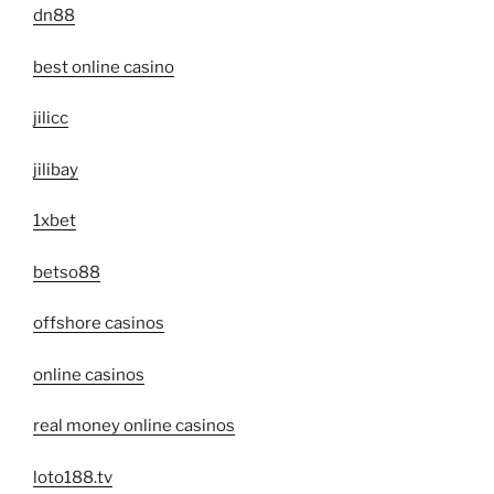
dn88
best online casino
jilicc
jilibay
1xbet
betso88
offshore casinos
online casinos
real money online casinos
loto188.tv