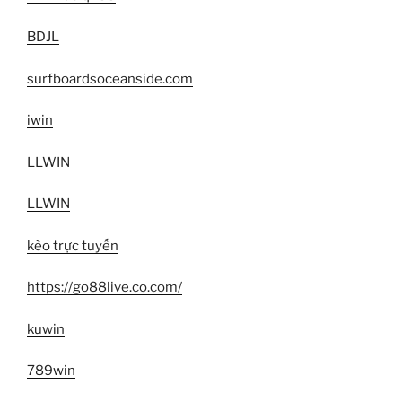
BDJL
surfboardsoceanside.com
iwin
LLWIN
LLWIN
kèo trực tuyến
https://go88live.co.com/
kuwin
789win