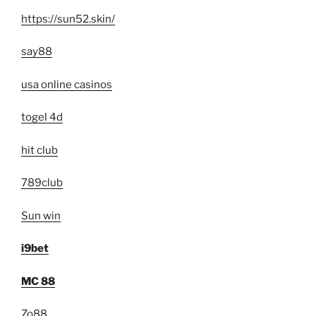
https://sun52.skin/
say88
usa online casinos
togel 4d
hit club
789club
Sun win
i9bet
MC 88
Zo88