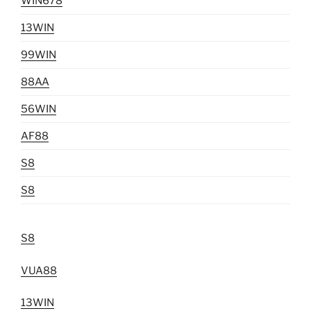
WIN678
13WIN
99WIN
88AA
56WIN
AF88
S8
S8
S8
VUA88
13WIN