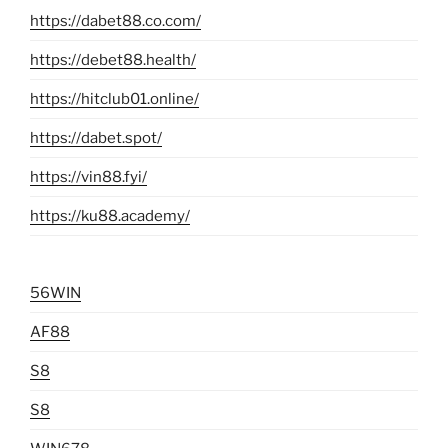
https://dabet88.co.com/
https://debet88.health/
https://hitclub01.online/
https://dabet.spot/
https://vin88.fyi/
https://ku88.academy/
56WIN
AF88
S8
S8