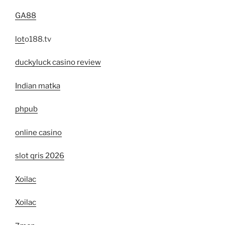
GA88
lot
o188.tv
duckyluck casino review
Indian matka
phpub
online casino
slot qris 2026
Xoilac
Xoilac