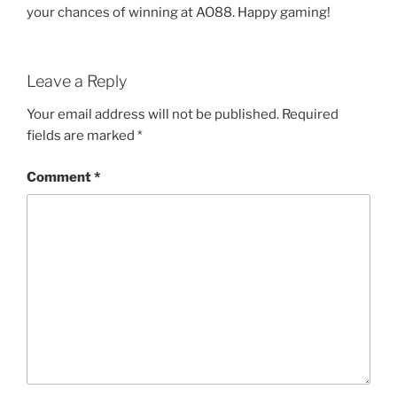
your chances of winning at AO88. Happy gaming!
Leave a Reply
Your email address will not be published.
Required
fields are marked
*
Comment
*