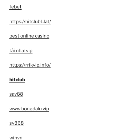
febet
https://hitclub1.lat/
best online casino
tải nhatvip
https://rrikvip.info/
hitclub
say88
www.bongdalu.vip
sv368
winvn