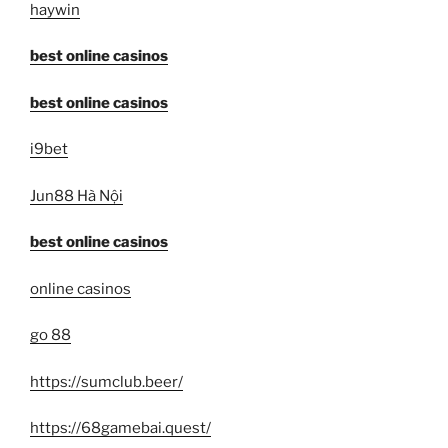
haywin
best online casinos
best online casinos
i9bet
Jun88 Hà Nội
best online casinos
online casinos
go 88
https://sumclub.beer/
https://68gamebai.quest/