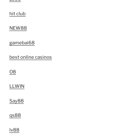
hit club
NEW88
gamebai68
best online casinos
O8
LLWIN
Say88
qs88
lv88