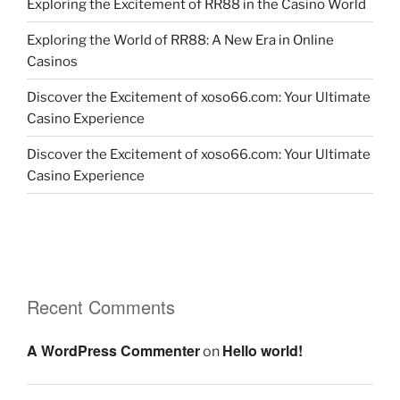
Exploring the Excitement of RR88 in the Casino World
Exploring the World of RR88: A New Era in Online
Casinos
Discover the Excitement of xoso66.com: Your Ultimate
Casino Experience
Discover the Excitement of xoso66.com: Your Ultimate
Casino Experience
Recent Comments
A WordPress Commenter
Hello world!
on