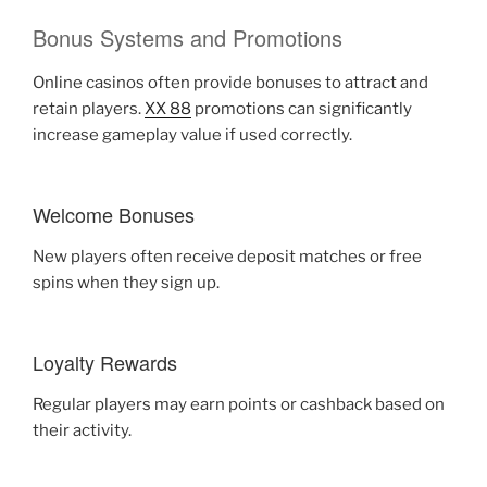
Bonus Systems and Promotions
Online casinos often provide bonuses to attract and
retain players.
XX 88
promotions can significantly
increase gameplay value if used correctly.
Welcome Bonuses
New players often receive deposit matches or free
spins when they sign up.
Loyalty Rewards
Regular players may earn points or cashback based on
their activity.