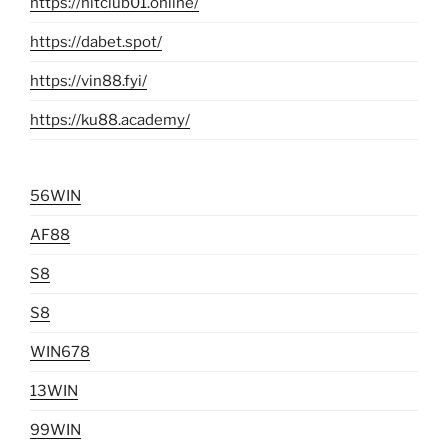
https://hitclub01.online/
https://dabet.spot/
https://vin88.fyi/
https://ku88.academy/
56WIN
AF88
S8
S8
WIN678
13WIN
99WIN