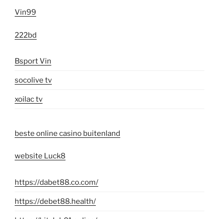
Vin99
222bd
Bsport Vin
socolive tv
xoilac tv
beste online casino buitenland
website Luck8
https://dabet88.co.com/
https://debet88.health/