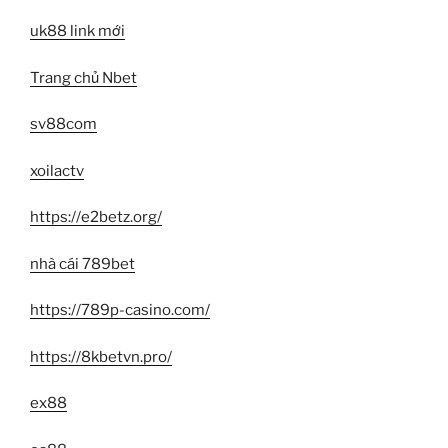
uk88 link mới
Trang chủ Nbet
sv88com
xoilactv
https://e2betz.org/
nhà cái 789bet
https://789p-casino.com/
https://8kbetvn.pro/
ex88