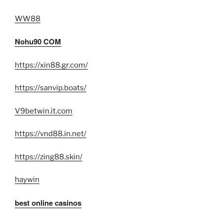
WW88
Nohu90 COM
https://xin88.gr.com/
https://sanvip.boats/
V9betwin.it.com
https://vnd88.in.net/
https://zing88.skin/
haywin
best online casinos