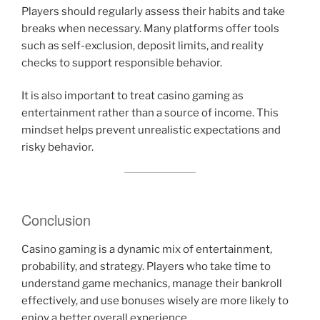
Players should regularly assess their habits and take
breaks when necessary. Many platforms offer tools
such as self-exclusion, deposit limits, and reality
checks to support responsible behavior.
It is also important to treat casino gaming as
entertainment rather than a source of income. This
mindset helps prevent unrealistic expectations and
risky behavior.
Conclusion
Casino gaming is a dynamic mix of entertainment,
probability, and strategy. Players who take time to
understand game mechanics, manage their bankroll
effectively, and use bonuses wisely are more likely to
enjoy a better overall experience.