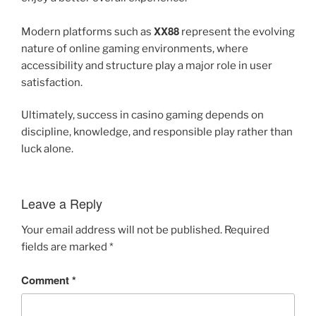
XX88
Modern platforms such as
represent the evolving
nature of online gaming environments, where
accessibility and structure play a major role in user
satisfaction.
Ultimately, success in casino gaming depends on
discipline, knowledge, and responsible play rather than
luck alone.
Leave a Reply
Your email address will not be published.
Required
fields are marked
*
Comment
*