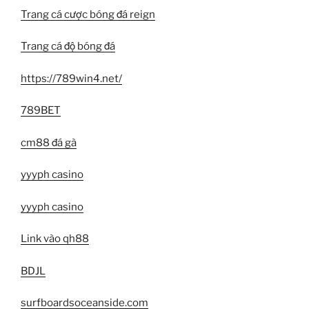
Trang cá cược bóng đá reign
Trang cá độ bóng đá
https://789win4.net/
789BET
cm88 đá gà
yyyph casino
yyyph casino
Link vào qh88
BDJL
surfboardsoceanside.com