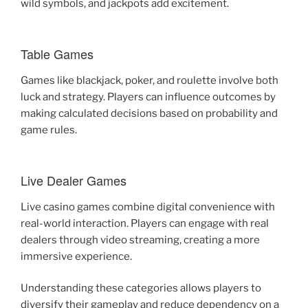
wild symbols, and jackpots add excitement.
Table Games
Games like blackjack, poker, and roulette involve both
luck and strategy. Players can influence outcomes by
making calculated decisions based on probability and
game rules.
Live Dealer Games
Live casino games combine digital convenience with
real-world interaction. Players can engage with real
dealers through video streaming, creating a more
immersive experience.
Understanding these categories allows players to
diversify their gameplay and reduce dependency on a