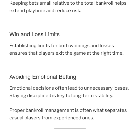
Keeping bets small relative to the total bankroll helps
extend playtime and reduce risk.
Win and Loss Limits
Establishing limits for both winnings and losses
ensures that players exit the game at the right time.
Avoiding Emotional Betting
Emotional decisions often lead to unnecessary losses.
Staying disciplined is key to long-term stability.
Proper bankroll management is often what separates
casual players from experienced ones.