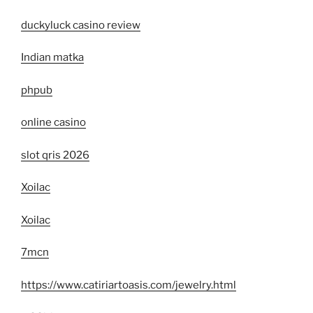
duckyluck casino review
Indian matka
phpub
online casino
slot qris 2026
Xoilac
Xoilac
7mcn
https://www.catiriartoasis.com/jewelry.html