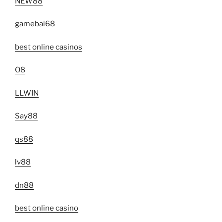
NEW88
gamebai68
best online casinos
O8
LLWIN
Say88
qs88
lv88
dn88
best online casino