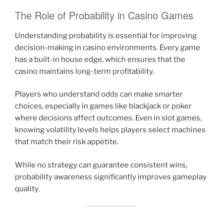
The Role of Probability in Casino Games
Understanding probability is essential for improving
decision-making in casino environments. Every game
has a built-in house edge, which ensures that the
casino maintains long-term profitability.
Players who understand odds can make smarter
choices, especially in games like blackjack or poker
where decisions affect outcomes. Even in slot games,
knowing volatility levels helps players select machines
that match their risk appetite.
While no strategy can guarantee consistent wins,
probability awareness significantly improves gameplay
quality.