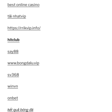
best online casino
tải nhatvip
https://rrikvip.info/
hitclub
say88
www.bongdalu.vip
sv368
winvn
onbet
kết quả bóng đá