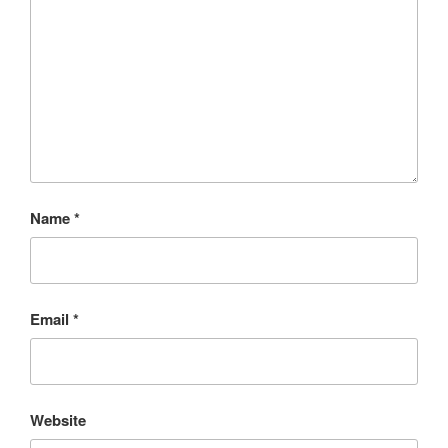
Name
*
Email
*
Website