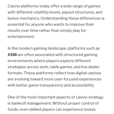
Casino platforms today offer a wide range of games
with different volatility levels, payout structures, and
bonus mechanics. Understanding these differences is
essential for anyone who wants to improve their
results over time rather than simply play for
entertainment.
In the modern gaming landscape, platforms such as
XX88
are often associated with structured gaming
environments where players explore different
strategies across slots, table games, and live dealer
formats. These platforms reflect how digital casinos
are evolving toward more user-focused experiences
with better game transparency and accessibility.
One of the most important aspects of casino strategy
is bankroll management. Without proper control of
funds, even skilled players can experience losses