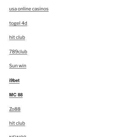
usa online casinos
togel 4d
hit club
789club
Sun win
i9bet
MC 88
Zo88
hit club