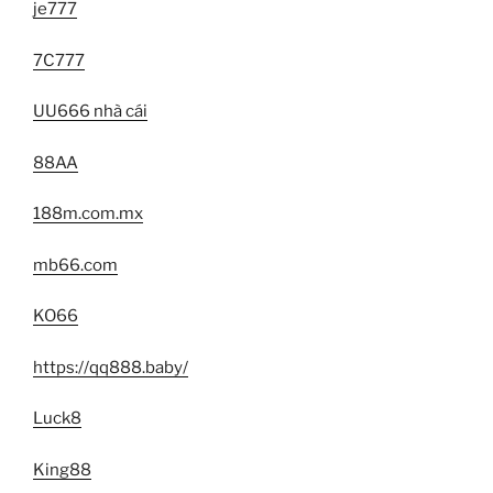
je777
7C777
UU666 nhà cái
88AA
188m.com.mx
mb66.com
KO66
https://qq888.baby/
Luck8
King88