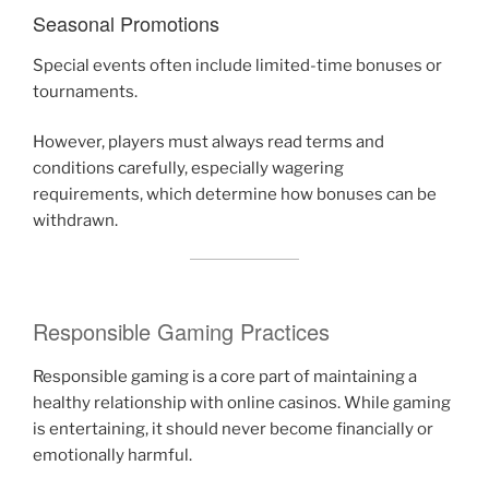
Seasonal Promotions
Special events often include limited-time bonuses or
tournaments.
However, players must always read terms and
conditions carefully, especially wagering
requirements, which determine how bonuses can be
withdrawn.
Responsible Gaming Practices
Responsible gaming is a core part of maintaining a
healthy relationship with online casinos. While gaming
is entertaining, it should never become financially or
emotionally harmful.