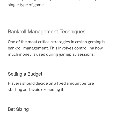
single type of game.
Bankroll Management Techniques
One of the most critical strategies in casino gaming is
bankroll management. This involves controlling how
much money is used during gameplay sessions.
Setting a Budget
Players should decide on a fixed amount before
starting and avoid exceeding it.
Bet Sizing