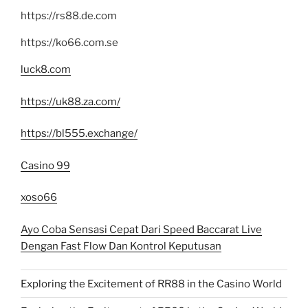
https://rs88.de.com
https://ko66.com.se
luck8.com
https://uk88.za.com/
https://bl555.exchange/
Casino 99
xoso66
Ayo Coba Sensasi Cepat Dari Speed Baccarat Live
Dengan Fast Flow Dan Kontrol Keputusan
Exploring the Excitement of RR88 in the Casino World