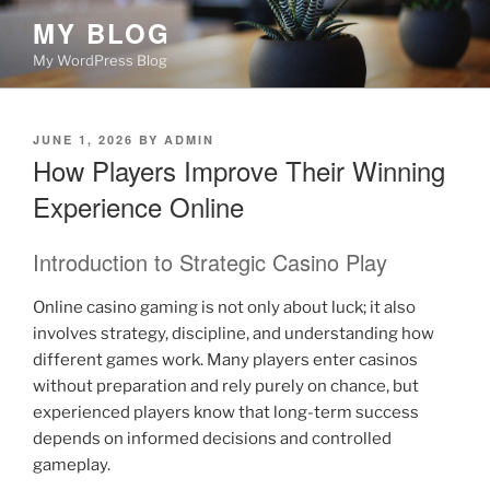
Skip
MY BLOG
to
My WordPress Blog
content
POSTED
JUNE 1, 2026
BY
ADMIN
ON
How Players Improve Their Winning
Experience Online
Introduction to Strategic Casino Play
Online casino gaming is not only about luck; it also
involves strategy, discipline, and understanding how
different games work. Many players enter casinos
without preparation and rely purely on chance, but
experienced players know that long-term success
depends on informed decisions and controlled
gameplay.