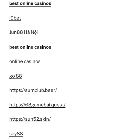
best online casinos
i9bet
Jun88 Hà Nội
best online casinos
online casinos
go 88
https://sumclub.beer/
https://68gamebai.quest/
https://sun52.skin/
say88