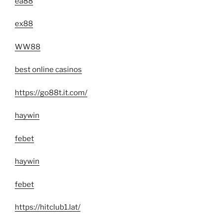
ea88
ex88
WW88
best online casinos
https://go88t.it.com/
haywin
febet
haywin
febet
https://hitclub1.lat/