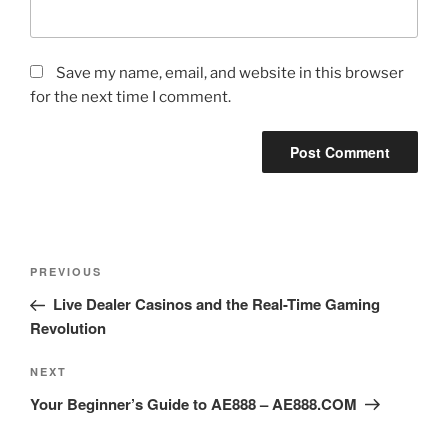
Save my name, email, and website in this browser
for the next time I comment.
Post
Previous
PREVIOUS
navigation
Post
Live Dealer Casinos and the Real-Time Gaming
Revolution
Next
NEXT
Post
Your Beginner’s Guide to AE888 – AE888.COM