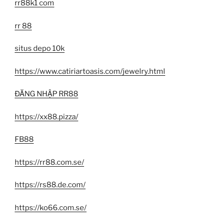
rr88k1 com
rr 88
situs depo 10k
https://www.catiriartoasis.com/jewelry.html
ĐĂNG NHẬP RR88
https://xx88.pizza/
FB88
https://rr88.com.se/
https://rs88.de.com/
https://ko66.com.se/