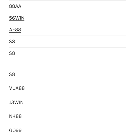
88AA
56WIN
AF88
S8
S8
S8
VUA88
13WIN
NK88
GO99