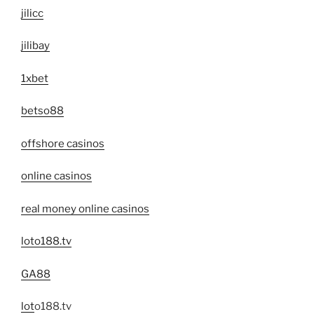
jilicc
jilibay
1xbet
betso88
offshore casinos
online casinos
real money online casinos
loto188.tv
GA88
lot
o188.tv