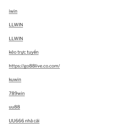
iwin
LLWIN
LLWIN
kèo trực tuyến
https://go88live.co.com/
kuwin
789win
uu88
UU666 nhà cái