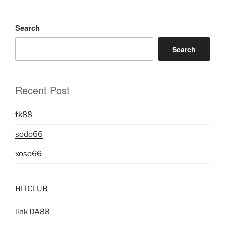
Search
Search
Recent Post
tk88
sodo66
xoso66
HITCLUB
link DA88