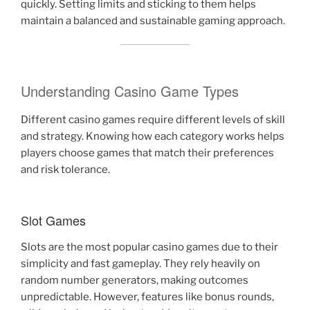
quickly. Setting limits and sticking to them helps
maintain a balanced and sustainable gaming approach.
Understanding Casino Game Types
Different casino games require different levels of skill
and strategy. Knowing how each category works helps
players choose games that match their preferences
and risk tolerance.
Slot Games
Slots are the most popular casino games due to their
simplicity and fast gameplay. They rely heavily on
random number generators, making outcomes
unpredictable. However, features like bonus rounds,