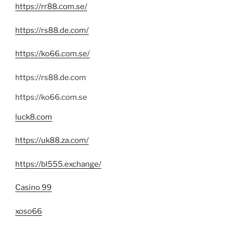
https://rr88.com.se/
https://rs88.de.com/
https://ko66.com.se/
https://rs88.de.com
https://ko66.com.se
luck8.com
https://uk88.za.com/
https://bl555.exchange/
Casino 99
xoso66