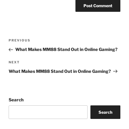
Post
Previous
PREVIOUS
navigation
Post
What Makes MM88 Stand Out in Online Gaming?
Next
NEXT
Post
What Makes MM88 Stand Out in Online Gaming?
Search
Search