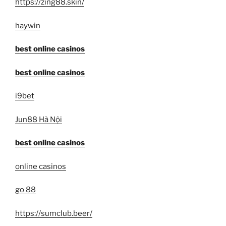
https://zing88.skin/
haywin
best online casinos
best online casinos
i9bet
Jun88 Hà Nội
best online casinos
online casinos
go 88
https://sumclub.beer/