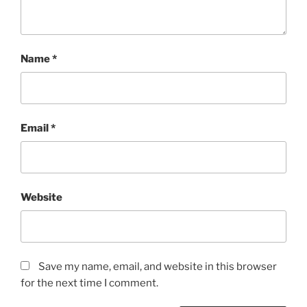
Name
*
Email
*
Website
Save my name, email, and website in this browser
for the next time I comment.