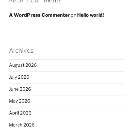
Recent Comments
A WordPress Commenter
on
Hello world!
Archives
August 2026
July 2026
June 2026
May 2026
April 2026
March 2026