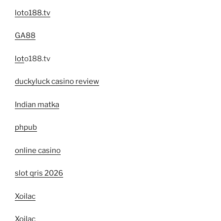
loto188.tv
GA88
lot
o188.tv
duckyluck casino review
Indian matka
phpub
online casino
slot qris 2026
Xoilac
Xoilac