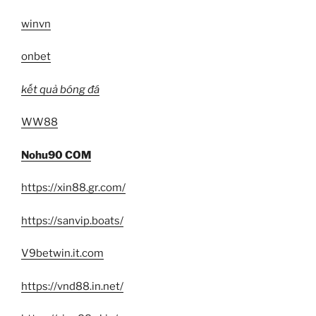
winvn
onbet
kết quả bóng đá
WW88
Nohu90 COM
https://xin88.gr.com/
https://sanvip.boats/
V9betwin.it.com
https://vnd88.in.net/