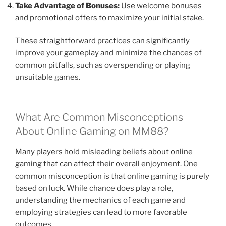
Take Advantage of Bonuses:
Use welcome bonuses
and promotional offers to maximize your initial stake.
These straightforward practices can significantly
improve your gameplay and minimize the chances of
common pitfalls, such as overspending or playing
unsuitable games.
What Are Common Misconceptions
About Online Gaming on MM88?
Many players hold misleading beliefs about online
gaming that can affect their overall enjoyment. One
common misconception is that online gaming is purely
based on luck. While chance does play a role,
understanding the mechanics of each game and
employing strategies can lead to more favorable
outcomes.