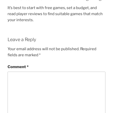
It’s best to start with free games, set a budget, and
read player reviews to find suitable games that match
your interests.
Leave a Reply
Your email address will not be published.
Required
fields are marked
*
Comment
*