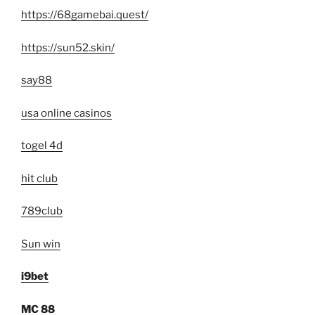
https://68gamebai.quest/
https://sun52.skin/
say88
usa online casinos
togel 4d
hit club
789club
Sun win
i9bet
MC 88