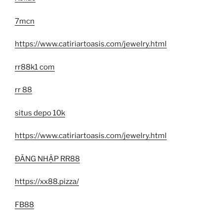
7mcn
https://www.catiriartoasis.com/jewelry.html
rr88k1 com
rr 88
situs depo 10k
https://www.catiriartoasis.com/jewelry.html
ĐĂNG NHẬP RR88
https://xx88.pizza/
FB88