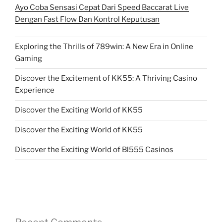
Ayo Coba Sensasi Cepat Dari Speed Baccarat Live
Dengan Fast Flow Dan Kontrol Keputusan
Exploring the Thrills of 789win: A New Era in Online
Gaming
Discover the Excitement of KK55: A Thriving Casino
Experience
Discover the Exciting World of KK55
Discover the Exciting World of KK55
Discover the Exciting World of Bl555 Casinos