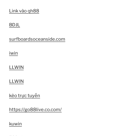
Link vào qh88
BDJL
surfboardsoceanside.com
iwin
LLWIN
LLWIN
kèo trực tuyến
https://go88live.co.com/
kuwin