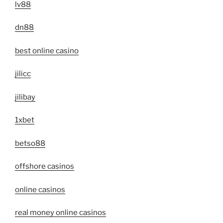
lv88
dn88
best online casino
jilicc
jilibay
1xbet
betso88
offshore casinos
online casinos
real money online casinos