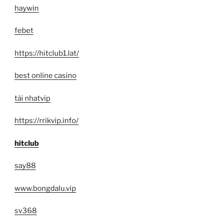
haywin
febet
https://hitclub1.lat/
best online casino
tải nhatvip
https://rrikvip.info/
hitclub
say88
www.bongdalu.vip
sv368