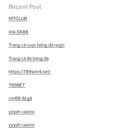
Recent Post
HITCLUB
link DA88
Trang cá cược bóng đá reign
Trang cá độ bóng đá
https://789win4.net/
789BET
cm88 đá gà
yyyph casino
yyyph casino