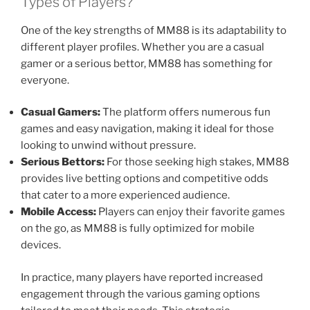
Types of Players?
One of the key strengths of MM88 is its adaptability to
different player profiles. Whether you are a casual
gamer or a serious bettor, MM88 has something for
everyone.
Casual Gamers:
The platform offers numerous fun
games and easy navigation, making it ideal for those
looking to unwind without pressure.
Serious Bettors:
For those seeking high stakes, MM88
provides live betting options and competitive odds
that cater to a more experienced audience.
Mobile Access:
Players can enjoy their favorite games
on the go, as MM88 is fully optimized for mobile
devices.
In practice, many players have reported increased
engagement through the various gaming options