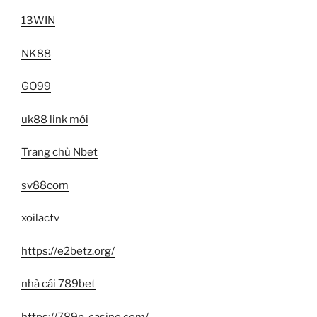
13WIN
NK88
GO99
uk88 link mới
Trang chủ Nbet
sv88com
xoilactv
https://e2betz.org/
nhà cái 789bet
https://789p-casino.com/