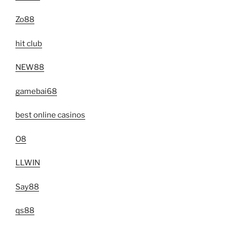
Zo88
hit club
NEW88
gamebai68
best online casinos
O8
LLWIN
Say88
qs88