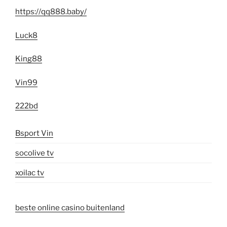
https://qq888.baby/
Luck8
King88
Vin99
222bd
Bsport Vin
socolive tv
xoilac tv
beste online casino buitenland