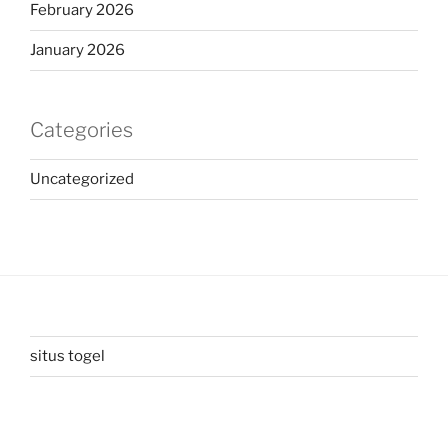
February 2026
January 2026
Categories
Uncategorized
situs togel