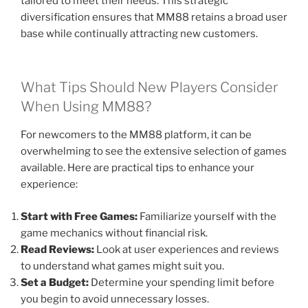
tailored to meet their needs. This strategic
diversification ensures that MM88 retains a broad user
base while continually attracting new customers.
What Tips Should New Players Consider
When Using MM88?
For newcomers to the MM88 platform, it can be
overwhelming to see the extensive selection of games
available. Here are practical tips to enhance your
experience:
Start with Free Games:
Familiarize yourself with the
game mechanics without financial risk.
Read Reviews:
Look at user experiences and reviews
to understand what games might suit you.
Set a Budget:
Determine your spending limit before
you begin to avoid unnecessary losses.