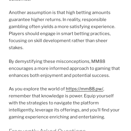
Another assumption is that high betting amounts
guarantee higher returns. In reality, responsible
gambling often yields a more satisfying experience.
Players should engage in smart betting practices,
focusing on skill development rather than sheer
stakes.
By demystifying these misconceptions, MM88
encourages a more informed approach to gaming that
enhances both enjoyment and potential success.
As you explore the world of
https://mm88.pw/
,
remember that knowledge is power. Equip yourself
with the strategies to navigate the platform
intelligently, leverage its offerings, and you’ll find your
gaming experience enriching and entertaining.