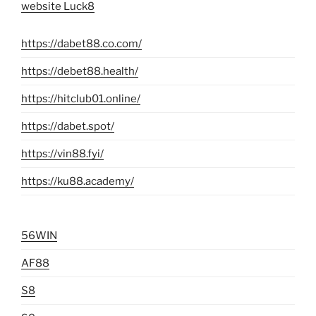
website Luck8
https://dabet88.co.com/
https://debet88.health/
https://hitclub01.online/
https://dabet.spot/
https://vin88.fyi/
https://ku88.academy/
56WIN
AF88
S8