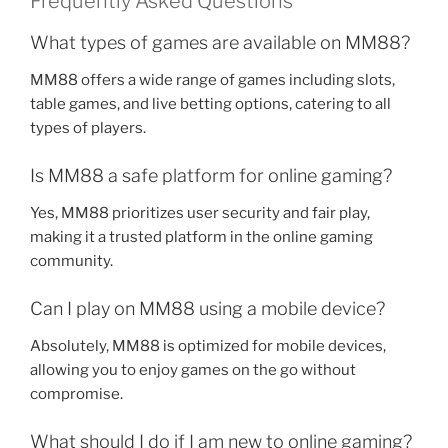
Frequently Asked Questions
What types of games are available on MM88?
MM88 offers a wide range of games including slots,
table games, and live betting options, catering to all
types of players.
Is MM88 a safe platform for online gaming?
Yes, MM88 prioritizes user security and fair play,
making it a trusted platform in the online gaming
community.
Can I play on MM88 using a mobile device?
Absolutely, MM88 is optimized for mobile devices,
allowing you to enjoy games on the go without
compromise.
What should I do if I am new to online gaming?