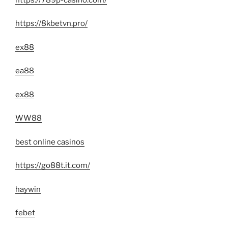
https://8kbetvn.pro/
ex88
ea88
ex88
WW88
best online casinos
https://go88t.it.com/
haywin
febet