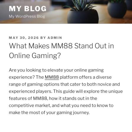
Skip
MY BLOG
to
My WordPress Blog
content
POSTED
MAY 30, 2026
BY
ADMIN
ON
What Makes MM88 Stand Out in
Online Gaming?
Are you looking to elevate your online gaming
experience? The
MM88
platform offers a diverse
range of gaming options that cater to both novice and
experienced players. This guide will explore the unique
features of MM88, how it stands out in the
competitive market, and what you need to know to
make the most of your gaming journey.