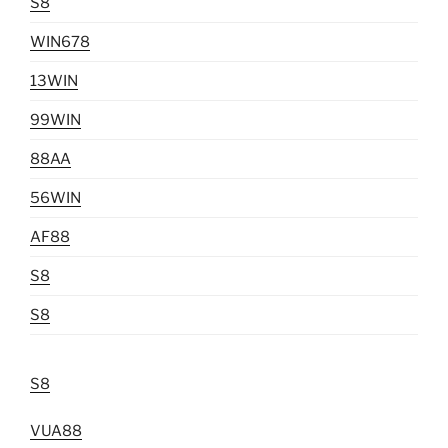
S8
WIN678
13WIN
99WIN
88AA
56WIN
AF88
S8
S8
S8
VUA88