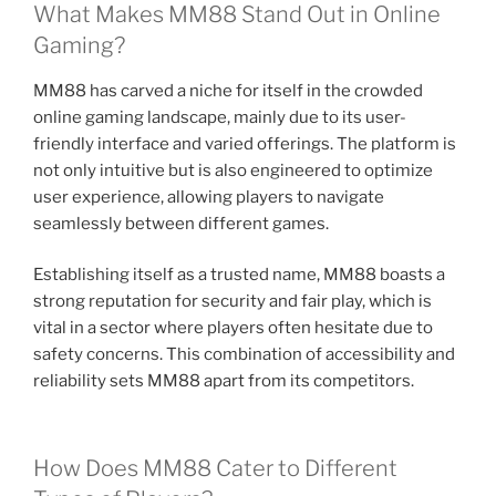
What Makes MM88 Stand Out in Online
Gaming?
MM88 has carved a niche for itself in the crowded
online gaming landscape, mainly due to its user-
friendly interface and varied offerings. The platform is
not only intuitive but is also engineered to optimize
user experience, allowing players to navigate
seamlessly between different games.
Establishing itself as a trusted name, MM88 boasts a
strong reputation for security and fair play, which is
vital in a sector where players often hesitate due to
safety concerns. This combination of accessibility and
reliability sets MM88 apart from its competitors.
How Does MM88 Cater to Different