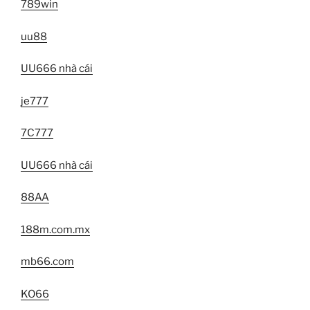
789win
uu88
UU666 nhà cái
je777
7C777
UU666 nhà cái
88AA
188m.com.mx
mb66.com
KO66