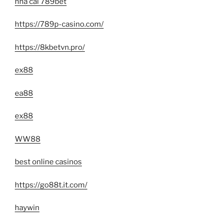
nhà cái 789bet
https://789p-casino.com/
https://8kbetvn.pro/
ex88
ea88
ex88
WW88
best online casinos
https://go88t.it.com/
haywin