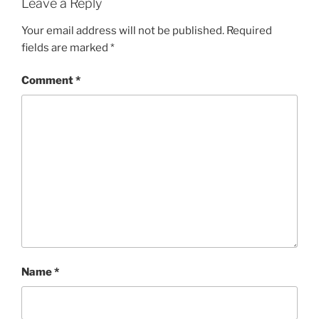
Leave a Reply
Your email address will not be published.
Required
fields are marked
*
Comment
*
Name
*