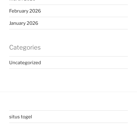
February 2026
January 2026
Categories
Uncategorized
situs togel