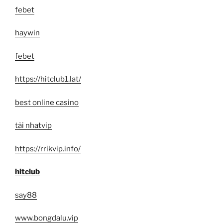
febet
haywin
febet
https://hitclub1.lat/
best online casino
tải nhatvip
https://rrikvip.info/
hitclub
say88
www.bongdalu.vip