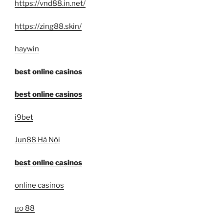
https://vnd88.in.net/
https://zing88.skin/
haywin
best online casinos
best online casinos
i9bet
Jun88 Hà Nội
best online casinos
online casinos
go 88