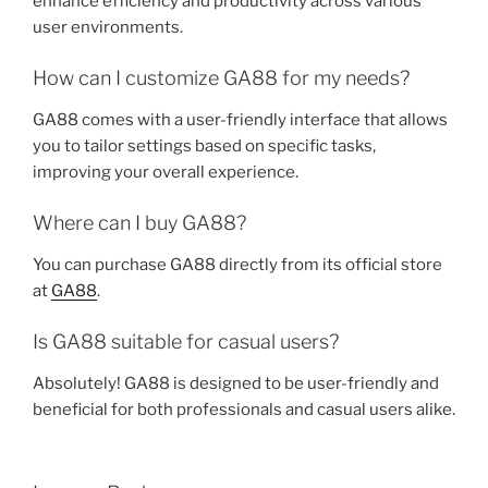
enhance efficiency and productivity across various
user environments.
How can I customize GA88 for my needs?
GA88 comes with a user-friendly interface that allows
you to tailor settings based on specific tasks,
improving your overall experience.
Where can I buy GA88?
You can purchase GA88 directly from its official store
at
GA88
.
Is GA88 suitable for casual users?
Absolutely! GA88 is designed to be user-friendly and
beneficial for both professionals and casual users alike.