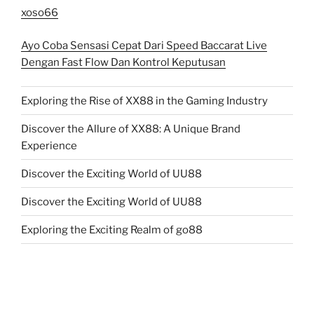
xoso66
Ayo Coba Sensasi Cepat Dari Speed Baccarat Live
Dengan Fast Flow Dan Kontrol Keputusan
Exploring the Rise of XX88 in the Gaming Industry
Discover the Allure of XX88: A Unique Brand
Experience
Discover the Exciting World of UU88
Discover the Exciting World of UU88
Exploring the Exciting Realm of go88