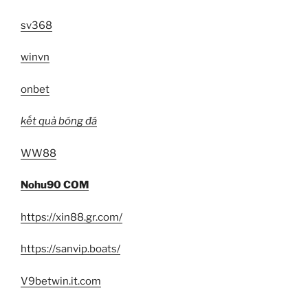
sv368
winvn
onbet
kết quả bóng đá
WW88
Nohu90 COM
https://xin88.gr.com/
https://sanvip.boats/
V9betwin.it.com