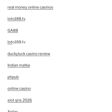
real money online casinos
loto188.tv
GA88
lot
o188.tv
duckyluck casino review
Indian matka
phpub
online casino
slot qris 2026
Xoilac