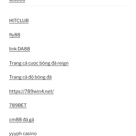
HITCLUB
fly88
link DA88
Trang cá cược bóng đá reign
Trang cá độ bóng đá
https://789win4.net/
789BET
cm88 đá gà
yyyph casino