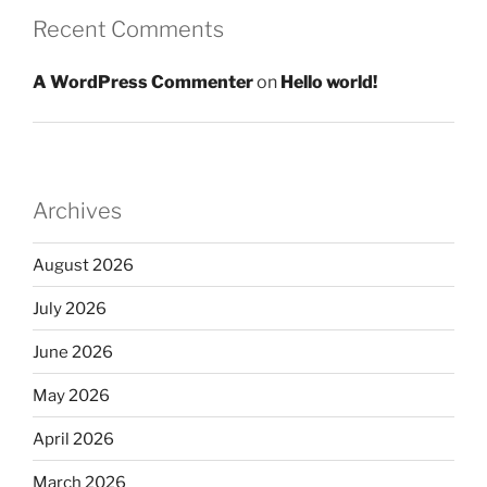
Recent Comments
A WordPress Commenter
on
Hello world!
Archives
August 2026
July 2026
June 2026
May 2026
April 2026
March 2026