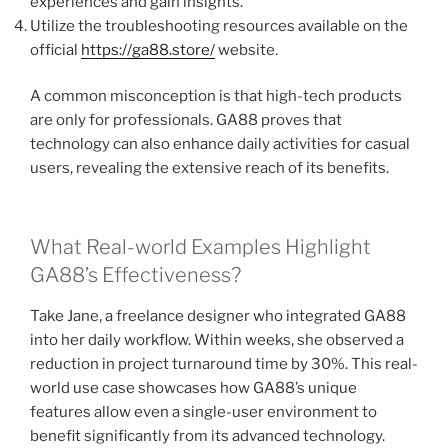
experiences and gain insights.
Utilize the troubleshooting resources available on the
official
https://ga88.store/
website.
A common misconception is that high-tech products
are only for professionals. GA88 proves that
technology can also enhance daily activities for casual
users, revealing the extensive reach of its benefits.
What Real-world Examples Highlight
GA88’s Effectiveness?
Take Jane, a freelance designer who integrated GA88
into her daily workflow. Within weeks, she observed a
reduction in project turnaround time by 30%. This real-
world use case showcases how GA88’s unique
features allow even a single-user environment to
benefit significantly from its advanced technology.