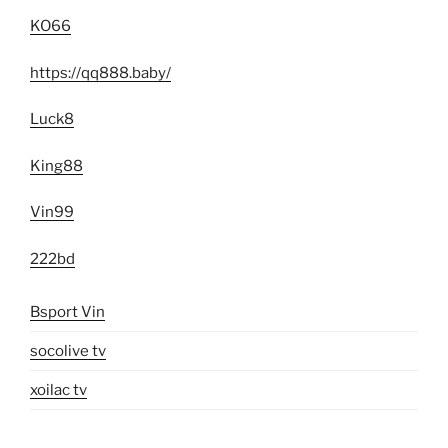
KO66
https://qq888.baby/
Luck8
King88
Vin99
222bd
Bsport Vin
socolive tv
xoilac tv