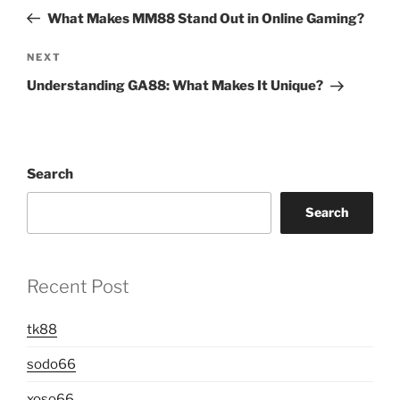
navigation
Post
What Makes MM88 Stand Out in Online Gaming?
Next
NEXT
Post
Understanding GA88: What Makes It Unique?
Search
Search
Recent Post
tk88
sodo66
xoso66