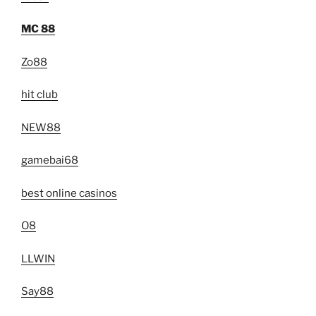
MC 88
Zo88
hit club
NEW88
gamebai68
best online casinos
O8
LLWIN
Say88