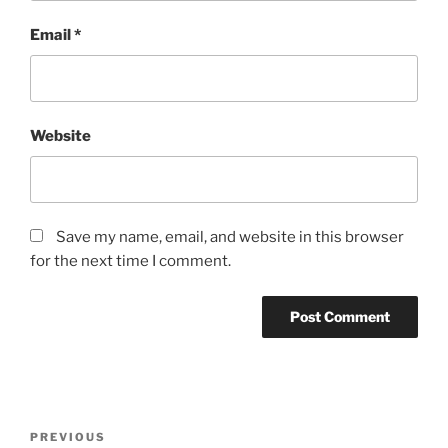
Email
*
Website
Save my name, email, and website in this browser
for the next time I comment.
Post
Previous
PREVIOUS