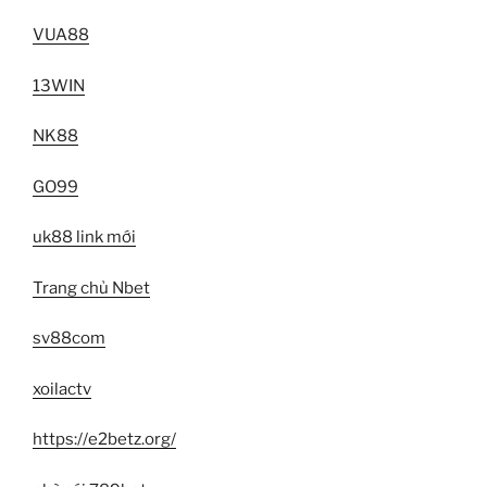
VUA88
13WIN
NK88
GO99
uk88 link mới
Trang chủ Nbet
sv88com
xoilactv
https://e2betz.org/