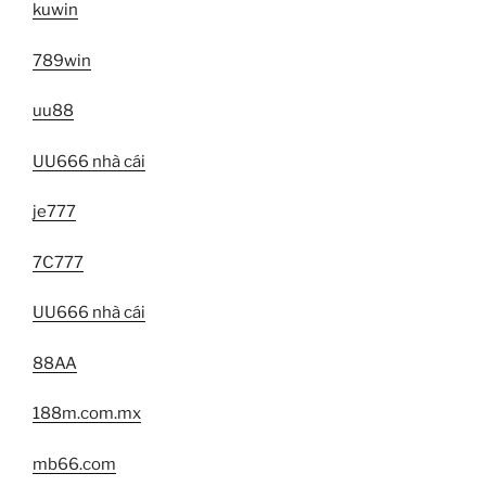
kuwin
789win
uu88
UU666 nhà cái
je777
7C777
UU666 nhà cái
88AA
188m.com.mx
mb66.com