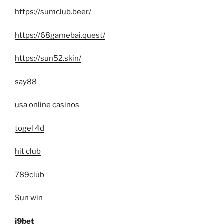
https://sumclub.beer/
https://68gamebai.quest/
https://sun52.skin/
say88
usa online casinos
togel 4d
hit club
789club
Sun win
i9bet