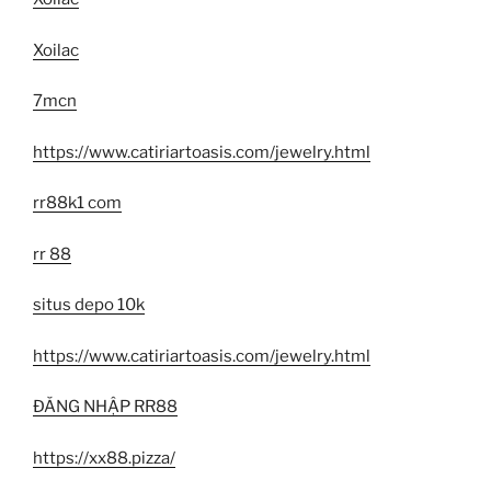
Xoilac
7mcn
https://www.catiriartoasis.com/jewelry.html
rr88k1 com
rr 88
situs depo 10k
https://www.catiriartoasis.com/jewelry.html
ĐĂNG NHẬP RR88
https://xx88.pizza/