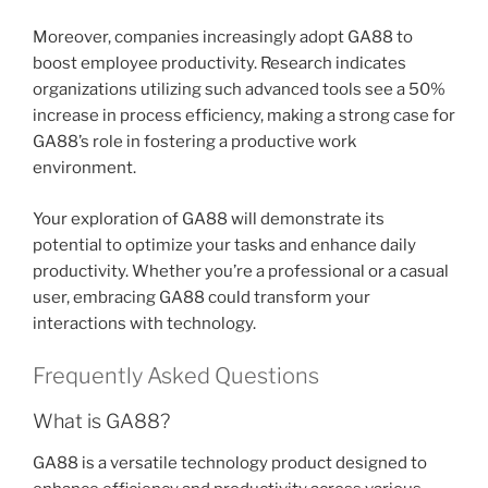
Moreover, companies increasingly adopt GA88 to
boost employee productivity. Research indicates
organizations utilizing such advanced tools see a 50%
increase in process efficiency, making a strong case for
GA88’s role in fostering a productive work
environment.
Your exploration of GA88 will demonstrate its
potential to optimize your tasks and enhance daily
productivity. Whether you’re a professional or a casual
user, embracing GA88 could transform your
interactions with technology.
Frequently Asked Questions
What is GA88?
GA88 is a versatile technology product designed to