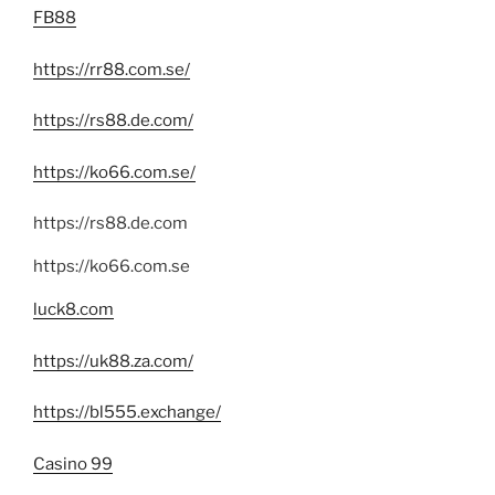
FB88
https://rr88.com.se/
https://rs88.de.com/
https://ko66.com.se/
https://rs88.de.com
https://ko66.com.se
luck8.com
https://uk88.za.com/
https://bl555.exchange/
Casino 99