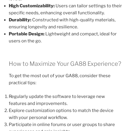
High Customizability:
Users can tailor settings to their
specific needs, enhancing overall functionality.
Durability:
Constructed with high-quality materials,
ensuring longevity and resilience.
Portable Design:
Lightweight and compact, ideal for
users on the go.
How to Maximize Your GA88 Experience?
To get the most out of your GA88, consider these
practical tips:
Regularly update the software to leverage new
features and improvements.
Explore customization options to match the device
with your personal workflow.
Participate in online forums or user groups to share