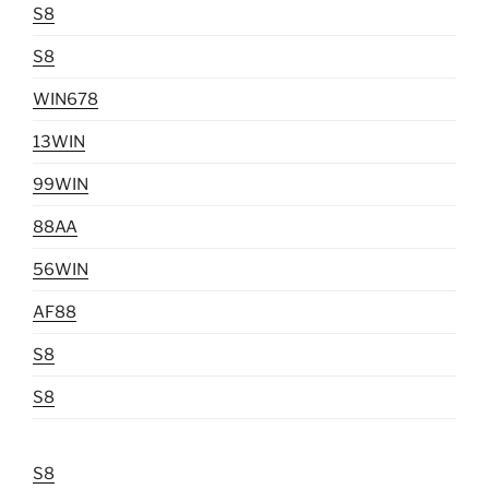
S8
S8
WIN678
13WIN
99WIN
88AA
56WIN
AF88
S8
S8
S8