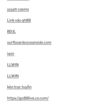
yyyph casino
Link vào qh88
BDJL
surfboardsoceanside.com
iwin
LLWIN
LLWIN
kèo trực tuyến
https://go88live.co.com/