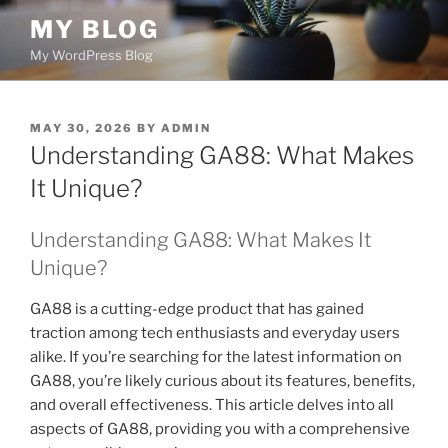
Skip
MY BLOG
to
My WordPress Blog
content
POSTED
MAY 30, 2026
BY
ADMIN
ON
Understanding GA88: What Makes
It Unique?
Understanding GA88: What Makes It
Unique?
GA88 is a cutting-edge product that has gained
traction among tech enthusiasts and everyday users
alike. If you’re searching for the latest information on
GA88, you’re likely curious about its features, benefits,
and overall effectiveness. This article delves into all
aspects of GA88, providing you with a comprehensive