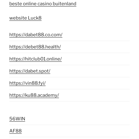
beste online casino buitenland
website Luck8
https://dabet88.co.com/
https://debet88.health/
https://hitclub01.online/
https://dabet.spot/
https://vin88.fyi/
https://ku88.academy/
56WIN
AF88