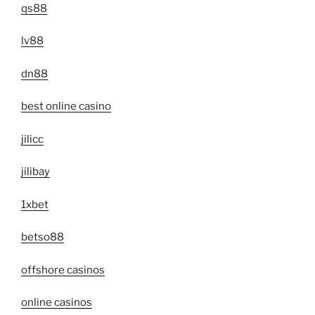
qs88
lv88
dn88
best online casino
jilicc
jilibay
1xbet
betso88
offshore casinos
online casinos