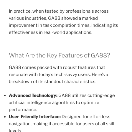
In practice, when tested by professionals across
various industries, GA88 showed a marked
improvement in task completion times, indicating its
effectiveness in real-world applications.
What Are the Key Features of GA88?
GA88 comes packed with robust features that
resonate with today’s tech-savvy users. Here’s a
breakdown of its standout characteristics:
Advanced Technology:
GA88 utilizes cutting-edge
artificial intelligence algorithms to optimize
performance.
User-Friendly Interface:
Designed for effortless
navigation, making it accessible for users of all skill
levels.