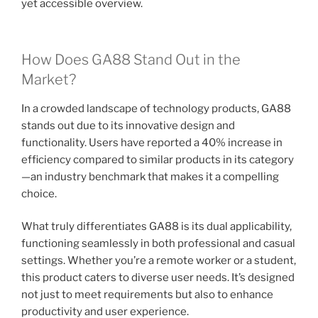
yet accessible overview.
How Does GA88 Stand Out in the
Market?
In a crowded landscape of technology products, GA88
stands out due to its innovative design and
functionality. Users have reported a 40% increase in
efficiency compared to similar products in its category
—an industry benchmark that makes it a compelling
choice.
What truly differentiates GA88 is its dual applicability,
functioning seamlessly in both professional and casual
settings. Whether you’re a remote worker or a student,
this product caters to diverse user needs. It’s designed
not just to meet requirements but also to enhance
productivity and user experience.