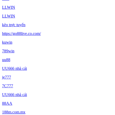
LLWIN
LLWIN
kèo trực tuyến
https://go88live.co.com/
kuwin
789win
uu88
UU666 nhà cái
je777
7C777
UU666 nhà cái
88AA
188m.com.mx