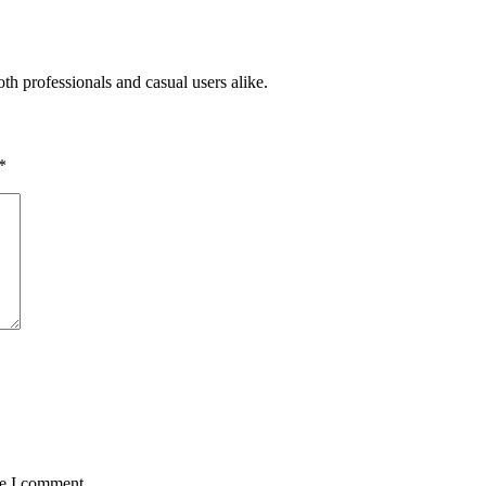
th professionals and casual users alike.
*
me I comment.