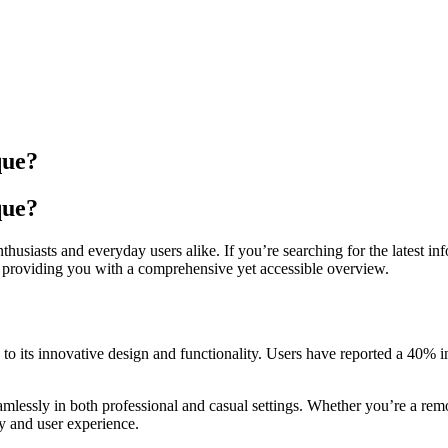
que?
que?
husiasts and everyday users alike. If you’re searching for the latest inf
8, providing you with a comprehensive yet accessible overview.
o its innovative design and functionality. Users have reported a 40% in
eamlessly in both professional and casual settings. Whether you’re a remot
ty and user experience.