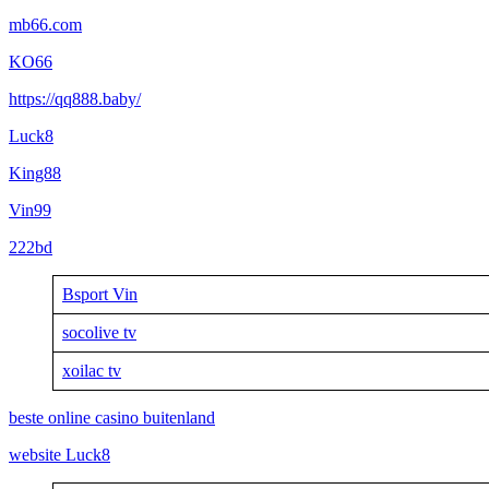
mb66.com
KO66
https://qq888.baby/
Luck8
King88
Vin99
222bd
Bsport Vin
socolive tv
xoilac tv
beste online casino buitenland
website Luck8