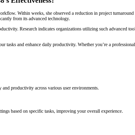
’s Effectiveness?
workflow. Within weeks, she observed a reduction in project turnarou
icantly from its advanced technology.
tivity. Research indicates organizations utilizing such advanced tools
our tasks and enhance daily productivity. Whether you’re a professiona
y and productivity across various user environments.
ttings based on specific tasks, improving your overall experience.