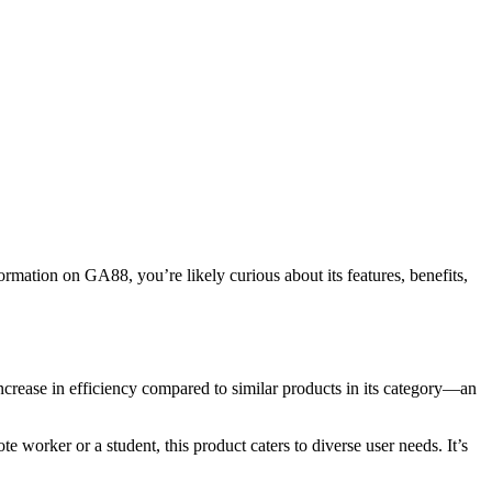
ormation on GA88, you’re likely curious about its features, benefits,
crease in efficiency compared to similar products in its category—an
e worker or a student, this product caters to diverse user needs. It’s