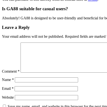
Is GA88 suitable for casual users?
Absolutely! GA88 is designed to be user-friendly and beneficial for bo
Leave a Reply
Your email address will not be published.
Required fields are marked
Comment
*
Name
*
Email
*
Website
Save my name, email, and website in this browser for the next ti