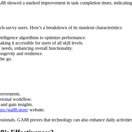
GA88 showed a marked improvement in task completion times, indicating i
h-savvy users. Here’s a breakdown of its standout characteristics:
ntelligence algorithms to optimize performance.
ing it accessible for users of all skill levels.
ic needs, enhancing overall functionality.
ongevity and resilience.
the go.
provements.
ersonal workflow.
 and gain insights.
tps://ga88.store/
website.
ionals. GA88 proves that technology can also enhance daily activities fo