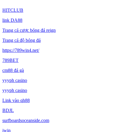
HITCLUB
link DA88
Trang cá cược bóng đá reign
Trang cá độ bóng đá
https://789win4.net/
789BET
cm88 đá gà
yyyph casino
yyyph casino
Link vào qh88
BDJL
surfboardsoceanside.com
iwin