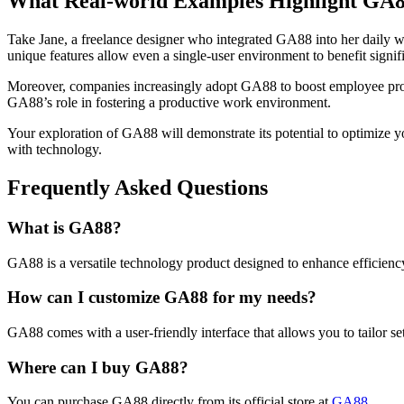
What Real-world Examples Highlight GA88
Take Jane, a freelance designer who integrated GA88 into her daily 
unique features allow even a single-user environment to benefit signif
Moreover, companies increasingly adopt GA88 to boost employee produc
GA88’s role in fostering a productive work environment.
Your exploration of GA88 will demonstrate its potential to optimize y
with technology.
Frequently Asked Questions
What is GA88?
GA88 is a versatile technology product designed to enhance efficienc
How can I customize GA88 for my needs?
GA88 comes with a user-friendly interface that allows you to tailor se
Where can I buy GA88?
You can purchase GA88 directly from its official store at
GA88
.