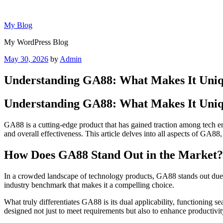
Skip
to
My Blog
content
My WordPress Blog
Posted
May 30, 2026
by
Admin
on
Understanding GA88: What Makes It Uni
Understanding GA88: What Makes It Uni
GA88 is a cutting-edge product that has gained traction among tech ent
and overall effectiveness. This article delves into all aspects of GA8
How Does GA88 Stand Out in the Market?
In a crowded landscape of technology products, GA88 stands out due t
industry benchmark that makes it a compelling choice.
What truly differentiates GA88 is its dual applicability, functioning s
designed not just to meet requirements but also to enhance productivi