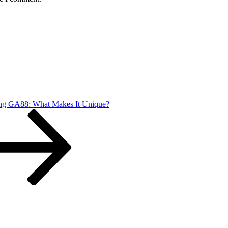
ng GA88: What Makes It Unique?