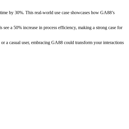
nd time by 30%. This real-world use case showcases how GA88’s
 see a 50% increase in process efficiency, making a strong case for
l or a casual user, embracing GA88 could transform your interactions