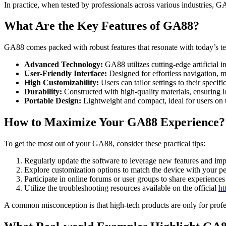
In practice, when tested by professionals across various industries, 
What Are the Key Features of GA88?
GA88 comes packed with robust features that resonate with today’s tec
Advanced Technology:
GA88 utilizes cutting-edge artificial i
User-Friendly Interface:
Designed for effortless navigation, mak
High Customizability:
Users can tailor settings to their specif
Durability:
Constructed with high-quality materials, ensuring l
Portable Design:
Lightweight and compact, ideal for users on 
How to Maximize Your GA88 Experience?
To get the most out of your GA88, consider these practical tips:
Regularly update the software to leverage new features and im
Explore customization options to match the device with your p
Participate in online forums or user groups to share experiences
Utilize the troubleshooting resources available on the official
ht
A common misconception is that high-tech products are only for profess