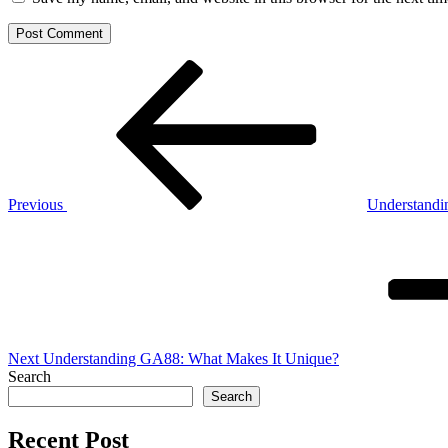
Post
Previous
Post
navigation
Previous
Understandi
Next
Post
Next
Understanding GA88: What Makes It Unique?
Search
Search
Recent Post