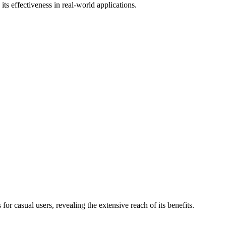
ts effectiveness in real-world applications.
r casual users, revealing the extensive reach of its benefits.