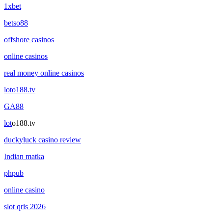
1xbet
betso88
offshore casinos
online casinos
real money online casinos
loto188.tv
GA88
lot
o188.tv
duckyluck casino review
Indian matka
phpub
online casino
slot qris 2026