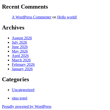
Recent Comments
A WordPress Commenter
on
Hello world!
Archives
August 2026
July 2026
June 2026
May 2026
April 2026
March 2026
February 2026
January 2026
Categories
Uncategorized
situs togel
Proudly powered by WordPress