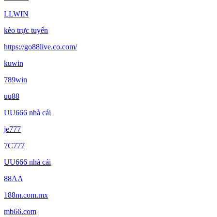
LLWIN
kèo trực tuyến
https://go88live.co.com/
kuwin
789win
uu88
UU666 nhà cái
je777
7C777
UU666 nhà cái
88AA
188m.com.mx
mb66.com