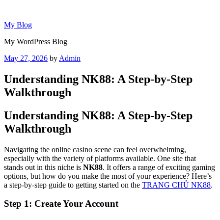
Skip
to
My Blog
content
My WordPress Blog
Posted
May 27, 2026
by
Admin
on
Understanding NK88: A Step-by-Step
Walkthrough
Understanding NK88: A Step-by-Step
Walkthrough
Navigating the online casino scene can feel overwhelming,
especially with the variety of platforms available. One site that
stands out in this niche is
NK88
. It offers a range of exciting gaming
options, but how do you make the most of your experience? Here’s
a step-by-step guide to getting started on the
TRANG CHỦ NK88
.
Step 1: Create Your Account