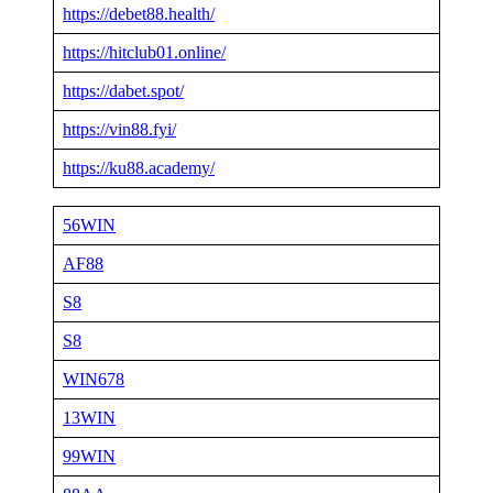
https://debet88.health/
https://hitclub01.online/
https://dabet.spot/
https://vin88.fyi/
https://ku88.academy/
56WIN
AF88
S8
S8
WIN678
13WIN
99WIN