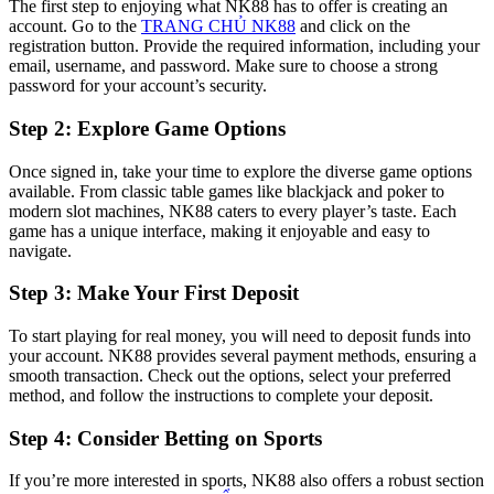
The first step to enjoying what NK88 has to offer is creating an
account. Go to the
TRANG CHỦ NK88
and click on the
registration button. Provide the required information, including your
email, username, and password. Make sure to choose a strong
password for your account’s security.
Step 2: Explore Game Options
Once signed in, take your time to explore the diverse game options
available. From classic table games like blackjack and poker to
modern slot machines, NK88 caters to every player’s taste. Each
game has a unique interface, making it enjoyable and easy to
navigate.
Step 3: Make Your First Deposit
To start playing for real money, you will need to deposit funds into
your account. NK88 provides several payment methods, ensuring a
smooth transaction. Check out the options, select your preferred
method, and follow the instructions to complete your deposit.
Step 4: Consider Betting on Sports
If you’re more interested in sports, NK88 also offers a robust section