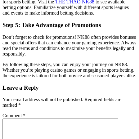
for sports betting. Visit the
THỂ THAO NK88
to see available
betting options. Familiarize yourself with different sports leagues
and events to make informed betting decisions.
Step 5: Take Advantage of Promotions
Don’t forget to check for promotions! NK88 often provides bonuses
and special offers that can enhance your gaming experience. Always
read the terms and conditions to maximize your benefits legally and
responsibly.
By following these steps, you can enjoy your journey on NK88.
Whether you’re playing casino games or engaging in sports betting,
the experience is tailored for both novice and seasoned players alike.
Leave a Reply
Your email address will not be published.
Required fields are
marked
*
Comment
*