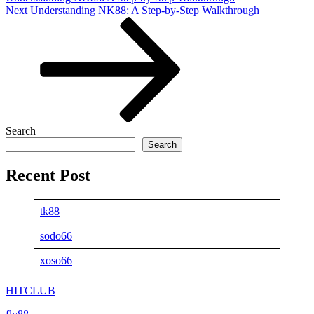
Next
Next
Understanding NK88: A Step-by-Step Walkthrough
Post
Search
Search
Recent Post
tk88
sodo66
xoso66
HITCLUB