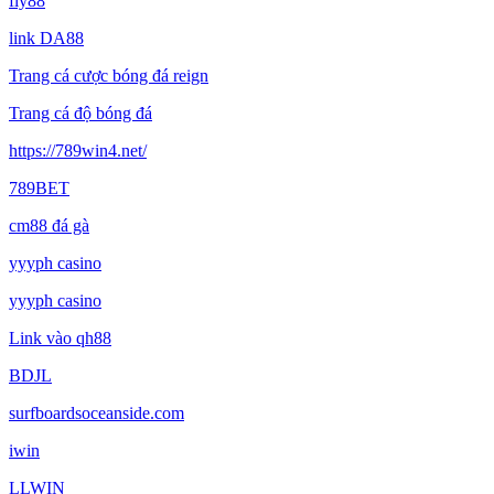
fly88
link DA88
Trang cá cược bóng đá reign
Trang cá độ bóng đá
https://789win4.net/
789BET
cm88 đá gà
yyyph casino
yyyph casino
Link vào qh88
BDJL
surfboardsoceanside.com
iwin
LLWIN