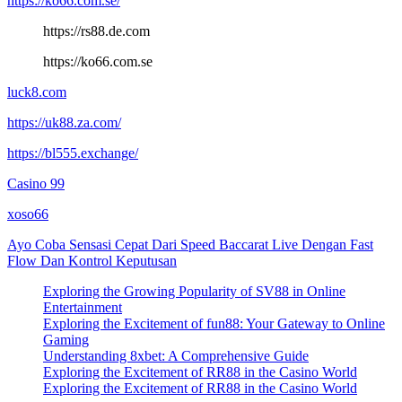
https://ko66.com.se/
https://rs88.de.com
https://ko66.com.se
luck8.com
https://uk88.za.com/
https://bl555.exchange/
Casino 99
xoso66
Ayo Coba Sensasi Cepat Dari Speed Baccarat Live Dengan Fast
Flow Dan Kontrol Keputusan
Exploring the Growing Popularity of SV88 in Online
Entertainment
Exploring the Excitement of fun88: Your Gateway to Online
Gaming
Understanding 8xbet: A Comprehensive Guide
Exploring the Excitement of RR88 in the Casino World
Exploring the Excitement of RR88 in the Casino World