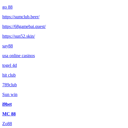
go 88
https://sumclub.beer/
https://68gamebai.quest/
https://sun52.skin/
say88
usa online casinos
togel 4d
hit club
789club
Sun win
i9bet
MC 88
Zo88