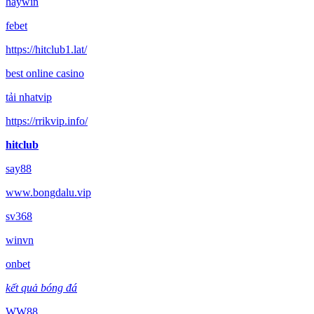
haywin
febet
https://hitclub1.lat/
best online casino
tải nhatvip
https://rrikvip.info/
hitclub
say88
www.bongdalu.vip
sv368
winvn
onbet
kết quả bóng đá
WW88