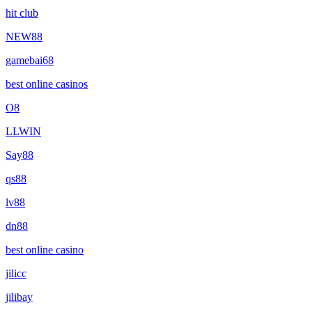
hit club
NEW88
gamebai68
best online casinos
O8
LLWIN
Say88
qs88
lv88
dn88
best online casino
jilicc
jilibay