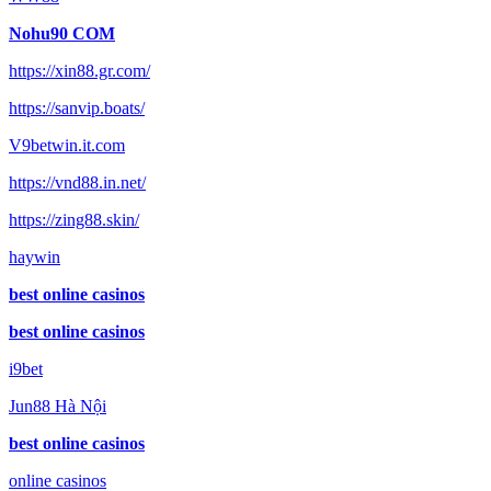
Nohu90 COM
https://xin88.gr.com/
https://sanvip.boats/
V9betwin.it.com
https://vnd88.in.net/
https://zing88.skin/
haywin
best online casinos
best online casinos
i9bet
Jun88 Hà Nội
best online casinos
online casinos