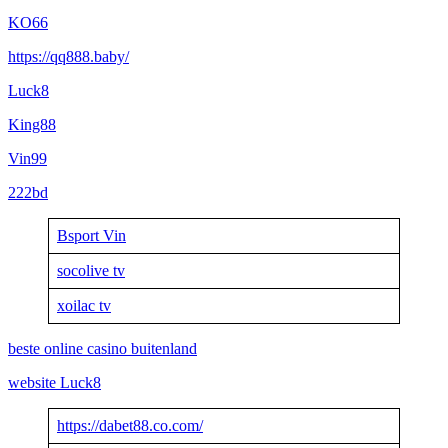
KO66
https://qq888.baby/
Luck8
King88
Vin99
222bd
Bsport Vin
socolive tv
xoilac tv
beste online casino buitenland
website Luck8
https://dabet88.co.com/