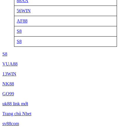
88AA
56WIN
AF88
S8
S8
S8
VUA88
13WIN
NK88
GO99
uk88 link mới
Trang chủ Nbet
sv88com