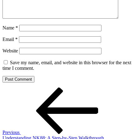
Name
*
Email
*
Website
Save my name, email, and website in this browser for the next
time I comment.
Post
Previous
Post
navigation
Previous
Understanding NK88: A Step-by-Step Walkthrough