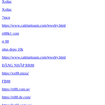
Xoilac
Xoilac
7mcn
https://www.catiriartoasis.com/jewelry.html
rr88k1 com
rr 88
situs depo 10k
https://www.catiriartoasis.com/jewelry.html
ĐĂNG NHẬP RR88
https://xx88.pizza/
FB88
https://rr88.com.se/
https://rs88.de.com/