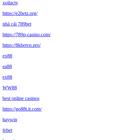
xoilactv
https://e2betz.org/
nhà cái 789bet
https://789p-casino.com/
https://8kbetvn.pro/
ex88
ea88
ex88
WW88
best online casinos
https://go88t.it.com/
haywin
febet