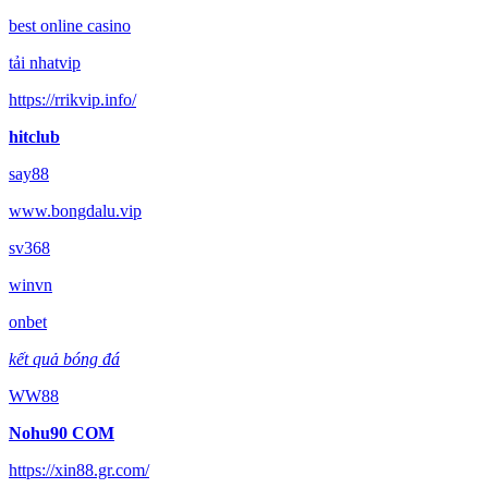
best online casino
tải nhatvip
https://rrikvip.info/
hitclub
say88
www.bongdalu.vip
sv368
winvn
onbet
kết quả bóng đá
WW88
Nohu90 COM
https://xin88.gr.com/