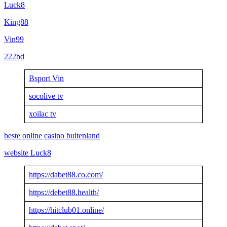
Luck8
King88
Vin99
222bd
Bsport Vin
socolive tv
xoilac tv
beste online casino buitenland
website Luck8
https://dabet88.co.com/
https://debet88.health/
https://hitclub01.online/