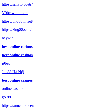
https://sanvip.boats/
V9betwin.it.com
https://vnd88.in.net/
https://zing88.skin/
haywin
best online casinos
best online casinos
i9bet
Jun88 Hà Nội
best online casinos
online casinos
go 88
https://sumclub.beer/