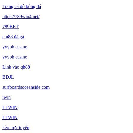
Trang cá độ bóng đá
https://789win4.net/
789BET
cm88 đá gà
yyyph casino
yyyph casino
Link vào qh88
BDJL
surfboardsoceanside.com
iwin
LLWIN
LLWIN
kèo trực tuyến