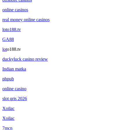
online casinos
real money online casinos
loto188.tv
GA88
lot
o188.tv
duckyluck casino review
Indian matka
phpub
online casino
slot qris 2026
Xoilac
Xoilac
7mcn