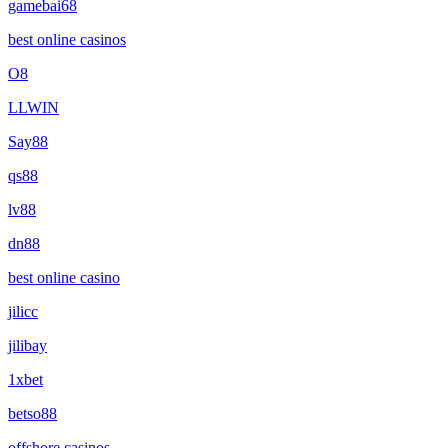
gamebai68
best online casinos
O8
LLWIN
Say88
qs88
lv88
dn88
best online casino
jilicc
jilibay
1xbet
betso88
offshore casinos