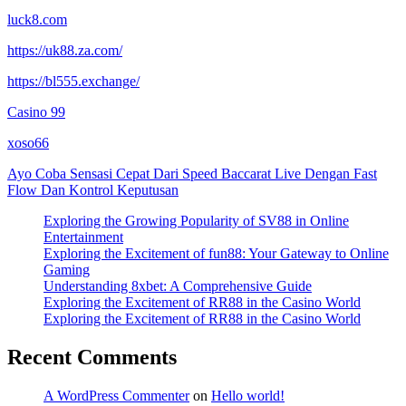
luck8.com
https://uk88.za.com/
https://bl555.exchange/
Casino 99
xoso66
Ayo Coba Sensasi Cepat Dari Speed Baccarat Live Dengan Fast
Flow Dan Kontrol Keputusan
Exploring the Growing Popularity of SV88 in Online
Entertainment
Exploring the Excitement of fun88: Your Gateway to Online
Gaming
Understanding 8xbet: A Comprehensive Guide
Exploring the Excitement of RR88 in the Casino World
Exploring the Excitement of RR88 in the Casino World
Recent Comments
A WordPress Commenter
on
Hello world!