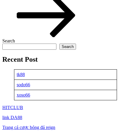
Search
Search
Recent Post
tk88
sodo66
xoso66
HITCLUB
link DA88
Trang cá cược bóng đá reign