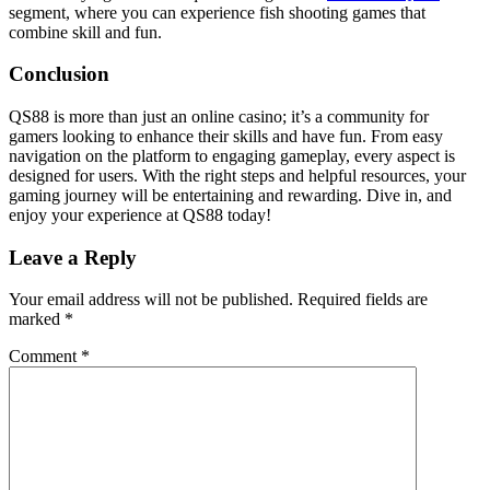
segment, where you can experience fish shooting games that
combine skill and fun.
Conclusion
QS88 is more than just an online casino; it’s a community for
gamers looking to enhance their skills and have fun. From easy
navigation on the platform to engaging gameplay, every aspect is
designed for users. With the right steps and helpful resources, your
gaming journey will be entertaining and rewarding. Dive in, and
enjoy your experience at QS88 today!
Leave a Reply
Your email address will not be published.
Required fields are
marked
*
Comment
*