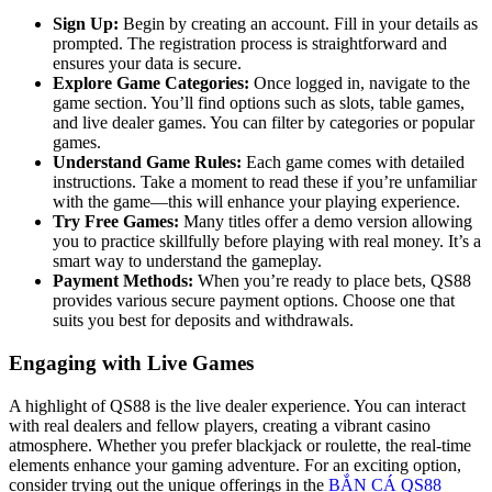
Sign Up:
Begin by creating an account. Fill in your details as
prompted. The registration process is straightforward and
ensures your data is secure.
Explore Game Categories:
Once logged in, navigate to the
game section. You’ll find options such as slots, table games,
and live dealer games. You can filter by categories or popular
games.
Understand Game Rules:
Each game comes with detailed
instructions. Take a moment to read these if you’re unfamiliar
with the game—this will enhance your playing experience.
Try Free Games:
Many titles offer a demo version allowing
you to practice skillfully before playing with real money. It’s a
smart way to understand the gameplay.
Payment Methods:
When you’re ready to place bets, QS88
provides various secure payment options. Choose one that
suits you best for deposits and withdrawals.
Engaging with Live Games
A highlight of QS88 is the live dealer experience. You can interact
with real dealers and fellow players, creating a vibrant casino
atmosphere. Whether you prefer blackjack or roulette, the real-time
elements enhance your gaming adventure. For an exciting option,
consider trying out the unique offerings in the
BẮN CÁ QS88