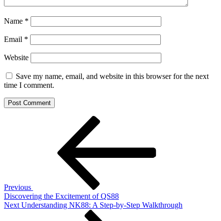
Name
*
Email
*
Website
Save my name, email, and website in this browser for the next
time I comment.
Post
Previous
Post
navigation
Previous
Discovering the Excitement of QS88
Next
Next
Understanding NK88: A Step-by-Step Walkthrough
Post