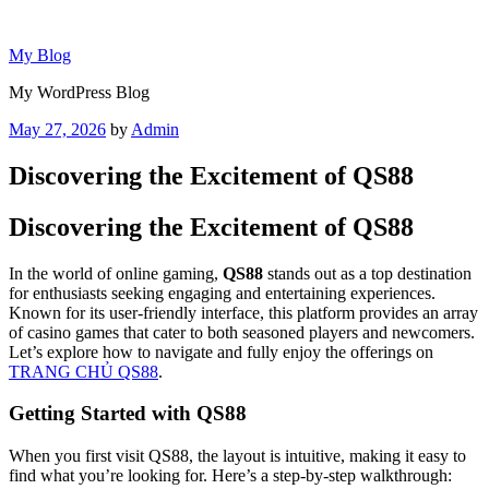
Skip
to
My Blog
content
My WordPress Blog
Posted
May 27, 2026
by
Admin
on
Discovering the Excitement of QS88
Discovering the Excitement of QS88
In the world of online gaming,
QS88
stands out as a top destination
for enthusiasts seeking engaging and entertaining experiences.
Known for its user-friendly interface, this platform provides an array
of casino games that cater to both seasoned players and newcomers.
Let’s explore how to navigate and fully enjoy the offerings on
TRANG CHỦ QS88
.
Getting Started with QS88
When you first visit QS88, the layout is intuitive, making it easy to
find what you’re looking for. Here’s a step-by-step walkthrough: