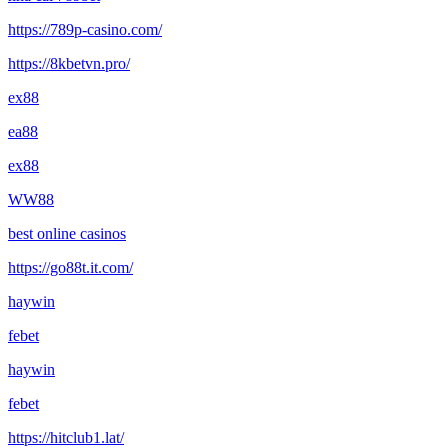
https://789p-casino.com/
https://8kbetvn.pro/
ex88
ea88
ex88
WW88
best online casinos
https://go88t.it.com/
haywin
febet
haywin
febet
https://hitclub1.lat/