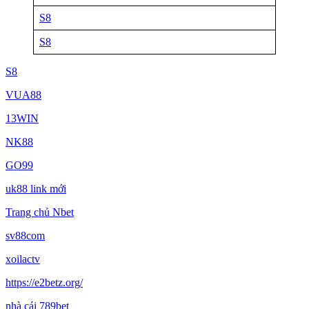
S8
S8
S8
VUA88
13WIN
NK88
GO99
uk88 link mới
Trang chủ Nbet
sv88com
xoilactv
https://e2betz.org/
nhà cái 789bet