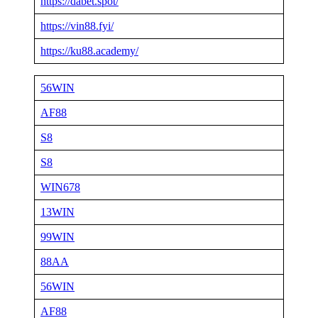
https://dabet.spot/
https://vin88.fyi/
https://ku88.academy/
56WIN
AF88
S8
S8
WIN678
13WIN
99WIN
88AA
56WIN
AF88