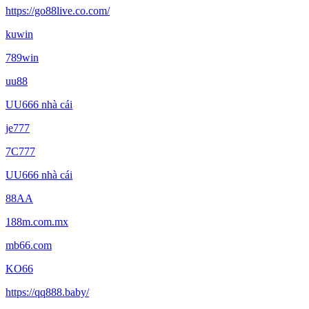
https://go88live.co.com/
kuwin
789win
uu88
UU666 nhà cái
je777
7C777
UU666 nhà cái
88AA
188m.com.mx
mb66.com
KO66
https://qq888.baby/