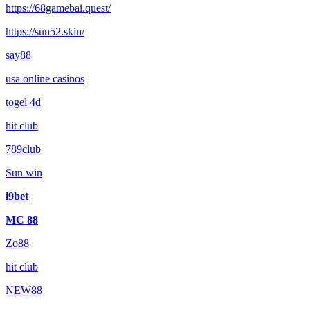
https://68gamebai.quest/
https://sun52.skin/
say88
usa online casinos
togel 4d
hit club
789club
Sun win
i9bet
MC 88
Zo88
hit club
NEW88