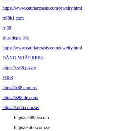
https://www.catiriartoasis.com/jewelry.html
rr88k1 com
rr 88
situs depo 10k
https://www.catiriartoasis.com/jewelry.html
ĐĂNG NHẬP RR88
https://xx88.pizza/
FB88
https://rr88.com.se/
https://rs88.de.com/
https://ko66.com.se/
https://rs88.de.com
https://ko66.com.se