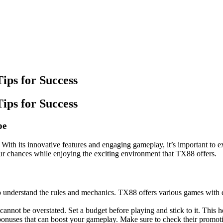
ips for Success
ips for Success
pe
ith its innovative features and engaging gameplay, it’s important to e
our chances while enjoying the exciting environment that TX88 offers.
to understand the rules and mechanics. TX88 offers various games with d
nnot be overstated. Set a budget before playing and stick to it. This h
onuses that can boost your gameplay. Make sure to check their promoti