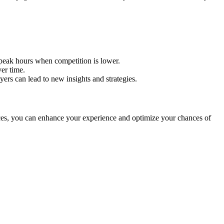
f-peak hours when competition is lower.
er time.
rs can lead to new insights and strategies.
ces, you can enhance your experience and optimize your chances of