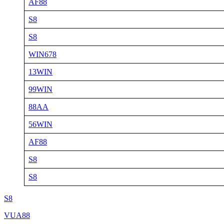
AF88
S8
S8
WIN678
13WIN
99WIN
88AA
56WIN
AF88
S8
S8
S8
VUA88