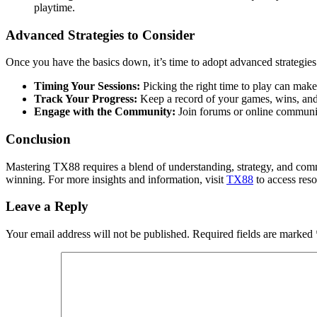
playtime.
Advanced Strategies to Consider
Once you have the basics down, it’s time to adopt advanced strategies
Timing Your Sessions:
Picking the right time to play can make 
Track Your Progress:
Keep a record of your games, wins, and l
Engage with the Community:
Join forums or online communiti
Conclusion
Mastering TX88 requires a blend of understanding, strategy, and com
winning. For more insights and information, visit
TX88
to access reso
Leave a Reply
Your email address will not be published.
Required fields are marked