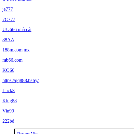
je777
7C777
UU666 nhà cái
88AA
188m.com.mx
mb66.com
KO66
https://qq888.baby/
Luck8
King88
Vin99
222bd
Bsport Vin