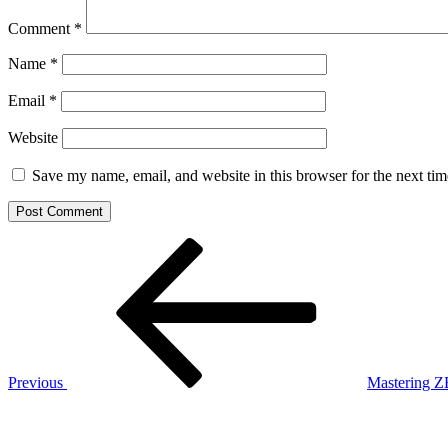
Comment
*
Name
*
Email
*
Website
Save my name, email, and website in this browser for the next ti
Post
Previous
Post
navigation
Previous
Mastering Z
Next
Post