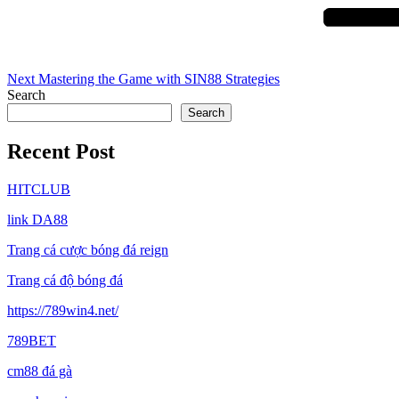
Next
Mastering the Game with SIN88 Strategies
Search
Search
Recent Post
HITCLUB
link DA88
Trang cá cược bóng đá reign
Trang cá độ bóng đá
https://789win4.net/
789BET
cm88 đá gà