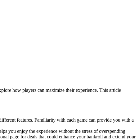
xplore how players can maximize their experience. This article
ifferent features. Familiarity with each game can provide you with a
elps you enjoy the experience without the stress of overspending.
onal page for deals that could enhance your bankroll and extend your