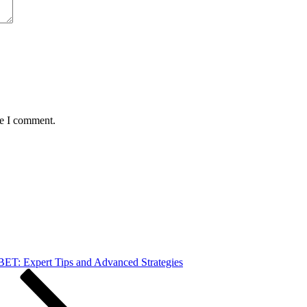
me I comment.
BET: Expert Tips and Advanced Strategies