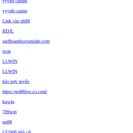
yyyph casino
yyyph casino
Link vào qh88
BDJL
surfboardsoceanside.com
iwin
LLWIN
LLWIN
kèo trực tuyến
https://go88live.co.com/
kuwin
789win
uu88
UU666 nhà cái