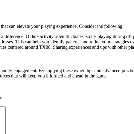
 that can elevate your playing experience. Consider the following:
a difference. Online activity often fluctuates, so try playing during of
osses. This can help you identify patterns and refine your strategies ov
es centered around TX88. Sharing experiences and tips with other playe
munity engagement. By applying these expert tips and advanced practi
urces that will keep you informed and ahead in the game.
*