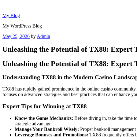
Skip
to
My Blog
content
My WordPress Blog
Posted
May 25, 2026
by
Admin
on
Unleashing the Potential of TX88: Expert T
Unleashing the Potential of TX88: Expert T
Understanding TX88 in the Modern Casino Landsca
TX88 has rapidly gained prominence in the online casino community. W
focuses on advanced strategies and best practices that can enhance y
Expert Tips for Winning at TX88
Know the Game Mechanics:
Before diving in, take the time 
strategic advantage.
Manage Your Bankroll Wisely:
Proper bankroll management ca
Leverage Bonuses and Promotions:
TX88 frequently offers b