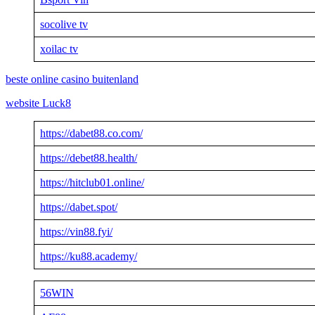
socolive tv
xoilac tv
beste online casino buitenland
website Luck8
https://dabet88.co.com/
https://debet88.health/
https://hitclub01.online/
https://dabet.spot/
https://vin88.fyi/
https://ku88.academy/
56WIN