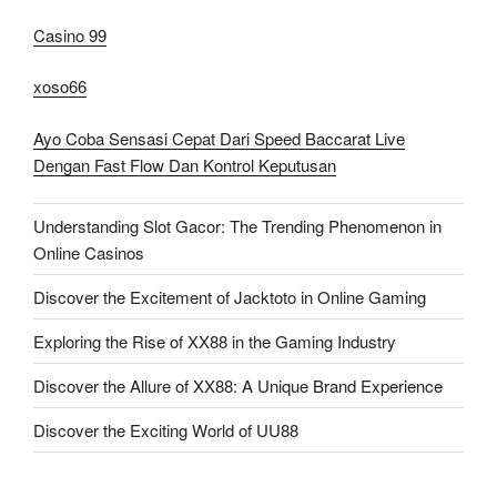
Casino 99
xoso66
Ayo Coba Sensasi Cepat Dari Speed Baccarat Live
Dengan Fast Flow Dan Kontrol Keputusan
Understanding Slot Gacor: The Trending Phenomenon in
Online Casinos
Discover the Excitement of Jacktoto in Online Gaming
Exploring the Rise of XX88 in the Gaming Industry
Discover the Allure of XX88: A Unique Brand Experience
Discover the Exciting World of UU88