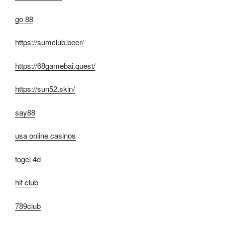
go 88
https://sumclub.beer/
https://68gamebai.quest/
https://sun52.skin/
say88
usa online casinos
togel 4d
hit club
789club