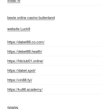
xoilac tv
beste online casino buitenland
website Luck8
https://dabet88.co.com/
https://debet88.health/
https://hitclub01.online/
https://dabet.spot/
https://vin88.fyi/
https://ku88.academy/
56WIN