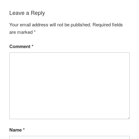
Leave a Reply
Your email address will not be published.
Required fields
are marked
*
Comment
*
Name
*