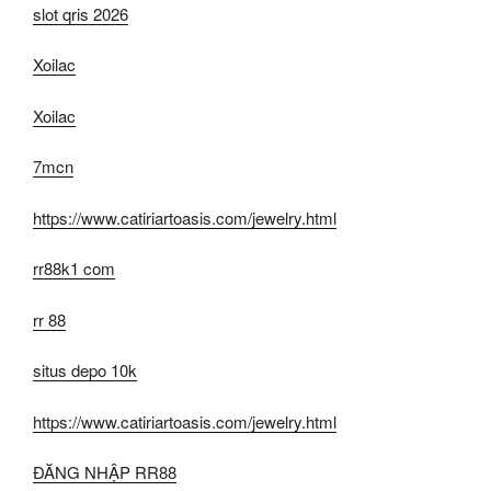
slot qris 2026
Xoilac
Xoilac
7mcn
https://www.catiriartoasis.com/jewelry.html
rr88k1 com
rr 88
situs depo 10k
https://www.catiriartoasis.com/jewelry.html
ĐĂNG NHẬP RR88