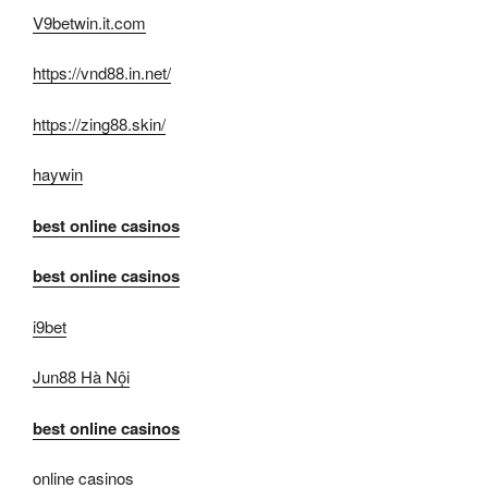
V9betwin.it.com
https://vnd88.in.net/
https://zing88.skin/
haywin
best online casinos
best online casinos
i9bet
Jun88 Hà Nội
best online casinos
online casinos