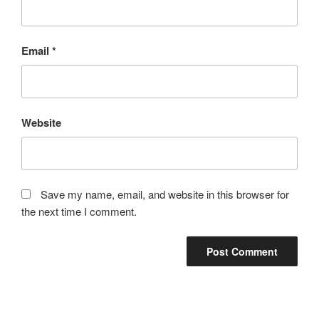
Email
*
Website
Save my name, email, and website in this browser for
the next time I comment.