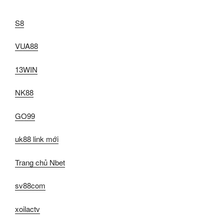
S8
VUA88
13WIN
NK88
GO99
uk88 link mới
Trang chủ Nbet
sv88com
xoilactv