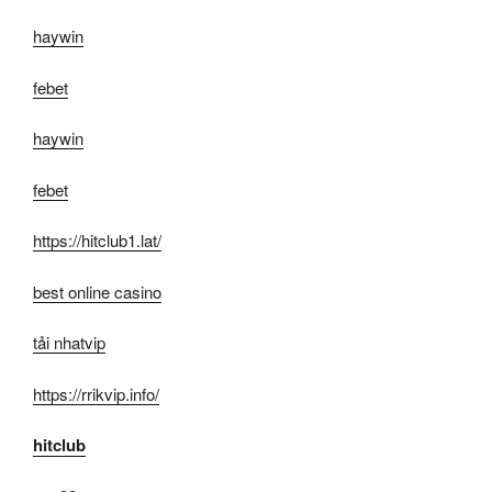
haywin
febet
haywin
febet
https://hitclub1.lat/
best online casino
tải nhatvip
https://rrikvip.info/
hitclub