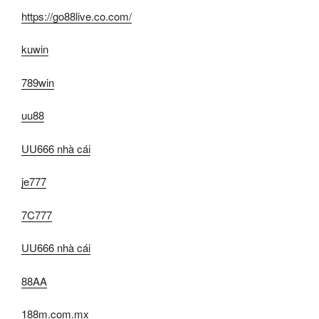
https://go88live.co.com/
kuwin
789win
uu88
UU666 nhà cái
je777
7C777
UU666 nhà cái
88AA
188m.com.mx