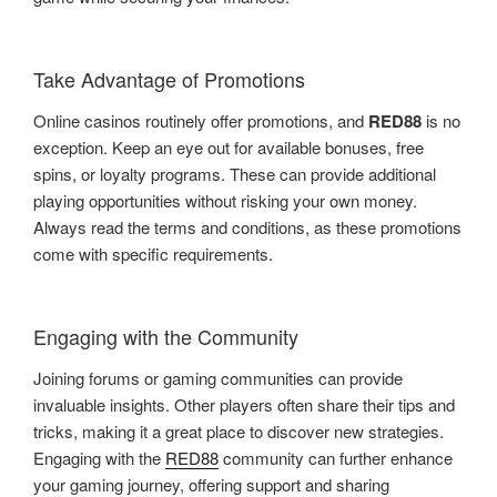
Take Advantage of Promotions
Online casinos routinely offer promotions, and
RED88
is no
exception. Keep an eye out for available bonuses, free
spins, or loyalty programs. These can provide additional
playing opportunities without risking your own money.
Always read the terms and conditions, as these promotions
come with specific requirements.
Engaging with the Community
Joining forums or gaming communities can provide
invaluable insights. Other players often share their tips and
tricks, making it a great place to discover new strategies.
Engaging with the
RED88
community can further enhance
your gaming journey, offering support and sharing