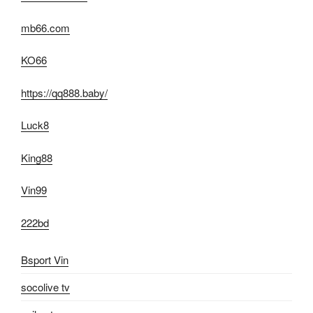
mb66.com
KO66
https://qq888.baby/
Luck8
King88
Vin99
222bd
Bsport Vin
socolive tv