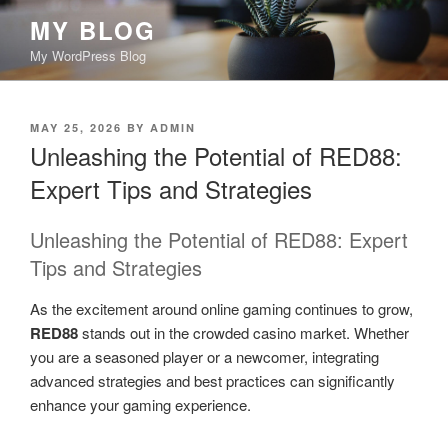
Skip
MY BLOG
to
My WordPress Blog
content
POSTED
MAY 25, 2026
BY
ADMIN
ON
Unleashing the Potential of RED88:
Expert Tips and Strategies
Unleashing the Potential of RED88: Expert
Tips and Strategies
As the excitement around online gaming continues to grow,
RED88
stands out in the crowded casino market. Whether
you are a seasoned player or a newcomer, integrating
advanced strategies and best practices can significantly
enhance your gaming experience.