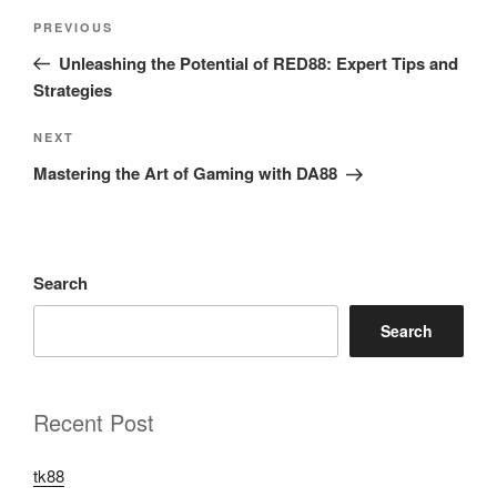
Post
Previous
PREVIOUS
navigation
Post
Unleashing the Potential of RED88: Expert Tips and
Strategies
Next
NEXT
Post
Mastering the Art of Gaming with DA88
Search
Search
Recent Post
tk88