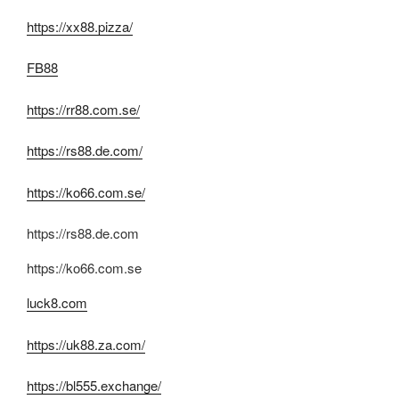
https://xx88.pizza/
FB88
https://rr88.com.se/
https://rs88.de.com/
https://ko66.com.se/
https://rs88.de.com
https://ko66.com.se
luck8.com
https://uk88.za.com/
https://bl555.exchange/