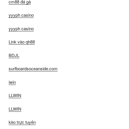
cm88 đá gà
yyyph casino
yyyph casino
Link vào qh88
BDJL
surfboardsoceanside.com
iwin
LLWIN
LLWIN
kèo trực tuyến