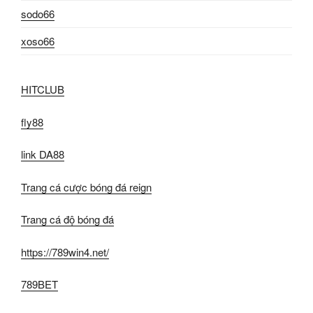
sodo66
xoso66
HITCLUB
fly88
link DA88
Trang cá cược bóng đá reign
Trang cá độ bóng đá
https://789win4.net/
789BET