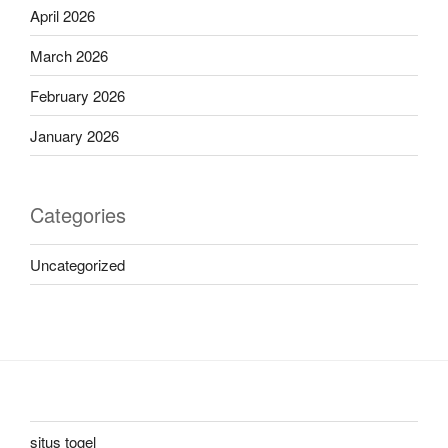
April 2026
March 2026
February 2026
January 2026
Categories
Uncategorized
situs togel