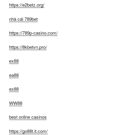
https://e2betz.org/
nhà cái 789bet
https://789p-casino.com/
https://8kbetvn.pro/
ex88
ea88
ex88
WW88
best online casinos
https://go88t.it.com/