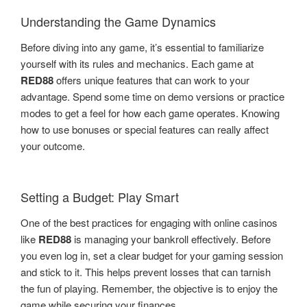
Understanding the Game Dynamics
Before diving into any game, it’s essential to familiarize
yourself with its rules and mechanics. Each game at
RED88
offers unique features that can work to your
advantage. Spend some time on demo versions or practice
modes to get a feel for how each game operates. Knowing
how to use bonuses or special features can really affect
your outcome.
Setting a Budget: Play Smart
One of the best practices for engaging with online casinos
like
RED88
is managing your bankroll effectively. Before
you even log in, set a clear budget for your gaming session
and stick to it. This helps prevent losses that can tarnish
the fun of playing. Remember, the objective is to enjoy the
game while securing your finances.