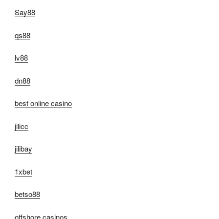
Say88
qs88
lv88
dn88
best online casino
jilicc
jilibay
1xbet
betso88
offshore casinos