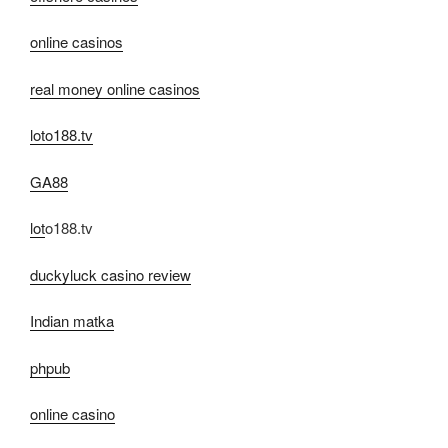
online casinos
real money online casinos
loto188.tv
GA88
lot
o188.tv
duckyluck casino review
Indian matka
phpub
online casino