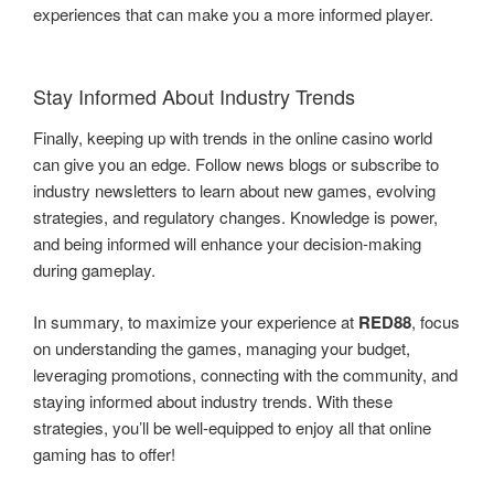
experiences that can make you a more informed player.
Stay Informed About Industry Trends
Finally, keeping up with trends in the online casino world
can give you an edge. Follow news blogs or subscribe to
industry newsletters to learn about new games, evolving
strategies, and regulatory changes. Knowledge is power,
and being informed will enhance your decision-making
during gameplay.
In summary, to maximize your experience at
RED88
, focus
on understanding the games, managing your budget,
leveraging promotions, connecting with the community, and
staying informed about industry trends. With these
strategies, you’ll be well-equipped to enjoy all that online
gaming has to offer!