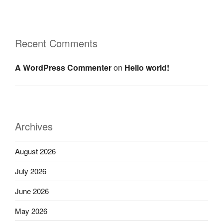
Recent Comments
A WordPress Commenter
on
Hello world!
Archives
August 2026
July 2026
June 2026
May 2026