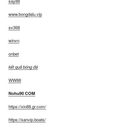
say88
www.bongdalu.vip
sv368
winvn
onbet
kết quả bóng đá
WW88
Nohu90 COM
https://xin88.gr.com/
https://sanvip.boats/