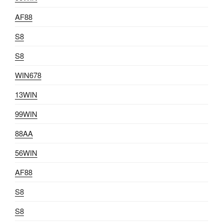
AF88
S8
S8
WIN678
13WIN
99WIN
88AA
56WIN
AF88
S8
S8