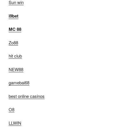
Sun win
i9bet
MC 88
Zo88
hit club
NEW88
gamebai68
best online casinos
O8
LLWIN