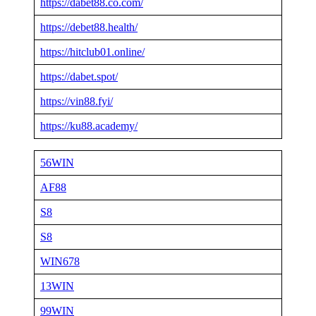
https://dabet88.co.com/
https://debet88.health/
https://hitclub01.online/
https://dabet.spot/
https://vin88.fyi/
https://ku88.academy/
56WIN
AF88
S8
S8
WIN678
13WIN
99WIN