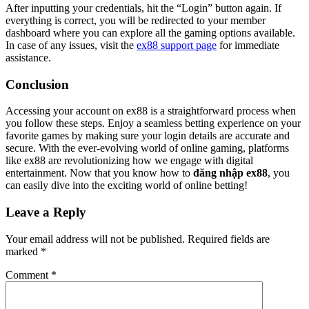
After inputting your credentials, hit the “Login” button again. If
everything is correct, you will be redirected to your member
dashboard where you can explore all the gaming options available.
In case of any issues, visit the
ex88 support page
for immediate
assistance.
Conclusion
Accessing your account on ex88 is a straightforward process when
you follow these steps. Enjoy a seamless betting experience on your
favorite games by making sure your login details are accurate and
secure. With the ever-evolving world of online gaming, platforms
like ex88 are revolutionizing how we engage with digital
entertainment. Now that you know how to
đăng nhập ex88
, you
can easily dive into the exciting world of online betting!
Leave a Reply
Your email address will not be published.
Required fields are
marked
*
Comment
*