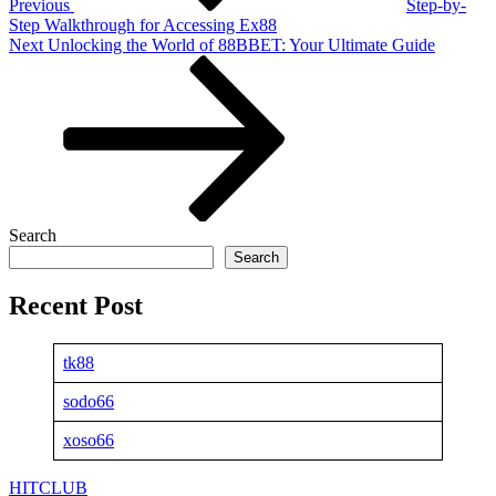
Previous
Step-by-
Step Walkthrough for Accessing Ex88
Next
Next
Unlocking the World of 88BBET: Your Ultimate Guide
Post
Search
Search
Recent Post
tk88
sodo66
xoso66
HITCLUB