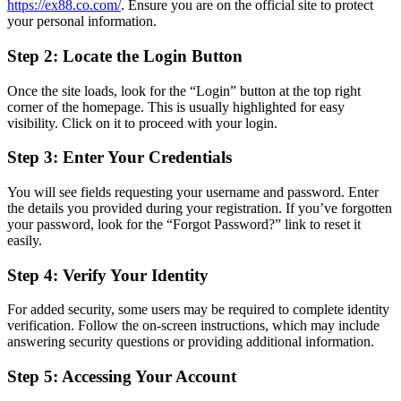
https://ex88.co.com/
. Ensure you are on the official site to protect
your personal information.
Step 2: Locate the Login Button
Once the site loads, look for the “Login” button at the top right
corner of the homepage. This is usually highlighted for easy
visibility. Click on it to proceed with your login.
Step 3: Enter Your Credentials
You will see fields requesting your username and password. Enter
the details you provided during your registration. If you’ve forgotten
your password, look for the “Forgot Password?” link to reset it
easily.
Step 4: Verify Your Identity
For added security, some users may be required to complete identity
verification. Follow the on-screen instructions, which may include
answering security questions or providing additional information.
Step 5: Accessing Your Account