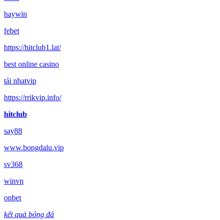
haywin
febet
https://hitclub1.lat/
best online casino
tải nhatvip
https://rrikvip.info/
hitclub
say88
www.bongdalu.vip
sv368
winvn
onbet
kết quả bóng đá