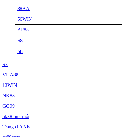
88AA
56WIN
AF88
S8
S8
S8
VUA88
13WIN
NK88
GO99
uk88 link mới
Trang chủ Nbet