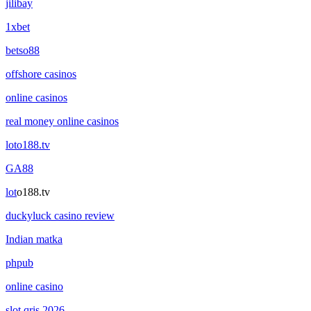
jilibay
1xbet
betso88
offshore casinos
online casinos
real money online casinos
loto188.tv
GA88
lot
o188.tv
duckyluck casino review
Indian matka
phpub
online casino
slot qris 2026