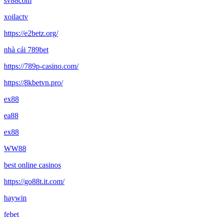
sv88com
xoilactv
https://e2betz.org/
nhà cái 789bet
https://789p-casino.com/
https://8kbetvn.pro/
ex88
ea88
ex88
WW88
best online casinos
https://go88t.it.com/
haywin
febet