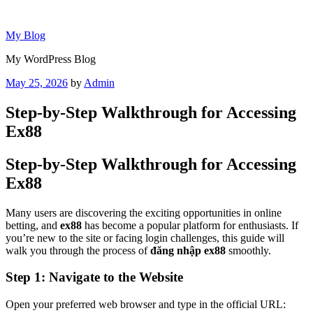
Skip
to
My Blog
content
My WordPress Blog
Posted
May 25, 2026
by
Admin
on
Step-by-Step Walkthrough for Accessing
Ex88
Step-by-Step Walkthrough for Accessing
Ex88
Many users are discovering the exciting opportunities in online
betting, and
ex88
has become a popular platform for enthusiasts. If
you’re new to the site or facing login challenges, this guide will
walk you through the process of
đăng nhập ex88
smoothly.
Step 1: Navigate to the Website
Open your preferred web browser and type in the official URL: