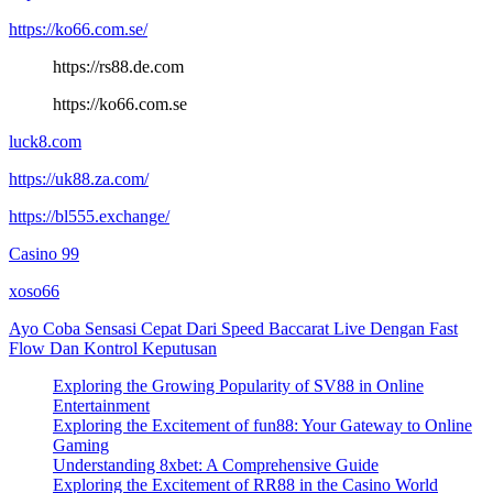
https://ko66.com.se/
https://rs88.de.com
https://ko66.com.se
luck8.com
https://uk88.za.com/
https://bl555.exchange/
Casino 99
xoso66
Ayo Coba Sensasi Cepat Dari Speed Baccarat Live Dengan Fast
Flow Dan Kontrol Keputusan
Exploring the Growing Popularity of SV88 in Online
Entertainment
Exploring the Excitement of fun88: Your Gateway to Online
Gaming
Understanding 8xbet: A Comprehensive Guide
Exploring the Excitement of RR88 in the Casino World