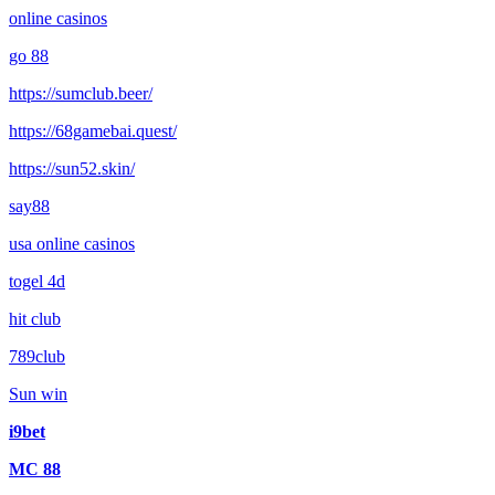
online casinos
go 88
https://sumclub.beer/
https://68gamebai.quest/
https://sun52.skin/
say88
usa online casinos
togel 4d
hit club
789club
Sun win
i9bet
MC 88