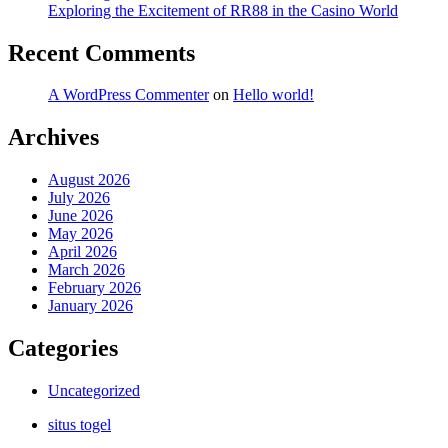
Exploring the Excitement of RR88 in the Casino World
Recent Comments
A WordPress Commenter
on
Hello world!
Archives
August 2026
July 2026
June 2026
May 2026
April 2026
March 2026
February 2026
January 2026
Categories
Uncategorized
situs togel