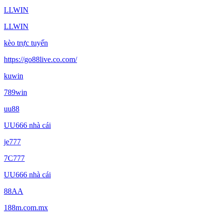
LLWIN
LLWIN
kèo trực tuyến
https://go88live.co.com/
kuwin
789win
uu88
UU666 nhà cái
je777
7C777
UU666 nhà cái
88AA
188m.com.mx