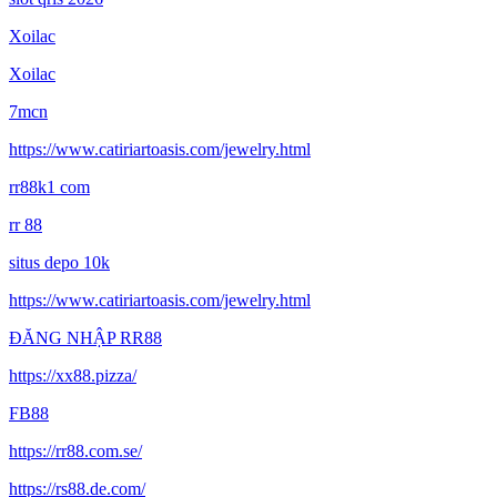
Xoilac
Xoilac
7mcn
https://www.catiriartoasis.com/jewelry.html
rr88k1 com
rr 88
situs depo 10k
https://www.catiriartoasis.com/jewelry.html
ĐĂNG NHẬP RR88
https://xx88.pizza/
FB88
https://rr88.com.se/
https://rs88.de.com/