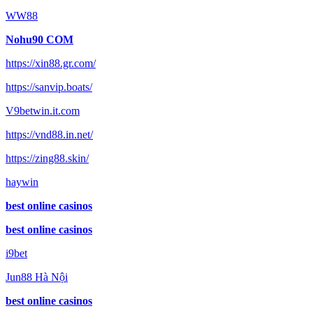
WW88
Nohu90 COM
https://xin88.gr.com/
https://sanvip.boats/
V9betwin.it.com
https://vnd88.in.net/
https://zing88.skin/
haywin
best online casinos
best online casinos
i9bet
Jun88 Hà Nội
best online casinos