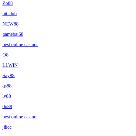
Zo88
hit club
NEW88
gamebai68
best online casinos
O8
LLWIN
Say88
qs88
lv88
dn88
best online casino
jilicc