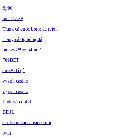
fly88
link DA88
Trang cá cược bóng đá reign
Trang cá độ bóng đá
https://789win4.net/
789BET
cm88 đá gà
yyyph casino
yyyph casino
Link vào qh88
BDJL
surfboardsoceanside.com
iwin