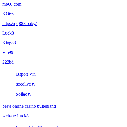
mb66.com
KO66
https://qq888.baby/
Luck8
King88
Vin99
222bd
Bsport Vin
socolive tv
xoilac tv
beste online casino buitenland
website Luck8