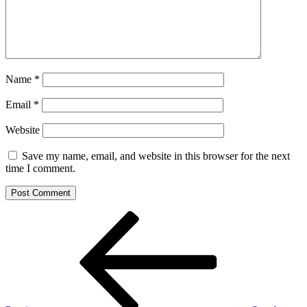
Name
*
Email
*
Website
Save my name, email, and website in this browser for the next
time I comment.
Post
Previous
Post
navigation