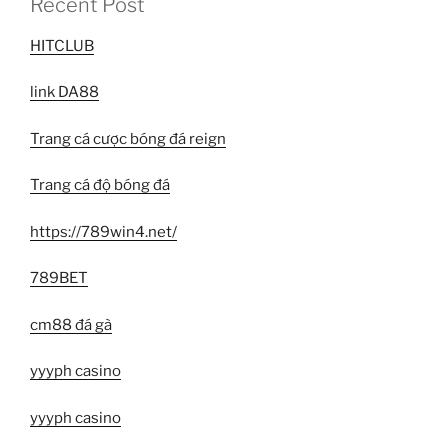
Recent Post
HITCLUB
link DA88
Trang cá cược bóng đá reign
Trang cá độ bóng đá
https://789win4.net/
789BET
cm88 đá gà
yyyph casino
yyyph casino