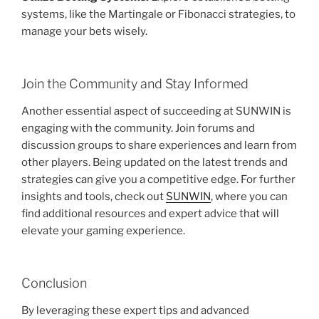
systems, like the Martingale or Fibonacci strategies, to
manage your bets wisely.
Join the Community and Stay Informed
Another essential aspect of succeeding at SUNWIN is
engaging with the community. Join forums and
discussion groups to share experiences and learn from
other players. Being updated on the latest trends and
strategies can give you a competitive edge. For further
insights and tools, check out
SUNWIN
, where you can
find additional resources and expert advice that will
elevate your gaming experience.
Conclusion
By leveraging these expert tips and advanced