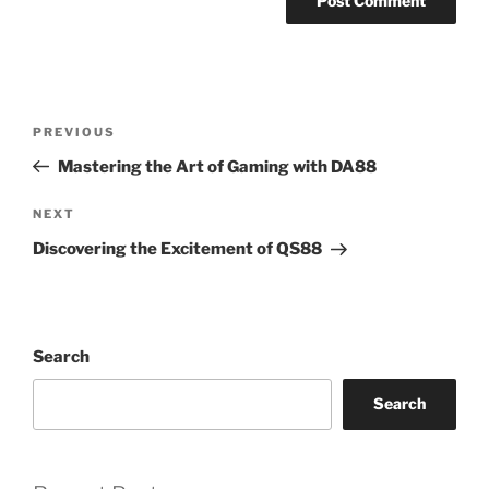
Post
Previous
PREVIOUS
navigation
Post
Mastering the Art of Gaming with DA88
Next
NEXT
Post
Discovering the Excitement of QS88
Search
Search