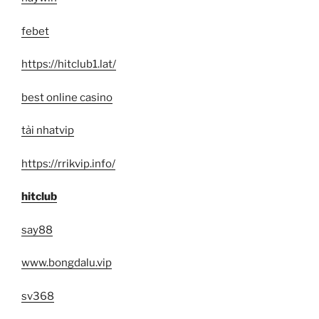
febet
https://hitclub1.lat/
best online casino
tải nhatvip
https://rrikvip.info/
hitclub
say88
www.bongdalu.vip
sv368