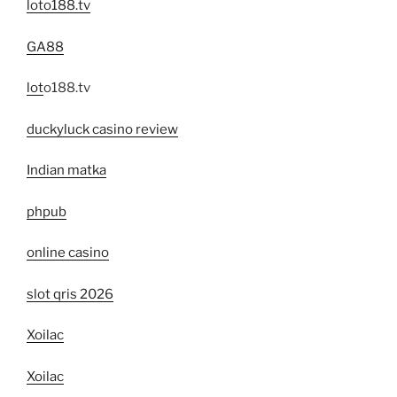
loto188.tv
GA88
lot
o188.tv
duckyluck casino review
Indian matka
phpub
online casino
slot qris 2026
Xoilac
Xoilac