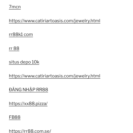
7mcn
https://www.catiriartoasis.com/jewelry.html
rr88k1 com
rr 88
situs depo 10k
https://www.catiriartoasis.com/jewelry.html
ĐĂNG NHẬP RR88
https://xx88.pizza/
FB88
https://rr88.com.se/