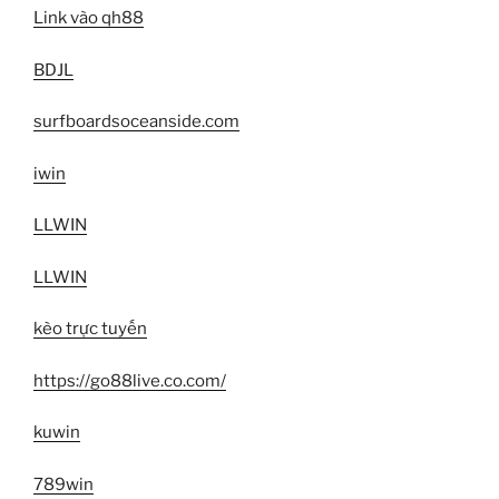
Link vào qh88
BDJL
surfboardsoceanside.com
iwin
LLWIN
LLWIN
kèo trực tuyến
https://go88live.co.com/
kuwin
789win