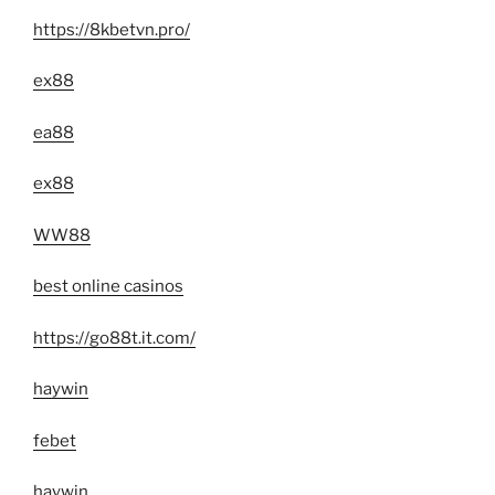
https://8kbetvn.pro/
ex88
ea88
ex88
WW88
best online casinos
https://go88t.it.com/
haywin
febet
haywin