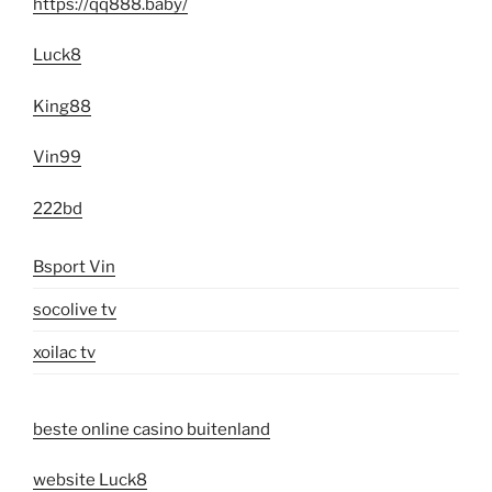
https://qq888.baby/
Luck8
King88
Vin99
222bd
Bsport Vin
socolive tv
xoilac tv
beste online casino buitenland
website Luck8