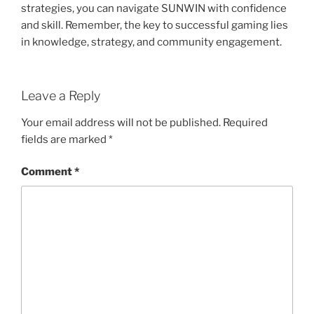
strategies, you can navigate SUNWIN with confidence
and skill. Remember, the key to successful gaming lies
in knowledge, strategy, and community engagement.
Leave a Reply
Your email address will not be published.
Required
fields are marked
*
Comment
*