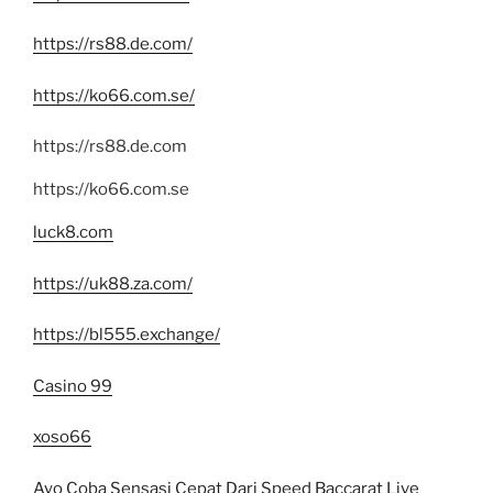
https://rs88.de.com/
https://ko66.com.se/
https://rs88.de.com
https://ko66.com.se
luck8.com
https://uk88.za.com/
https://bl555.exchange/
Casino 99
xoso66
Ayo Coba Sensasi Cepat Dari Speed Baccarat Live