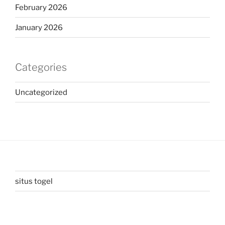
February 2026
January 2026
Categories
Uncategorized
situs togel