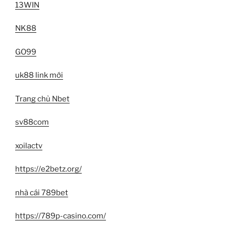
13WIN
NK88
GO99
uk88 link mới
Trang chủ Nbet
sv88com
xoilactv
https://e2betz.org/
nhà cái 789bet
https://789p-casino.com/