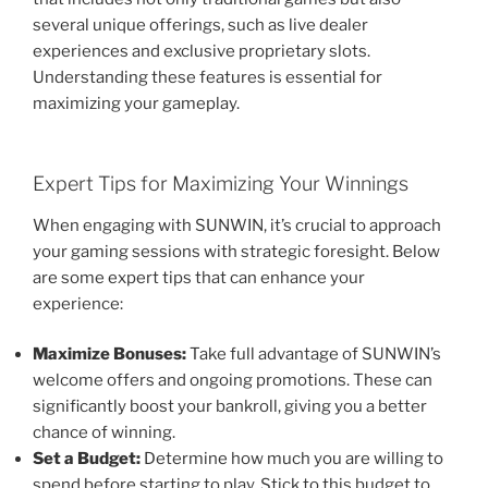
several unique offerings, such as live dealer
experiences and exclusive proprietary slots.
Understanding these features is essential for
maximizing your gameplay.
Expert Tips for Maximizing Your Winnings
When engaging with SUNWIN, it’s crucial to approach
your gaming sessions with strategic foresight. Below
are some expert tips that can enhance your
experience:
Maximize Bonuses:
Take full advantage of SUNWIN’s
welcome offers and ongoing promotions. These can
significantly boost your bankroll, giving you a better
chance of winning.
Set a Budget:
Determine how much you are willing to
spend before starting to play. Stick to this budget to