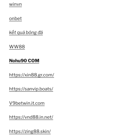
winvn
onbet
kết quả bóng đá
WW88
Nohu90 COM
https://xin88.gr.com/
https://sanvip.boats/
V9betwin.it.com
https://vnd88.in.net/
https://zing88.skin/