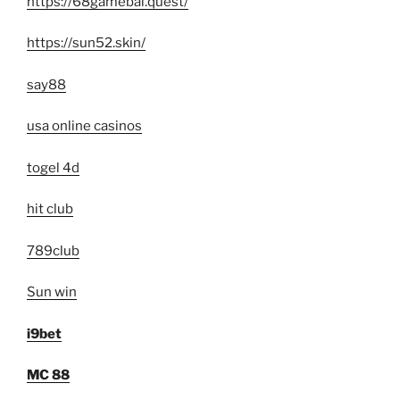
https://68gamebai.quest/
https://sun52.skin/
say88
usa online casinos
togel 4d
hit club
789club
Sun win
i9bet
MC 88