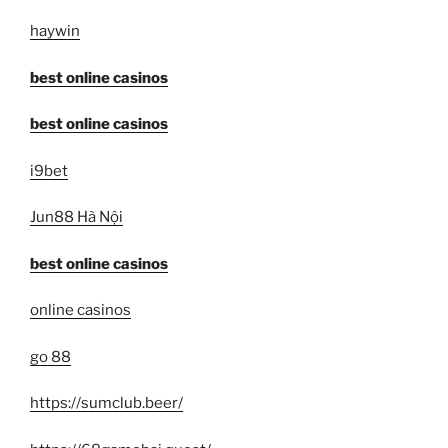
haywin
best online casinos
best online casinos
i9bet
Jun88 Hà Nội
best online casinos
online casinos
go 88
https://sumclub.beer/