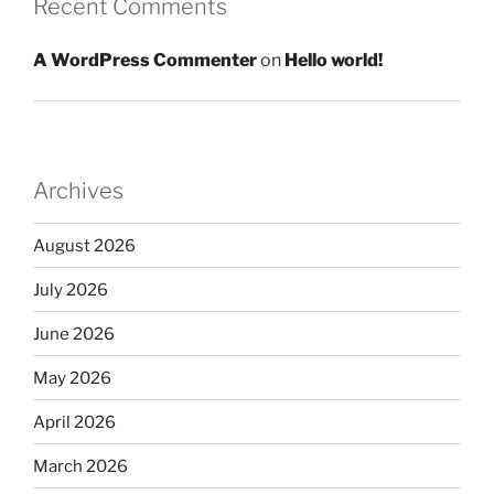
Recent Comments
A WordPress Commenter
on
Hello world!
Archives
August 2026
July 2026
June 2026
May 2026
April 2026
March 2026