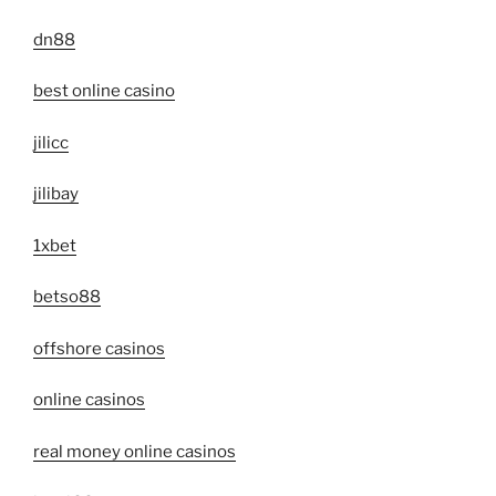
dn88
best online casino
jilicc
jilibay
1xbet
betso88
offshore casinos
online casinos
real money online casinos