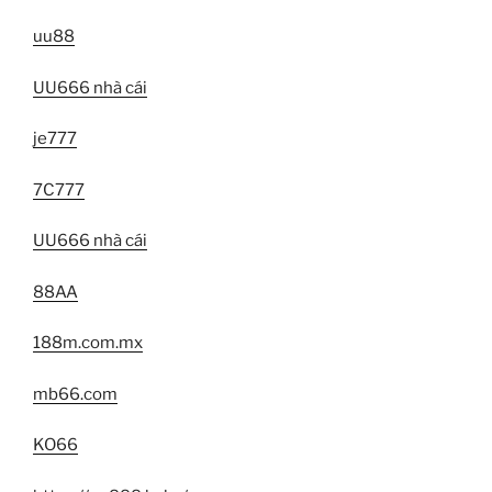
uu88
UU666 nhà cái
je777
7C777
UU666 nhà cái
88AA
188m.com.mx
mb66.com
KO66