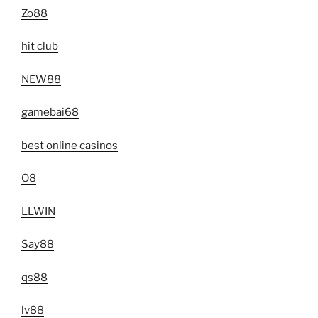
Zo88
hit club
NEW88
gamebai68
best online casinos
O8
LLWIN
Say88
qs88
lv88