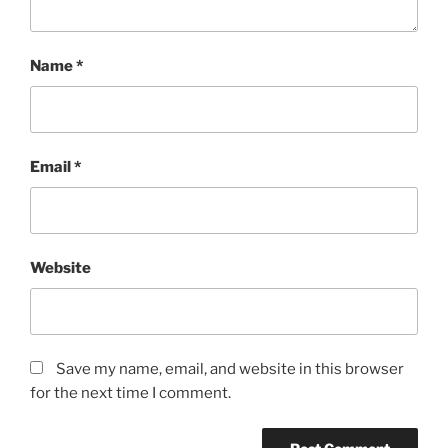
Name
*
Email
*
Website
Save my name, email, and website in this browser
for the next time I comment.