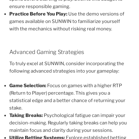
ensure responsible gaming.
Practice Before You Play:
Use the demo versions of
games available on SUNWIN to familiarize yourself
with the mechanics without risking real money.
Advanced Gaming Strategies
To truly excel at SUNWIN, consider incorporating the
following advanced strategies into your gameplay:
Game Selection:
Focus on games with a higher RTP
(Return to Player) percentage. This gives you a
statistical edge and a better chance of returning your
stake.
Taking Breaks:
Psychological fatigue can impair your
decision-making. Regularly taking breaks can help you
maintain focus and clarity during your sessions.
Utilize Betting Systems:
Explore established betting