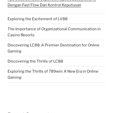
Dengan Fast Flow Dan Kontrol Keputusan
Exploring the Excitement of LV88
The Importance of Organizational Communication in
Casino Resorts
Discovering LC88: A Premier Destination for Online
Gaming
Discovering the Thrills of LC88
Exploring the Thrills of 789win: A New Era in Online
Gaming