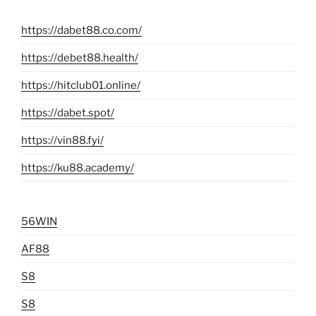
https://dabet88.co.com/
https://debet88.health/
https://hitclub01.online/
https://dabet.spot/
https://vin88.fyi/
https://ku88.academy/
56WIN
AF88
S8
S8