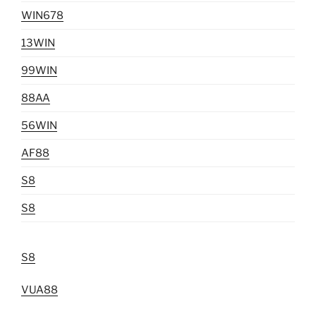
WIN678
13WIN
99WIN
88AA
56WIN
AF88
S8
S8
S8
VUA88