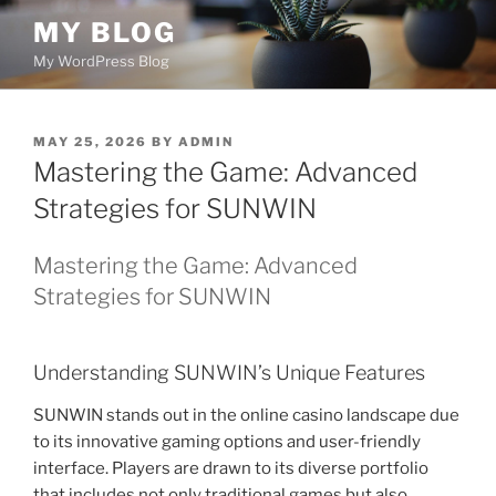
Skip
MY BLOG
to
My WordPress Blog
content
POSTED
MAY 25, 2026
BY
ADMIN
ON
Mastering the Game: Advanced
Strategies for SUNWIN
Mastering the Game: Advanced
Strategies for SUNWIN
Understanding SUNWIN’s Unique Features
SUNWIN stands out in the online casino landscape due
to its innovative gaming options and user-friendly
interface. Players are drawn to its diverse portfolio
that includes not only traditional games but also