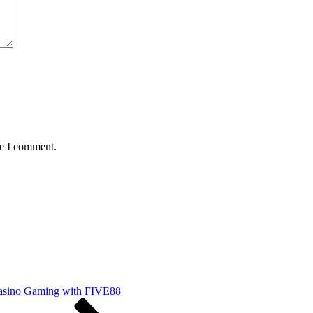
me I comment.
asino Gaming with FIVE88