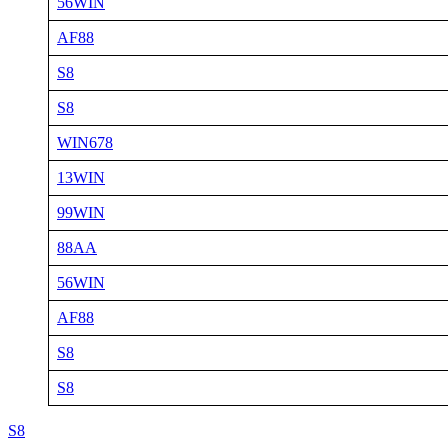
56WIN
AF88
S8
S8
WIN678
13WIN
99WIN
88AA
56WIN
AF88
S8
S8
S8