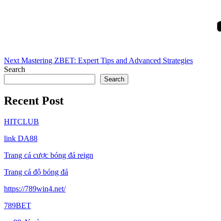
Post
Next
Mastering ZBET: Expert Tips and Advanced Strategies
Search
Search
Recent Post
HITCLUB
link DA88
Trang cá cược bóng đá reign
Trang cá độ bóng đá
https://789win4.net/
789BET