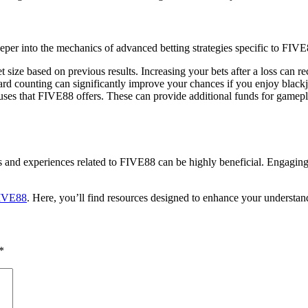
 deeper into the mechanics of advanced betting strategies specific to FIV
 size based on previous results. Increasing your bets after a loss can re
rd counting can significantly improve your chances if you enjoy blackja
ses that FIVE88 offers. These can provide additional funds for gamepl
s and experiences related to FIVE88 can be highly beneficial. Engaging
IVE88
. Here, you’ll find resources designed to enhance your understand
*