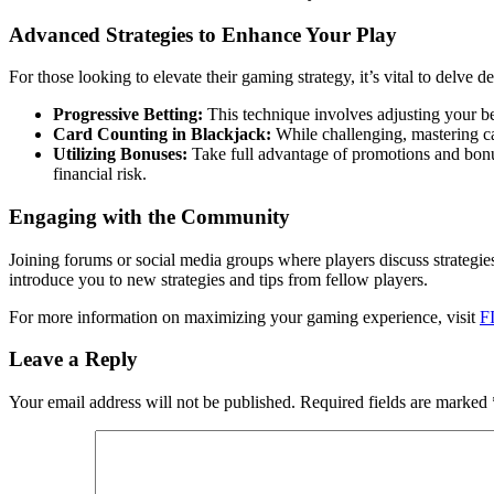
Advanced Strategies to Enhance Your Play
For those looking to elevate their gaming strategy, it’s vital to delve
Progressive Betting:
This technique involves adjusting your bet
Card Counting in Blackjack:
While challenging, mastering ca
Utilizing Bonuses:
Take full advantage of promotions and bonu
financial risk.
Engaging with the Community
Joining forums or social media groups where players discuss strategie
introduce you to new strategies and tips from fellow players.
For more information on maximizing your gaming experience, visit
F
Leave a Reply
Your email address will not be published.
Required fields are marked