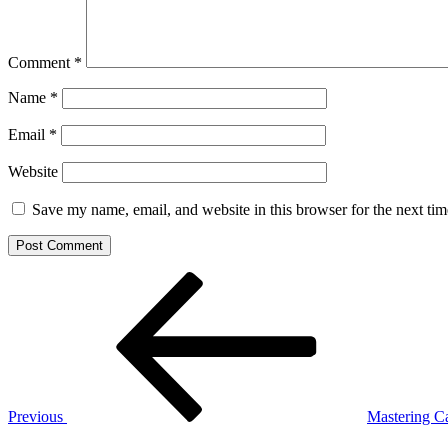
Comment
*
Name
*
Email
*
Website
Save my name, email, and website in this browser for the next ti
Post
Previous
Post
navigation
Previous
Mastering C
Next