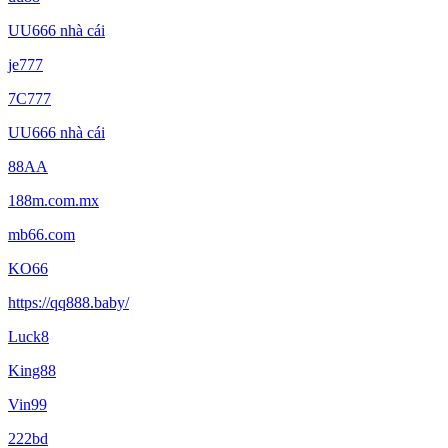
UU666 nhà cái
je777
7C777
UU666 nhà cái
88AA
188m.com.mx
mb66.com
KO66
https://qq888.baby/
Luck8
King88
Vin99
222bd