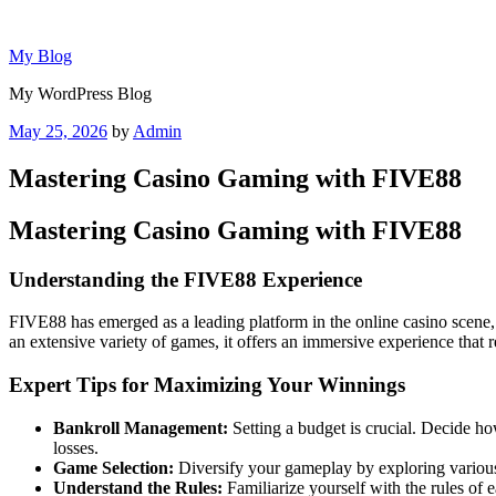
Skip
to
My Blog
content
My WordPress Blog
Posted
May 25, 2026
by
Admin
on
Mastering Casino Gaming with FIVE88
Mastering Casino Gaming with FIVE88
Understanding the FIVE88 Experience
FIVE88 has emerged as a leading platform in the online casino scene, 
an extensive variety of games, it offers an immersive experience that 
Expert Tips for Maximizing Your Winnings
Bankroll Management:
Setting a budget is crucial. Decide h
losses.
Game Selection:
Diversify your gameplay by exploring various 
Understand the Rules:
Familiarize yourself with the rules of 