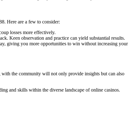
E88. Here are a few to consider:
coup losses more effectively.
ck. Keen observation and practice can yield substantial results.
ay, giving you more opportunities to win without increasing your
 with the community will not only provide insights but can also
ing and skills within the diverse landscape of online casinos.