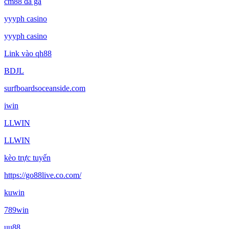
cm88 đá gà
yyyph casino
yyyph casino
Link vào qh88
BDJL
surfboardsoceanside.com
iwin
LLWIN
LLWIN
kèo trực tuyến
https://go88live.co.com/
kuwin
789win
uu88