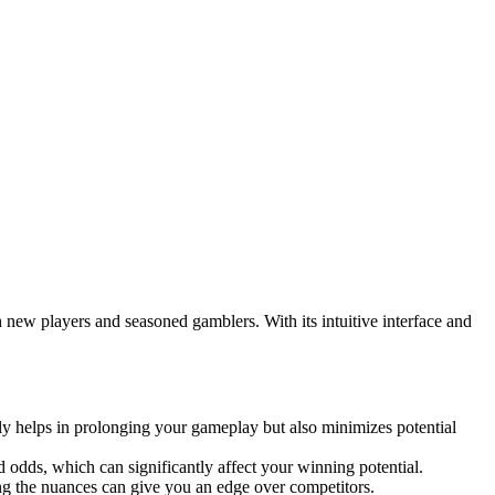
 new players and seasoned gamblers. With its intuitive interface and
ly helps in prolonging your gameplay but also minimizes potential
odds, which can significantly affect your winning potential.
ing the nuances can give you an edge over competitors.