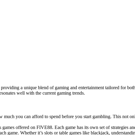
providing a unique blend of gaming and entertainment tailored for both
resonates well with the current gaming trends.
ow much you can afford to spend before you start gambling. This not on
games offered on FIVE88. Each game has its own set of strategies and 
each game. Whether it’s slots or table games like blackjack, understand