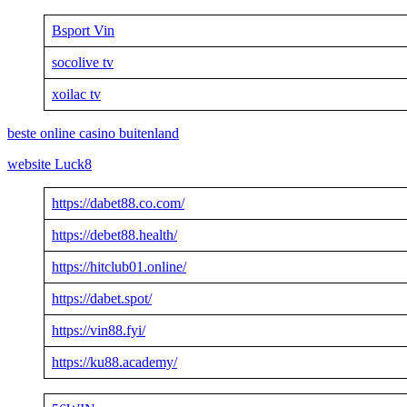
Bsport Vin
socolive tv
xoilac tv
beste online casino buitenland
website Luck8
https://dabet88.co.com/
https://debet88.health/
https://hitclub01.online/
https://dabet.spot/
https://vin88.fyi/
https://ku88.academy/