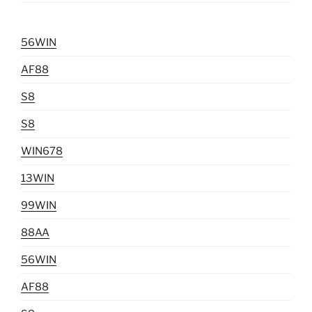
56WIN
AF88
S8
S8
WIN678
13WIN
99WIN
88AA
56WIN
AF88