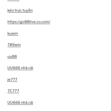
kèo trực tuyến
https://go88live.co.com/
kuwin
789win
uu88
UU666 nhà cái
je777
7C777
UU666 nhà cái