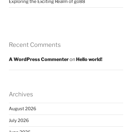
Exploring the Exciting Realm of go88
Recent Comments
A WordPress Commenter
on
Hello world!
Archives
August 2026
July 2026