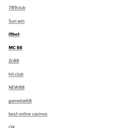
789club
Sun win
i9bet
MC 88
Zo88
hit club
NEW88
gamebai68
best online casinos
O8