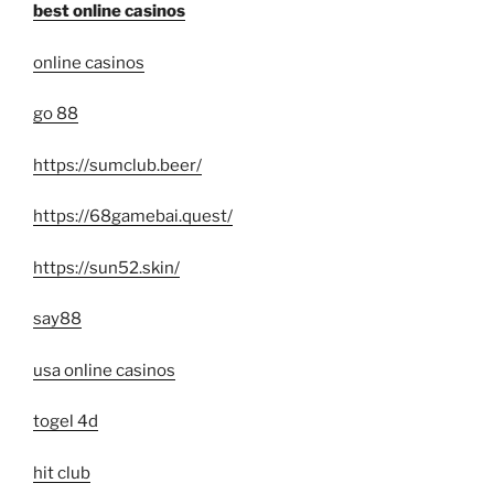
best online casinos
online casinos
go 88
https://sumclub.beer/
https://68gamebai.quest/
https://sun52.skin/
say88
usa online casinos
togel 4d
hit club