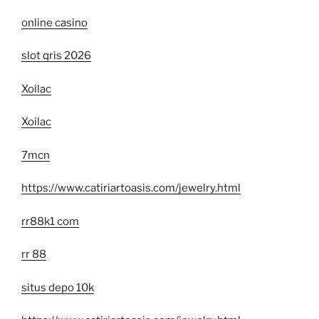
online casino
slot qris 2026
Xoilac
Xoilac
7mcn
https://www.catiriartoasis.com/jewelry.html
rr88k1 com
rr 88
situs depo 10k