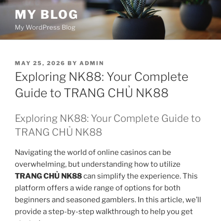
Skip
MY BLOG
to
My WordPress Blog
content
POSTED
MAY 25, 2026
BY
ADMIN
ON
Exploring NK88: Your Complete
Guide to TRANG CHỦ NK88
Exploring NK88: Your Complete Guide to
TRANG CHỦ NK88
Navigating the world of online casinos can be
overwhelming, but understanding how to utilize
TRANG CHỦ NK88
can simplify the experience. This
platform offers a wide range of options for both
beginners and seasoned gamblers. In this article, we’ll
provide a step-by-step walkthrough to help you get