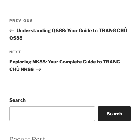
Post
Previous
PREVIOUS
navigation
Post
Understanding QS88: Your Guide to TRANG CHỦ
QS88
Next
NEXT
Post
Exploring NK88: Your Complete Guide to TRANG
CHỦ NK88
Search
Search
Recent Post