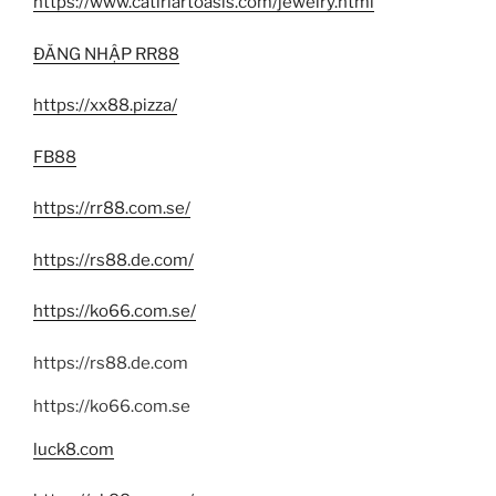
https://www.catiriartoasis.com/jewelry.html
ĐĂNG NHẬP RR88
https://xx88.pizza/
FB88
https://rr88.com.se/
https://rs88.de.com/
https://ko66.com.se/
https://rs88.de.com
https://ko66.com.se
luck8.com