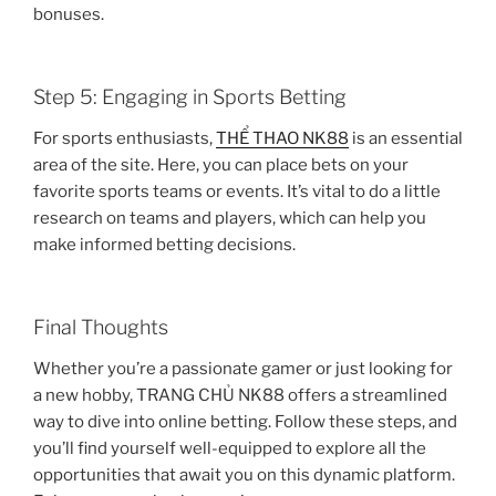
bonuses.
Step 5: Engaging in Sports Betting
For sports enthusiasts,
THỂ THAO NK88
is an essential
area of the site. Here, you can place bets on your
favorite sports teams or events. It’s vital to do a little
research on teams and players, which can help you
make informed betting decisions.
Final Thoughts
Whether you’re a passionate gamer or just looking for
a new hobby, TRANG CHỦ NK88 offers a streamlined
way to dive into online betting. Follow these steps, and
you’ll find yourself well-equipped to explore all the
opportunities that await you on this dynamic platform.