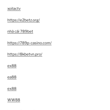
xoilactv
https://e2betz.org/
nhà cái 789bet
https://789p-casino.com/
https://8kbetvn.pro/
ex88
ea88
ex88
WW88