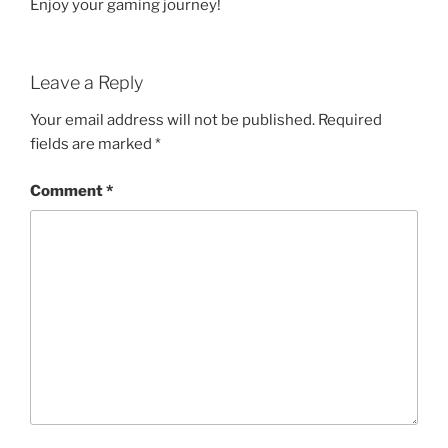
Enjoy your gaming journey!
Leave a Reply
Your email address will not be published.
Required
fields are marked
*
Comment
*