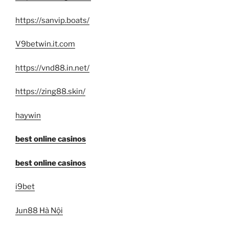
https://sanvip.boats/
V9betwin.it.com
https://vnd88.in.net/
https://zing88.skin/
haywin
best online casinos
best online casinos
i9bet
Jun88 Hà Nội