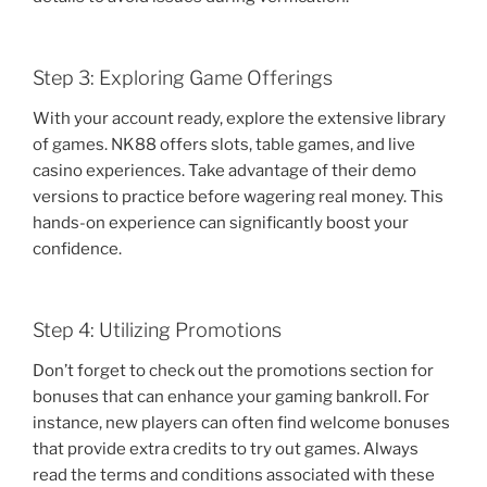
Step 3: Exploring Game Offerings
With your account ready, explore the extensive library
of games. NK88 offers slots, table games, and live
casino experiences. Take advantage of their demo
versions to practice before wagering real money. This
hands-on experience can significantly boost your
confidence.
Step 4: Utilizing Promotions
Don’t forget to check out the promotions section for
bonuses that can enhance your gaming bankroll. For
instance, new players can often find welcome bonuses
that provide extra credits to try out games. Always
read the terms and conditions associated with these