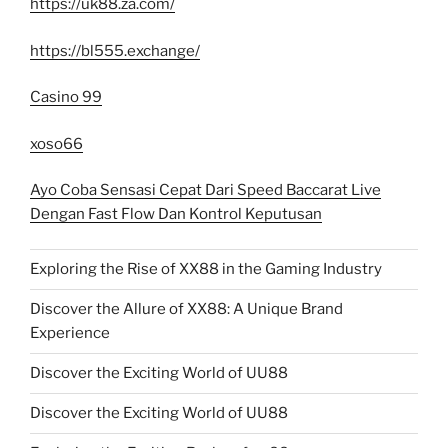
https://uk88.za.com/
https://bl555.exchange/
Casino 99
xoso66
Ayo Coba Sensasi Cepat Dari Speed Baccarat Live
Dengan Fast Flow Dan Kontrol Keputusan
Exploring the Rise of XX88 in the Gaming Industry
Discover the Allure of XX88: A Unique Brand
Experience
Discover the Exciting World of UU88
Discover the Exciting World of UU88