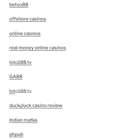
betso88
offshore casinos
online casinos
real money online casinos
loto188.tv
GA88
lot
o188.tv
duckyluck casino review
Indian matka
phpub