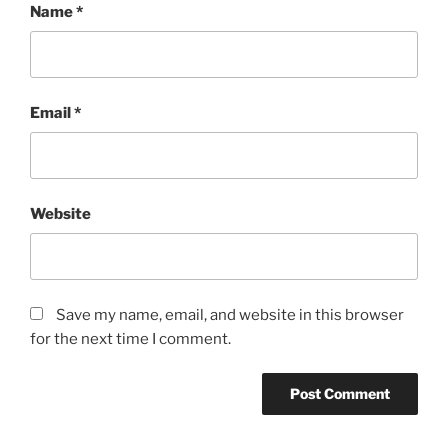
Name
*
Email
*
Website
Save my name, email, and website in this browser
for the next time I comment.