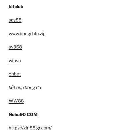
hitclub
say88
www.bongdalu.vip
sv368
winvn
onbet
kết quả bóng đá
WW88
Nohu90 COM
https://xin88.gr.com/