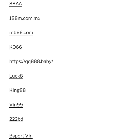
88AA
188m.com.mx
mb66.com
KO66
https://qq888.baby/
Luck8
King88
Vin99
222bd
Bsport Vin