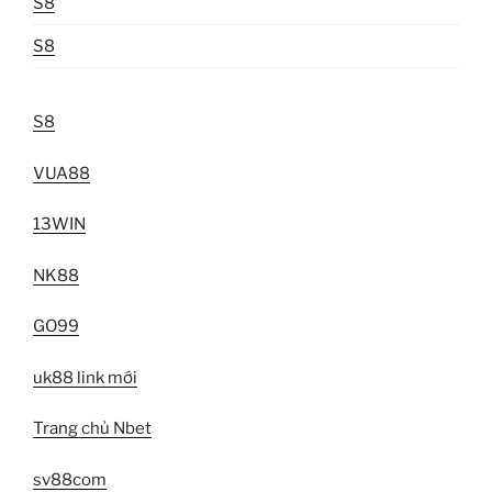
S8
S8
S8
VUA88
13WIN
NK88
GO99
uk88 link mới
Trang chủ Nbet
sv88com