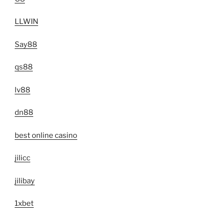
LLWIN
Say88
qs88
lv88
dn88
best online casino
jilicc
jilibay
1xbet