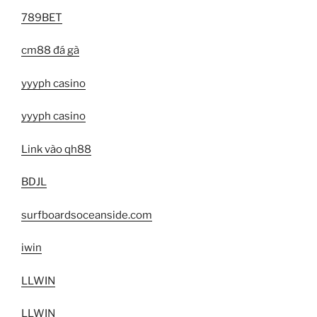
789BET
cm88 đá gà
yyyph casino
yyyph casino
Link vào qh88
BDJL
surfboardsoceanside.com
iwin
LLWIN
LLWIN