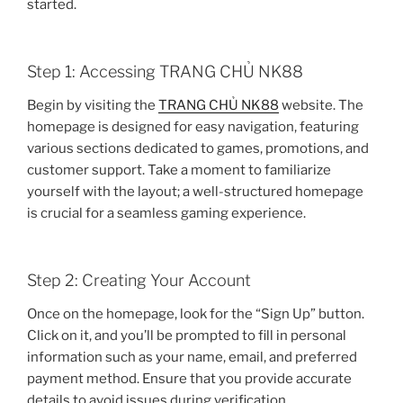
started.
Step 1: Accessing TRANG CHỦ NK88
Begin by visiting the
TRANG CHỦ NK88
website. The
homepage is designed for easy navigation, featuring
various sections dedicated to games, promotions, and
customer support. Take a moment to familiarize
yourself with the layout; a well-structured homepage
is crucial for a seamless gaming experience.
Step 2: Creating Your Account
Once on the homepage, look for the “Sign Up” button.
Click on it, and you’ll be prompted to fill in personal
information such as your name, email, and preferred
payment method. Ensure that you provide accurate
details to avoid issues during verification.