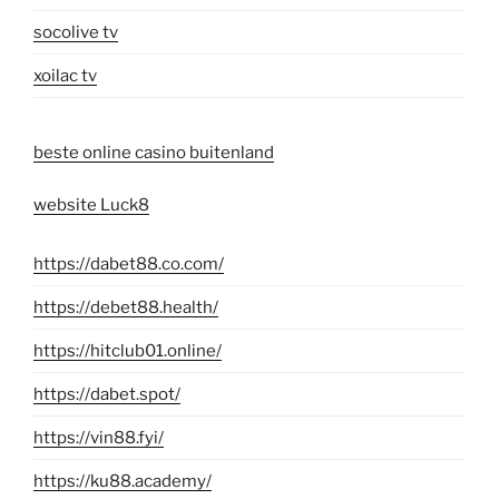
socolive tv
xoilac tv
beste online casino buitenland
website Luck8
https://dabet88.co.com/
https://debet88.health/
https://hitclub01.online/
https://dabet.spot/
https://vin88.fyi/
https://ku88.academy/