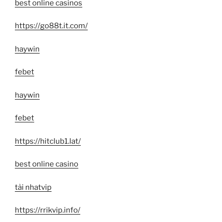
best online casinos
https://go88t.it.com/
haywin
febet
haywin
febet
https://hitclub1.lat/
best online casino
tải nhatvip
https://rrikvip.info/