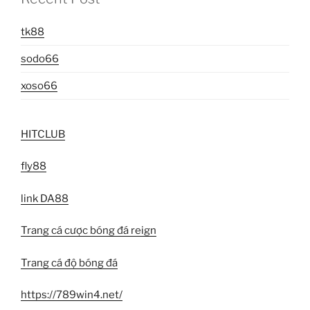
tk88
sodo66
xoso66
HITCLUB
fly88
link DA88
Trang cá cược bóng đá reign
Trang cá độ bóng đá
https://789win4.net/