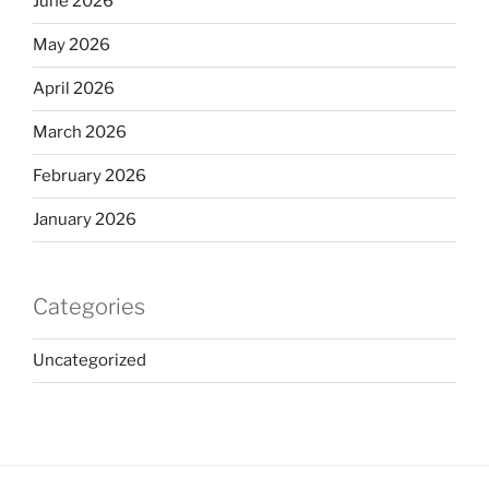
June 2026
May 2026
April 2026
March 2026
February 2026
January 2026
Categories
Uncategorized