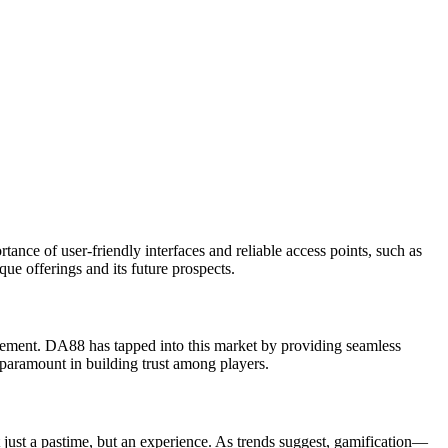
tance of user-friendly interfaces and reliable access points, such as
ue offerings and its future prospects.
itement. DA88 has tapped into this market by providing seamless
paramount in building trust among players.
 just a pastime, but an experience. As trends suggest, gamification—