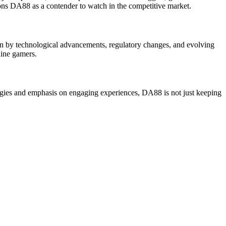
ions DA88 as a contender to watch in the competitive market.
ven by technological advancements, regulatory changes, and evolving
line gamers.
egies and emphasis on engaging experiences, DA88 is not just keeping