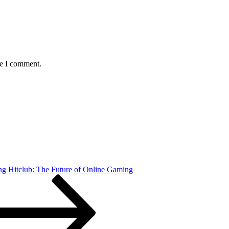
me I comment.
ng Hitclub: The Future of Online Gaming