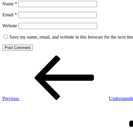
Name
*
Email
*
Website
Save my name, email, and website in this browser for the next ti
Post
Previous
Post
navigation
Previous
Understandi
Next
Post