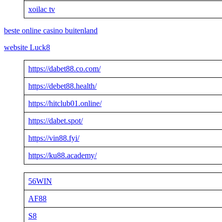
xoilac tv
beste online casino buitenland
website Luck8
https://dabet88.co.com/
https://debet88.health/
https://hitclub01.online/
https://dabet.spot/
https://vin88.fyi/
https://ku88.academy/
56WIN
AF88
S8