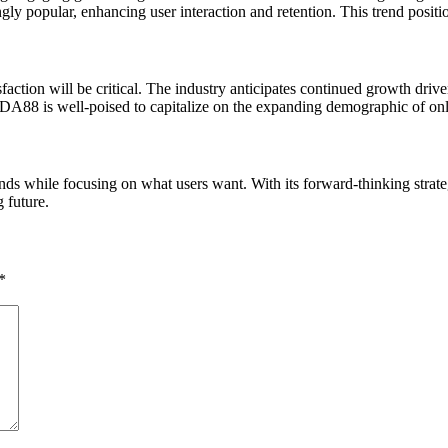
ly popular, enhancing user interaction and retention. This trend posit
ction will be critical. The industry anticipates continued growth dri
, DA88 is well-poised to capitalize on the expanding demographic of on
ds while focusing on what users want. With its forward-thinking strat
g future.
*