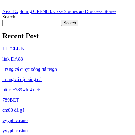
Next
Exploring OPEN88: Case Studies and Success Stories
Search
Search
Recent Post
HITCLUB
link DA88
Trang cá cược bóng đá reign
Trang cá độ bóng đá
https://789win4.net/
789BET
cm88 đá gà
yyyph casino
yyyph casino