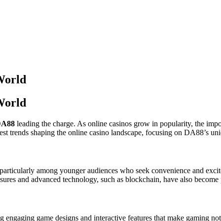
World
World
A88
leading the charge. As online casinos grow in popularity, the impor
atest trends shaping the online casino landscape, focusing on DA88’s uniq
rs, particularly among younger audiences who seek convenience and exc
easures and advanced technology, such as blockchain, have also become 
ng engaging game designs and interactive features that make gaming not