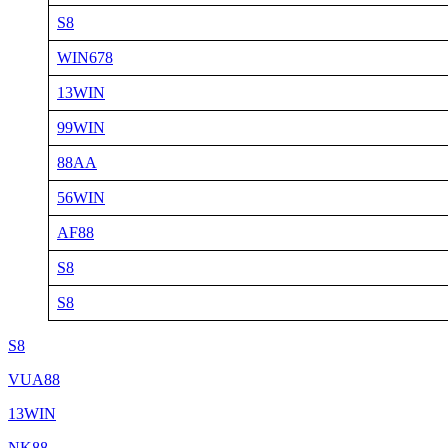
S8
WIN678
13WIN
99WIN
88AA
56WIN
AF88
S8
S8
S8
VUA88
13WIN
NK88