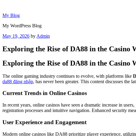
Skip
to
My Blog
content
My WordPress Blog
Posted
May 19, 2026
by
Admin
on
Exploring the Rise of DA88 in the Casino 
Exploring the Rise of DA88 in the Casino 
The online gaming industry continues to evolve, with platforms like
D
da88 đăng nhập
, has never been greater. This content discusses the l
Current Trends in Online Casinos
In recent years, online casinos have seen a dramatic increase in use
registration processes and intuitive navigation. Enhanced security m
User Experience and Engagement
Modern online casinos like DA88 prioritize player experience, utilizi