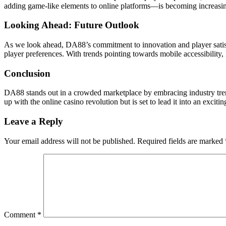
adding game-like elements to online platforms—is becoming increasing
Looking Ahead: Future Outlook
As we look ahead, DA88’s commitment to innovation and player satisfa
player preferences. With trends pointing towards mobile accessibility
Conclusion
DA88 stands out in a crowded marketplace by embracing industry tren
up with the online casino revolution but is set to lead it into an excitin
Leave a Reply
Your email address will not be published.
Required fields are marked
Comment
*