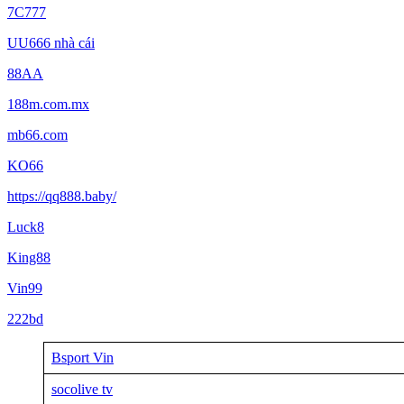
7C777
UU666 nhà cái
88AA
188m.com.mx
mb66.com
KO66
https://qq888.baby/
Luck8
King88
Vin99
222bd
Bsport Vin
socolive tv