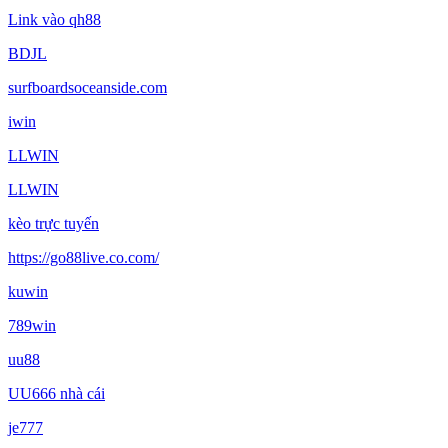
Link vào qh88
BDJL
surfboardsoceanside.com
iwin
LLWIN
LLWIN
kèo trực tuyến
https://go88live.co.com/
kuwin
789win
uu88
UU666 nhà cái
je777