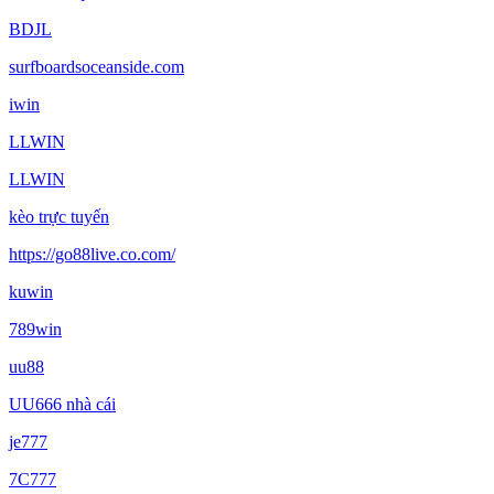
BDJL
surfboardsoceanside.com
iwin
LLWIN
LLWIN
kèo trực tuyến
https://go88live.co.com/
kuwin
789win
uu88
UU666 nhà cái
je777
7C777