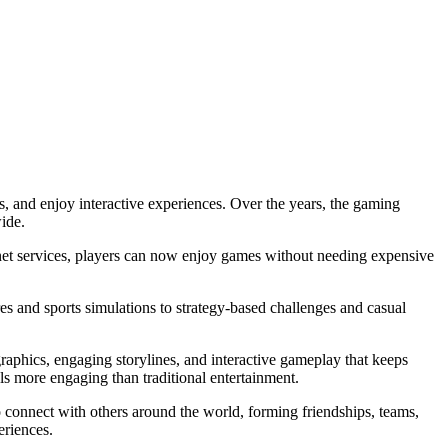
, and enjoy interactive experiences. Over the years, the gaming
ide.
ternet services, players can now enjoy games without needing expensive
es and sports simulations to strategy-based challenges and casual
graphics, engaging storylines, and interactive gameplay that keeps
ls more engaging than traditional entertainment.
 connect with others around the world, forming friendships, teams,
eriences.