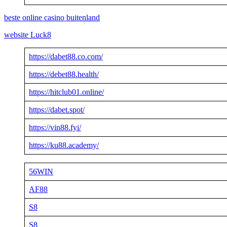
beste online casino buitenland
website Luck8
https://dabet88.co.com/
https://debet88.health/
https://hitclub01.online/
https://dabet.spot/
https://vin88.fyi/
https://ku88.academy/
56WIN
AF88
S8
S8