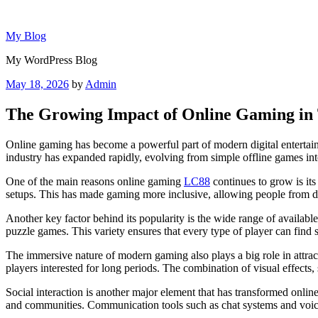
Skip
to
My Blog
content
My WordPress Blog
Posted
May 18, 2026
by
Admin
on
The Growing Impact of Online Gaming in T
Online gaming has become a powerful part of modern digital entertainm
industry has expanded rapidly, evolving from simple offline games int
One of the main reasons online gaming
LC88
continues to grow is its
setups. This has made gaming more inclusive, allowing people from diff
Another key factor behind its popularity is the wide range of availab
puzzle games. This variety ensures that every type of player can find s
The immersive nature of modern gaming also plays a big role in attra
players interested for long periods. The combination of visual effects
Social interaction is another major element that has transformed onli
and communities. Communication tools such as chat systems and voice 