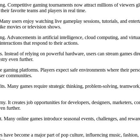
ng. Competitive gaming tournaments now attract millions of viewers global
heir favorite teams and players in real time.
Many users enjoy watching live gameplay sessions, tutorials, and enter
ike movies or television shows.
ng. Advancements in artificial intelligence, cloud computing, and virtu
teractions that respond to their actions.
. Instead of relying on powerful hardware, users can stream games dire
stry even further.
line gaming platforms. Players expect safe environments where their person
user communities.
fits. Many games require strategic thinking, problem-solving, teamwork,
y. It creates job opportunities for developers, designers, marketers, co
en further.
st. Many online games introduce seasonal events, challenges, and rewar
es have become a major part of pop culture, influencing music, fashion