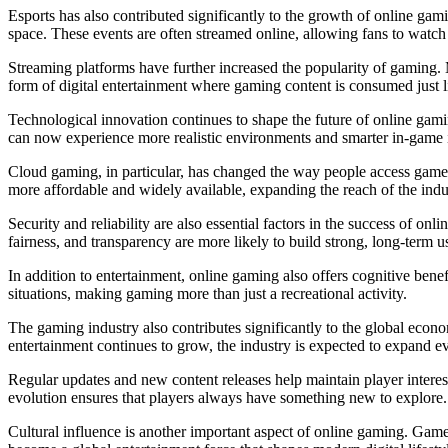
Esports has also contributed significantly to the growth of online gami
space. These events are often streamed online, allowing fans to watch t
Streaming platforms have further increased the popularity of gaming. 
form of digital entertainment where gaming content is consumed just l
Technological innovation continues to shape the future of online gami
can now experience more realistic environments and smarter in-game in
Cloud gaming, in particular, has changed the way people access games
more affordable and widely available, expanding the reach of the indu
Security and reliability are also essential factors in the success of on
fairness, and transparency are more likely to build strong, long-term 
In addition to entertainment, online gaming also offers cognitive bene
situations, making gaming more than just a recreational activity.
The gaming industry also contributes significantly to the global econom
entertainment continues to grow, the industry is expected to expand ev
Regular updates and new content releases help maintain player intere
evolution ensures that players always have something new to explore.
Cultural influence is another important aspect of online gaming. Gam