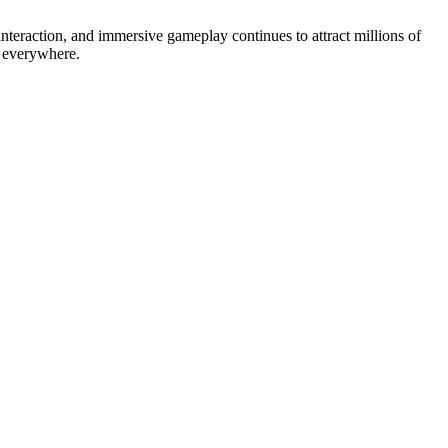
interaction, and immersive gameplay continues to attract millions of
s everywhere.