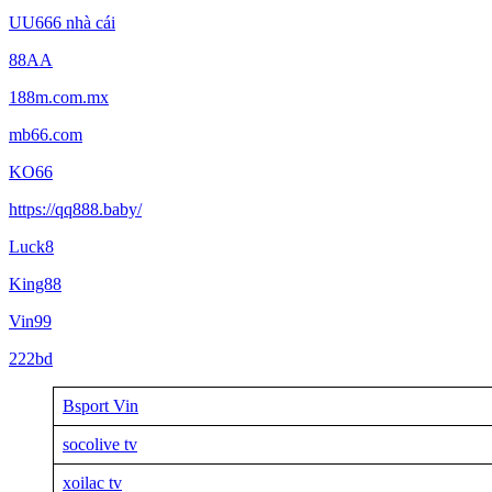
UU666 nhà cái
88AA
188m.com.mx
mb66.com
KO66
https://qq888.baby/
Luck8
King88
Vin99
222bd
Bsport Vin
socolive tv
xoilac tv