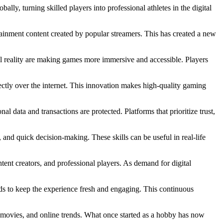
ly, turning skilled players into professional athletes in the digital
tainment content created by popular streamers. This has created a new
al reality are making games more immersive and accessible. Players
ctly over the internet. This innovation makes high-quality gaming
al data and transactions are protected. Platforms that prioritize trust,
 and quick decision-making. These skills can be useful in real-life
ntent creators, and professional players. As demand for digital
ds to keep the experience fresh and engaging. This continuous
, movies, and online trends. What once started as a hobby has now