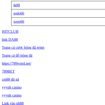
tk88
sodo66
xoso66
HITCLUB
link DA88
Trang cá cược bóng đá reign
Trang cá độ bóng đá
https://789win4.net/
789BET
cm88 đá gà
yyyph casino
yyyph casino
Link vào qh88