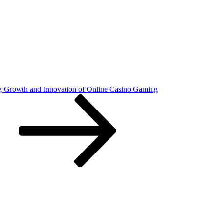
 Growth and Innovation of Online Casino Gaming