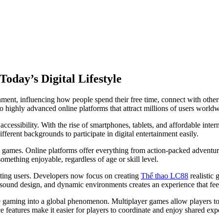
oday’s Digital Lifestyle
ent, influencing how people spend their free time, connect with others
o highly advanced online platforms that attract millions of users worldw
 accessibility. With the rise of smartphones, tablets, and affordable in
erent backgrounds to participate in digital entertainment easily.
le games. Online platforms offer everything from action-packed adventur
omething enjoyable, regardless of age or skill level.
cting users. Developers now focus on creating
Thể thao LC88
realistic 
, sound design, and dynamic environments creates an experience that fee
ne gaming into a global phenomenon. Multiplayer games allow players to
features make it easier for players to coordinate and enjoy shared exp