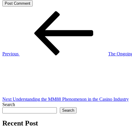
Post
Previous
Post
navigation
Previous
The Ongoing
Next
Post
Next
Understanding the MM88 Phenomenon in the Casino Industry
Search
Search
Recent Post