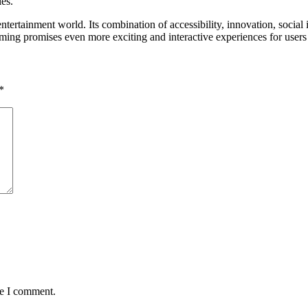
les.
ntertainment world. Its combination of accessibility, innovation, social 
aming promises even more exciting and interactive experiences for user
*
me I comment.