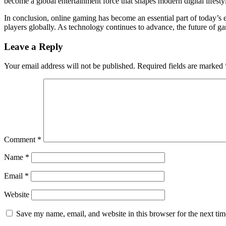
become a global entertainment force that shapes modern digital lifesty
In conclusion, online gaming has become an essential part of today’s e
players globally. As technology continues to advance, the future of g
Leave a Reply
Your email address will not be published.
Required fields are marked
Comment
*
Name
*
Email
*
Website
Save my name, email, and website in this browser for the next ti