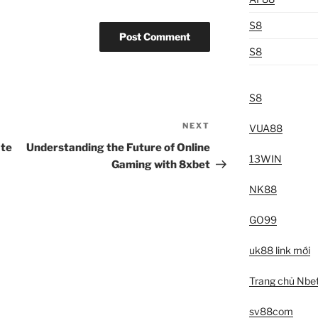
S8
S8
S8
NEXT
Next
VUA88
Post
ate
Understanding the Future of Online
13WIN
Gaming with 8xbet
NK88
GO99
uk88 link mới
Trang chủ Nbe
sv88com