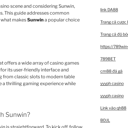
casino scene and considering Sunwin,
link DA88
ons. This guide addresses common
nd what makes
Sunwin
a popular choice
Trang cá cược 
Trang cá độ bó
https://789win
789BET
at offers a wide array of casino games
for its user-friendly interface and
cm88 đá gà
g from classic slots to modern table
yyyph casino
e a thrilling gaming experience while
yyyph casino
Link vào qh88
th Sunwin?
BDJL
n is straightforward. To kick off, follow