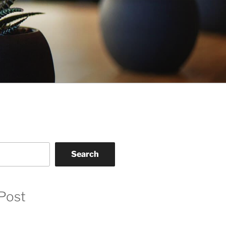
Search
Post