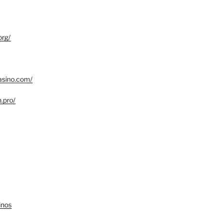
org/
asino.com/
.pro/
inos