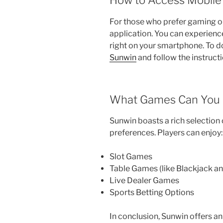
How to Access Mobile
For those who prefer gaming on
application. You can experience
right on your smartphone. To d
Sunwin
and follow the instruct
What Games Can You 
Sunwin boasts a rich selection 
preferences. Players can enjoy:
Slot Games
Table Games (like Blackjack an
Live Dealer Games
Sports Betting Options
In conclusion, Sunwin offers a