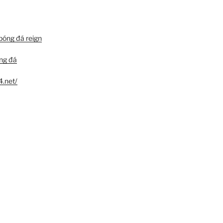
bóng đá reign
ng đá
4.net/