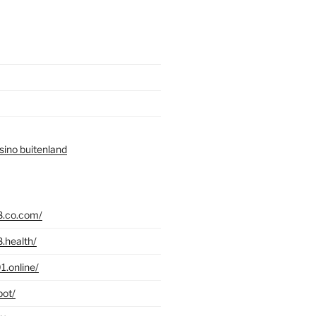
sino buitenland
8.co.com/
.health/
1.online/
pot/