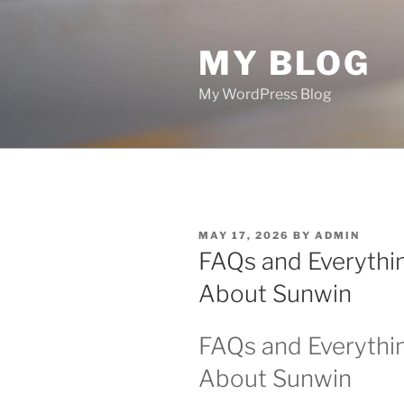
Skip
to
MY BLOG
content
My WordPress Blog
POSTED
MAY 17, 2026
BY
ADMIN
ON
FAQs and Everythi
About Sunwin
FAQs and Everythi
About Sunwin