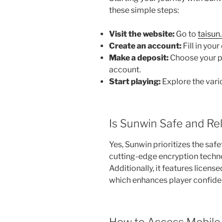
these simple steps:
Visit the website:
Go to
taisun
Create an account:
Fill in your
Make a deposit:
Choose your p
account.
Start playing:
Explore the vari
Is Sunwin Safe and Rel
Yes, Sunwin prioritizes the saf
cutting-edge encryption techno
Additionally, it features licens
which enhances player confide