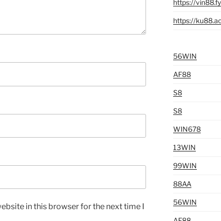
https://vin88.fy
https://ku88.
56WIN
AF88
S8
S8
WIN678
13WIN
99WIN
88AA
56WIN
bsite in this browser for the next time I
AF88