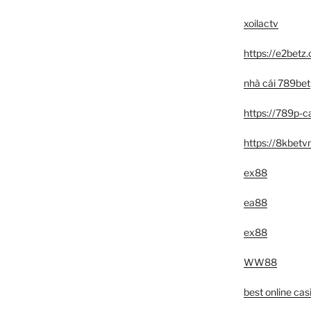
xoilactv
https://e2betz.
nhà cái 789bet
https://789p-c
https://8kbetvn
ex88
ea88
ex88
WW88
best online cas