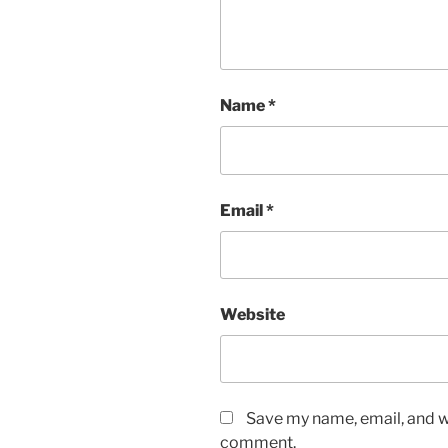
Name
*
Email
*
Website
Save my name, email, and we
comment.