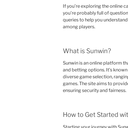
If you’re exploring the online 
you’re probably full of questi
queries to help you understa
among players.
What is Sunwin?
Sunwin is an online platform th
and betting options. It’s known 
diverse game selection, rangin
games. The site aims to provid
ensuring security and fairness.
How to Get Started wi
Starting your journey with Sunwi