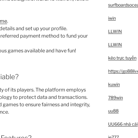
surfboardsoce
iwin
.me
.
 details and set up your profile.
LLWIN
referred payment method to fund your
LLWIN
ous games available and have fun!
kèo trực tuyến
https://go88li
iable?
kuwin
ety of its players. The platform employs
logy to protect data and transactions.
789win
ed games to ensure fairness and integrity,
uu88
nce.
UU666 nhà cái
je777