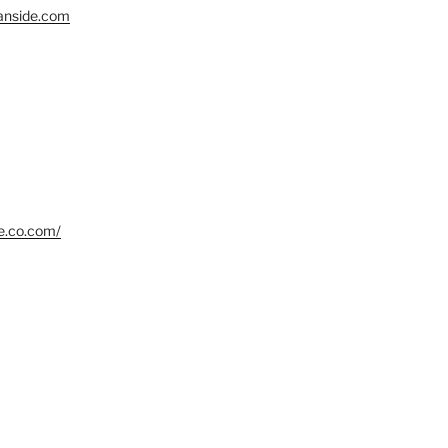
anside.com
ve.co.com/