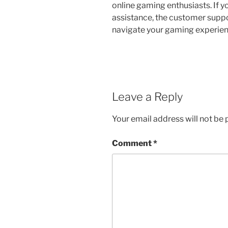
online gaming enthusiasts. If y
assistance, the customer suppo
navigate your gaming experien
Leave a Reply
Your email address will not be 
Comment
*