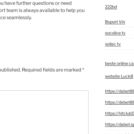
ou have further questions or need
222bd
rt team is always available to help you
ce seamlessly.
Bsport Vin
socolive tv
xoilac tv
beste online ca
published.
Required fields are marked
*
website Luck8
https://dabet8
https://debet88
https://hitclub0
https://dabet.s