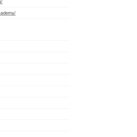
i/
academy/