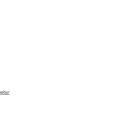
baby/