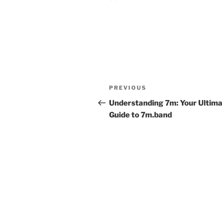
Post
Previous
PREVIOUS
navigation
Post
Understanding 7m: Your Ultim
Guide to 7m.band