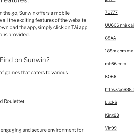
 Features?
7C777
 the go, Sunwin offers a mobile
 all the exciting features of the website
UU666 nhà cái
ownload the app, simply click on
Tải app
ions provided.
88AA
188m.com.mx
Find on Sunwin?
mb66.com
of games that caters to various
KO66
https://qq888.
d Roulette)
Luck8
King88
Vin99
n engaging and secure environment for