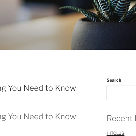
Search
ng You Need to Know
ng You Need to Know
Recent 
HITCLUB