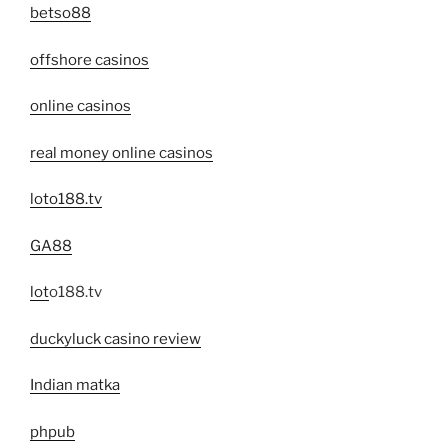
betso88
offshore casinos
online casinos
real money online casinos
loto188.tv
GA88
lot
o188.tv
duckyluck casino review
Indian matka
phpub