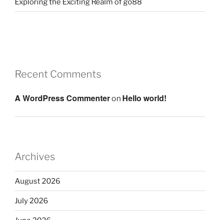
Exploring the Exciting Realm of go88
Recent Comments
A WordPress Commenter
Hello world!
on
Archives
August 2026
July 2026