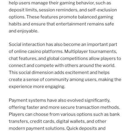
help users manage their gaming behavior, such as
deposit limits, session reminders, and self-exclusion
options. These features promote balanced gaming
habits and ensure that entertainment remains safe
and enjoyable.
Social interaction has also become an important part
of online casino platforms. Multiplayer tournaments,
chat features, and global competitions allow players to
connect and compete with others around the world.
This social dimension adds excitement and helps
create a sense of community among users, making the
experience more engaging.
Payment systems have also evolved significantly,
offering faster and more secure transaction methods.
Players can choose from various options such as bank
transfers, credit cards, digital wallets, and other
modern payment solutions. Quick deposits and