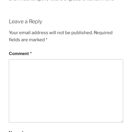
Leave a Reply
Your email address will not be published.
Required
fields are marked
*
Comment
*