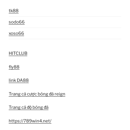
tk88
sodo66
xoso66
HITCLUB
fly88
link DA88
Trang cá cược bóng đá reign
Trang cá độ bóng đá
https://789win4.net/