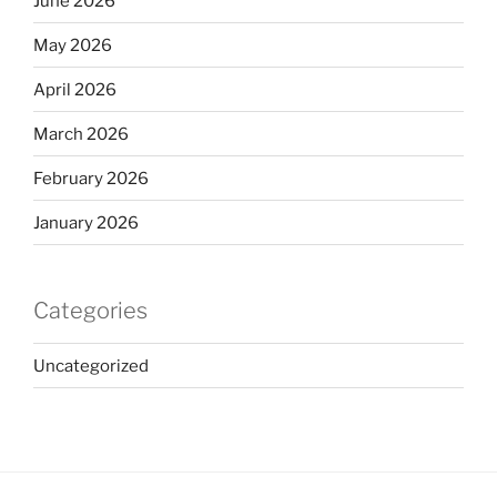
June 2026
May 2026
April 2026
March 2026
February 2026
January 2026
Categories
Uncategorized