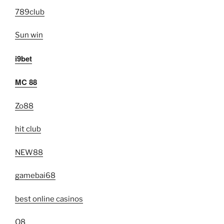
789club
Sun win
i9bet
MC 88
Zo88
hit club
NEW88
gamebai68
best online casinos
O8