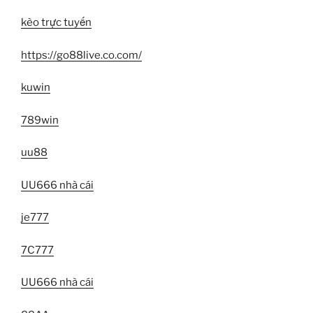
kèo trực tuyến
https://go88live.co.com/
kuwin
789win
uu88
UU666 nhà cái
je777
7C777
UU666 nhà cái