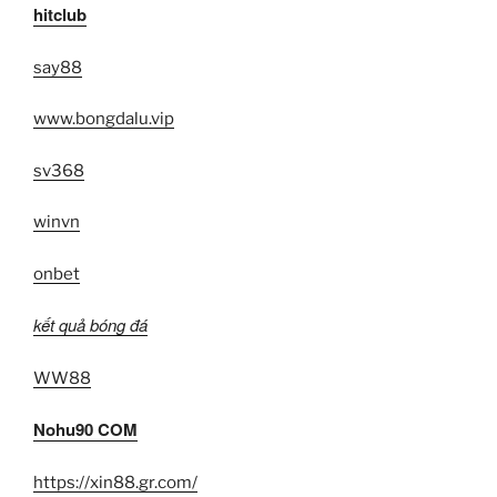
hitclub
say88
www.bongdalu.vip
sv368
winvn
onbet
kết quả bóng đá
WW88
Nohu90 COM
https://xin88.gr.com/