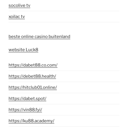
socolive tv
xoilac tv
beste online casino buitenland
website Luck8
https://dabet88.co.com/
https://debet88.health/
https://hitclub01.online/
https://dabet.spot/
https://vin88.fyi/
https://ku88.academy/