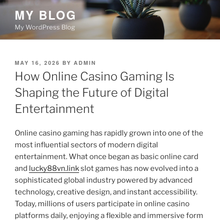
Skip
MY BLOG
to
My WordPress Blog
content
POSTED
MAY 16, 2026
BY
ADMIN
ON
How Online Casino Gaming Is
Shaping the Future of Digital
Entertainment
Online casino gaming has rapidly grown into one of the
most influential sectors of modern digital
entertainment. What once began as basic online card
and
lucky88vn.link
slot games has now evolved into a
sophisticated global industry powered by advanced
technology, creative design, and instant accessibility.
Today, millions of users participate in online casino
platforms daily, enjoying a flexible and immersive form