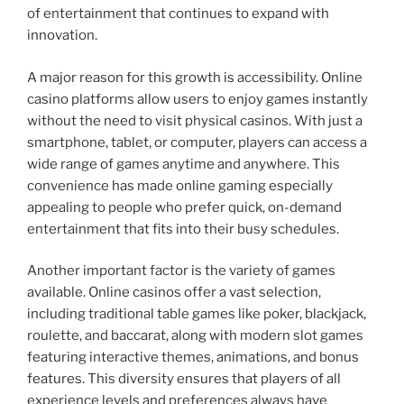
of entertainment that continues to expand with
innovation.
A major reason for this growth is accessibility. Online
casino platforms allow users to enjoy games instantly
without the need to visit physical casinos. With just a
smartphone, tablet, or computer, players can access a
wide range of games anytime and anywhere. This
convenience has made online gaming especially
appealing to people who prefer quick, on-demand
entertainment that fits into their busy schedules.
Another important factor is the variety of games
available. Online casinos offer a vast selection,
including traditional table games like poker, blackjack,
roulette, and baccarat, along with modern slot games
featuring interactive themes, animations, and bonus
features. This diversity ensures that players of all
experience levels and preferences always have