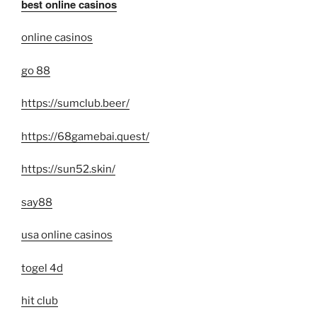
best online casinos
online casinos
go 88
https://sumclub.beer/
https://68gamebai.quest/
https://sun52.skin/
say88
usa online casinos
togel 4d
hit club