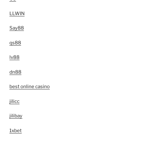
LLWIN
Say88
qs88
lv88
dn88
best online casino
jilicc
jilibay
1xbet