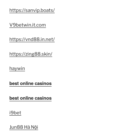
https://sanvip.boats/
V9betwin.it.com
https://vnd88.in.net/
https://zing88.skin/
haywin
best online casinos
best online casinos
i9bet
Jun88 Hà Nội