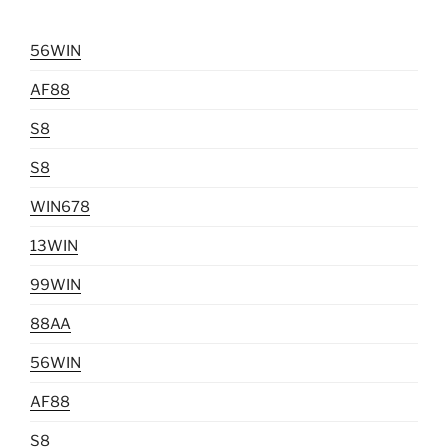
56WIN
AF88
S8
S8
WIN678
13WIN
99WIN
88AA
56WIN
AF88
S8