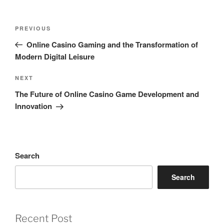
Post
Previous
PREVIOUS
navigation
Post
Online Casino Gaming and the Transformation of
Modern Digital Leisure
Next
NEXT
Post
The Future of Online Casino Game Development and
Innovation
Search
Search
Recent Post