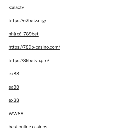
xoilactv
https://e2betz.org/
nhà cái 789bet
https://789p-casino.com/
https://8kbetvn.pro/
ex88
ea88
ex88
WW88
best online casinos