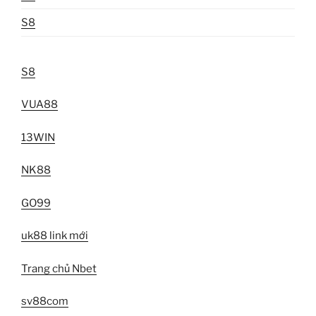
S8
S8
VUA88
13WIN
NK88
GO99
uk88 link mới
Trang chủ Nbet
sv88com