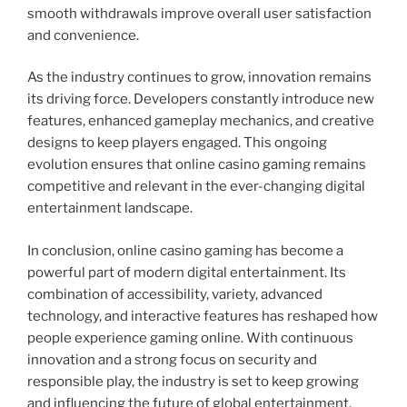
smooth withdrawals improve overall user satisfaction
and convenience.
As the industry continues to grow, innovation remains
its driving force. Developers constantly introduce new
features, enhanced gameplay mechanics, and creative
designs to keep players engaged. This ongoing
evolution ensures that online casino gaming remains
competitive and relevant in the ever-changing digital
entertainment landscape.
In conclusion, online casino gaming has become a
powerful part of modern digital entertainment. Its
combination of accessibility, variety, advanced
technology, and interactive features has reshaped how
people experience gaming online. With continuous
innovation and a strong focus on security and
responsible play, the industry is set to keep growing
and influencing the future of global entertainment.