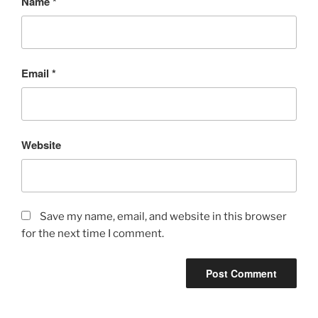
Name
*
Email
*
Website
Save my name, email, and website in this browser
for the next time I comment.