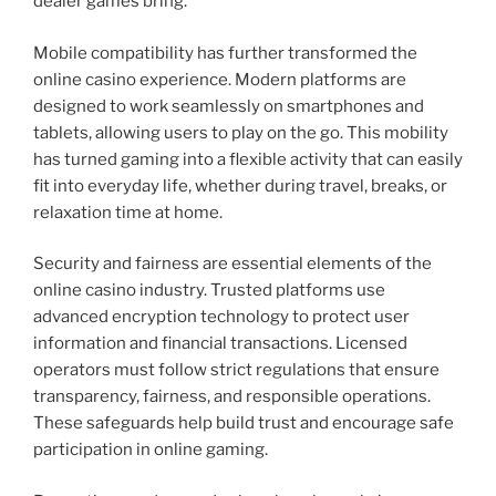
dealer games bring.
Mobile compatibility has further transformed the
online casino experience. Modern platforms are
designed to work seamlessly on smartphones and
tablets, allowing users to play on the go. This mobility
has turned gaming into a flexible activity that can easily
fit into everyday life, whether during travel, breaks, or
relaxation time at home.
Security and fairness are essential elements of the
online casino industry. Trusted platforms use
advanced encryption technology to protect user
information and financial transactions. Licensed
operators must follow strict regulations that ensure
transparency, fairness, and responsible operations.
These safeguards help build trust and encourage safe
participation in online gaming.