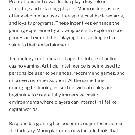
Promotions and rewards also play a key role in
attracting and retaining players. Many online casinos
offer welcome bonuses, free spins, cashback rewards,
and loyalty programs. These incentives enhance the
gaming experience by allowing users to explore more
games and extend their playing time, adding extra
value to their entertainment.
Technology continues to shape the future of online
casino gaming. Artificial intelligence is being used to
personalize user experiences, recommend games, and
improve customer support. At the same time,
emerging technologies such as virtual reality are
beginning to create fully immersive casino
environments where players can interact in lifelike
digital worlds.
Responsible gaming has become a major focus across
the industry. Many platforms now include tools that