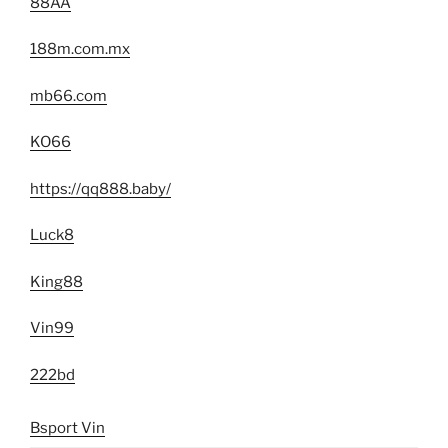
88AA
188m.com.mx
mb66.com
KO66
https://qq888.baby/
Luck8
King88
Vin99
222bd
Bsport Vin