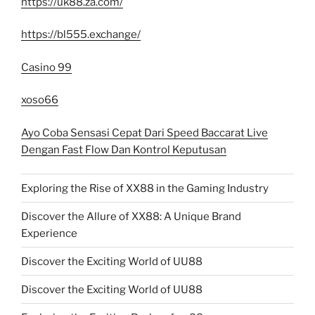
https://uk88.za.com/
https://bl555.exchange/
Casino 99
xoso66
Ayo Coba Sensasi Cepat Dari Speed Baccarat Live
Dengan Fast Flow Dan Kontrol Keputusan
Exploring the Rise of XX88 in the Gaming Industry
Discover the Allure of XX88: A Unique Brand
Experience
Discover the Exciting World of UU88
Discover the Exciting World of UU88