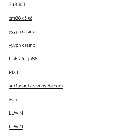
789BET
cm88 đá gà
yyyph casino
yyyph casino
Link vào qh88
BDJL
surfboardsoceanside.com
iwin
LLWIN
LLWIN