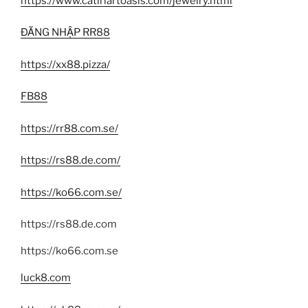
https://www.catiriartoasis.com/jewelry.html
ĐĂNG NHẬP RR88
https://xx88.pizza/
FB88
https://rr88.com.se/
https://rs88.de.com/
https://ko66.com.se/
https://rs88.de.com
https://ko66.com.se
luck8.com