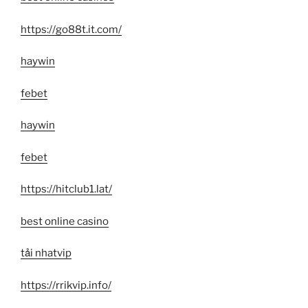
https://go88t.it.com/
haywin
febet
haywin
febet
https://hitclub1.lat/
best online casino
tải nhatvip
https://rrikvip.info/