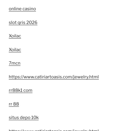
online casino
slot qris 2026
Xoilac
Xoilac
7mcn
https://www.catiriartoasis.com/jewelry.html
rr88k1 com
rr 88
situs depo 10k