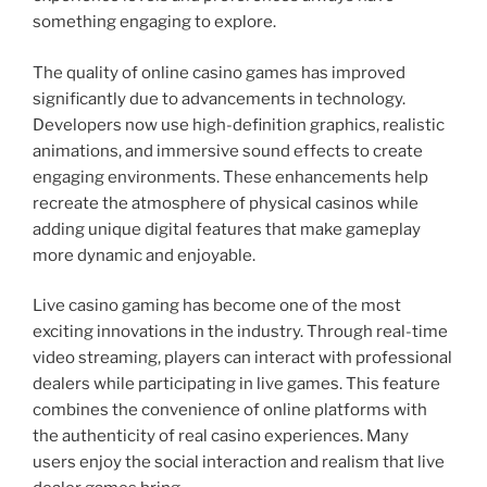
something engaging to explore.
The quality of online casino games has improved
significantly due to advancements in technology.
Developers now use high-definition graphics, realistic
animations, and immersive sound effects to create
engaging environments. These enhancements help
recreate the atmosphere of physical casinos while
adding unique digital features that make gameplay
more dynamic and enjoyable.
Live casino gaming has become one of the most
exciting innovations in the industry. Through real-time
video streaming, players can interact with professional
dealers while participating in live games. This feature
combines the convenience of online platforms with
the authenticity of real casino experiences. Many
users enjoy the social interaction and realism that live