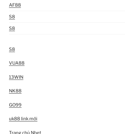
AF88
S8
S8
S8
VUA88
13WIN
NK88
GO99
uk88 link mới
Trang chủ Nbet