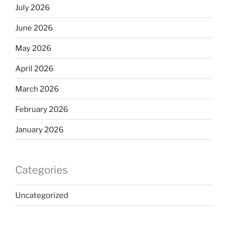
July 2026
June 2026
May 2026
April 2026
March 2026
February 2026
January 2026
Categories
Uncategorized