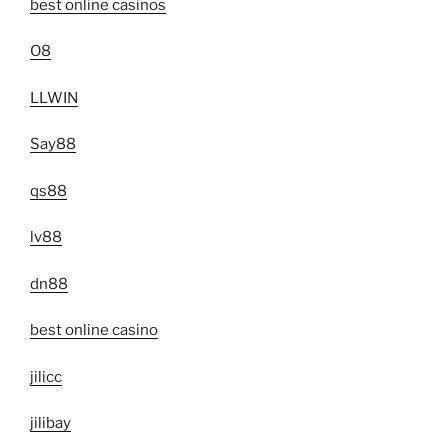
best online casinos
O8
LLWIN
Say88
qs88
lv88
dn88
best online casino
jilicc
jilibay