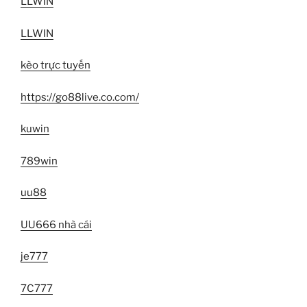
LLWIN
LLWIN
kèo trực tuyến
https://go88live.co.com/
kuwin
789win
uu88
UU666 nhà cái
je777
7C777