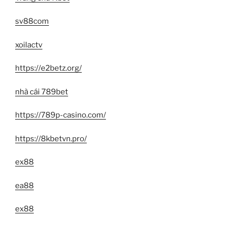
sv88com
xoilactv
https://e2betz.org/
nhà cái 789bet
https://789p-casino.com/
https://8kbetvn.pro/
ex88
ea88
ex88