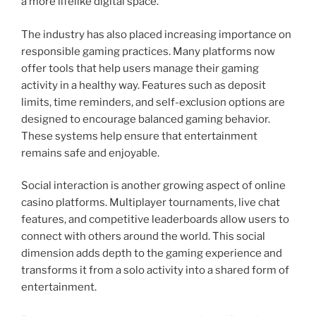
a more lifelike digital space.
The industry has also placed increasing importance on
responsible gaming practices. Many platforms now
offer tools that help users manage their gaming
activity in a healthy way. Features such as deposit
limits, time reminders, and self-exclusion options are
designed to encourage balanced gaming behavior.
These systems help ensure that entertainment
remains safe and enjoyable.
Social interaction is another growing aspect of online
casino platforms. Multiplayer tournaments, live chat
features, and competitive leaderboards allow users to
connect with others around the world. This social
dimension adds depth to the gaming experience and
transforms it from a solo activity into a shared form of
entertainment.