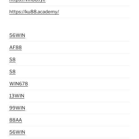
https://ku88.academy/
56WIN
AF88
S8
S8
WIN678
13WIN
99WIN
88AA
56WIN