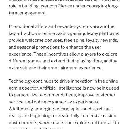
role in building user confidence and encouraging long-
term engagement.
Promotional offers and rewards systems are another
key attraction in online casino gaming. Many platforms
provide welcome bonuses, free spins, loyalty rewards,
and seasonal promotions to enhance the user
experience. These incentives allow players to explore
different games and extend their playing time, adding
extra value to their entertainment experience.
Technology continues to drive innovation in the online
gaming sector. Artificial intelligence is now being used
to personalize recommendations, improve customer
service, and enhance gameplay experiences.
Additionally, emerging technologies such as virtual
reality are beginning to create fully immersive casino
environments, where users can explore and interact in