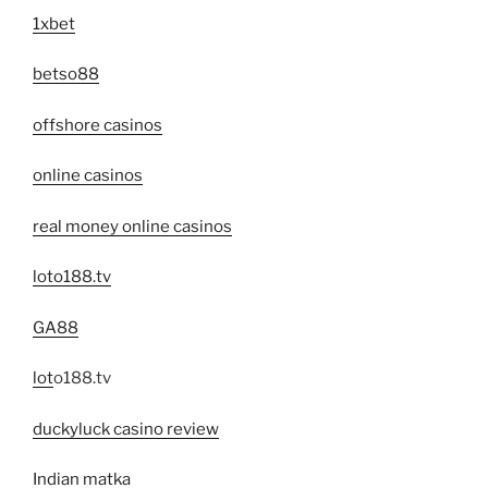
1xbet
betso88
offshore casinos
online casinos
real money online casinos
loto188.tv
GA88
lot
o188.tv
duckyluck casino review
Indian matka