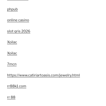
phpub
online casino
slot qris 2026
Xoilac
Xoilac
7mcn
https://www.catiriartoasis.com/jewelry.html
rr88k1 com
rr 88