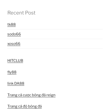
Recent Post
tk88
sodo66
xoso66
HITCLUB
fly88
link DA88
Trang cá cược bóng đá reign
Trang cá độ bóng đá