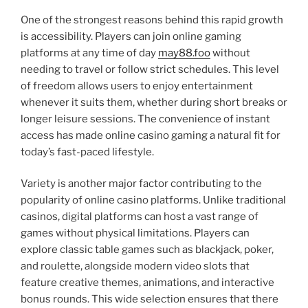
One of the strongest reasons behind this rapid growth
is accessibility. Players can join online gaming
platforms at any time of day
may88.foo
without
needing to travel or follow strict schedules. This level
of freedom allows users to enjoy entertainment
whenever it suits them, whether during short breaks or
longer leisure sessions. The convenience of instant
access has made online casino gaming a natural fit for
today’s fast-paced lifestyle.
Variety is another major factor contributing to the
popularity of online casino platforms. Unlike traditional
casinos, digital platforms can host a vast range of
games without physical limitations. Players can
explore classic table games such as blackjack, poker,
and roulette, alongside modern video slots that
feature creative themes, animations, and interactive
bonus rounds. This wide selection ensures that there