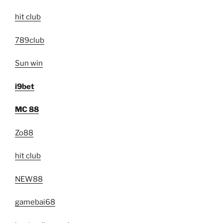
hit club
789club
Sun win
i9bet
MC 88
Zo88
hit club
NEW88
gamebai68