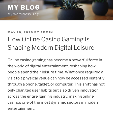
Skip
MY BLOG
to
My WordPress Blog
content
POSTED
MAY 16, 2026
BY
ADMIN
ON
How Online Casino Gaming Is
Shaping Modern Digital Leisure
Online casino gaming has become a powerful force in
the world of digital entertainment, reshaping how
people spend their leisure time. What once required a
visit to a physical venue can now be accessed instantly
through a phone, tablet, or computer. This shift has not
only changed user habits but also driven innovation
across the entire gaming industry, making online
casinos one of the most dynamic sectors in modern
entertainment.