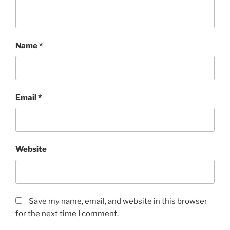
Name
*
Email
*
Website
Save my name, email, and website in this browser
for the next time I comment.