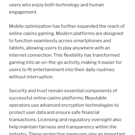
users who enjoy both technology and human
engagement.
Mobile optimization has further expanded the reach of
online casino gaming. Modern platforms are designed
to function seamlessly across smartphones and
tablets, allowing users to play anywhere with an
internet connection. This flexibility has transformed
gaming into an on-the-go activity, making it easier for
users to fit entertainment into their daily routines
without interruption.
Security and trust remain essential components of
successful online casino platforms. Reputable
operators use advanced encryption technologies to
protect user data and ensure safe financial
transactions. Licensing and regulatory oversight also
help maintain fairness and transparency within the
industry. These protective measures play an important