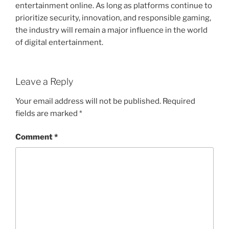
entertainment online. As long as platforms continue to
prioritize security, innovation, and responsible gaming,
the industry will remain a major influence in the world
of digital entertainment.
Leave a Reply
Your email address will not be published.
Required
fields are marked
*
Comment
*