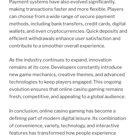
Payment systems have also evolved significantly,
making transactions faster and more flexible. Players
can choose from a wide range of secure payment
methods, including bank transfers, credit cards, digital
wallets, and even cryptocurrencies. Quick deposits and
efficient withdrawals enhance user satisfaction and
contribute to a smoother overall experience.
As the industry continues to expand, innovation
remains at its core. Developers constantly introduce
new game mechanics, creative themes, and advanced
technologies to keep players engaged. This ongoing
evolution ensures that online casino gaming remains
fresh, competitive, and appealing to a global audience.
In conclusion, online casino gaming has become a
defining part of modern digital leisure. Its combination
of convenience, variety, technology, and interactive
features has transformed how people experience