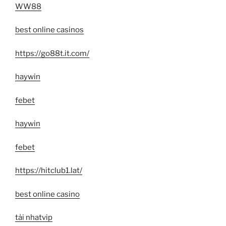
WW88
best online casinos
https://go88t.it.com/
haywin
febet
haywin
febet
https://hitclub1.lat/
best online casino
tải nhatvip