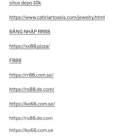
situs depo 10k
https://www.catiriartoasis.com/jewelry.html
ĐĂNG NHẬP RR88
https://xx88.pizza/
FB88
https://rr88.com.se/
https://rs88.de.com/
https://ko66.com.se/
https://rs88.de.com
https://ko66.com.se