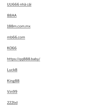
UU666 nhà cái
88AA
188m.com.mx
mb66.com
KO66
https://qq888.baby/
Luck8
King88
Vin99
222bd