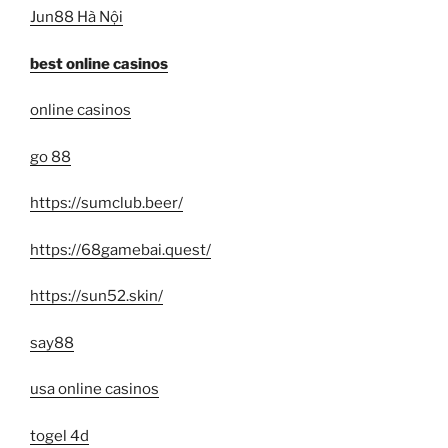
Jun88 Hà Nội
best online casinos
online casinos
go 88
https://sumclub.beer/
https://68gamebai.quest/
https://sun52.skin/
say88
usa online casinos
togel 4d