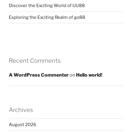
Discover the Exciting World of UU88
Exploring the Exciting Realm of go88
Recent Comments
A WordPress Commenter
on
Hello world!
Archives
August 2026