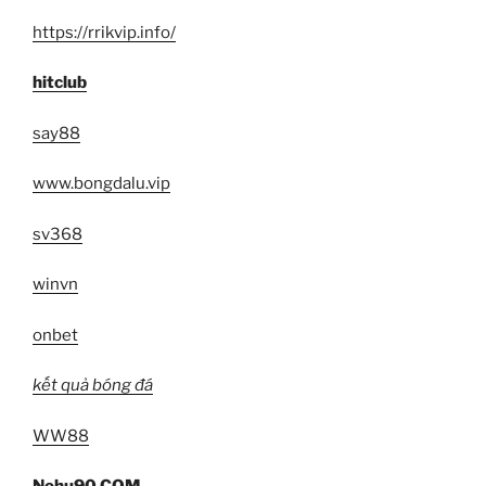
https://rrikvip.info/
hitclub
say88
www.bongdalu.vip
sv368
winvn
onbet
kết quả bóng đá
WW88