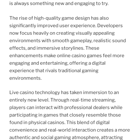
is always something new and engaging to try.
The rise of high-quality game design has also
significantly improved user experience. Developers
now focus heavily on creating visually appealing
environments with smooth gameplay, realistic sound
effects, and immersive storylines. These
enhancements make online casino games feel more
engaging and entertaining, offering a digital
experience that rivals traditional gaming
environments.
Live casino technology has taken immersion to an
entirely new level. Through real-time streaming,
players can interact with professional dealers while
participating in games that closely resemble those
found in physical casinos. This blend of digital
convenience and real-world interaction creates a more
authentic and social gaming atmosphere, attracting