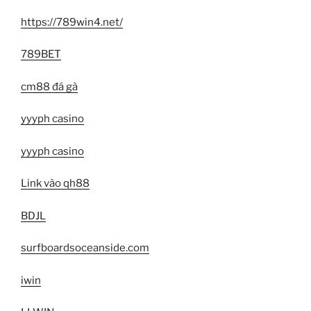
https://789win4.net/
789BET
cm88 đá gà
yyyph casino
yyyph casino
Link vào qh88
BDJL
surfboardsoceanside.com
iwin