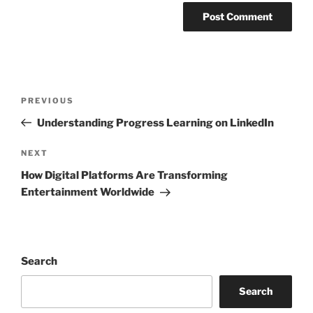
Post
Previous
PREVIOUS
navigation
Post
Understanding Progress Learning on LinkedIn
Next
NEXT
Post
How Digital Platforms Are Transforming
Entertainment Worldwide
Search
Search