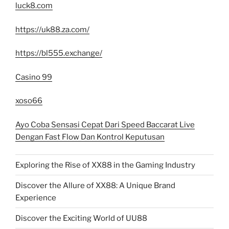
luck8.com
https://uk88.za.com/
https://bl555.exchange/
Casino 99
xoso66
Ayo Coba Sensasi Cepat Dari Speed Baccarat Live
Dengan Fast Flow Dan Kontrol Keputusan
Exploring the Rise of XX88 in the Gaming Industry
Discover the Allure of XX88: A Unique Brand
Experience
Discover the Exciting World of UU88