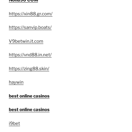
Nohu90 COM
https://xin88.gr.com/
https://sanvip.boats/
V9betwin.it.com
https://vnd88.in.net/
https://zing88.skin/
haywin
best online casinos
best online casinos
i9bet