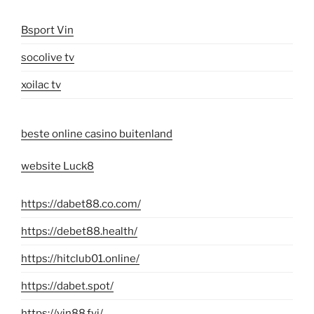
Bsport Vin
socolive tv
xoilac tv
beste online casino buitenland
website Luck8
https://dabet88.co.com/
https://debet88.health/
https://hitclub01.online/
https://dabet.spot/
https://vin88.fyi/