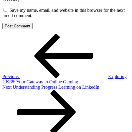
Save my name, email, and website in this browser for the next
time I comment.
Post
Previous
Post
navigation
Previous
Exploring
UK88: Your Gateway to Online Gaming
Next
Next
Understanding Progress Learning on LinkedIn
Post