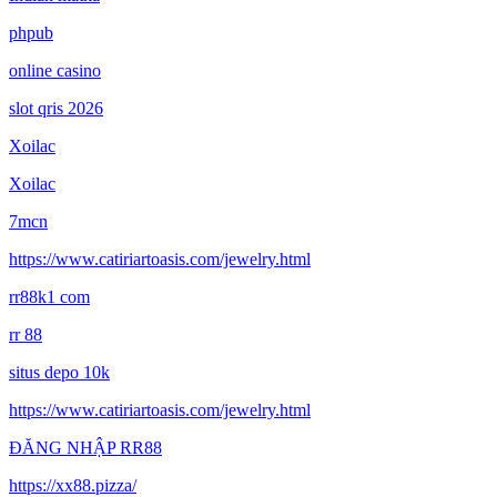
phpub
online casino
slot qris 2026
Xoilac
Xoilac
7mcn
https://www.catiriartoasis.com/jewelry.html
rr88k1 com
rr 88
situs depo 10k
https://www.catiriartoasis.com/jewelry.html
ĐĂNG NHẬP RR88
https://xx88.pizza/