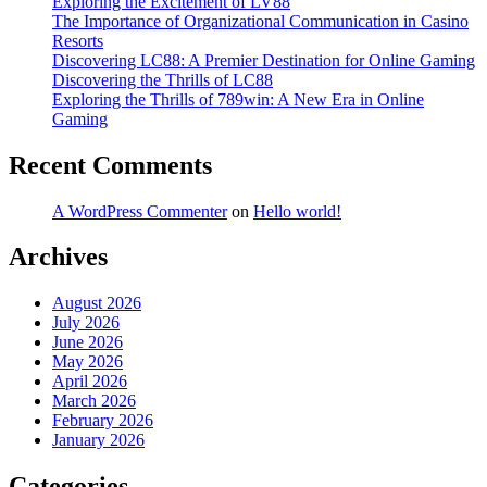
Exploring the Excitement of LV88
The Importance of Organizational Communication in Casino
Resorts
Discovering LC88: A Premier Destination for Online Gaming
Discovering the Thrills of LC88
Exploring the Thrills of 789win: A New Era in Online
Gaming
Recent Comments
A WordPress Commenter
on
Hello world!
Archives
August 2026
July 2026
June 2026
May 2026
April 2026
March 2026
February 2026
January 2026
Categories