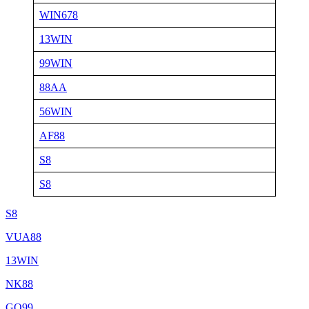
WIN678
13WIN
99WIN
88AA
56WIN
AF88
S8
S8
S8
VUA88
13WIN
NK88
GO99