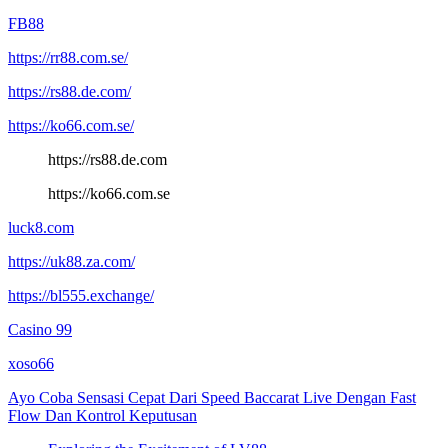
FB88
https://rr88.com.se/
https://rs88.de.com/
https://ko66.com.se/
https://rs88.de.com
https://ko66.com.se
luck8.com
https://uk88.za.com/
https://bl555.exchange/
Casino 99
xoso66
Ayo Coba Sensasi Cepat Dari Speed Baccarat Live Dengan Fast
Flow Dan Kontrol Keputusan