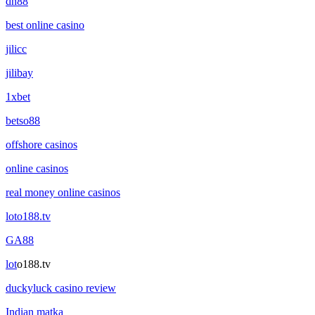
dn88
best online casino
jilicc
jilibay
1xbet
betso88
offshore casinos
online casinos
real money online casinos
loto188.tv
GA88
lot
o188.tv
duckyluck casino review
Indian matka