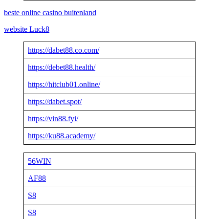
beste online casino buitenland
website Luck8
https://dabet88.co.com/
https://debet88.health/
https://hitclub01.online/
https://dabet.spot/
https://vin88.fyi/
https://ku88.academy/
56WIN
AF88
S8
S8