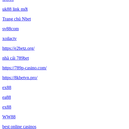
uk88 link mới
Trang chủ Nbet
sv88com
xoilactv
https://e2betz.org/
nhà cái 789bet
https://789p-casino.com/
https://8kbetvn.pro/
ex88
ea88
ex88
WW88
best online casinos