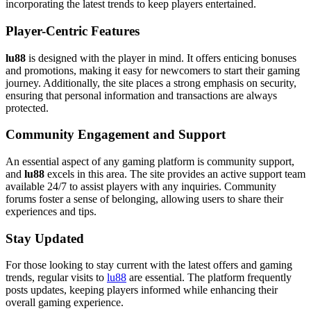
incorporating the latest trends to keep players entertained.
Player-Centric Features
lu88
is designed with the player in mind. It offers enticing bonuses
and promotions, making it easy for newcomers to start their gaming
journey. Additionally, the site places a strong emphasis on security,
ensuring that personal information and transactions are always
protected.
Community Engagement and Support
An essential aspect of any gaming platform is community support,
and
lu88
excels in this area. The site provides an active support team
available 24/7 to assist players with any inquiries. Community
forums foster a sense of belonging, allowing users to share their
experiences and tips.
Stay Updated
For those looking to stay current with the latest offers and gaming
trends, regular visits to
lu88
are essential. The platform frequently
posts updates, keeping players informed while enhancing their
overall gaming experience.