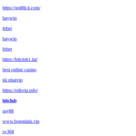
https://go88t.it.com/
haywin
febet
haywin
febet
https://hitclub1.lat/
best online casino
tải nhatvip
https://rrikvip.info/
hitclub
say88
www.bongdalu.vip
sv368