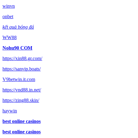
winvn
onbet
kết quả bóng đá
WW88
Nohu90 COM
https://xin88.gr.com/
https://sanvip.boats/
V9betwin.it.com
https://vnd88.in.net/
https://zing88.skin/
haywin
best online casinos
best online casinos