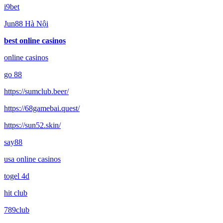
i9bet
Jun88 Hà Nội
best online casinos
online casinos
go 88
https://sumclub.beer/
https://68gamebai.quest/
https://sun52.skin/
say88
usa online casinos
togel 4d
hit club
789club