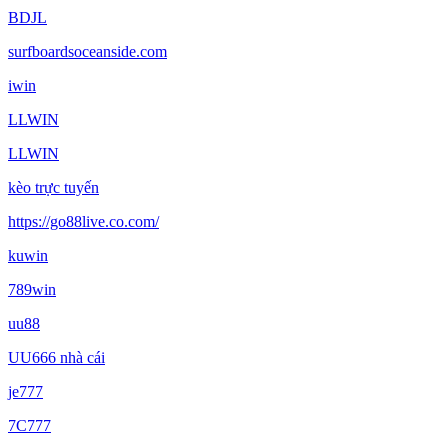
BDJL
surfboardsoceanside.com
iwin
LLWIN
LLWIN
kèo trực tuyến
https://go88live.co.com/
kuwin
789win
uu88
UU666 nhà cái
je777
7C777