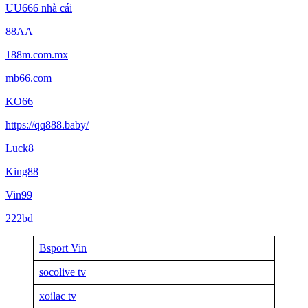
UU666 nhà cái
88AA
188m.com.mx
mb66.com
KO66
https://qq888.baby/
Luck8
King88
Vin99
222bd
Bsport Vin
socolive tv
xoilac tv