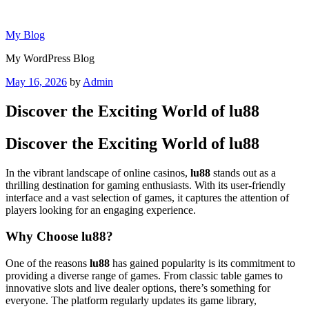
Skip
to
My Blog
content
My WordPress Blog
Posted
May 16, 2026
by
Admin
on
Discover the Exciting World of lu88
Discover the Exciting World of lu88
In the vibrant landscape of online casinos,
lu88
stands out as a
thrilling destination for gaming enthusiasts. With its user-friendly
interface and a vast selection of games, it captures the attention of
players looking for an engaging experience.
Why Choose lu88?
One of the reasons
lu88
has gained popularity is its commitment to
providing a diverse range of games. From classic table games to
innovative slots and live dealer options, there’s something for
everyone. The platform regularly updates its game library,