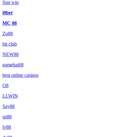
Sun win
i9bet
MC 88
Zo88
hit club
NEW88
gamebai68
best online casinos
O8
LLWIN
Say88
qs88
lv88