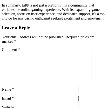
In summary,
lu88
is not just a platform; it’s a community that
enriches the online gaming experience. With its expanding game
selection, focus on user experience, and dedicated support, it’s a top
choice for any casino enthusiast seeking excitement and enjoyment.
Leave a Reply
Your email address will not be published.
Required fields are
marked
*
Comment
*
Name
*
Email
*
Website