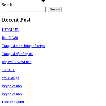
Search
Search
Recent Post
HITCLUB
link DA88
Trang cá cược bóng đá reign
Trang cá độ bóng đá
https://789win4.net/
789BET
cm88 đá gà
yyyph casino
yyyph casino
Link vào qh88