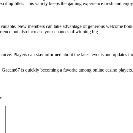
xciting titles. This variety keeps the gaming experience fresh and enjoy
 available. New members can take advantage of generous welcome bonus
ience but also increase your chances of winning big.
rve. Players can stay informed about the latest events and updates thro
s, Gacam67 is quickly becoming a favorite among online casino players
*