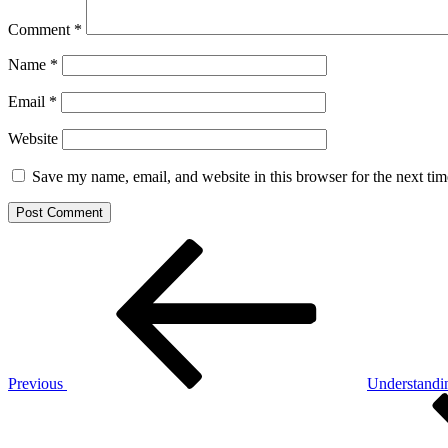
Comment
*
Name
*
Email
*
Website
Save my name, email, and website in this browser for the next ti
Post
Previous
Post
navigation
Previous
Understandi
Next
Post