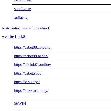
Bsport Vin
socolive tv
xoilac tv
beste online casino buitenland
website Luck8
https://dabet88.co.com/
https://debet88.health/
https://hitclub01.online/
https://dabet.spot/
https://vin88.fyi/
https://ku88.academy/
56WIN