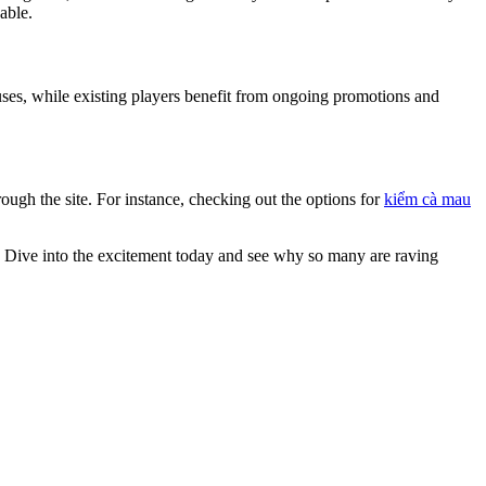
able.
es, while existing players benefit from ongoing promotions and
ugh the site. For instance, checking out the options for
kiểm cà mau
. Dive into the excitement today and see why so many are raving