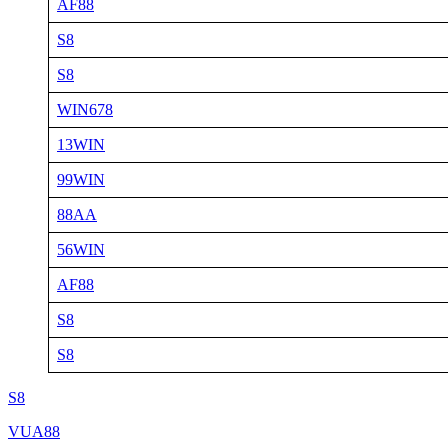
AF88
S8
S8
WIN678
13WIN
99WIN
88AA
56WIN
AF88
S8
S8
S8
VUA88