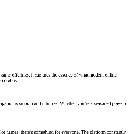
game offerings, it captures the essence of what modern online
emorable.
avigation is smooth and intuitive. Whether you’re a seasoned player or
 slot games, there’s something for everyone. The platform constantly