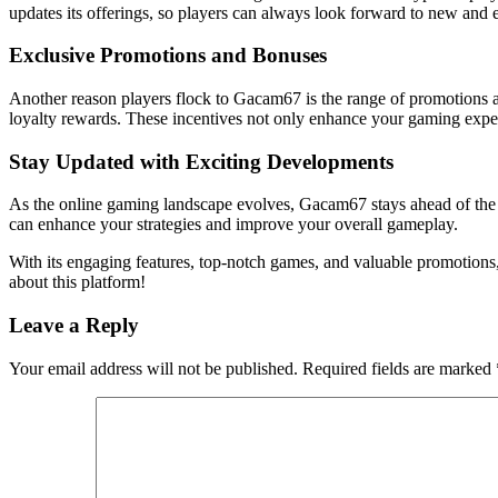
updates its offerings, so players can always look forward to new and e
Exclusive Promotions and Bonuses
Another reason players flock to Gacam67 is the range of promotions
loyalty rewards. These incentives not only enhance your gaming exper
Stay Updated with Exciting Developments
As the online gaming landscape evolves, Gacam67 stays ahead of the cu
can enhance your strategies and improve your overall gameplay.
With its engaging features, top-notch games, and valuable promotion
about this platform!
Leave a Reply
Your email address will not be published.
Required fields are marked