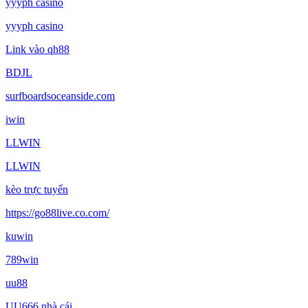
yyyph casino
yyyph casino
Link vào qh88
BDJL
surfboardsoceanside.com
iwin
LLWIN
LLWIN
kèo trực tuyến
https://go88live.co.com/
kuwin
789win
uu88
UU666 nhà cái