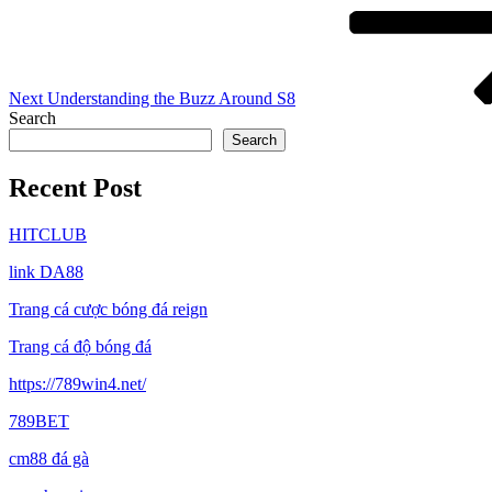
Next
Understanding the Buzz Around S8
Search
Search
Recent Post
HITCLUB
link DA88
Trang cá cược bóng đá reign
Trang cá độ bóng đá
https://789win4.net/
789BET
cm88 đá gà