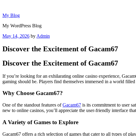
Skip
to
My Blog
content
My WordPress Blog
Posted
May 14, 2026
by
Admin
on
Discover the Excitement of Gacam67
Discover the Excitement of Gacam67
If you’re looking for an exhilarating online casino experience, Gaca
gaming should be. Players find themselves immersed in a world fille
Why Choose Gacam67?
One of the standout features of
Gacam67
is its commitment to user sat
new to online casinos, you’ll appreciate the user-friendly interface tha
A Variety of Games to Explore
Gacam67 offers a rich selection of games that cater to all types of pl