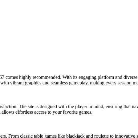
m67 comes highly recommended. With its engaging platform and diverse 
d with vibrant graphics and seamless gameplay, making every session m
isfaction. The site is designed with the player in mind, ensuring that n
t allows effortless access to your favorite games.
ayers. From classic table games like blackjack and roulette to innovative