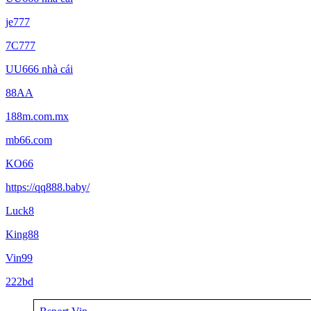
je777
7C777
UU666 nhà cái
88AA
188m.com.mx
mb66.com
KO66
https://qq888.baby/
Luck8
King88
Vin99
222bd