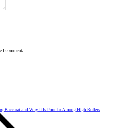
me I comment.
ng Baccarat and Why It Is Popular Among High Rollers