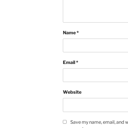
Name
*
Email
*
Website
Save my name, email, and we