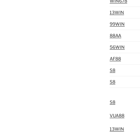
WIN678
13WIN
99WIN
88AA
56WIN
AF88
S8
S8
S8
VUA88
13WIN