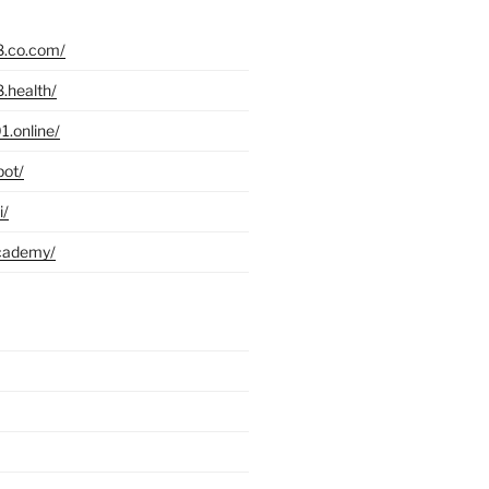
8.co.com/
.health/
1.online/
pot/
i/
academy/