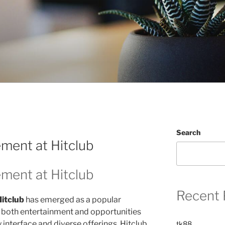
Search
ement at Hitclub
ement at Hitclub
Recent 
itclub
has emerged as a popular
g both entertainment and opportunities
ly interface and diverse offerings, Hitclub
tk88