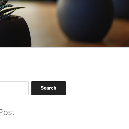
Search
Post