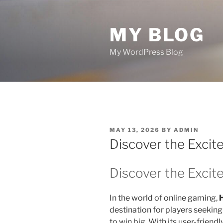
Skip
to
MY BLOG
content
My WordPress Blog
POSTED
MAY 13, 2026
BY
ADMIN
ON
Discover the Excit
Discover the Excit
In the world of online gaming,
H
destination for players seekin
to win big. With its user-friend