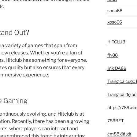
ls.
sodo66
xoso66
tand Out?
HITCLUB
th a variety of games that span from
 new releases. Whether you’re a fan of
fly88
mes, Hitclub has something for everyone.
es quality but also ensures that every
link DA88
 immersive experience.
Trang cá cược 
Trang cá độ bó
ne Gaming
https://789win
ontinuously evolving, and Hitclub is at
789BET
ation. Recently, there has been a growing
nts, where players can interact and
cm88 đá gà
has embraced this trend by integrating