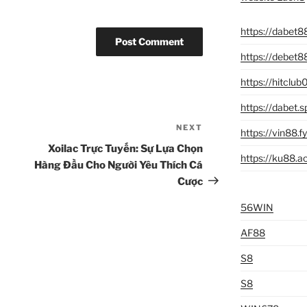
https://dabet8
https://debet88
https://hitclub0
https://dabet.s
NEXT
Next
https://vin88.fy
Post
Xoilac Trực Tuyến: Sự Lựa Chọn
https://ku88.
Hàng Đầu Cho Người Yêu Thích Cá
Cược
56WIN
AF88
S8
S8