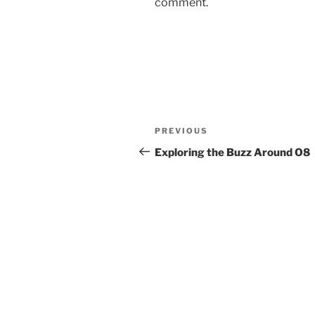
comment.
Post
Previous
PREVIOUS
navigation
Post
Exploring the Buzz Around O8