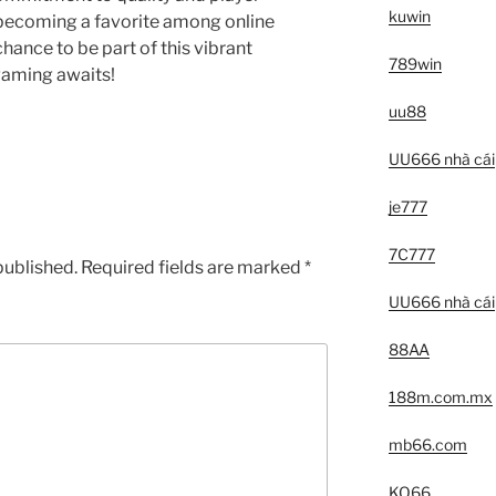
kuwin
y becoming a favorite among online
hance to be part of this vibrant
789win
gaming awaits!
uu88
UU666 nhà cái
je777
7C777
published.
Required fields are marked
*
UU666 nhà cái
88AA
188m.com.mx
mb66.com
KO66