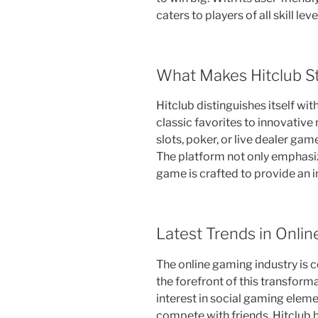
caters to players of all skill leve
What Makes Hitclub S
Hitclub distinguishes itself wi
classic favorites to innovative
slots, poker, or live dealer ga
The platform not only emphasiz
game is crafted to provide an
Latest Trends in Onli
The online gaming industry is c
the forefront of this transform
interest in social gaming eleme
compete with friends. Hitclub 