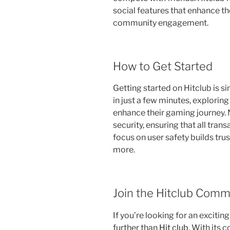
social features that enhance t
community engagement.
How to Get Started
Getting started on Hitclub is 
in just a few minutes, explori
enhance their gaming journey. N
security, ensuring that all tran
focus on user safety builds tru
more.
Join the Hitclub Comm
If you’re looking for an exciti
further than
Hit club
. With its 