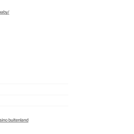
baby/
sino buitenland