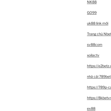
NK88
GO99
uk88 link mới
Trang chủ Nbe
sv88com
xoilactv
https://e2betz.
nhà cái 789bet
https://789p-c
https://8kbetvn
ex88