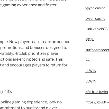
he gaming experience and foster
yyyph casino
yyyph casino
Link vào qh88
BDJL
simple. New players can create an account
ng promotions and bonuses designed to
surfboardsoce
otably, Hitclub prioritizes player
sactions are encrypted and safe. This
iwin
st and encourages players to return for
LLWIN
LLWIN
unity
kèo trực tuyến
ng online gaming experience, look no
https://go88li
commitment to quality and player