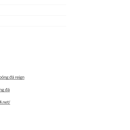
bóng đá reign
ng đá
4.net/