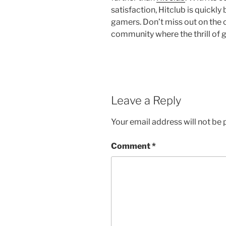
satisfaction, Hitclub is quickl
gamers. Don’t miss out on the c
community where the thrill of 
Leave a Reply
Your email address will not be 
Comment
*