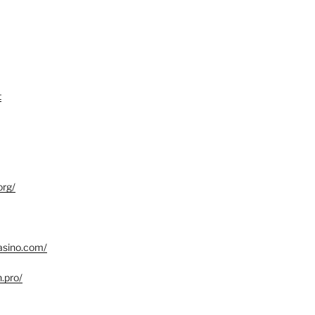
t
org/
asino.com/
.pro/