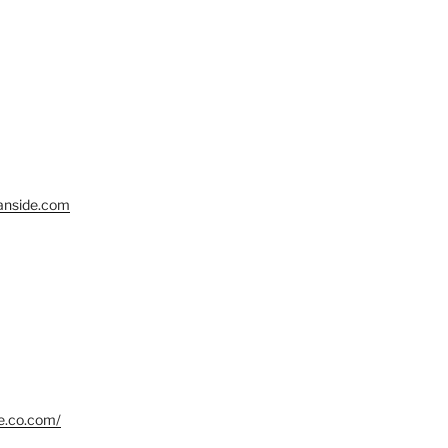
anside.com
ve.co.com/