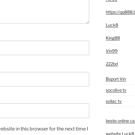
https://qq888.
Luck8
King88
Vin99
222bd
Bsport Vin
socolive tv
xoilac tv
beste online ca
bsite in this browser for the next time I
website Luck8