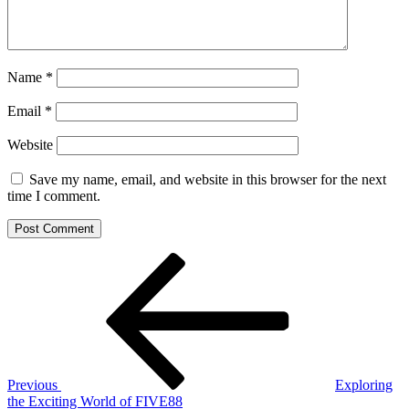
Name
*
Email
*
Website
Save my name, email, and website in this browser for the next
time I comment.
Post
Previous
Post
navigation
Previous
Exploring
the Exciting World of FIVE88