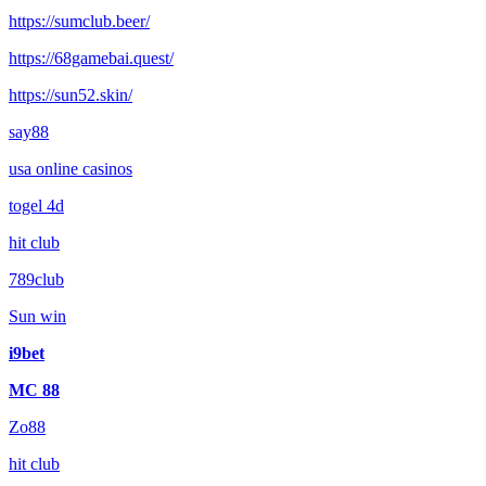
https://sumclub.beer/
https://68gamebai.quest/
https://sun52.skin/
say88
usa online casinos
togel 4d
hit club
789club
Sun win
i9bet
MC 88
Zo88
hit club