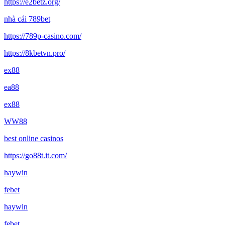
https://e2betz.org/
nhà cái 789bet
https://789p-casino.com/
https://8kbetvn.pro/
ex88
ea88
ex88
WW88
best online casinos
https://go88t.it.com/
haywin
febet
haywin
febet