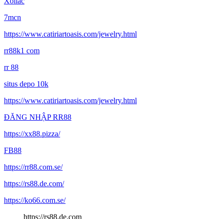
Xoilac
7mcn
https://www.catiriartoasis.com/jewelry.html
rr88k1 com
rr 88
situs depo 10k
https://www.catiriartoasis.com/jewelry.html
ĐĂNG NHẬP RR88
https://xx88.pizza/
FB88
https://rr88.com.se/
https://rs88.de.com/
https://ko66.com.se/
https://rs88.de.com