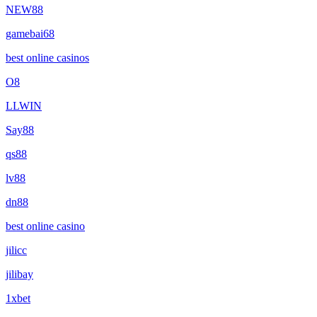
NEW88
gamebai68
best online casinos
O8
LLWIN
Say88
qs88
lv88
dn88
best online casino
jilicc
jilibay
1xbet