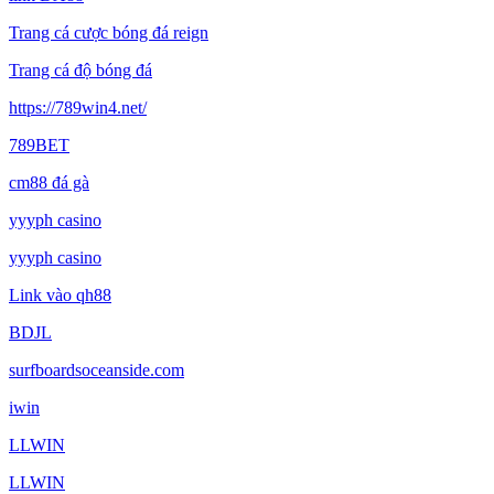
Trang cá cược bóng đá reign
Trang cá độ bóng đá
https://789win4.net/
789BET
cm88 đá gà
yyyph casino
yyyph casino
Link vào qh88
BDJL
surfboardsoceanside.com
iwin
LLWIN
LLWIN