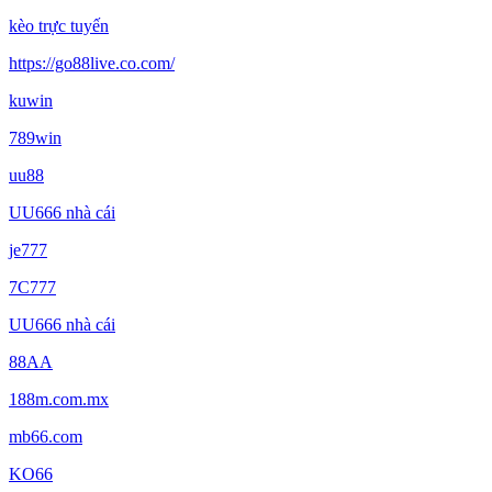
kèo trực tuyến
https://go88live.co.com/
kuwin
789win
uu88
UU666 nhà cái
je777
7C777
UU666 nhà cái
88AA
188m.com.mx
mb66.com
KO66