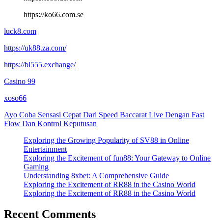
https://ko66.com.se
luck8.com
https://uk88.za.com/
https://bl555.exchange/
Casino 99
xoso66
Ayo Coba Sensasi Cepat Dari Speed Baccarat Live Dengan Fast
Flow Dan Kontrol Keputusan
Exploring the Growing Popularity of SV88 in Online
Entertainment
Exploring the Excitement of fun88: Your Gateway to Online
Gaming
Understanding 8xbet: A Comprehensive Guide
Exploring the Excitement of RR88 in the Casino World
Exploring the Excitement of RR88 in the Casino World
Recent Comments