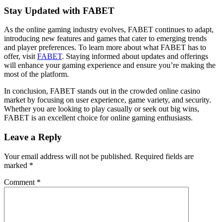
Stay Updated with FABET
As the online gaming industry evolves, FABET continues to adapt,
introducing new features and games that cater to emerging trends
and player preferences. To learn more about what FABET has to
offer, visit
FABET
. Staying informed about updates and offerings
will enhance your gaming experience and ensure you’re making the
most of the platform.
In conclusion, FABET stands out in the crowded online casino
market by focusing on user experience, game variety, and security.
Whether you are looking to play casually or seek out big wins,
FABET is an excellent choice for online gaming enthusiasts.
Leave a Reply
Your email address will not be published.
Required fields are
marked
*
Comment
*