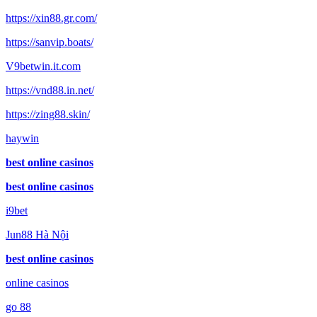
https://xin88.gr.com/
https://sanvip.boats/
V9betwin.it.com
https://vnd88.in.net/
https://zing88.skin/
haywin
best online casinos
best online casinos
i9bet
Jun88 Hà Nội
best online casinos
online casinos
go 88