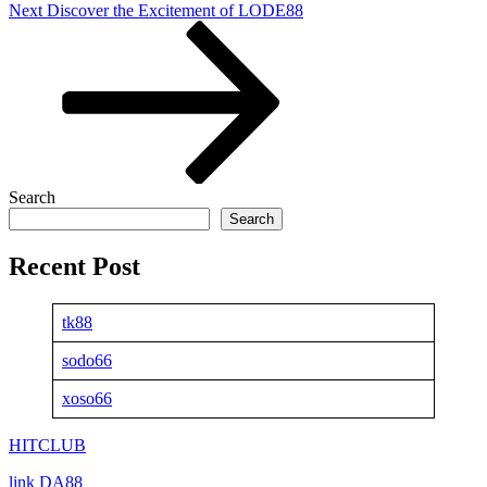
Next
Next
Discover the Excitement of LODE88
Post
Search
Search
Recent Post
tk88
sodo66
xoso66
HITCLUB
link DA88