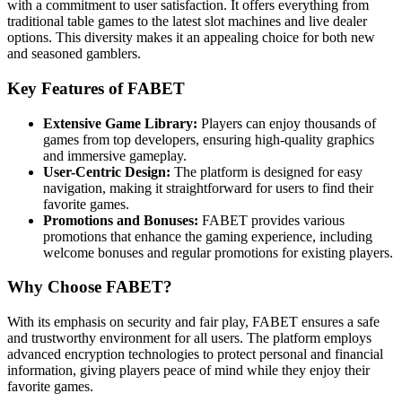
with a commitment to user satisfaction. It offers everything from
traditional table games to the latest slot machines and live dealer
options. This diversity makes it an appealing choice for both new
and seasoned gamblers.
Key Features of FABET
Extensive Game Library:
Players can enjoy thousands of
games from top developers, ensuring high-quality graphics
and immersive gameplay.
User-Centric Design:
The platform is designed for easy
navigation, making it straightforward for users to find their
favorite games.
Promotions and Bonuses:
FABET provides various
promotions that enhance the gaming experience, including
welcome bonuses and regular promotions for existing players.
Why Choose FABET?
With its emphasis on security and fair play, FABET ensures a safe
and trustworthy environment for all users. The platform employs
advanced encryption technologies to protect personal and financial
information, giving players peace of mind while they enjoy their
favorite games.