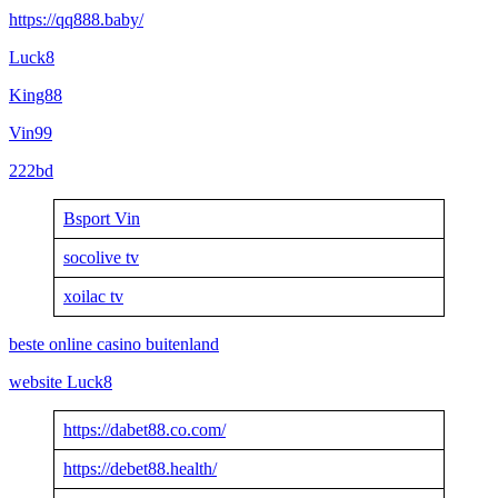
https://qq888.baby/
Luck8
King88
Vin99
222bd
Bsport Vin
socolive tv
xoilac tv
beste online casino buitenland
website Luck8
https://dabet88.co.com/
https://debet88.health/