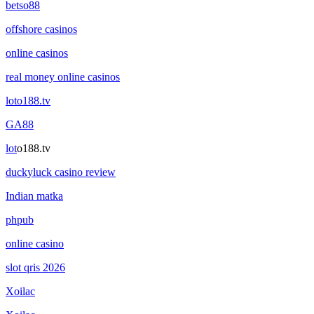
betso88
offshore casinos
online casinos
real money online casinos
loto188.tv
GA88
lot
o188.tv
duckyluck casino review
Indian matka
phpub
online casino
slot qris 2026
Xoilac