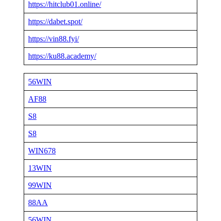
https://hitclub01.online/
https://dabet.spot/
https://vin88.fyi/
https://ku88.academy/
56WIN
AF88
S8
S8
WIN678
13WIN
99WIN
88AA
56WIN