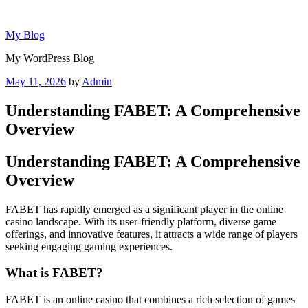
Skip
to
My Blog
content
My WordPress Blog
Posted
May 11, 2026
by
Admin
on
Understanding FABET: A Comprehensive
Overview
Understanding FABET: A Comprehensive
Overview
FABET has rapidly emerged as a significant player in the online
casino landscape. With its user-friendly platform, diverse game
offerings, and innovative features, it attracts a wide range of players
seeking engaging gaming experiences.
What is FABET?
FABET is an online casino that combines a rich selection of games