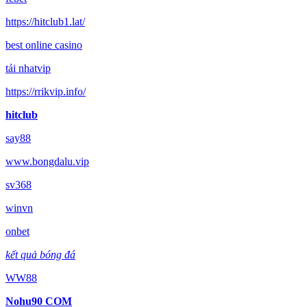
https://hitclub1.lat/
best online casino
tải nhatvip
https://rrikvip.info/
hitclub
say88
www.bongdalu.vip
sv368
winvn
onbet
kết quả bóng đá
WW88
Nohu90 COM