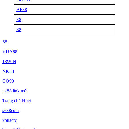
AF88
S8
S8
S8
VUA88
13WIN
NK88
GO99
uk88 link mới
Trang chủ Nbet
sv88com
xoilactv