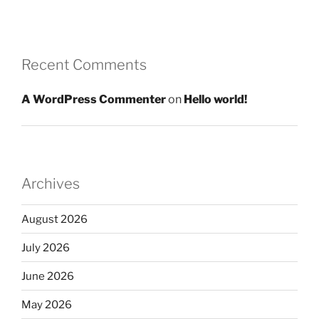
Recent Comments
A WordPress Commenter
on
Hello world!
Archives
August 2026
July 2026
June 2026
May 2026