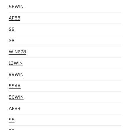
56WIN
AF88
S8
S8
WIN678
13WIN
99WIN
88AA
56WIN
AF88
S8