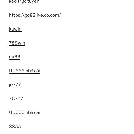
kèo trực tuyến
https://go88live.co.com/
kuwin
789win
uu88
UU666 nhà cái
je777
7C777
UU666 nhà cái
88AA