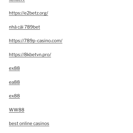
https://e2betz.org/
nhà cái 789bet
https://789p-casino.com/
https://8kbetvn.pro/
ex88
ea88
ex88
WW88
best online casinos