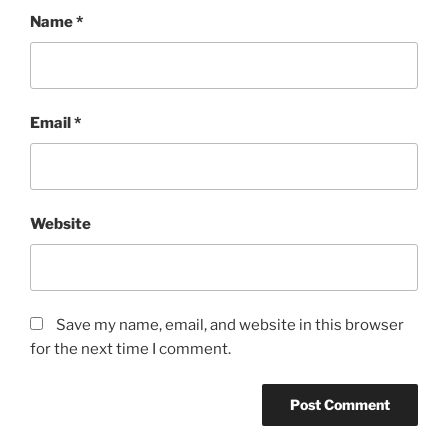
Name
*
Email
*
Website
Save my name, email, and website in this browser
for the next time I comment.