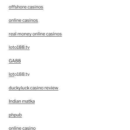
offshore casinos
online casinos
real money online casinos
loto188.tv
GA88
lot
o188.tv
duckyluck casino review
Indian matka
phpub
online casino