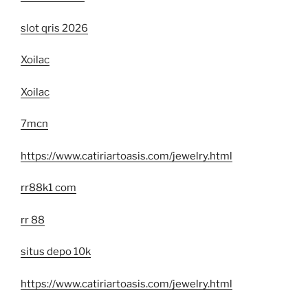
slot qris 2026
Xoilac
Xoilac
7mcn
https://www.catiriartoasis.com/jewelry.html
rr88k1 com
rr 88
situs depo 10k
https://www.catiriartoasis.com/jewelry.html