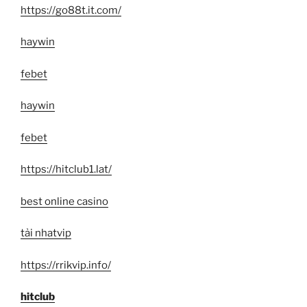
https://go88t.it.com/
haywin
febet
haywin
febet
https://hitclub1.lat/
best online casino
tải nhatvip
https://rrikvip.info/
hitclub