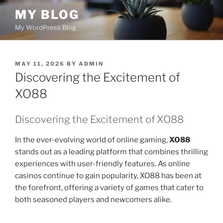
Skip
MY BLOG
to
My WordPress Blog
content
POSTED
MAY 11, 2026
BY
ADMIN
ON
Discovering the Excitement of
XO88
Discovering the Excitement of XO88
In the ever-evolving world of online gaming,
XO88
stands out as a leading platform that combines thrilling
experiences with user-friendly features. As online
casinos continue to gain popularity, XO88 has been at
the forefront, offering a variety of games that cater to
both seasoned players and newcomers alike.