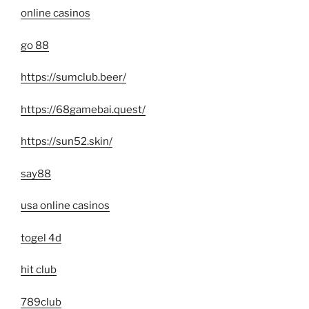
online casinos
go 88
https://sumclub.beer/
https://68gamebai.quest/
https://sun52.skin/
say88
usa online casinos
togel 4d
hit club
789club