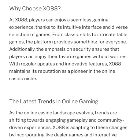
Why Choose XO88?
At XO88, players can enjoy a seamless gaming
experience, thanks to its intuitive interface and diverse
selection of games. From classic slots to intricate table
games, the platform provides something for everyone.
Additionally, the emphasis on security ensures that
players can enjoy their favorite games without worries.
With regular updates and innovative features, XO88
maintains its reputation as a pioneer in the online
casino niche.
The Latest Trends in Online Gaming
As the online casino landscape evolves, trends are
shifting towards engaging gameplay and community-
driven experiences. XO88 is adapting to these changes
by incorporating live dealer games and interactive