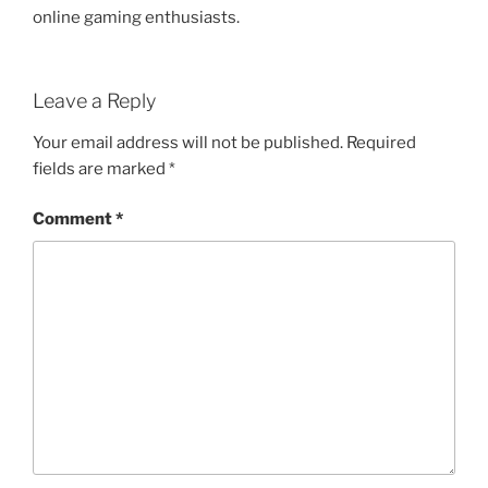
online gaming enthusiasts.
Leave a Reply
Your email address will not be published.
Required
fields are marked
*
Comment
*