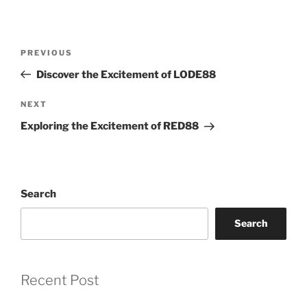
Post
Previous
PREVIOUS
navigation
Post
Discover the Excitement of LODE88
Next
NEXT
Post
Exploring the Excitement of RED88
Search
Search
Recent Post