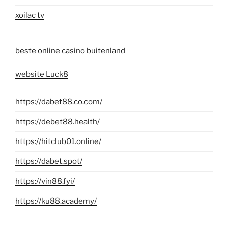
xoilac tv
beste online casino buitenland
website Luck8
https://dabet88.co.com/
https://debet88.health/
https://hitclub01.online/
https://dabet.spot/
https://vin88.fyi/
https://ku88.academy/