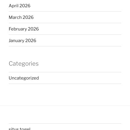
April 2026
March 2026
February 2026
January 2026
Categories
Uncategorized
situs togel