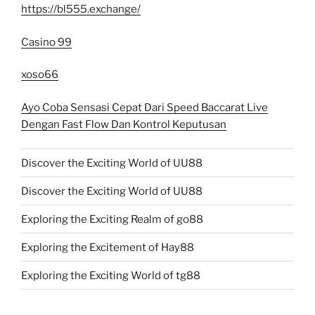
https://bl555.exchange/
Casino 99
xoso66
Ayo Coba Sensasi Cepat Dari Speed Baccarat Live
Dengan Fast Flow Dan Kontrol Keputusan
Discover the Exciting World of UU88
Discover the Exciting World of UU88
Exploring the Exciting Realm of go88
Exploring the Excitement of Hay88
Exploring the Exciting World of tg88