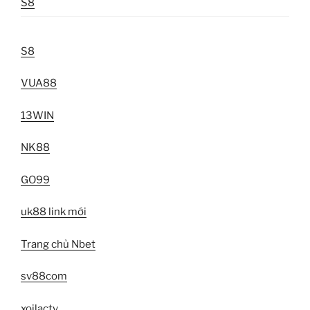
S8
S8
VUA88
13WIN
NK88
GO99
uk88 link mới
Trang chủ Nbet
sv88com
xoilactv