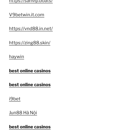
https://sanvip.boats/
V9betwin.it.com
https://vnd88.in.net/
https://zing88.skin/
haywin
best online casinos
best online casinos
i9bet
Jun88 Hà Nội
best online casinos