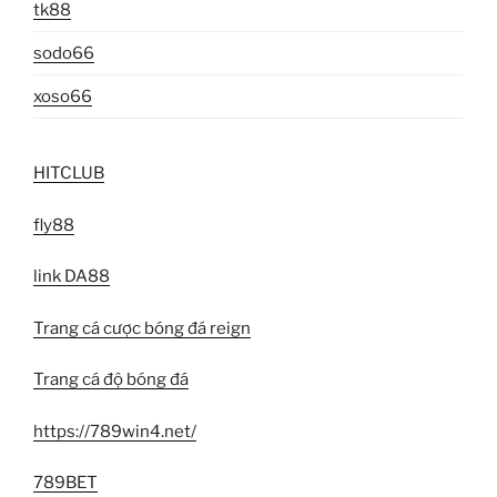
tk88
sodo66
xoso66
HITCLUB
fly88
link DA88
Trang cá cược bóng đá reign
Trang cá độ bóng đá
https://789win4.net/
789BET