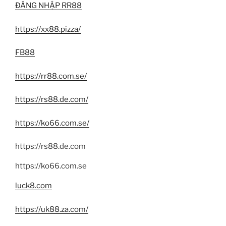
ĐĂNG NHẬP RR88
https://xx88.pizza/
FB88
https://rr88.com.se/
https://rs88.de.com/
https://ko66.com.se/
https://rs88.de.com
https://ko66.com.se
luck8.com
https://uk88.za.com/