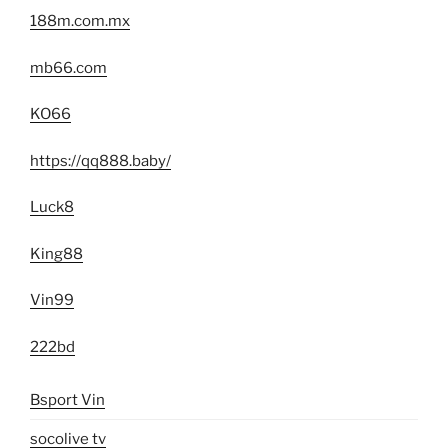
188m.com.mx
mb66.com
KO66
https://qq888.baby/
Luck8
King88
Vin99
222bd
Bsport Vin
socolive tv