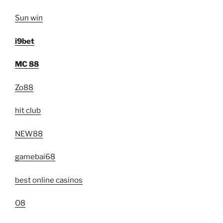
Sun win
i9bet
MC 88
Zo88
hit club
NEW88
gamebai68
best online casinos
O8