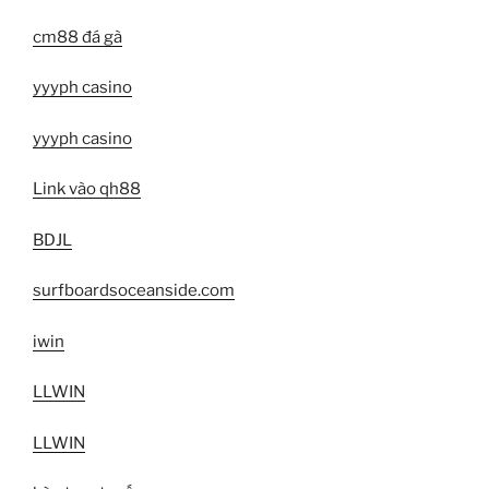
cm88 đá gà
yyyph casino
yyyph casino
Link vào qh88
BDJL
surfboardsoceanside.com
iwin
LLWIN
LLWIN