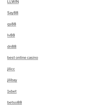
LLWIN
Say88
qs88
lv88
dn88
best online casino
jilicc
jilibay
1xbet
betso88