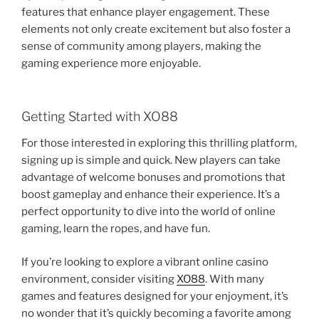
features that enhance player engagement. These
elements not only create excitement but also foster a
sense of community among players, making the
gaming experience more enjoyable.
Getting Started with XO88
For those interested in exploring this thrilling platform,
signing up is simple and quick. New players can take
advantage of welcome bonuses and promotions that
boost gameplay and enhance their experience. It’s a
perfect opportunity to dive into the world of online
gaming, learn the ropes, and have fun.
If you’re looking to explore a vibrant online casino
environment, consider visiting
XO88
. With many
games and features designed for your enjoyment, it’s
no wonder that it’s quickly becoming a favorite among