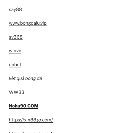
say88
www.bongdalu.vip
sv368
winvn
onbet
kết quả bóng đá
WW88
Nohu90 COM
https://xin88.gr.com/