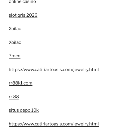
online casino
slot qris 2026
Xoilac
Xoilac
7mcn
https://www.catiriartoasis.com/jewelry.html
rr88k1 com
rr 88
situs depo 10k
https://www.catiriartoasis.com/jewelry.html