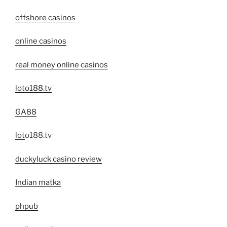
offshore casinos
online casinos
real money online casinos
loto188.tv
GA88
lot
o188.tv
duckyluck casino review
Indian matka
phpub