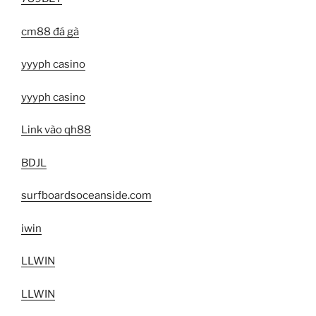
cm88 đá gà
yyyph casino
yyyph casino
Link vào qh88
BDJL
surfboardsoceanside.com
iwin
LLWIN
LLWIN