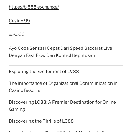
https://bl555.exchange/
Casino 99
xoso66
Ayo Coba Sensasi Cepat Dari Speed Baccarat Live
Dengan Fast Flow Dan Kontrol Keputusan
Exploring the Excitement of LV88
The Importance of Organizational Communication in
Casino Resorts
Discovering LC88: A Premier Destination for Online
Gaming
Discovering the Thrills of LC88