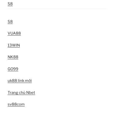
S8
S8
VUA88
13WIN
NK88
GO99
uk88 link mới
Trang chủ Nbet
sv88com