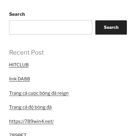
Search
Search
Recent Post
HITCLUB
link DA88
Trang cá cược bóng đá reign
Trang cá độ bóng đá
https://789win4.net/
789BET