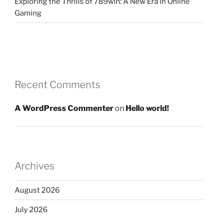
Exploring the Thrills of 789win: A New Era in Online
Gaming
Recent Comments
A WordPress Commenter
on
Hello world!
Archives
August 2026
July 2026