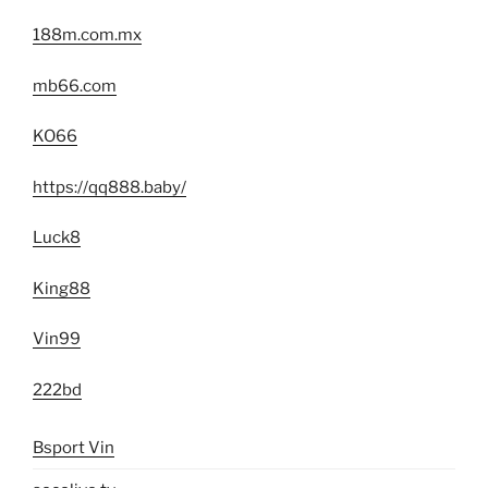
188m.com.mx
mb66.com
KO66
https://qq888.baby/
Luck8
King88
Vin99
222bd
Bsport Vin