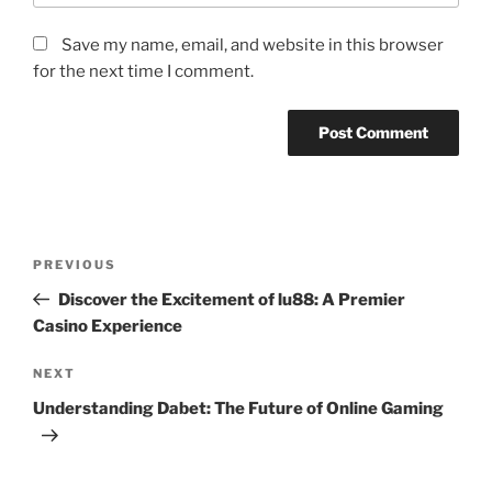
Save my name, email, and website in this browser
for the next time I comment.
Post
Previous
PREVIOUS
navigation
Post
Discover the Excitement of lu88: A Premier
Casino Experience
Next
NEXT
Post
Understanding Dabet: The Future of Online Gaming