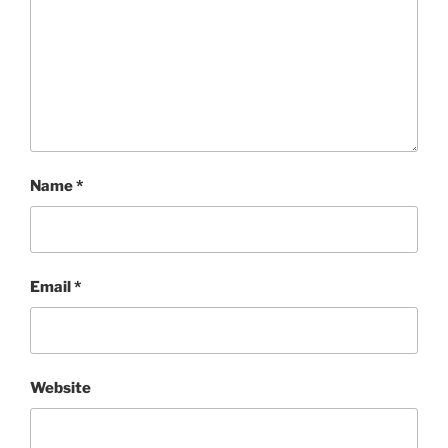
Name
*
Email
*
Website