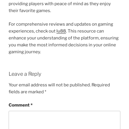
providing players with peace of mind as they enjoy
their favorite games.
For comprehensive reviews and updates on gaming
experiences, check out
lu88
. This resource can
enhance your understanding of the platform, ensuring
you make the most informed decisions in your online
gaming journey.
Leave a Reply
Your email address will not be published.
Required
fields are marked
*
Comment
*