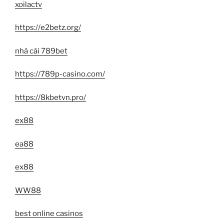
xoilactv
https://e2betz.org/
nhà cái 789bet
https://789p-casino.com/
https://8kbetvn.pro/
ex88
ea88
ex88
WW88
best online casinos