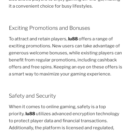
it a convenient choice for busy lifestyles.
Exciting Promotions and Bonuses
To attract and retain players,
lu88
offers a range of
exciting promotions. New users can take advantage of
generous welcome bonuses, while existing players can
benefit from regular promotions, including cashback
offers and free spins. Keeping an eye on these offers is
a smart way to maximize your gaming experience.
Safety and Security
When it comes to online gaming, safety is a top
priority.
lu88
utilizes advanced encryption technology
to protect player data and financial transactions.
Additionally, the platform is licensed and regulated,