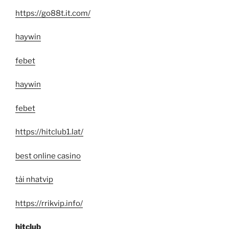
https://go88t.it.com/
haywin
febet
haywin
febet
https://hitclub1.lat/
best online casino
tải nhatvip
https://rrikvip.info/
hitclub