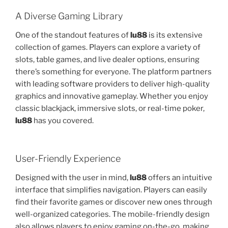
A Diverse Gaming Library
One of the standout features of
lu88
is its extensive
collection of games. Players can explore a variety of
slots, table games, and live dealer options, ensuring
there’s something for everyone. The platform partners
with leading software providers to deliver high-quality
graphics and innovative gameplay. Whether you enjoy
classic blackjack, immersive slots, or real-time poker,
lu88
has you covered.
User-Friendly Experience
Designed with the user in mind,
lu88
offers an intuitive
interface that simplifies navigation. Players can easily
find their favorite games or discover new ones through
well-organized categories. The mobile-friendly design
also allows players to enjoy gaming on-the-go, making