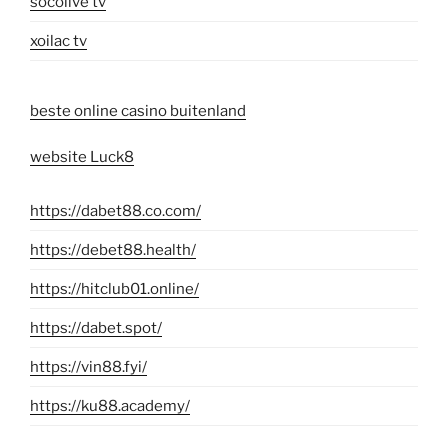
socolive tv
xoilac tv
beste online casino buitenland
website Luck8
https://dabet88.co.com/
https://debet88.health/
https://hitclub01.online/
https://dabet.spot/
https://vin88.fyi/
https://ku88.academy/