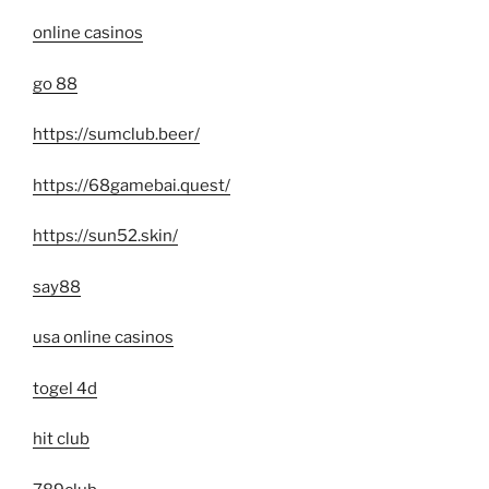
online casinos
go 88
https://sumclub.beer/
https://68gamebai.quest/
https://sun52.skin/
say88
usa online casinos
togel 4d
hit club