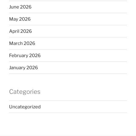
June 2026
May 2026
April 2026
March 2026
February 2026
January 2026
Categories
Uncategorized