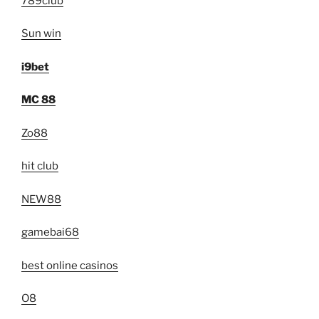
789club
Sun win
i9bet
MC 88
Zo88
hit club
NEW88
gamebai68
best online casinos
O8