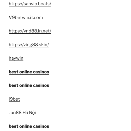
https://sanvip.boats/
V9betwin.it.com
https://vnd88.in.net/
https://zing88.skin/
haywin
best online casinos
best online casinos
i9bet
Jun88 Hà Nội
best online casinos