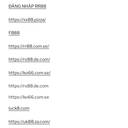
ĐĂNG NHẬP RR88
https://xx88.pizza/
FB88
https://rr88.com.se/
https://rs88.de.com/
https://ko66.com.se/
https://rs88.de.com
https://ko66.com.se
luck8.com
https://uk88.za.com/