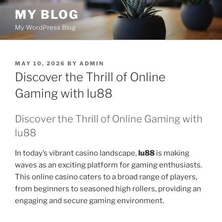
Skip
MY BLOG
to
My WordPress Blog
content
POSTED
MAY 10, 2026
BY
ADMIN
ON
Discover the Thrill of Online
Gaming with lu88
Discover the Thrill of Online Gaming with
lu88
In today’s vibrant casino landscape,
lu88
is making
waves as an exciting platform for gaming enthusiasts.
This online casino caters to a broad range of players,
from beginners to seasoned high rollers, providing an
engaging and secure gaming environment.