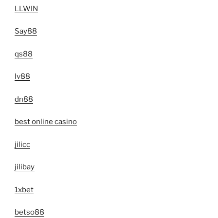
LLWIN
Say88
qs88
lv88
dn88
best online casino
jilicc
jilibay
1xbet
betso88