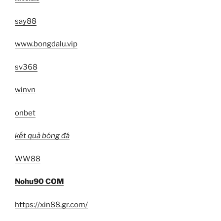
say88
www.bongdalu.vip
sv368
winvn
onbet
kết quả bóng đá
WW88
Nohu90 COM
https://xin88.gr.com/