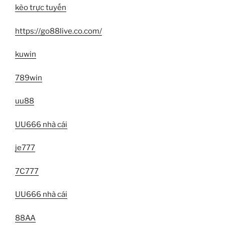
kèo trực tuyến
https://go88live.co.com/
kuwin
789win
uu88
UU666 nhà cái
je777
7C777
UU666 nhà cái
88AA