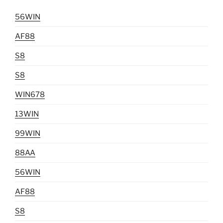
56WIN
AF88
S8
S8
WIN678
13WIN
99WIN
88AA
56WIN
AF88
S8