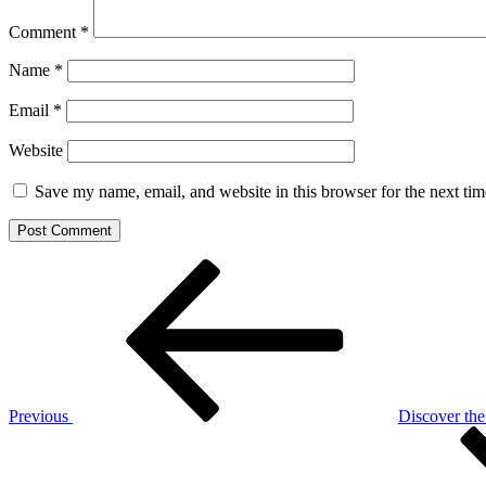
Comment
*
Name
*
Email
*
Website
Save my name, email, and website in this browser for the next ti
Post
Previous
Post
navigation
Previous
Discover th
Next
Post