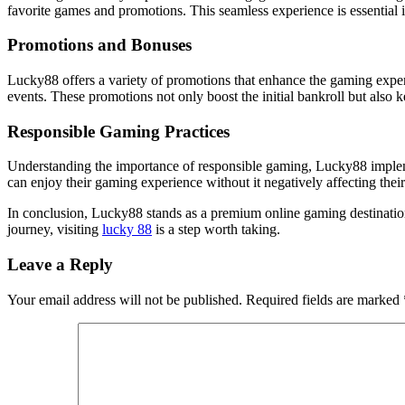
favorite games and promotions. This seamless experience is essential 
Promotions and Bonuses
Lucky88 offers a variety of promotions that enhance the gaming expe
events. These promotions not only boost the initial bankroll but also k
Responsible Gaming Practices
Understanding the importance of responsible gaming, Lucky88 implemen
can enjoy their gaming experience without it negatively affecting their
In conclusion, Lucky88 stands as a premium online gaming destination,
journey, visiting
lucky 88
is a step worth taking.
Leave a Reply
Your email address will not be published.
Required fields are marked