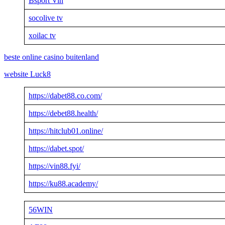
Bsport Vin
socolive tv
xoilac tv
beste online casino buitenland
website Luck8
https://dabet88.co.com/
https://debet88.health/
https://hitclub01.online/
https://dabet.spot/
https://vin88.fyi/
https://ku88.academy/
56WIN