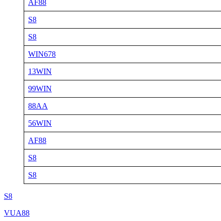
AF88
S8
S8
WIN678
13WIN
99WIN
88AA
56WIN
AF88
S8
S8
S8
VUA88