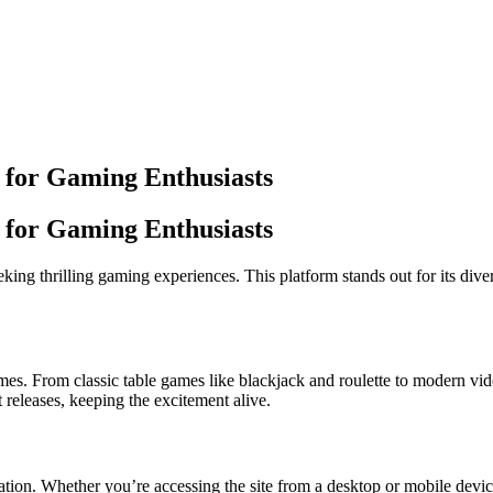
 for Gaming Enthusiasts
 for Gaming Enthusiasts
ng thrilling gaming experiences. This platform stands out for its divers
es. From classic table games like blackjack and roulette to modern video
t releases, keeping the excitement alive.
ion. Whether you’re accessing the site from a desktop or mobile device,