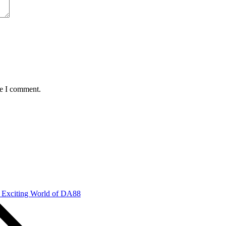
me I comment.
e Exciting World of DA88