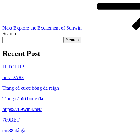
Next
Explore the Excitement of Sunwin
Search
Search
Recent Post
HITCLUB
link DA88
Trang cá cược bóng đá reign
Trang cá độ bóng đá
https://789win4.net/
789BET
cm88 đá gà