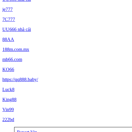
je777
7C777
UU666 nhà cái
88AA
188m.com.mx
mb66.com
KO66
https://qq888.baby/
Luck8
King88
Vin99
222bd