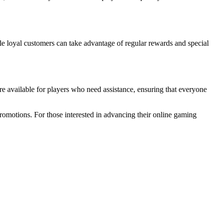
 loyal customers can take advantage of regular rewards and special
e available for players who need assistance, ensuring that everyone
romotions. For those interested in advancing their online gaming