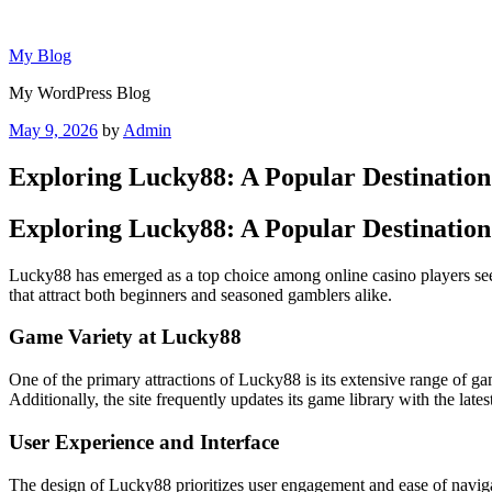
Skip
to
My Blog
content
My WordPress Blog
Posted
May 9, 2026
by
Admin
on
Exploring Lucky88: A Popular Destination
Exploring Lucky88: A Popular Destination
Lucky88 has emerged as a top choice among online casino players seeki
that attract both beginners and seasoned gamblers alike.
Game Variety at Lucky88
One of the primary attractions of Lucky88 is its extensive range of gam
Additionally, the site frequently updates its game library with the lates
User Experience and Interface
The design of Lucky88 prioritizes user engagement and ease of navigat