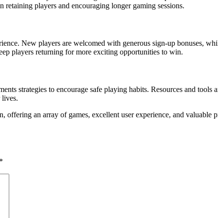
in retaining players and encouraging longer gaming sessions.
rience. New players are welcomed with generous sign-up bonuses, while
eep players returning for more exciting opportunities to win.
ts strategies to encourage safe playing habits. Resources and tools ar
 lives.
 offering an array of games, excellent user experience, and valuable p
*