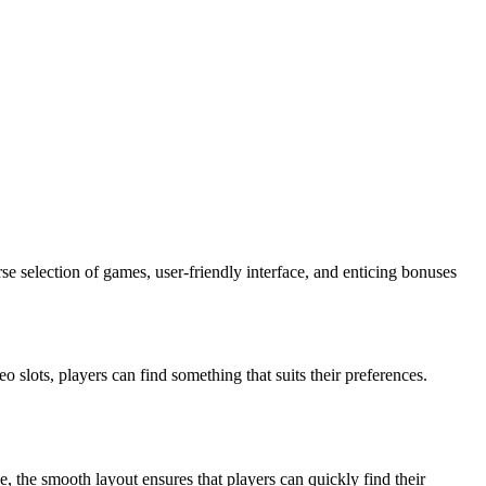
e selection of games, user-friendly interface, and enticing bonuses
 slots, players can find something that suits their preferences.
 the smooth layout ensures that players can quickly find their