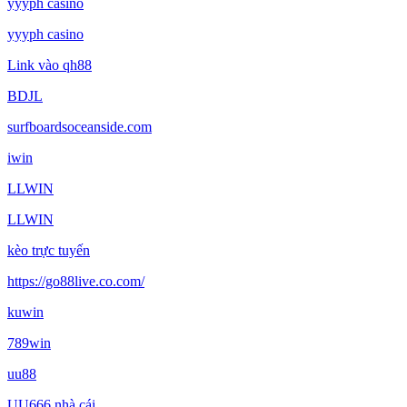
yyyph casino
yyyph casino
Link vào qh88
BDJL
surfboardsoceanside.com
iwin
LLWIN
LLWIN
kèo trực tuyến
https://go88live.co.com/
kuwin
789win
uu88
UU666 nhà cái