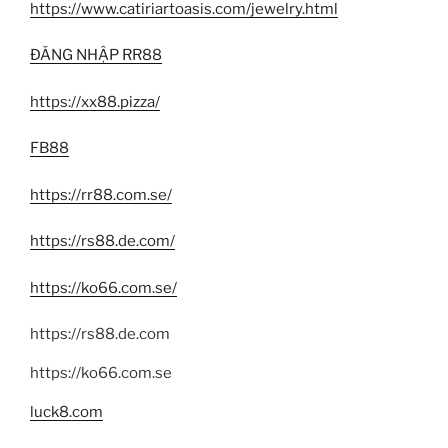
https://www.catiriartoasis.com/jewelry.html
ĐĂNG NHẬP RR88
https://xx88.pizza/
FB88
https://rr88.com.se/
https://rs88.de.com/
https://ko66.com.se/
https://rs88.de.com
https://ko66.com.se
luck8.com