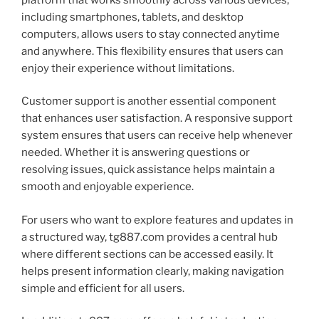
including smartphones, tablets, and desktop
computers, allows users to stay connected anytime
and anywhere. This flexibility ensures that users can
enjoy their experience without limitations.
Customer support is another essential component
that enhances user satisfaction. A responsive support
system ensures that users can receive help whenever
needed. Whether it is answering questions or
resolving issues, quick assistance helps maintain a
smooth and enjoyable experience.
For users who want to explore features and updates in
a structured way, tg887.com provides a central hub
where different sections can be accessed easily. It
helps present information clearly, making navigation
simple and efficient for all users.