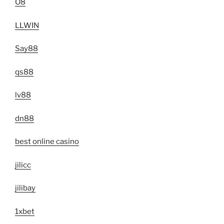
O8
LLWIN
Say88
qs88
lv88
dn88
best online casino
jilicc
jilibay
1xbet