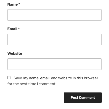
Name
*
Email
*
Website
Save my name, email, and website in this browser
for the next time I comment.