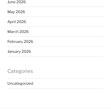
June 2026
May 2026
April 2026
March 2026
February 2026
January 2026
Categories
Uncategorized