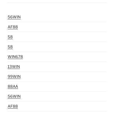
56WIN
AF88
S8
S8
WIN678
13WIN
99WIN
88AA
56WIN
AF88