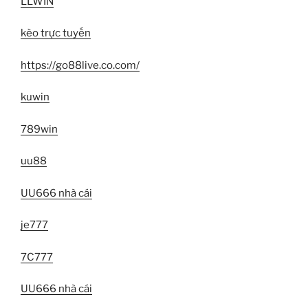
LLWIN
kèo trực tuyến
https://go88live.co.com/
kuwin
789win
uu88
UU666 nhà cái
je777
7C777
UU666 nhà cái