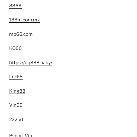
88AA
188m.com.mx
mb66.com
KO66
https://qq888.baby/
Luck8
King88
Vin99
222bd
Bsport Vin