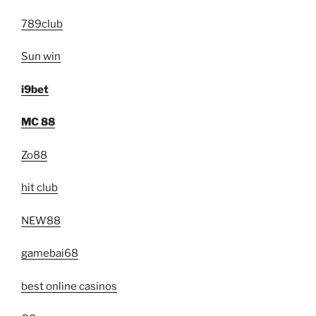
789club
Sun win
i9bet
MC 88
Zo88
hit club
NEW88
gamebai68
best online casinos