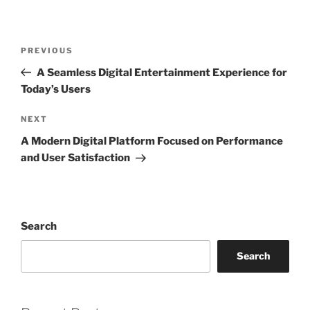
Post
Previous
PREVIOUS
navigation
Post
A Seamless Digital Entertainment Experience for
Today’s Users
Next
NEXT
Post
A Modern Digital Platform Focused on Performance
and User Satisfaction
Search
Search