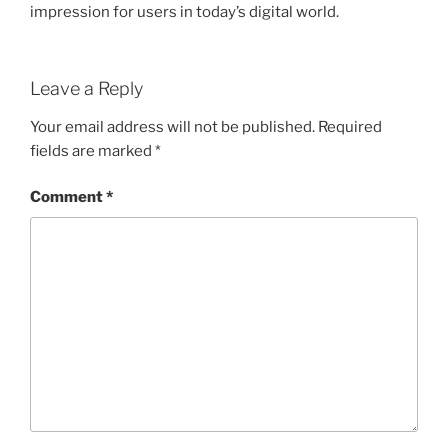
impression for users in today’s digital world.
Leave a Reply
Your email address will not be published.
Required
fields are marked
*
Comment
*