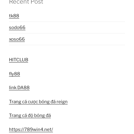
Recent Post
tk88
sodo66
xoso66
HITCLUB
fly88
link DA88
Trang cá cược bóng đá reign
Trang cá độ bóng đá
https://789win4.net/