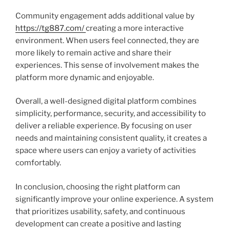
Community engagement adds additional value by
https://tg887.com/
creating a more interactive
environment. When users feel connected, they are
more likely to remain active and share their
experiences. This sense of involvement makes the
platform more dynamic and enjoyable.
Overall, a well-designed digital platform combines
simplicity, performance, security, and accessibility to
deliver a reliable experience. By focusing on user
needs and maintaining consistent quality, it creates a
space where users can enjoy a variety of activities
comfortably.
In conclusion, choosing the right platform can
significantly improve your online experience. A system
that prioritizes usability, safety, and continuous
development can create a positive and lasting