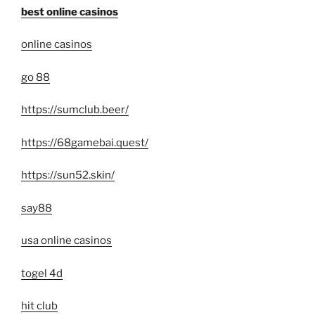
best online casinos
online casinos
go 88
https://sumclub.beer/
https://68gamebai.quest/
https://sun52.skin/
say88
usa online casinos
togel 4d
hit club