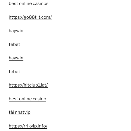
best online casinos
https://go88t.it.com/
haywin
febet
haywin
febet
https://hitclub1.lat/
best online casino
tải nhatvip
https://rrikvip.info/