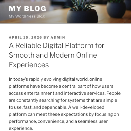
Skip
MY BLOG
to
My WordPress Blog
content
POSTED
APRIL 15, 2026
BY
ADMIN
ON
A Reliable Digital Platform for
Smooth and Modern Online
Experiences
In today’s rapidly evolving digital world, online
platforms have become a central part of how users
access entertainment and interactive services. People
are constantly searching for systems that are simple
to use, fast, and dependable. A well-developed
platform can meet these expectations by focusing on
performance, convenience, and a seamless user
experience.