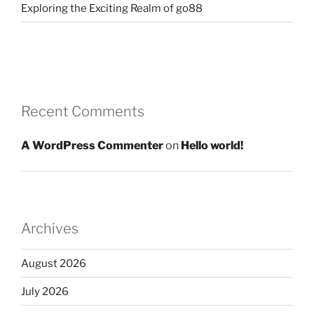
Exploring the Exciting Realm of go88
Recent Comments
A WordPress Commenter
on
Hello world!
Archives
August 2026
July 2026