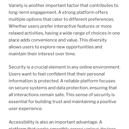
Variety is another important factor that contributes to
long-term engagement. A strong platform offers
multiple options that cater to different preferences.
Whether users prefer interactive features or more
relaxed activities, having a wide range of choices in one
place adds convenience and value. This diversity
allows users to explore new opportunities and
maintain their interest over time.
Security is a crucial element in any online environment.
Users want to feel confident that their personal
information is protected. A reliable platform focuses
on secure systems and data protection, ensuring that
all interactions remain safe. This sense of security is
essential for building trust and maintaining a positive
user experience.
Accessibility is also an important advantage. A
platform that works smoothly across various devices,