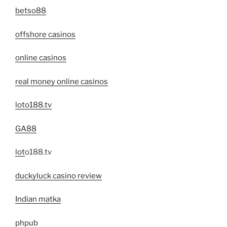
betso88
offshore casinos
online casinos
real money online casinos
loto188.tv
GA88
lot
o188.tv
duckyluck casino review
Indian matka
phpub