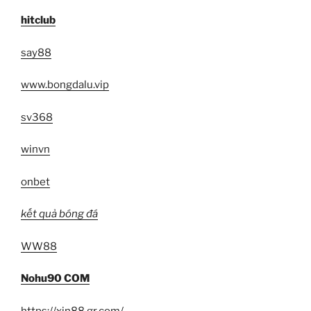
hitclub
say88
www.bongdalu.vip
sv368
winvn
onbet
kết quả bóng đá
WW88
Nohu90 COM
https://xin88.gr.com/