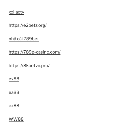
xoilactv
https://e2betz.org/
nhà cái 789bet
https://789p-casino.com/
https://8kbetvn.pro/
ex88
ea88
ex88
WW88