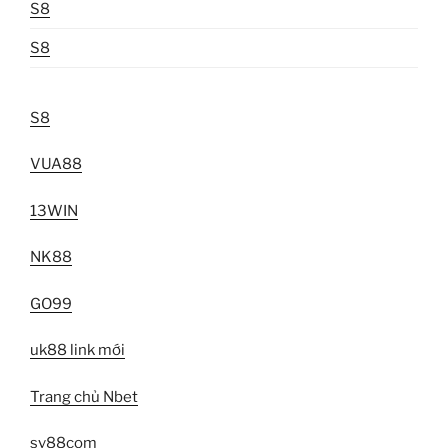
S8
S8
S8
VUA88
13WIN
NK88
GO99
uk88 link mới
Trang chủ Nbet
sv88com