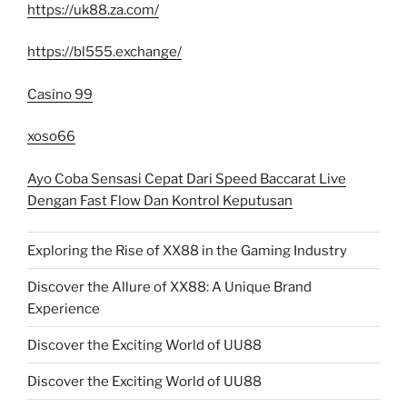
https://uk88.za.com/
https://bl555.exchange/
Casino 99
xoso66
Ayo Coba Sensasi Cepat Dari Speed Baccarat Live
Dengan Fast Flow Dan Kontrol Keputusan
Exploring the Rise of XX88 in the Gaming Industry
Discover the Allure of XX88: A Unique Brand
Experience
Discover the Exciting World of UU88
Discover the Exciting World of UU88