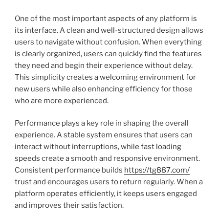
One of the most important aspects of any platform is
its interface. A clean and well-structured design allows
users to navigate without confusion. When everything
is clearly organized, users can quickly find the features
they need and begin their experience without delay.
This simplicity creates a welcoming environment for
new users while also enhancing efficiency for those
who are more experienced.
Performance plays a key role in shaping the overall
experience. A stable system ensures that users can
interact without interruptions, while fast loading
speeds create a smooth and responsive environment.
Consistent performance builds
https://tg887.com/
trust and encourages users to return regularly. When a
platform operates efficiently, it keeps users engaged
and improves their satisfaction.