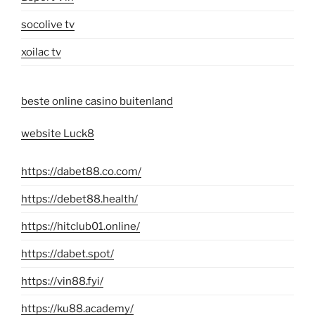
socolive tv
xoilac tv
beste online casino buitenland
website Luck8
https://dabet88.co.com/
https://debet88.health/
https://hitclub01.online/
https://dabet.spot/
https://vin88.fyi/
https://ku88.academy/