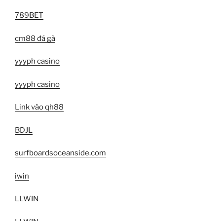
789BET
cm88 đá gà
yyyph casino
yyyph casino
Link vào qh88
BDJL
surfboardsoceanside.com
iwin
LLWIN