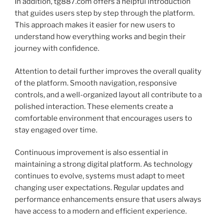
In addition, tg887.com offers a helpful introduction
that guides users step by step through the platform.
This approach makes it easier for new users to
understand how everything works and begin their
journey with confidence.
Attention to detail further improves the overall quality
of the platform. Smooth navigation, responsive
controls, and a well-organized layout all contribute to a
polished interaction. These elements create a
comfortable environment that encourages users to
stay engaged over time.
Continuous improvement is also essential in
maintaining a strong digital platform. As technology
continues to evolve, systems must adapt to meet
changing user expectations. Regular updates and
performance enhancements ensure that users always
have access to a modern and efficient experience.