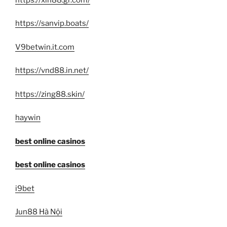
https://sanvip.boats/
V9betwin.it.com
https://vnd88.in.net/
https://zing88.skin/
haywin
best online casinos
best online casinos
i9bet
Jun88 Hà Nội