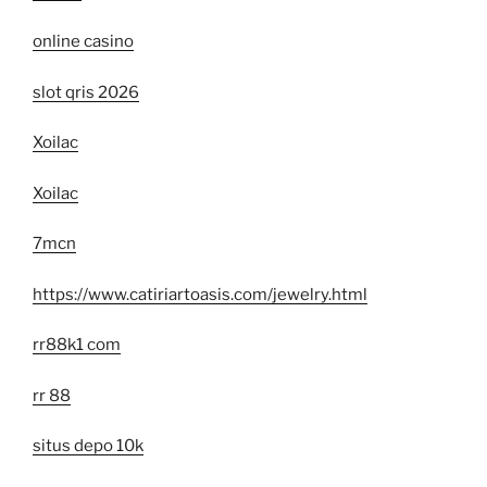
online casino
slot qris 2026
Xoilac
Xoilac
7mcn
https://www.catiriartoasis.com/jewelry.html
rr88k1 com
rr 88
situs depo 10k