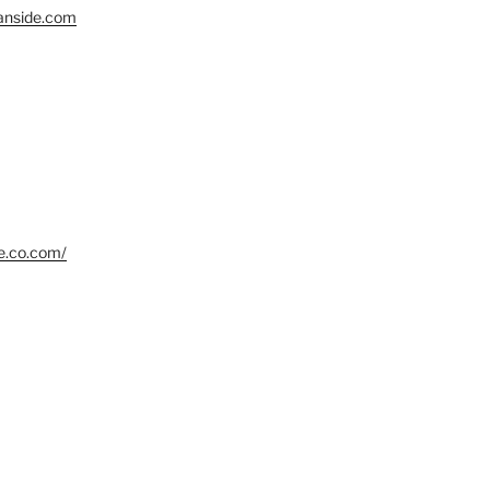
anside.com
ve.co.com/