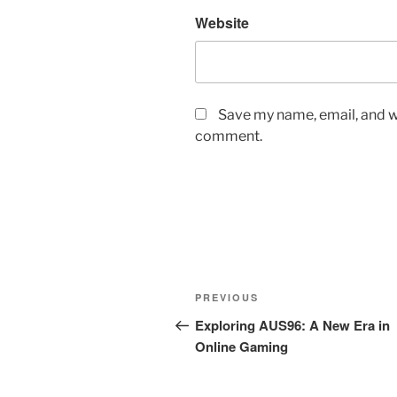
Website
Save my name, email, and we
comment.
Post
Previous
PREVIOUS
navigation
Post
Exploring AUS96: A New Era in
Online Gaming