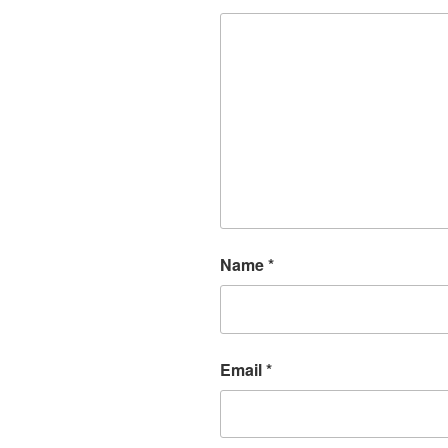
Name
*
Email
*