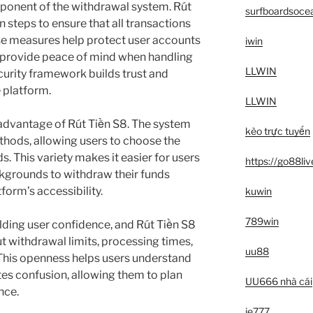
omponent of the withdrawal system. Rút
surfboardsoce
 steps to ensure that all transactions
se measures help protect user accounts
iwin
 provide peace of mind when handling
LLWIN
ecurity framework builds trust and
 platform.
LLWIN
t advantage of Rút Tiền S8. The system
kèo trực tuyến
hods, allowing users to choose the
ds. This variety makes it easier for users
https://go88li
kgrounds to withdraw their funds
form’s accessibility.
kuwin
789win
ilding user confidence, and Rút Tiền S8
t withdrawal limits, processing times,
uu88
This openness helps users understand
tes confusion, allowing them to plan
UU666 nhà cái
nce.
je777