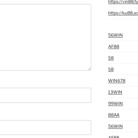
https://vin88.fy
https://ku88.
56WIN
AF88
S8
S8
WIN678
13WIN
99WIN
88AA
56WIN
AF88