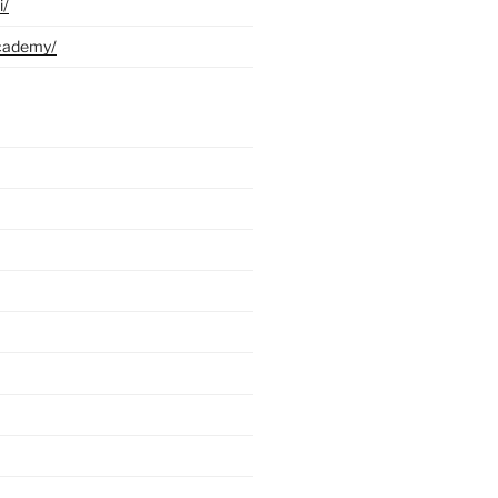
i/
academy/