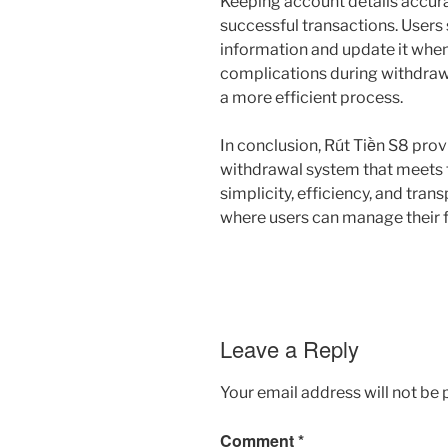
Keeping account details accurat
successful transactions. Users 
information and update it when
complications during withdrawa
a more efficient process.
In conclusion, Rút Tiền S8 provi
withdrawal system that meets t
simplicity, efficiency, and tra
where users can manage their 
Leave a Reply
Your email address will not be 
Comment
*