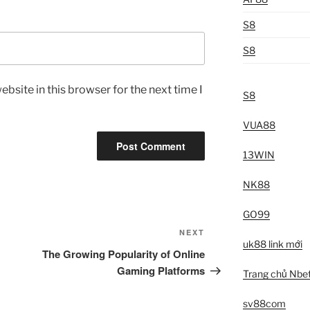
S8
S8
bsite in this browser for the next time I
S8
VUA88
13WIN
NK88
GO99
Next
NEXT
uk88 link mới
Post
The Growing Popularity of Online
Gaming Platforms
Trang chủ Nbe
sv88com