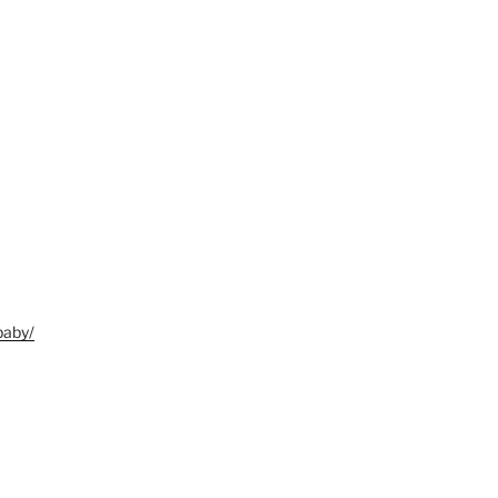
baby/