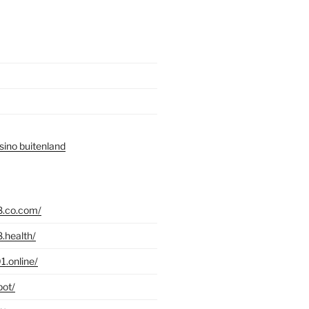
sino buitenland
8.co.com/
.health/
1.online/
pot/