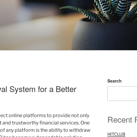
Search
al System for a Better
pect online platforms to provide not only
Recent 
t and trustworthy financial services. One
f any platform is the ability to withdraw
HITCLUB