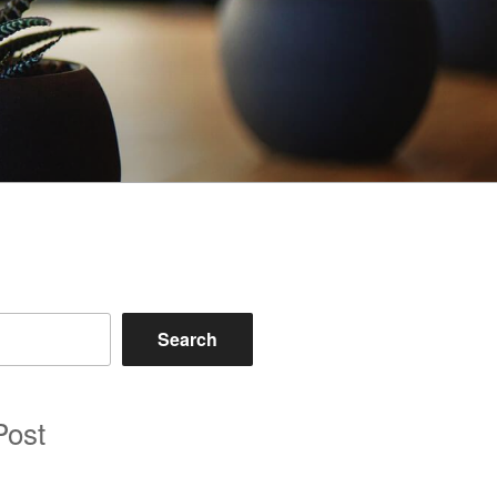
Search
Post