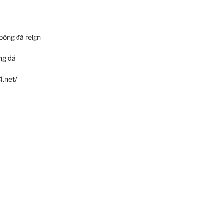
bóng đá reign
ng đá
4.net/