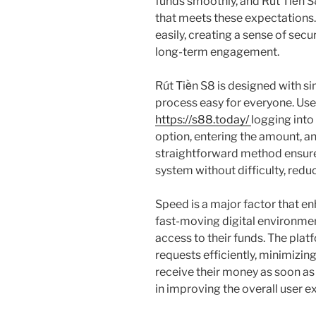
funds smoothly, and Rút Tiền 
that meets these expectations. 
easily, creating a sense of secur
long-term engagement.
Rút Tiền S8 is designed with si
process easy for everyone. Use
https://s88.today/
logging into
option, entering the amount, an
straightforward method ensure
system without difficulty, redu
Speed is a major factor that en
fast-moving digital environmen
access to their funds. The pla
requests efficiently, minimizin
receive their money as soon as p
in improving the overall user e