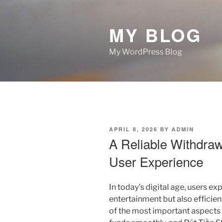
Skip
to
MY BLOG
content
My WordPress Blog
POSTED
APRIL 8, 2026
BY
ADMIN
ON
A Reliable Withdraw
User Experience
In today’s digital age, users ex
entertainment but also efficien
of the most important aspects o