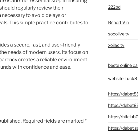
e is another essential step in ensuring
222bd
should regularly review their
 necessary to avoid delays or
Bsport Vin
ls. This simple practice contributes to
socolive tv
des a secure, fast, and user-friendly
xoilac tv
he needs of modern users. Its focus on
nsparency creates a reliable environment
beste online ca
funds with confidence and ease.
website Luck8
https://dabet8
https://debet88
https://hitclub0
published.
Required fields are marked
*
https://dabet.s