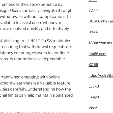
er enhances the user experience by
7C777
design. Users can easily navigate through
withdrawals without complications. In
UU666 nhà cái
available to assist users whenever
s are resolved quickly and effectively.
88AA
stablishing trust. Rút Tiền S8 maintains
188m.com.mx
, ensuring that withdrawal requests are
istency encourages users to continue
mb66.com
hens its reputation as a dependable
KO66
https://qq888.
ortant when engaging with online
withdraw earnings is a valuable feature,
Luck8
vities carefully. Understanding how the
nal limits can help maintain a balanced
King88
Vin99