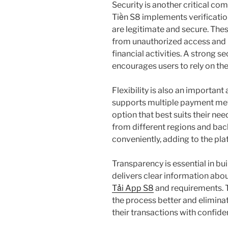
Security is another critical c
Tiền S8 implements verification
are legitimate and secure. The
from unauthorized access and
financial activities. A strong s
encourages users to rely on the
Flexibility is also an importan
supports multiple payment met
option that best suits their nee
from different regions and bac
conveniently, adding to the plat
Transparency is essential in bu
delivers clear information abou
Tải App S8
and requirements. 
the process better and elimina
their transactions with confide