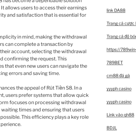
S8 has become a dependable solution
It allows users to access their earnings
link DA88
ity and satisfaction that is essential for
Trang cá cược 
Trang cá độ bó
mplicity in mind, making the withdrawal
rs can complete a transaction by
https://789win
 their account, selecting the withdrawal
d confirming the request. This
789BET
s that even new users can navigate the
cing errors and saving time.
cm88 đá gà
hances the appeal of Rút Tiền S8. In a
yyyph casino
t, users prefer systems that allow quick
yyyph casino
tform focuses on processing withdrawal
g waiting times and ensuring that users
Link vào qh88
ossible. This efficiency plays a key role
xperience.
BDJL