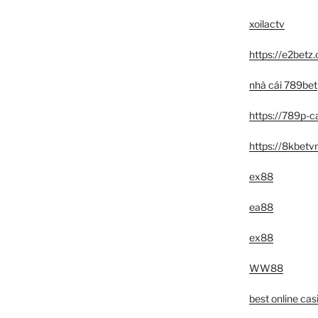
xoilactv
https://e2betz.
nhà cái 789bet
https://789p-c
https://8kbetvn
ex88
ea88
ex88
WW88
best online cas