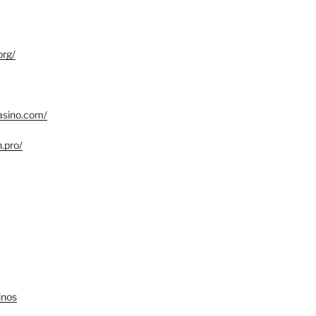
org/
asino.com/
.pro/
inos