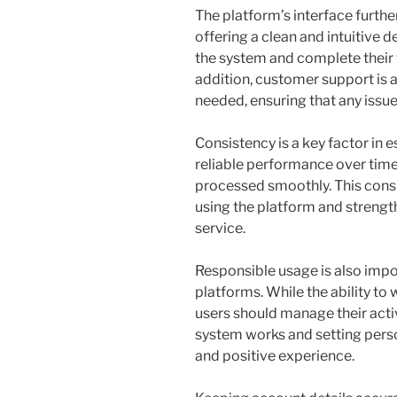
The platform’s interface furth
offering a clean and intuitive 
the system and complete their 
addition, customer support is 
needed, ensuring that any issue
Consistency is a key factor in e
reliable performance over time
processed smoothly. This cons
using the platform and strengt
service.
Responsible usage is also imp
platforms. While the ability to 
users should manage their acti
system works and setting perso
and positive experience.